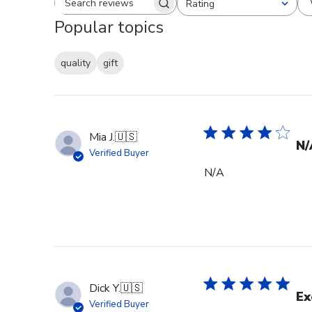
Rating
Search reviews
All ratings
Popular topics
quality
gift
Mia J.
🇺🇸
N/
Verified Buyer
N/A
Dick Y.
🇺🇸
Ex
Verified Buyer