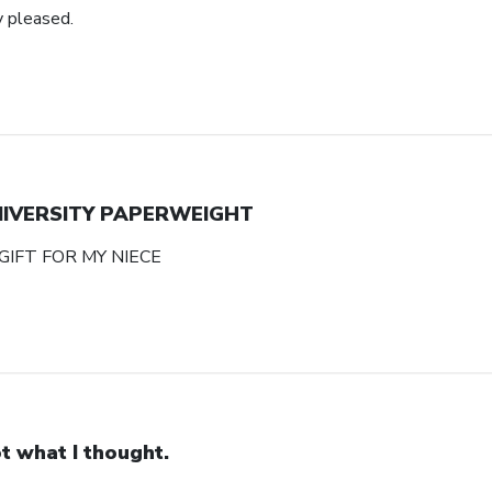
y pleased.
NIVERSITY PAPERWEIGHT
GIFT FOR MY NIECE
t what I thought.