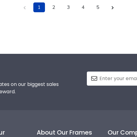
1
2
3
4
5
tes on our biggest sales
reward.
ur
About Our Frames
Our Com