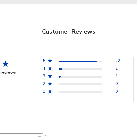
Customer Reviews
5
22
4
2
reviews
3
1
2
0
1
0