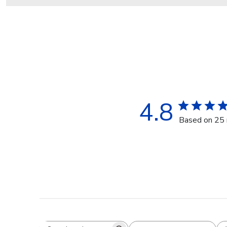
4.8
Based on 25 