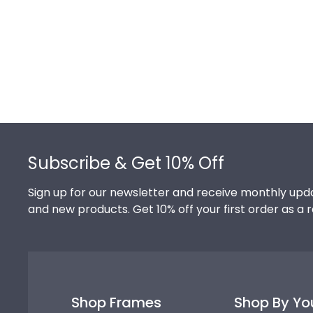
Footer
Subscribe & Get 10% Off
Sign up for our newsletter and receive monthly upda
and new products. Get 10% off your first order as a 
Shop Frames
Shop By Yo