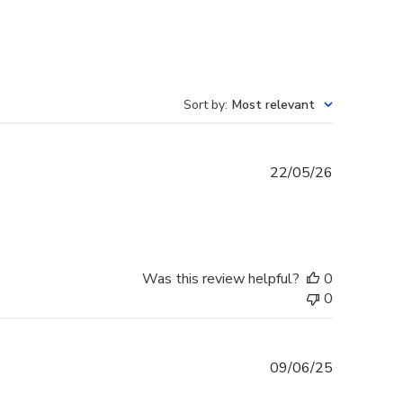
Sort by
:
Most relevant
Published
22/05/26
date
Was this review helpful?
0
0
Published
09/06/25
date