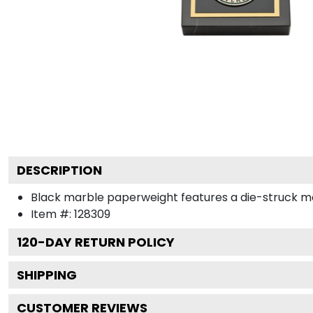
DESCRIPTION
Black marble paperweight features a die-struck me
Item #:
128309
120
-DAY RETURN POLICY
SHIPPING
CUSTOMER REVIEWS