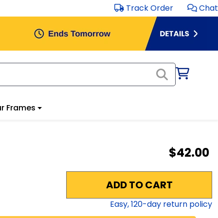
Track Order
Chat
r Frames
$42.00
ADD TO CART
Easy,
120
-day return policy