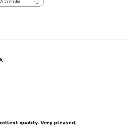
With media
A
cellent quality. Very pleased.