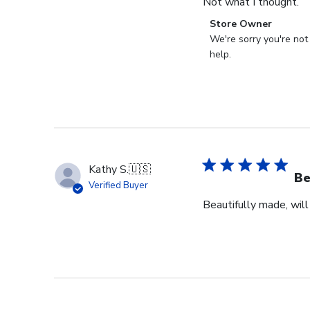
Not what I thought.
Comments
Store Owner
by
We're sorry you're not
Store
help.
Owner
on
Review
by
Store
Owner
on
Kathy S.
🇺🇸
Fri
Be
Verified Buyer
Mar
Beautifully made, will
14
2025