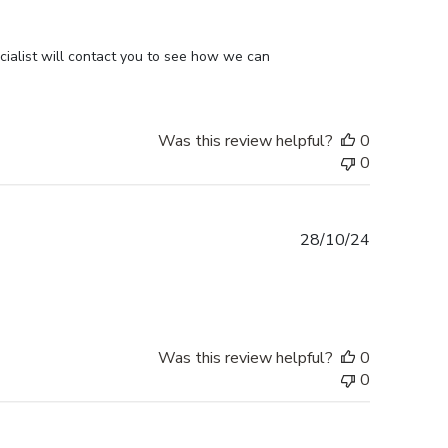
ialist will contact you to see how we can 
Was this review helpful?
0
0
Published
28/10/24
date
Was this review helpful?
0
0