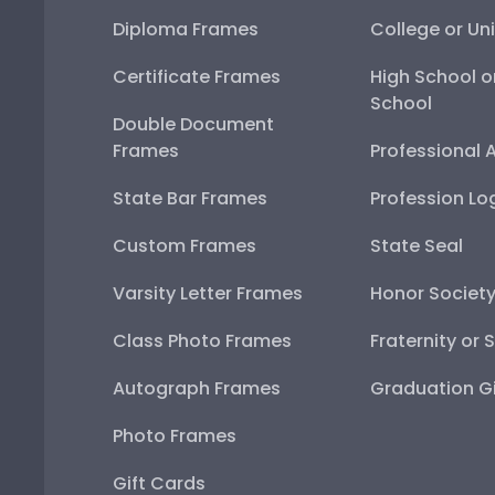
Diploma Frames
College or Uni
Certificate Frames
High School o
School
Double Document
Frames
Professional 
State Bar Frames
Profession Lo
Custom Frames
State Seal
Varsity Letter Frames
Honor Societ
Class Photo Frames
Fraternity or 
Autograph Frames
Graduation Gi
Photo Frames
Gift Cards