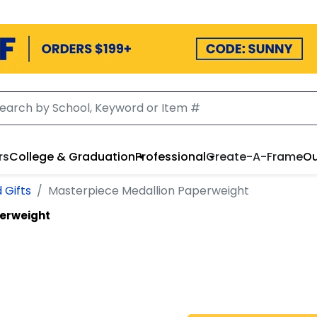
rs
College & Graduation
Professional
Create-A-Frame
Ou
 Gifts
Masterpiece Medallion Paperweight
erweight