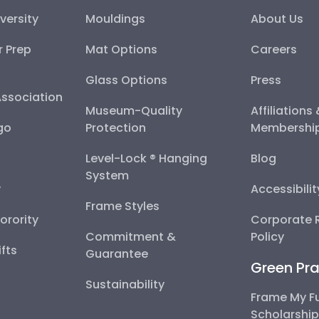
versity
Mouldings
About Us
r Prep
Mat Options
Careers
Glass Options
Press
Association
Museum-Quality
Affiliations
go
Protection
Membershi
Level-Lock ® Hanging
Blog
System
y
Accessibili
Frame Styles
Sorority
Corporate R
Commitment &
Policy
fts
Guarantee
Green Pra
Sustainability
Frame My F
Scholarshi