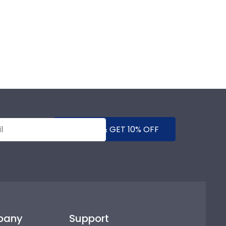
SUBMIT & GET 10% OFF
pany
Support