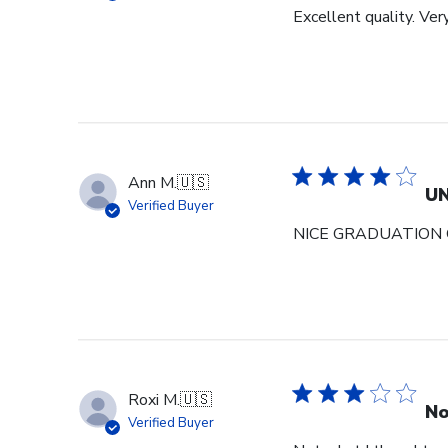
Excellent quality. Ver
Ann M.
🇺🇸
U
Verified Buyer
NICE GRADUATION 
Roxi M.
🇺🇸
No
Verified Buyer