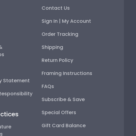
Contact Us
Sign In | My Account
Order Tracking
 &
Shipping
ps
Return Policy
Framing Instructions
ty Statement
FAQs
esponsibility
Subscribe & Save
Special Offers
ctices
Gift Card Balance
uture
ps