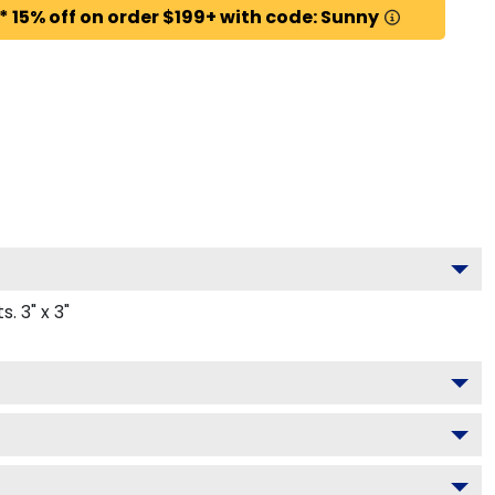
* 15% off on order $199+ with code: Sunny
 3" x 3"