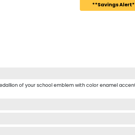
**Savings Alert*
dallion of your school emblem with color enamel accents.