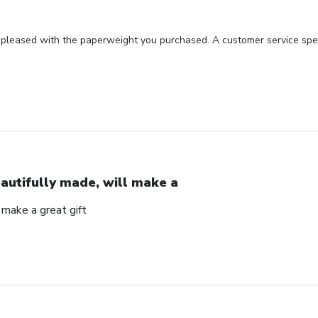
 pleased with the paperweight you purchased. A customer service spec
autifully made, will make a
 make a great gift