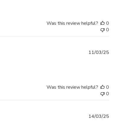
Was this review helpful?
0
0
Published
11/03/25
date
Was this review helpful?
0
0
Published
14/03/25
date