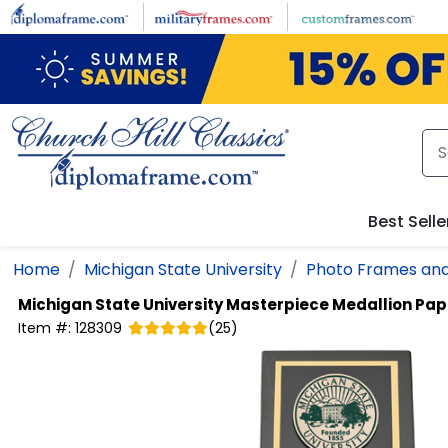
Skip to main content
Best Selle
Home
Michigan State University
Photo Frames and
Michigan State University
Masterpiece Medallion Pap
Item #:
128309
(
25
)