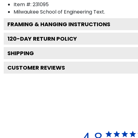
Item #:
231095
Milwaukee School of Engineering
Text.
FRAMING & HANGING INSTRUCTIONS
120
-DAY RETURN POLICY
SHIPPING
CUSTOMER REVIEWS