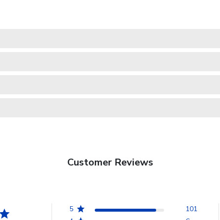
Customer Reviews
5
101