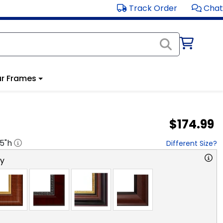
Track Order
Chat
r Frames
$174.99
.5
"h
Different Size?
ry