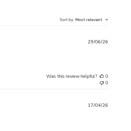
Sort by
:
Most relevant
Published
29/06/26
date
Was this review helpful?
0
0
Published
17/04/26
date