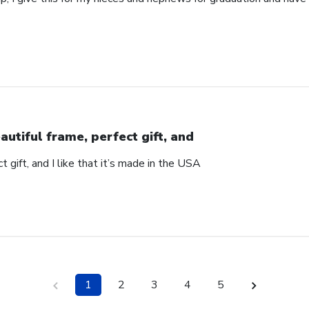
autiful frame, perfect gift, and
t gift, and I like that it’s made in the USA
1
2
3
4
5