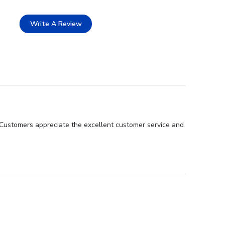
Write A Review
 Customers appreciate the excellent customer service and