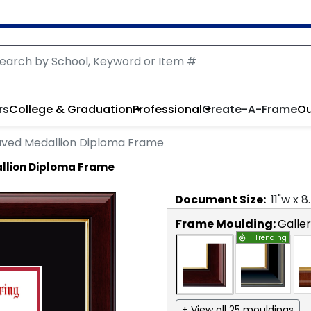
rs
College & Graduation
Professional
Create-A-Frame
Ou
aved Medallion Diploma Frame
llion Diploma Frame
Document
Size:
11
"w x
8
Frame Moulding:
Galle
Trending
+ View all 25 mouldings