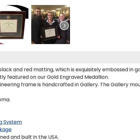
lack and red matting, which is exquisitely embossed in go
tly featured on our Gold Engraved Medallion.
eering frame is handcrafted in Gallery. The Gallery mould
loma.
g System
kage
d and built in the USA.