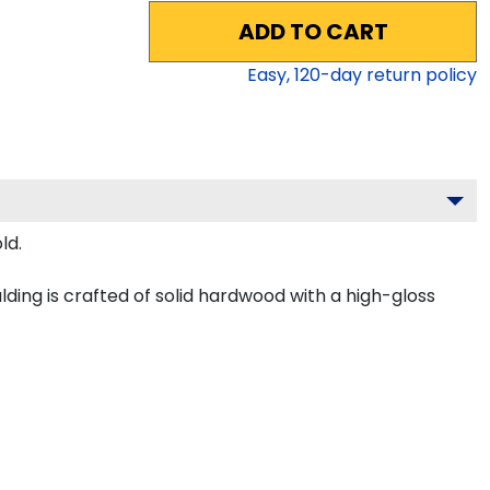
ADD TO CART
Easy,
120
-day return policy
ld.
ing is crafted of solid hardwood with a high-gloss