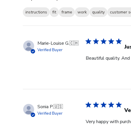
instructions
fit
frame
work
quality
customer s
Marie-Louise G.
🇨🇭
Ju
Verified Buyer
Beautiful quality. And
Sonia P.
🇺🇸
Ve
Verified Buyer
Very happy with purcha