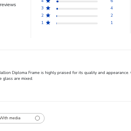
4
6
reviews
3
4
2
2
1
1
lion Diploma Frame is highly praised for its quality and appearance.
e glass are mixed.
With media