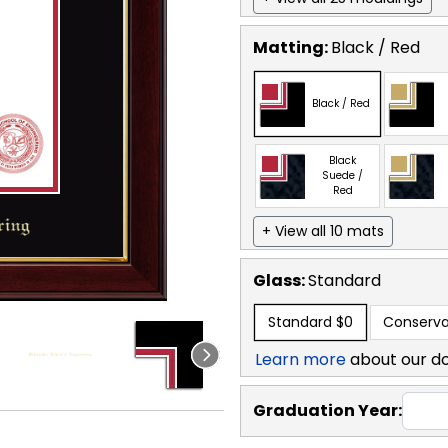
Matting:
Black / Red
Black / Red
Black
Suede /
Red
+ View all 10 mats
Glass:
Standard
Standard
$0
Conserva
Learn more
about our d
Graduation Year: