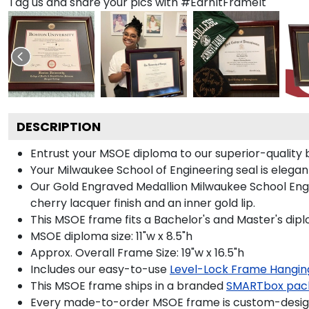
Tag us and share your pics with #EarnItFrameIt
DESCRIPTION
Entrust your MSOE diploma to our superior-quality b
Your Milwaukee School of Engineering seal is elegan
Our Gold Engraved Medallion Milwaukee School Engin
cherry lacquer finish and an inner gold lip.
This MSOE frame fits a Bachelor's and Master's dip
MSOE diploma size: 11"w x 8.5"h
Approx. Overall Frame Size: 19"w x 16.5"h
Includes our easy-to-use
Level-Lock Frame Hangin
This MSOE frame ships in a branded
SMARTbox pac
Every made-to-order MSOE frame is custom-designe