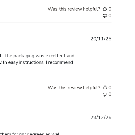
Was this review helpful?
0
0
Published
20/11/25
date
nt. The packaging was excellent and
with easy instructions! I recommend
Was this review helpful?
0
0
Published
28/12/25
date
e them for my degrees as well.