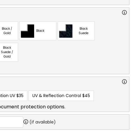
Black /
Black
Black
Gold
Suede
Black
Suede /
Gold
tion UV
$35
UV & Reflection Control
$45
ocument protection options.
(if available)