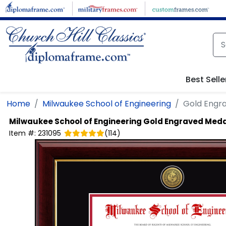
Skip to main content
Best Selle
Home
Milwaukee School of Engineering
Gold Engr
Milwaukee School of Engineering
Gold Engraved Meda
Item #:
231095
(
114
)