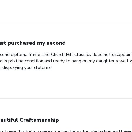
just purchased my second
econd diploma frame, and Church Hill Classics does not disappoi
 in pristine condition and ready to hang on my daughter's wall 
r displaying your diploma!
autiful Craftsmanship
p, I give this for my nieces and nephews for graduation and hav