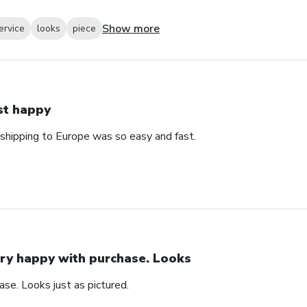
Show more
ervice
looks
piece
st happy
 shipping to Europe was so easy and fast.
ry happy with purchase. Looks
se. Looks just as pictured.