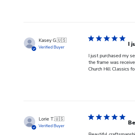
Kasey G.
🇺🇸
I 
Verified Buyer
I just purchased my s
the frame was received
Church Hill Classics fo
Lorie T.
🇺🇸
Be
Verified Buyer
Beautiful craftsmanshi