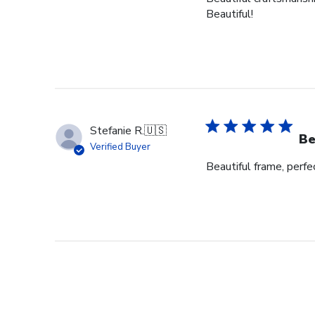
Beautiful!
Stefanie R.
🇺🇸
Be
Verified Buyer
Beautiful frame, perfec