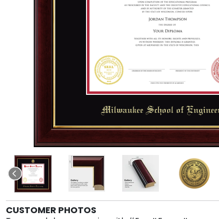
CUSTOMER PHOTOS