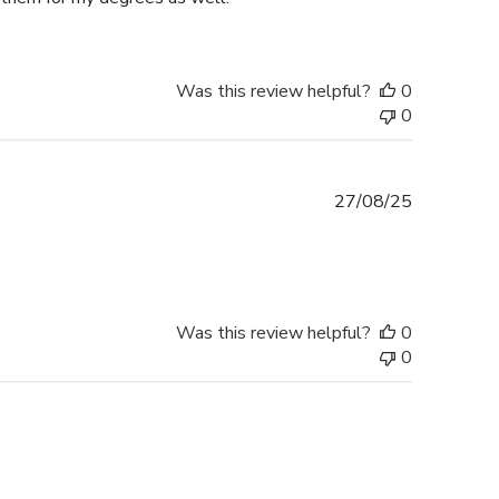
Was this review helpful?
0
0
Published
27/08/25
date
Was this review helpful?
0
0