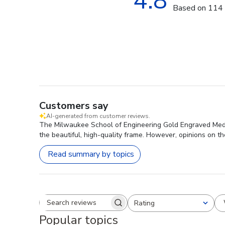
4.8
Based on 114 
Customers say
AI-generated from customer reviews.
The Milwaukee School of Engineering Gold Engraved Medal
the beautiful, high-quality frame. However, opinions on th
Read summary by topics
Rating
Search reviews
All ratings
Popular topics