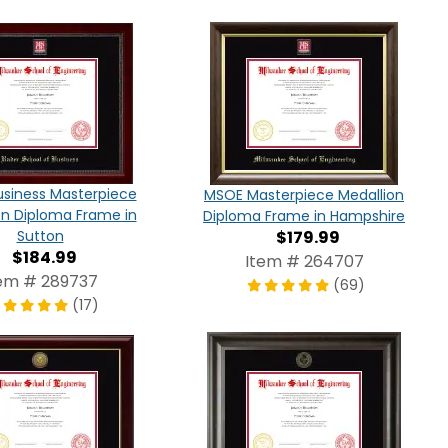
siness Masterpiece
MSOE Masterpiece Medallion
on Diploma Frame in
Diploma Frame in Hampshire
Sutton
$179.99
$184.99
Item # 264707
em # 289737
(69)
(17)