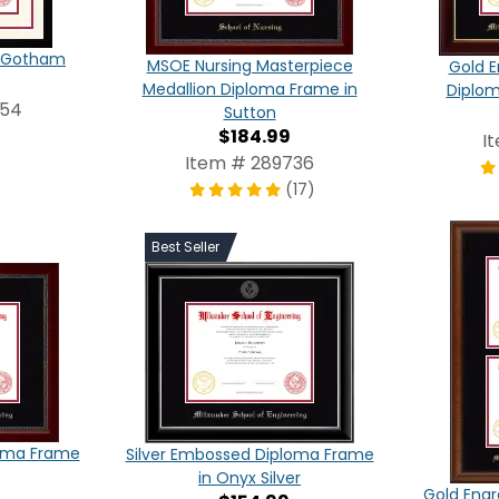
in Gotham
MSOE Nursing Masterpiece
Gold E
Medallion Diploma Frame in
Diplom
854
Sutton
$184.99
I
Item # 289736
(17)
Best Seller
loma Frame
Silver Embossed Diploma Frame
in Onyx Silver
Gold Eng