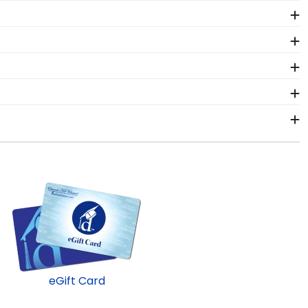
ates and alumni both in-person and online. When
artisans will handcraft your frame before shipping it
 Engineering student. Earning a master's degree from
iploma frame from Church Hill Classics!
lwaukee School of Engineering graduates. That's why
ole or sash with pride.
, we sell Double Diploma frames. Proudly store two
chool of Engineering alumni. Having trouble deciding?
ard and let them choose!
hin 2–3 business days of your order. Featuring our
ast-ship frames display the shipping date on top of
eGift Card