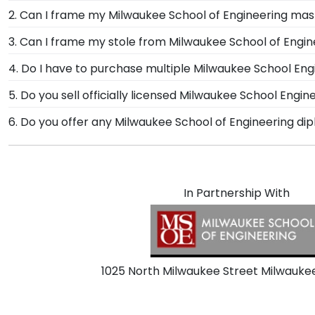
We proudly partner with Milwaukee School of Engineer
2. Can I frame my Milwaukee School of Engineering mas
ordering a frame online, the opportunities for customi
Of course! You spent several years studying and acqui
3. Can I frame my stole from Milwaukee School of Engi
safely to your doorstep.
Milwaukee School of Engineering is no small feat; disp
Absolutely! At Church Hill Classics, we understand h
4. Do I have to purchase multiple Milwaukee School En
we designed our graduation stole keepsake frame, so 
For Milwaukee School of Engineering graduates like yo
5. Do you sell officially licensed Milwaukee School Engine
documents in one frame—no need to purchase multip
You're sure to find the perfect present to celebrate t
6. Do you offer any Milwaukee School of Engineering di
Use our sorting tool to see our most popular Milwauke
Yes! We offer select Fast-Ship diploma frames for Mil
most popular frame styles, our fast-ship options are 
the product image.
In Partnership With
1025 North Milwaukee Street Milwauke