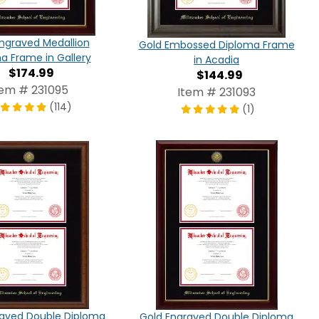
ngraved Medallion
Gold Embossed Diploma Frame
a Frame in Gallery
in Acadia
$174.99
$144.99
tem # 231095
Item # 231093
(114)
(1)
raved Double Diploma
Gold Engraved Double Diploma