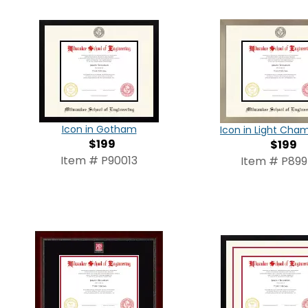
Icon in Gotham
Icon in Light Ch
$199
$199
Item # P90013
Item # P89