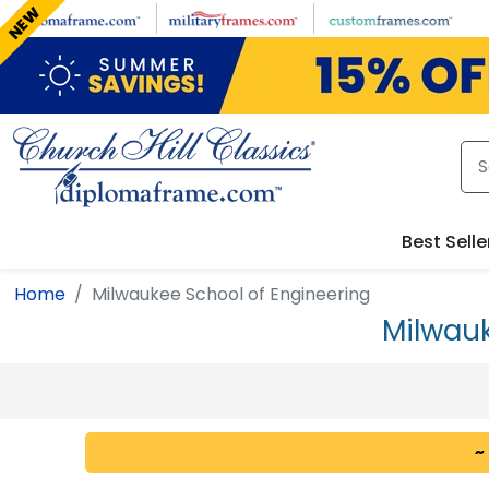
Skip to main content
NEW
Best Selle
Home
Milwaukee School of Engineering
Milwauk
~