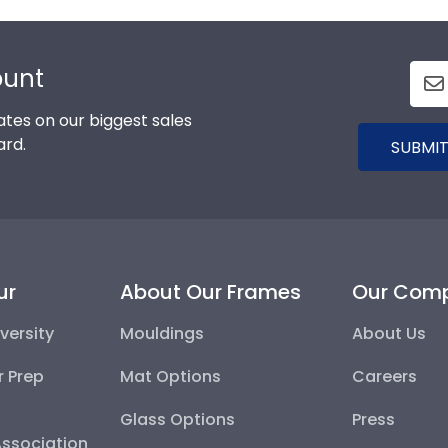
ount
tes on our biggest sales
ard.
SUBMIT
ur
About Our Frames
Our Com
versity
Mouldings
About Us
r Prep
Mat Options
Careers
Glass Options
Press
Association