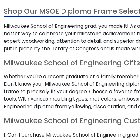
Shop Our MSOE Diploma Frame Select
Milwaukee School of Engineering grad, you made it! As a 
better way to celebrate your milestone achievement t
expert woodworking, attention to detail, and superior
put in place by the Library of Congress and is made with
Milwaukee School of Engineering Gifts
Whether you're a recent graduate or a family member sh
Don't know your Milwaukee School of Engineering diplom
frame to precisely fit your degree. Choose a favorite 
tools. With various moulding types, mat colors, embossm
Engineering diploma from yellowing, discoloration, an
Milwaukee School of Engineering Cu
1. Can I purchase Milwaukee School of Engineering grad 