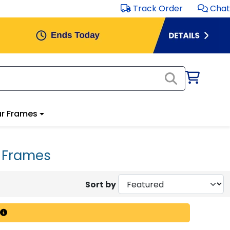
Track Order
Chat
r Frames
a Frames
Sort by