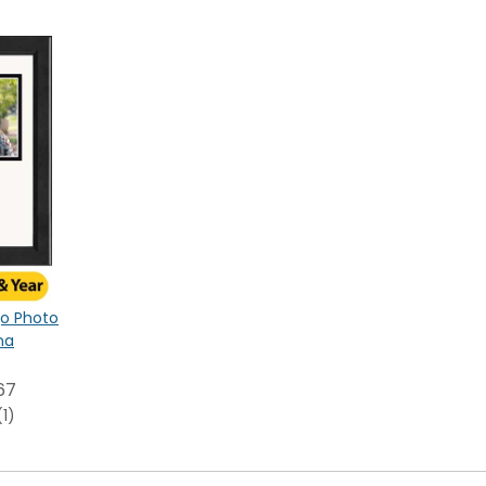
ogo Photo
na
67
(1)