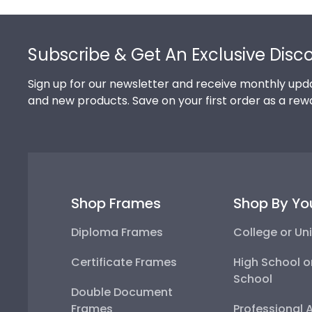
Footer
Subscribe & Get An Exclusive Disc
Sign up for our newsletter and receive monthly upda
and new products. Save on your first order as a rew
Shop Frames
Shop By Yo
Diploma Frames
College or Uni
Certificate Frames
High School o
School
Double Document
Frames
Professional 