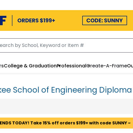
rs
College & Graduation
Professional
Create-A-Frame
Ou
ee School of Engineering Diplom
 ENDS TODAY! Take 15% off orders $199+ with code SUNNY ~