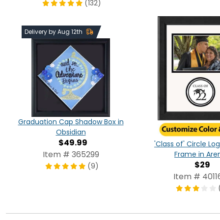
(132)
Delivery by Aug 12th
Graduation Cap Shadow Box in
Obsidian
$49.99
'Class of' Circle L
Item # 365299
Frame in Are
$29
(9)
Item # 4011