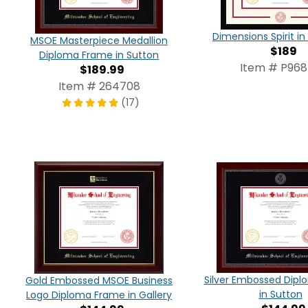
Dimensions Spirit 
MSOE Masterpiece Medallion
$189
Diploma Frame in Sutton
Item # P96
$189.99
Item # 264708
(17)
Silver Embossed Dip
Gold Embossed MSOE Business
in Sutton
Logo Diploma Frame in Gallery