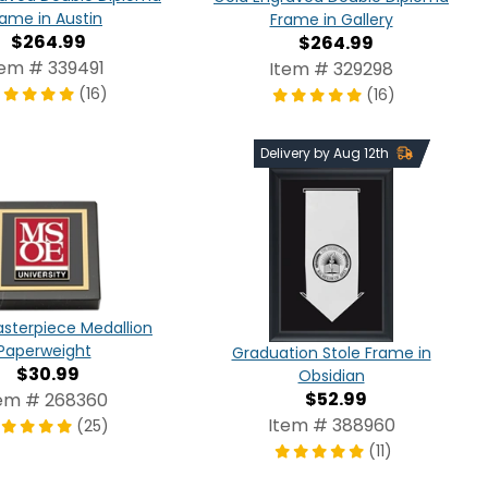
rame in Austin
Frame in Gallery
$264.99
$264.99
tem # 339491
Item # 329298
(16)
(16)
Delivery by Aug 12th
sterpiece Medallion
Paperweight
Graduation Stole Frame in
$30.99
Obsidian
$52.99
em # 268360
Item # 388960
(25)
(11)