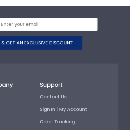
 & GET AN EXCLUSIVE DISCOUNT
pany
Support
Contact Us
Sign In | My Account
Order Tracking