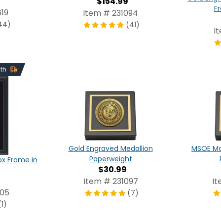
$154.99
F
19
Item # 231094
44)
(41)
I
2th
Gold Engraved Medallion
MSOE Ma
Paperweight
x Frame in
$30.99
Item # 231097
It
805
(7)
(1)