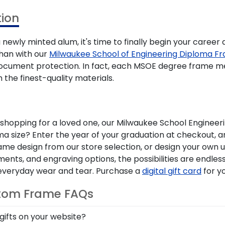
ion
newly minted alum, it's time to finally begin your career
han with our
Milwaukee School of Engineering Diploma F
 document protection. In fact, each MSOE degree frame 
 the finest-quality materials.
opping for a loved one, our Milwaukee School Engineerin
a size? Enter the year of your graduation at checkout, an
frame design from our store selection, or design your own
ents, and engraving options, the possibilities are endle
d everyday wear and tear. Purchase a
digital gift card
for y
stom Frame FAQs
gifts on your website?