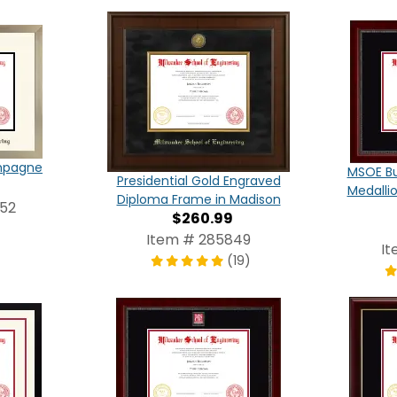
ampagne
MSOE Bu
Presidential Gold Engraved
Medalli
Diploma Frame in Madison
952
$260.99
Item # 285849
It
(19)