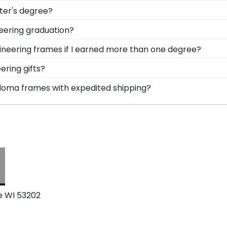
ing to sell gifts to Milwaukee School Engineering gradu
ter's degree?
zation are endless! After your order, our team of skilled 
ring the ability to think critically as a Milwaukee School
neering graduation?
lay your accomplishment on the wall for all to see in a d
ow important regalia and graduation memorabilia is to Mi
gineering frames if I earned more than one degree?
you can safely store your Milwaukee School Engineering st
urself who've earned multiple diplomas or certifications
ering gifts?
le!
heir bright future at our online gift shop for Milwaukee S
ploma frames with expedited shipping?
e School Engineering gifts. Still not sure? Get an eGift C
waukee School of Engineering graduates, ready to ship wit
perfect for a last-minute college graduation gift. MSOE f
e WI 53202