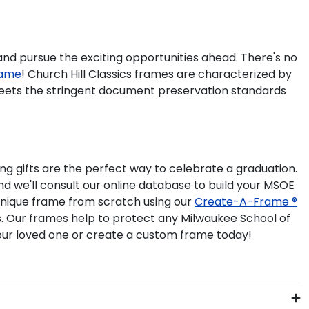
 and pursue the exciting opportunities ahead. There's no
rame
! Church Hill Classics frames are characterized by
meets the stringent document preservation standards
g gifts are the perfect way to celebrate a graduation.
d we'll consult our online database to build your MSOE
 unique frame from scratch using our
Create-A-Frame ®
ss. Our frames help to protect any Milwaukee School of
our loved one or create a custom frame today!