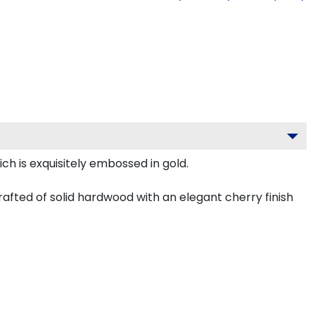
ch is exquisitely embossed in gold.
afted of solid hardwood with an elegant cherry finish