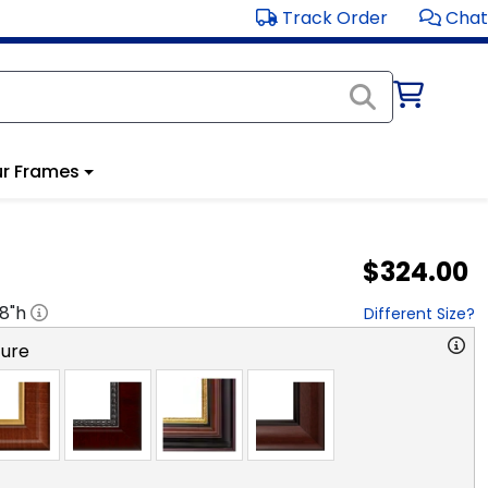
Track Order
Chat
r Frames
$324.00
18
"h
Different Size?
ture