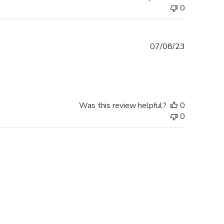
0
Published
07/08/23
date
Was this review helpful?
0
0