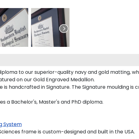
iploma to our superior-quality navy and gold matting, whi
eatured on our Gold Engraved Medallion.
is handcrafted in Signature. The Signature moulding is cr
ces a Bachelor's, Master's and PhD diploma.
g System
ciences frame is custom-designed and built in the USA.