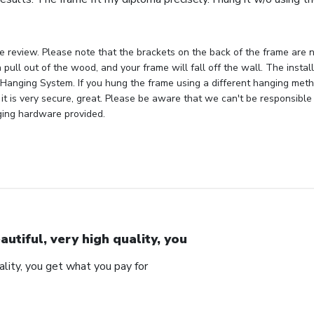
e review. Please note that the brackets on the back of the frame are n
 pull out of the wood, and your frame will fall off the wall. The insta
Hanging System. If you hung the frame using a different hanging metho
 it is very secure, great. Please be aware that we can't be responsible
ging hardware provided.
autiful, very high quality, you
uality, you get what you pay for