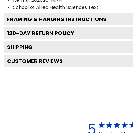
Item #:
202626-MAH
School of Allied Health Sciences
Text.
FRAMING & HANGING INSTRUCTIONS
120
-DAY RETURN POLICY
SHIPPING
CUSTOMER REVIEWS
5