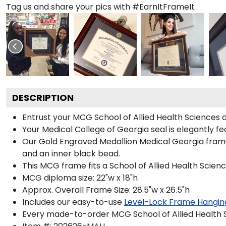
Tag us and share your pics with #EarnItFrameIt
DESCRIPTION
Entrust your MCG School of Allied Health Sciences d
Your Medical College of Georgia seal is elegantly f
Our Gold Engraved Medallion Medical Georgia frame 
and an inner black bead.
This MCG frame fits a School of Allied Health Scien
MCG diploma size: 22"w x 18"h
Approx. Overall Frame Size: 28.5"w x 26.5"h
Includes our easy-to-use
Level-Lock Frame Hangin
Every made-to-order MCG School of Allied Health S