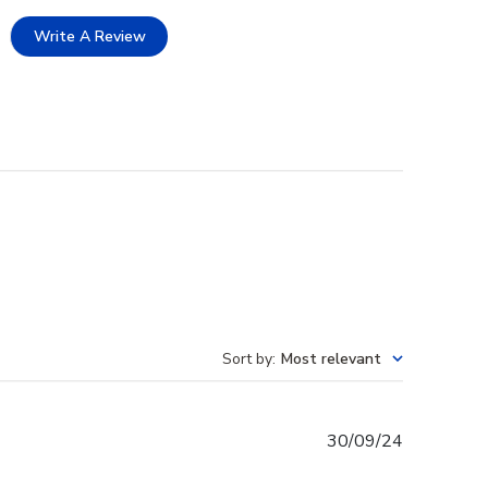
Write A Review
Sort by
:
Most relevant
Published
30/09/24
date