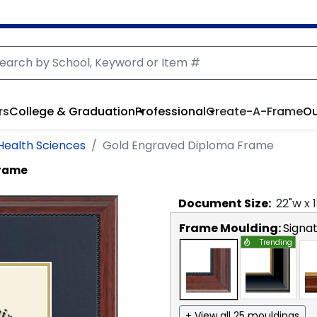
rs
College & Graduation
Professional
Create-A-Frame
Ou
 Health Sciences
Gold Engraved Diploma Frame
Frame
Document
Size:
22
"w x
Frame Moulding:
Signa
Trending
+ View all 25 mouldings