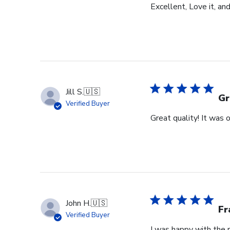
Excellent, Love it, an
Jill S.
🇺🇸
Gr
Verified Buyer
Great quality! It was
John H.
🇺🇸
Fr
Verified Buyer
I was happy with the r