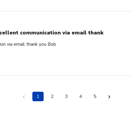
cellent communication via email thank
on via email thank you Bob
1
2
3
4
5