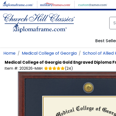
Skip to main content
Best Selle
Home
Medical College of Georgia
School of Allied
Medical College of Georgia
Gold Engraved Diploma 
Item #:
202626-MAH
(
24
)