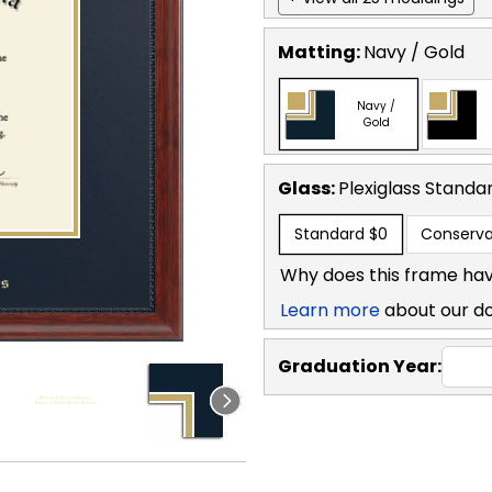
Matting:
Navy / Gold
Navy /
Gold
Glass:
Plexiglass
Standa
Standard
$0
Conserva
Why does this frame hav
Learn more
about our d
Graduation Year: