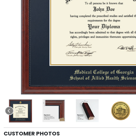
CUSTOMER PHOTOS