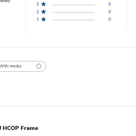
views
3
0
2
0
1
0
With media
 HCOP Frame