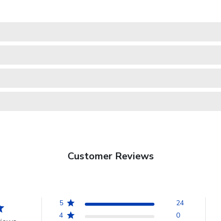
Customer Reviews
5
24
4
0