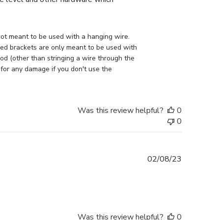
ot meant to be used with a hanging wire. 
lled brackets are only meant to be used with 
d (other than stringing a wire through the 
 for any damage if you don't use the 
Was this review helpful?
0
0
Published
02/08/23
date
Was this review helpful?
0