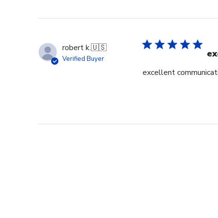
robert k.
🇺🇸
ex
Verified Buyer
excellent communicati