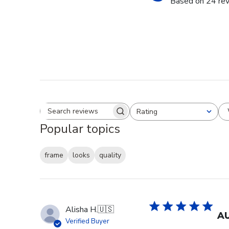
Based on 24 re
Rating
Search reviews
All ratings
Popular topics
frame
looks
quality
Alisha H.
🇺🇸
AU
Verified Buyer