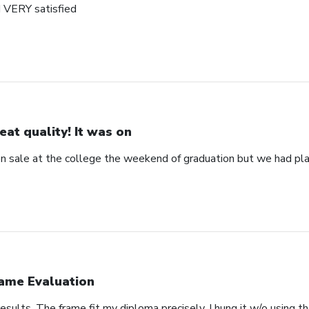
d VERY satisfied
eat quality! It was on
 on sale at the college the weekend of graduation but we had pla
ame Evaluation
esults. The frame fit my diploma precisely. I hung it w/o using 