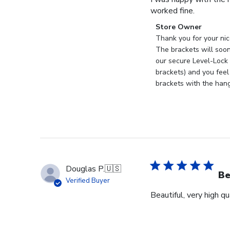
worked fine.
Comments
Store Owner
by
Thank you for your nic
Store
The brackets will soon
Owner
our secure Level-Lock 
on
brackets) and you feel
Review
brackets with the han
by
Store
Owner
on
Mon
Sep
18
Douglas P.
🇺🇸
2023
Be
Verified Buyer
Beautiful, very high q