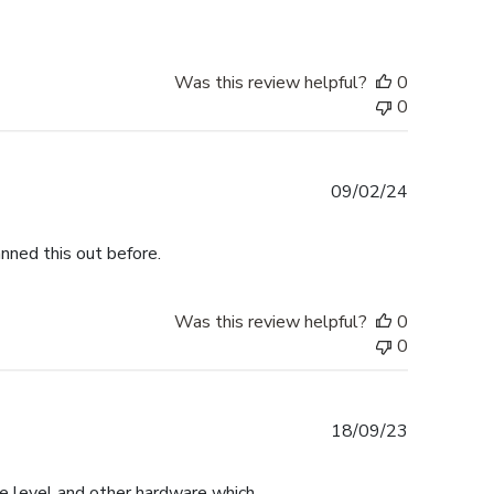
Was this review helpful?
0
0
Published
09/02/24
date
nned this out before.
Was this review helpful?
0
0
Published
18/09/23
date
the level and other hardware which