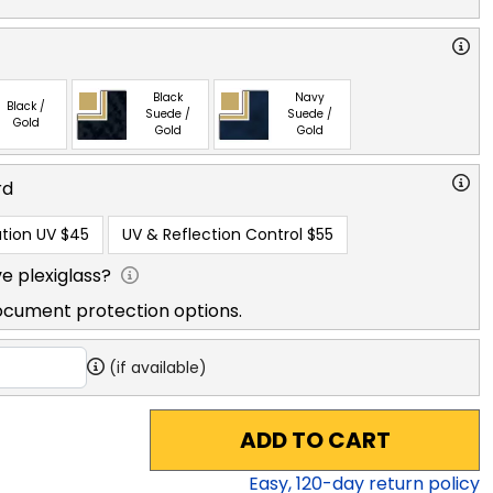
Black
Navy
Black /
Suede /
Suede /
Gold
Gold
Gold
rd
tion UV
$45
UV & Reflection Control
$55
e plexiglass?
ocument protection options.
(if available)
ADD TO CART
Easy,
120
-day return policy