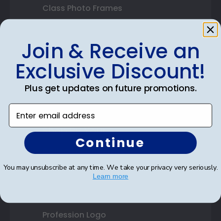
Class Photo Frames
Autograph Frames
Join & Receive an
Photo Frames
Exclusive Discount!
Gift Cards
Plus get updates on future promotions.
Best Sellers
Enter email address
Shop By Your
Continue
College or University
You may unsubscribe at any time. We take your privacy very seriously.
High School or Prep School
Learn more
Professional Association
Profession Logo