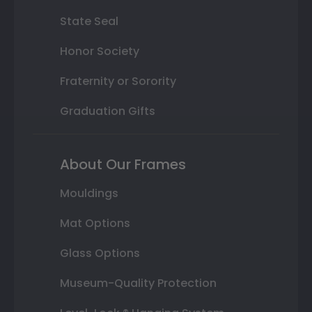
State Seal
Honor Society
Fraternity or Sorority
Graduation Gifts
About Our Frames
Mouldings
Mat Options
Glass Options
Museum-Quality Protection