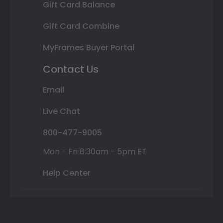
Gift Card Balance
Gift Card Combine
MyFrames Buyer Portal
Contact Us
Email
Live Chat
800-477-9005
Mon - Fri 8:30am - 5pm ET
Help Center