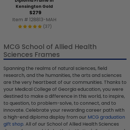
Diploma Frame in
Kensington Gold
$279
Item # 128813-MAH
(37)
MCG School of Allied Health
Sciences Frames
Spanning the realms of natural sciences, field
research, and the humanities, the arts and sciences
are the very heartbeat of our communities. Thanks to
your Medical College of Georgia education, you were
destined to make a difference in this world, to inspire,
to question, to problem-solve, to connect, and to
innovate. Celebrate your rewarding career path with
a high-end diploma display from our
MCG graduation
gift shop
. All of our School of Allied Health Sciences