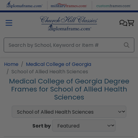
Skip to main content
Home
Medical College of Georgia
School of Allied Health Sciences
Medical College of Georgia Degree
Frames for School of Allied Health
Sciences
Sort by