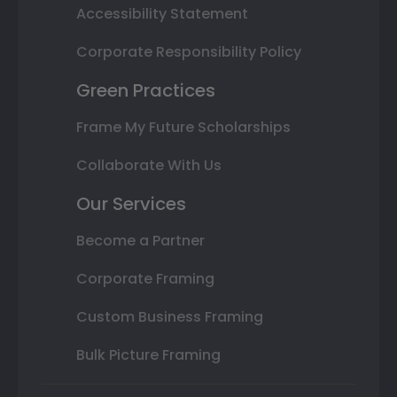
Accessibility Statement
Corporate Responsibility Policy
Green Practices
Frame My Future Scholarships
Collaborate With Us
Our Services
Become a Partner
Corporate Framing
Custom Business Framing
Bulk Picture Framing