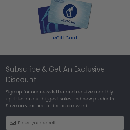
eGift Card
Footer
Subscribe & Get An Exclusive
Discount
Sign up for our newsletter and receive monthly
updates on our biggest sales and new products.
Save on your first order as a reward.