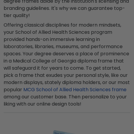
degree frames abide by the institution's licensing and
branding guidelines. It's why we can guarantee top-
tier quality!
Offering classical disciplines for modern mindsets,
your School of Allied Health Sciences program
provided hands-on immersive learning in
laboratories, libraries, museums, and performance
spaces. Your degree deserves a place of prominence
in a Medical College of Georgia diploma frame that
will safeguard it for years to come. To get started,
pick a frame that exudes your personal style, like our
modern displays, stately diploma holders, or our most
popular
MCG School of Allied Health Sciences frame
among our customer base. Then personalize to your
liking with our online design tools!