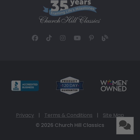
Privacy
|
Terms & Conditions
|
Site Map
© 2026 Church Hill Classics