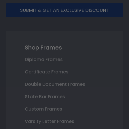
SUBMIT & GET AN EXCLUSIVE DISCOUNT
Shop Frames
Diploma Frames
Certificate Frames
Double Document Frames
State Bar Frames
Custom Frames
Varsity Letter Frames