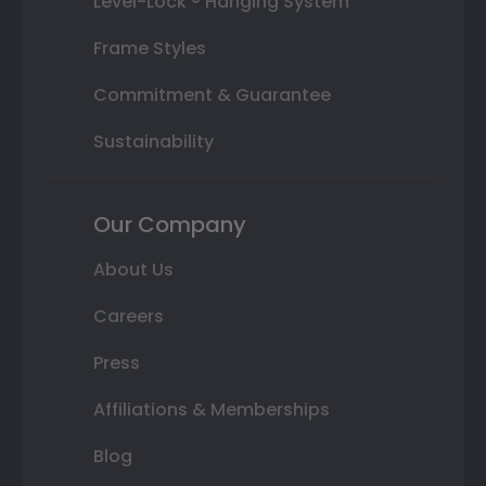
Level-Lock ® Hanging System
Frame Styles
Commitment & Guarantee
Sustainability
Our Company
About Us
Careers
Press
Affiliations & Memberships
Blog