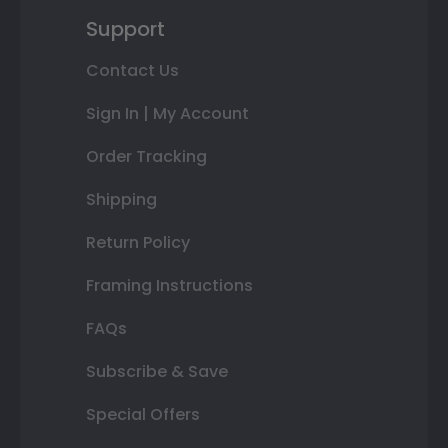
Support
Contact Us
Sign In | My Account
Order Tracking
Shipping
Return Policy
Framing Instructions
FAQs
Subscribe & Save
Special Offers