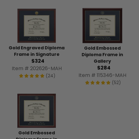
Gold Engraved Diploma
Gold Embossed
Frame in Signature
Diploma Frame in
$324
Gallery
$284
Item # 202626-MAH
Item # 115346-MAH
(24)
(52)
Gold Embossed