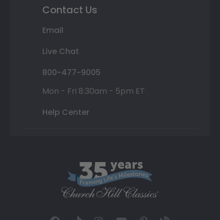
Contact Us
Email
Live Chat
800-477-9005
Mon - Fri 8:30am - 5pm ET
Help Center