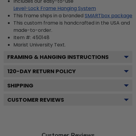
Includes our easy-to-use
Level-Lock Frame Hanging System
This frame ships in a branded
SMARTbox package
This custom frame is handcrafted in the USA and
made-to-order.
Item #:
450148
Marist University
Text.
FRAMING & HANGING INSTRUCTIONS
120
-DAY RETURN POLICY
SHIPPING
CUSTOMER REVIEWS
Customer Reviews