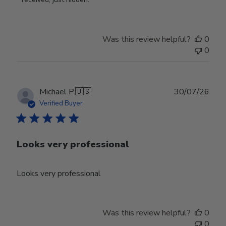
Owner
on
Tue
Was this review helpful?
0
Jun
0
30
2026
Publ
Michael P.
🇺🇸
30/07/26
date
Verified Buyer
Looks very professional
Looks very professional
Was this review helpful?
0
0