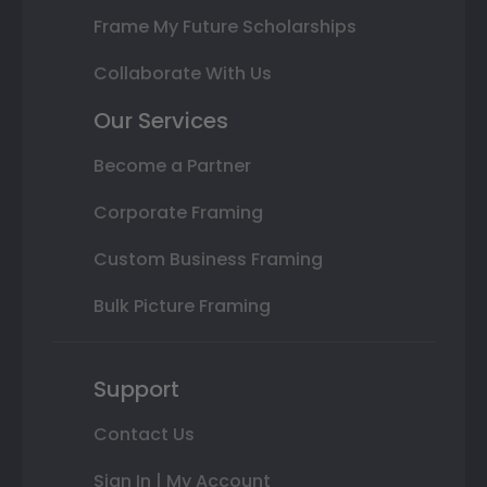
Frame My Future Scholarships
Collaborate With Us
Our Services
Become a Partner
Corporate Framing
Custom Business Framing
Bulk Picture Framing
Support
Contact Us
Sign In | My Account