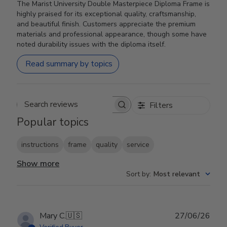
The Marist University Double Masterpiece Diploma Frame is
highly praised for its exceptional quality, craftsmanship,
and beautiful finish. Customers appreciate the premium
materials and professional appearance, though some have
noted durability issues with the diploma itself.
Read summary by topics
Filters
Search reviews
Popular topics
instructions
frame
quality
service
Show more
Sort by
:
Most relevant
Publ
Mary C.
🇺🇸
27/06/26
date