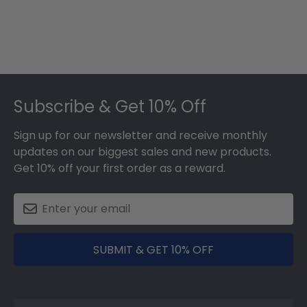
Footer
Subscribe & Get 10% Off
Sign up for our newsletter and receive monthly
updates on our biggest sales and new products.
Get 10% off your first order as a reward.
SUBMIT & GET 10% OFF