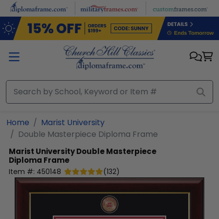
Skip to main content
Home
Marist University
Double Masterpiece Diploma Frame
Marist University
Double Masterpiece
Diploma Frame
Item #:
450148
(
132
)