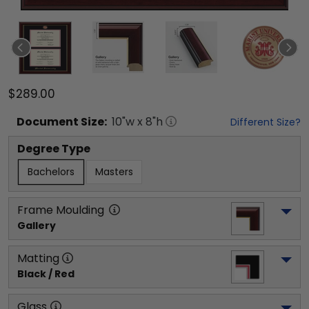
$289.00
Document
Size:
10
"w x
8
"h
Different Size?
Degree Type
Bachelors
Masters
Frame Moulding
Gallery
Matting
Black / Red
Glass