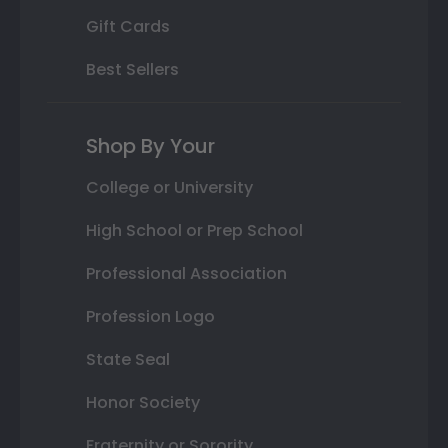
Gift Cards
Best Sellers
Shop By Your
College or University
High School or Prep School
Professional Association
Profession Logo
State Seal
Honor Society
Fraternity or Sorority