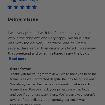
Verified Buyer
Delivery Issue
I was very pleased with the frame and my grandson
who is the recipient was very happy. My only issue
was with the delivery. The frame was delivered
several days earlier than originally stated. I was away
that weekend and when I retuned I saw the box ...
Read more
Comments
Store Owner
by
Thank you for your great review! We're happy to hear the 
Store
frame was well protected despite the box being soaked. 
Owner
We always email the tracking information when each 
on
frame ships. Please check your junk/spam email folder 
Review
and see if our email went there. We're sorry you weren't 
by
aware of the delivery, but hopefully our email was 
Store
received, just hidden.