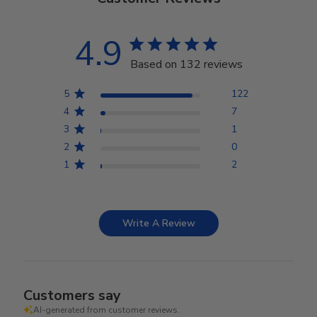
4.9
Based on 132 reviews
5
122
4
7
3
1
2
0
1
2
Write A Review
Customers say
AI-generated from customer reviews.