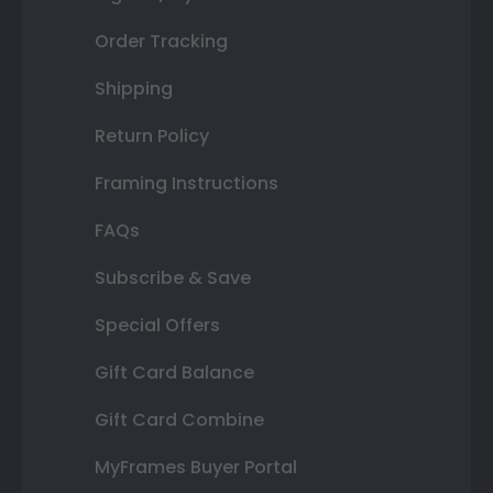
Order Tracking
Shipping
Return Policy
Framing Instructions
FAQs
Subscribe & Save
Special Offers
Gift Card Balance
Gift Card Combine
MyFrames Buyer Portal