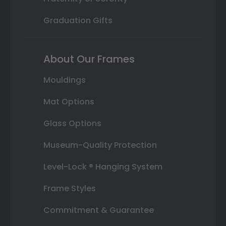
Graduation Gifts
About Our Frames
Mouldings
Mat Options
Glass Options
Museum-Quality Protection
Level-Lock ® Hanging System
Frame Styles
Commitment & Guarantee