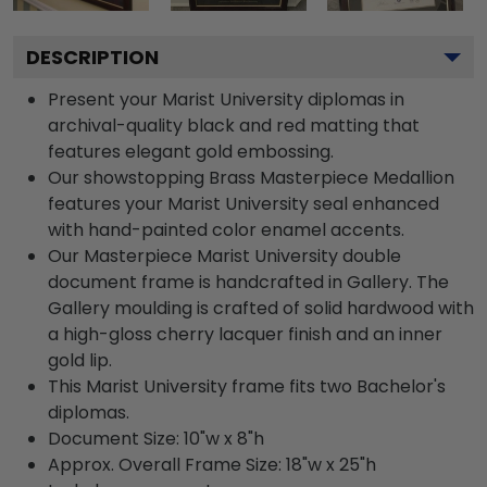
DESCRIPTION
Present your Marist University diplomas in
archival-quality black and red matting that
features elegant gold embossing.
Our showstopping Brass Masterpiece Medallion
features your Marist University seal enhanced
with hand-painted color enamel accents.
Our Masterpiece Marist University double
document frame is handcrafted in Gallery. The
Gallery moulding is crafted of solid hardwood with
a high-gloss cherry lacquer finish and an inner
gold lip.
This Marist University frame fits two Bachelor's
diplomas.
Document Size: 10"w x 8"h
Approx. Overall Frame Size: 18"w x 25"h