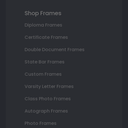
Shop Frames
Diploma Frames
Certificate Frames
Double Document Frames
State Bar Frames
Custom Frames
Varsity Letter Frames
Class Photo Frames
Autograph Frames
Photo Frames