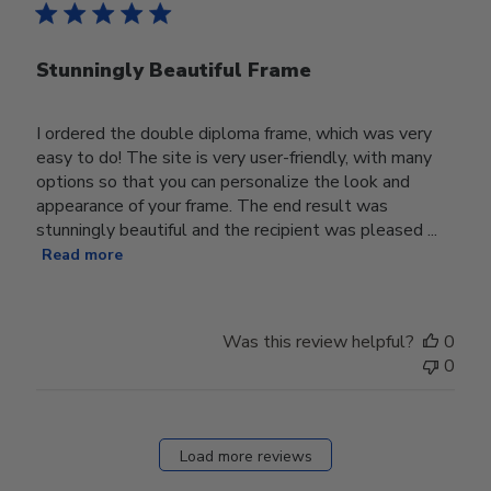
Stunningly Beautiful Frame
I ordered the double diploma frame, which was very
easy to do! The site is very user-friendly, with many
options so that you can personalize the look and
appearance of your frame. The end result was
stunningly beautiful and the recipient was pleased ...
Read more
Was this review helpful?
0
0
Load more reviews