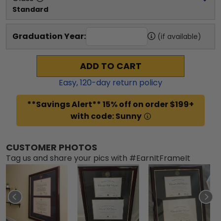
Standard
Graduation Year:
(if available)
ADD TO CART
Easy,
120
-day return policy
**Savings Alert** 15% off on order $199+
with code: Sunny
CUSTOMER PHOTOS
Tag us and share your pics with #EarnItFrameIt