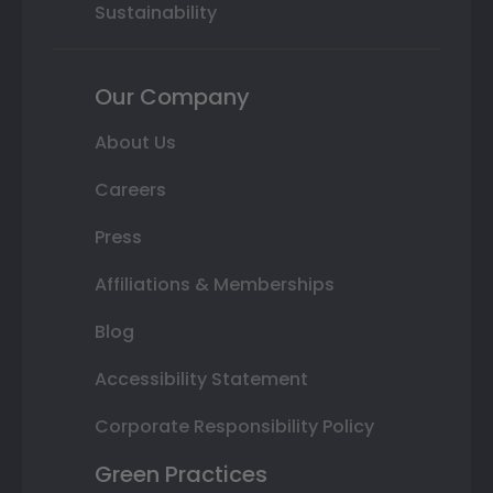
Sustainability
Our Company
About Us
Careers
Press
Affiliations & Memberships
Blog
Accessibility Statement
Corporate Responsibility Policy
Green Practices