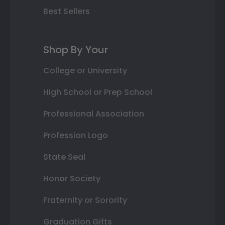
Best Sellers
Shop By Your
College or University
High School or Prep School
Professional Association
Profession Logo
State Seal
Honor Society
Fraternity or Sorority
Graduation Gifts