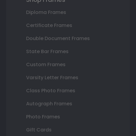
Diploma Frames
Certificate Frames
Double Document Frames
State Bar Frames
Custom Frames
Varsity Letter Frames
Class Photo Frames
Autograph Frames
Photo Frames
Gift Cards