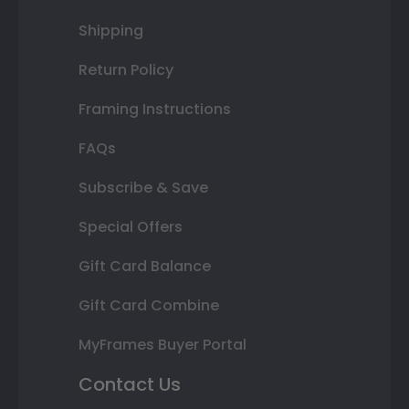
Shipping
Return Policy
Framing Instructions
FAQs
Subscribe & Save
Special Offers
Gift Card Balance
Gift Card Combine
MyFrames Buyer Portal
Contact Us