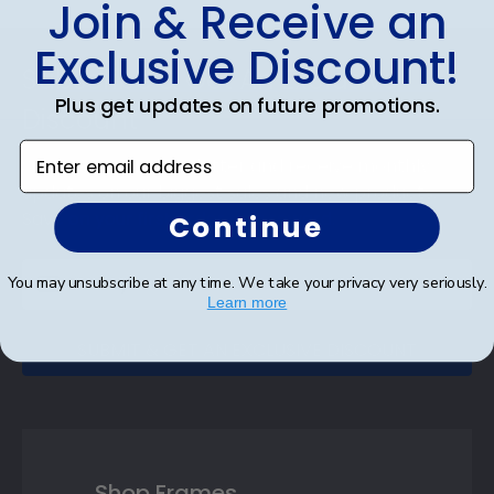
Join & Receive an
Exclusive Discount!
Footer
Subscribe & Get An Exclusive
Plus get updates on future promotions.
Discount
Enter email address
Sign up for our newsletter and receive monthly
updates on our biggest sales and new products.
Save on your first order as a reward.
Continue
You may unsubscribe at any time. We take your privacy very seriously.
Learn more
SUBMIT & GET AN EXCLUSIVE DISCOUNT
Shop Frames