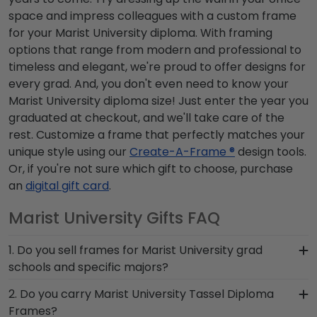
space and impress colleagues with a custom frame
for your Marist University diploma. With framing
options that range from modern and professional to
timeless and elegant, we're proud to offer designs for
every grad. And, you don't even need to know your
Marist University diploma size! Just enter the year you
graduated at checkout, and we'll take care of the
rest. Customize a frame that perfectly matches your
unique style using our
Create-A-Frame ®
design tools.
Or, if you're not sure which gift to choose, purchase
an
digital gift card
.
Marist University Gifts FAQ
1. Do you sell frames for Marist University grad
schools and specific majors?
Absolutely! To see any of the Marist University
2. Do you carry Marist University Tassel Diploma
graduate programs that we carry, simply use the
Frames?