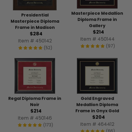
Masterpiece Medallion
Presidential
Diploma Frame in
Masterpiece Diploma
Gallery
Frame in Madison
$214
$284
Item # 450144
Item # 450142
(97)
(52)
Regal Diploma Frame in
Gold Engraved
Noir
Medallion Diploma
$214
Frame in Onyx Gold
$204
Item # 450146
Item # 464412
(173)
(66)