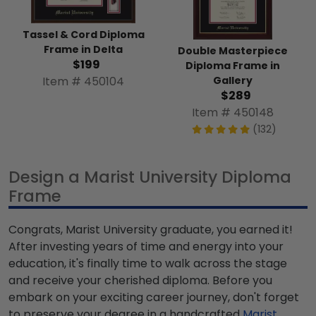
Tassel & Cord Diploma
Frame in Delta
Double Masterpiece
$199
Diploma Frame in
Gallery
Item # 450104
$289
Item # 450148
(132)
Design a Marist University Diploma
Frame
Congrats, Marist University graduate, you earned it!
After investing years of time and energy into your
education, it's finally time to walk across the stage
and receive your cherished diploma. Before you
embark on your exciting career journey, don't forget
to preserve your degree in a handcrafted
Marist