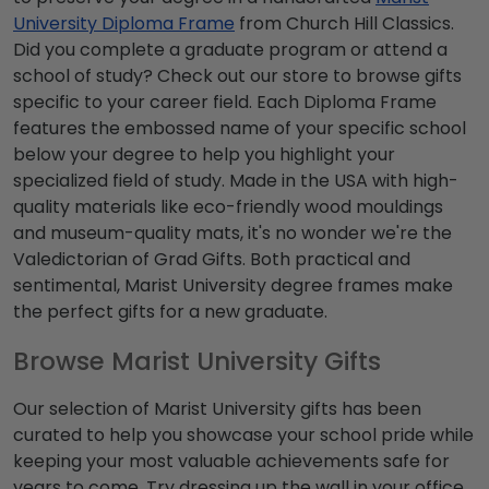
University Diploma Frame
from Church Hill Classics.
Did you complete a graduate program or attend a
school of study? Check out our store to browse gifts
specific to your career field. Each Diploma Frame
features the embossed name of your specific school
below your degree to help you highlight your
specialized field of study. Made in the USA with high-
quality materials like eco-friendly wood mouldings
and museum-quality mats, it's no wonder we're the
Valedictorian of Grad Gifts. Both practical and
sentimental, Marist University degree frames make
the perfect gifts for a new graduate.
Browse Marist University Gifts
Our selection of Marist University gifts has been
curated to help you showcase your school pride while
keeping your most valuable achievements safe for
years to come. Try dressing up the wall in your office