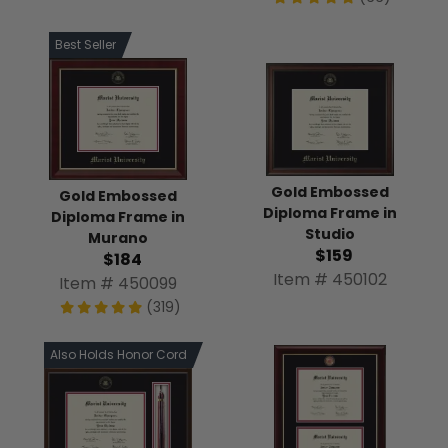
Best Seller
Gold Embossed
Gold Embossed
Diploma Frame in
Diploma Frame in
Studio
Murano
$159
$184
Item # 450102
Item # 450099
(319)
Also Holds Honor Cord