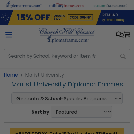
Skip to main content
Home
Marist University
Marist University Diploma Frames
Sort by
~ ENDS TODAY! Take 15% off orders $199+ with