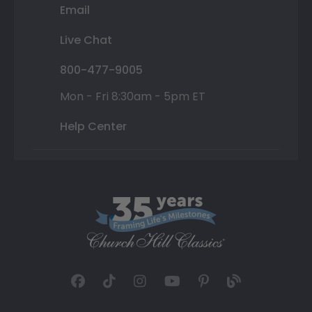
Email
Live Chat
800-477-9005
Mon - Fri 8:30am - 5pm ET
Help Center