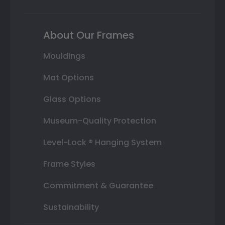
About Our Frames
Mouldings
Mat Options
Glass Options
Museum-Quality Protection
Level-Lock ® Hanging System
Frame Styles
Commitment & Guarantee
Sustainability