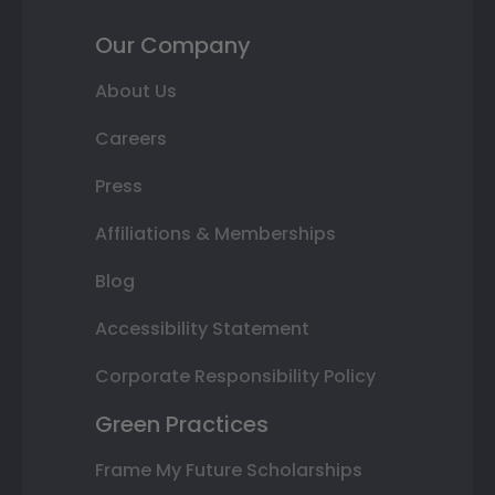
Our Company
About Us
Careers
Press
Affiliations & Memberships
Blog
Accessibility Statement
Corporate Responsibility Policy
Green Practices
Frame My Future Scholarships