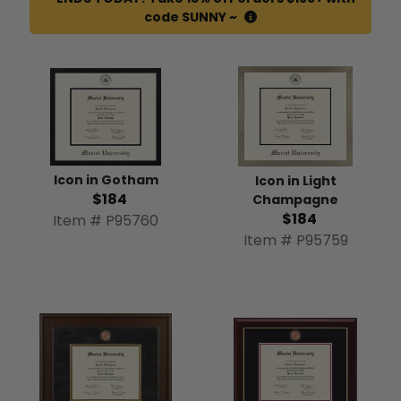
code SUNNY ~
Icon in Gotham
Icon in Light
$184
Champagne
$184
Item # P95760
Item # P95759