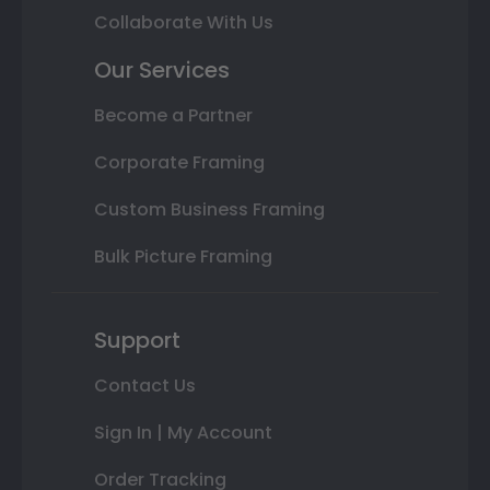
Collaborate With Us
Our Services
Become a Partner
Corporate Framing
Custom Business Framing
Bulk Picture Framing
Support
Contact Us
Sign In | My Account
Order Tracking