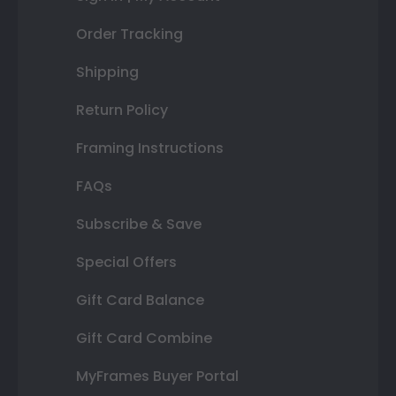
Order Tracking
Shipping
Return Policy
Framing Instructions
FAQs
Subscribe & Save
Special Offers
Gift Card Balance
Gift Card Combine
MyFrames Buyer Portal