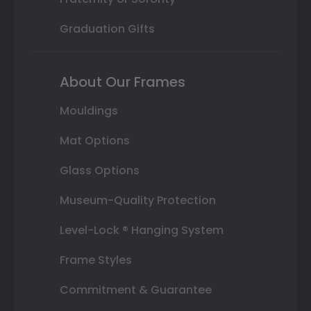
Graduation Gifts
About Our Frames
Mouldings
Mat Options
Glass Options
Museum-Quality Protection
Level-Lock ® Hanging System
Frame Styles
Commitment & Guarantee