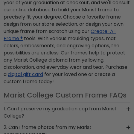
year of your graduation at checkout, and we'll consult
our online database to build your Marist frame to
precisely fit your degree. Choose a favorite frame
design from our store selection, or design your own
unique frame from scratch using our
Create-A-
Frame ®
tools. With various moulding types, mat
colors, embossments, and engraving options, the
possibilities are endless. Our frames help to protect
any Marist College diploma from yellowing,
discoloration, and everyday wear and tear. Purchase
a
digital gift card
for your loved one or create a
custom frame today!
Marist College Custom Frame FAQs
1. Can I preserve my graduation cap from Marist
College?
Of course! Your Marist grad cap is a symbol of
2. Can I frame photos from my Marist
your time as a student at Marist College. Don't