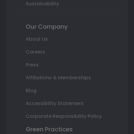
Sustainability
Our Company
About Us
Careers
Press
Affiliations & Memberships
Blog
Accessibility Statement
Corporate Responsibility Policy
Green Practices