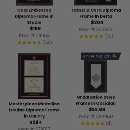
Tassel & Cord Diploma
Gold Embossed
Frame in Delta
Diploma Frame in
$204
Studio
$159
Item # 362304
Item # 231163
(76)
(251)
Arrives Aug 12th
Graduation Stole
Frame in Obsidian
Masterpiece Medallion
$52.99
Double Diploma Frame
Item # 388960
in Gallery
$284
(11)
Item # 379017