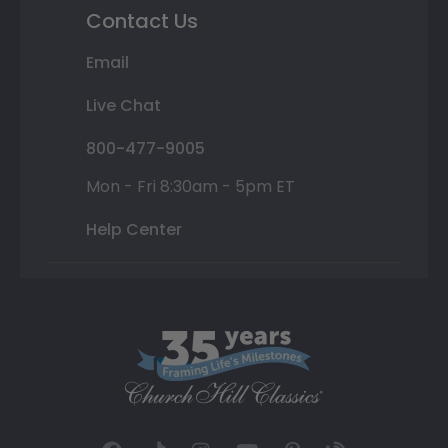
Contact Us
Email
Live Chat
800-477-9005
Mon - Fri 8:30am - 5pm ET
Help Center