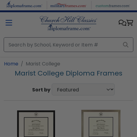
Skip to main content
Home
Marist College
Marist College Diploma Frames
Sort by