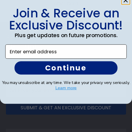
eGift Card
Join & Receive an
Exclusive Discount!
Footer
Subscribe & Get An Exclusive
Plus get updates on future promotions.
Discount
Enter email address
Sign up for our newsletter and receive monthly
updates on our biggest sales and new products.
Continue
Save on your first order as a reward.
You may unsubscribe at any time. We take your privacy very seriously.
Learn more
SUBMIT & GET AN EXCLUSIVE DISCOUNT