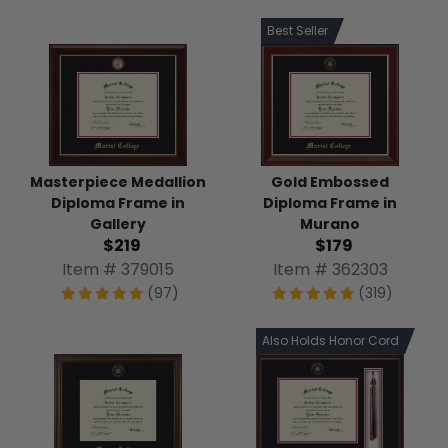
Best Seller
Masterpiece Medallion
Gold Embossed
Diploma Frame in
Diploma Frame in
Gallery
Murano
$219
$179
Item # 379015
Item # 362303
(97)
(319)
Also Holds Honor Cord