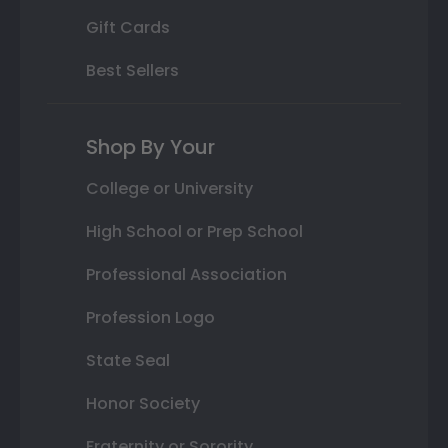
Gift Cards
Best Sellers
Shop By Your
College or University
High School or Prep School
Professional Association
Profession Logo
State Seal
Honor Society
Fraternity or Sorority