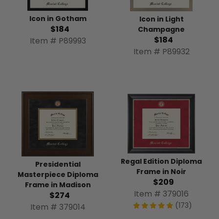
Icon in Gotham
Icon in Light
$184
Champagne
$184
Item # P89993
Item # P89932
Regal Edition Diploma
Presidential
Frame in Noir
Masterpiece Diploma
$209
Frame in Madison
Item # 379016
$274
(173)
Item # 379014