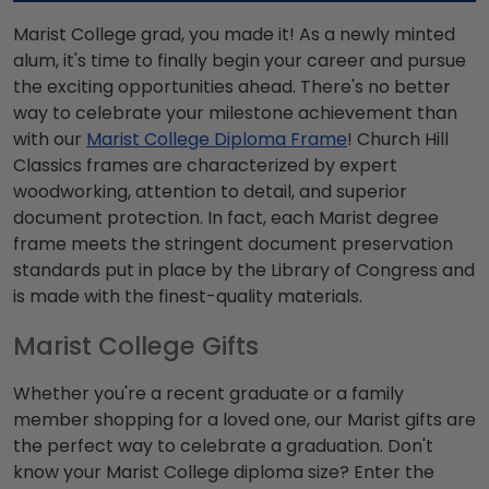
Marist College grad, you made it! As a newly minted
alum, it's time to finally begin your career and pursue
the exciting opportunities ahead. There's no better
way to celebrate your milestone achievement than
with our
Marist College Diploma Frame
! Church Hill
Classics frames are characterized by expert
woodworking, attention to detail, and superior
document protection. In fact, each Marist degree
frame meets the stringent document preservation
standards put in place by the Library of Congress and
is made with the finest-quality materials.
Marist College Gifts
Whether you're a recent graduate or a family
member shopping for a loved one, our Marist gifts are
the perfect way to celebrate a graduation. Don't
know your Marist College diploma size? Enter the