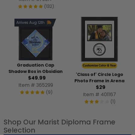
(132)
Arrives Aug 12th
Graduation Cap
Shadow Box in Obsidian
'Class of' Circle Logo
$49.99
Photo Frame in Arena
Item # 365299
$29
(9)
Item # 401167
(1)
Shop Our Marist Diploma Frame
Selection