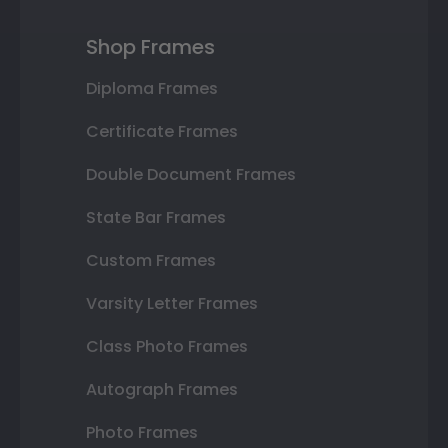
Shop Frames
Diploma Frames
Certificate Frames
Double Document Frames
State Bar Frames
Custom Frames
Varsity Letter Frames
Class Photo Frames
Autograph Frames
Photo Frames