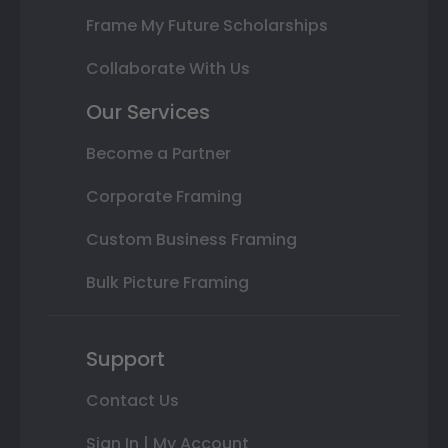
Frame My Future Scholarships
Collaborate With Us
Our Services
Become a Partner
Corporate Framing
Custom Business Framing
Bulk Picture Framing
Support
Contact Us
Sign In | My Account