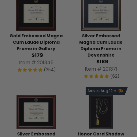
Gold Embossed Magna
Silver Embossed
Cum Laude Diploma
Magna Cum Laude
Frame in Gallery
Diploma Frame in
$179
Devonshire
$189
Item # 201345
Item # 201371
(254)
(62)
Arrives Aug 12th
Silver Embossed
Honor Cord Shadow