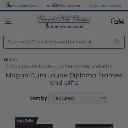
Skip to main content
Home
Magna Cum Laude Diploma Frames and Gifts
Magna Cum Laude Diploma Frames
and Gifts
Sort by
Best Seller