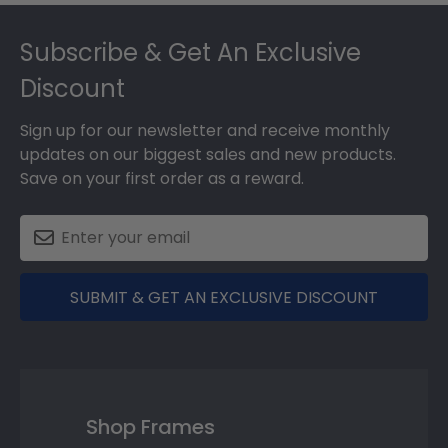
Footer
Subscribe & Get An Exclusive
Discount
Sign up for our newsletter and receive monthly
updates on our biggest sales and new products.
Save on your first order as a reward.
SUBMIT & GET AN EXCLUSIVE DISCOUNT
Shop Frames