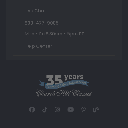
Live Chat
800-477-9005
Mon - Fri 8:30am - 5pm ET
Help Center