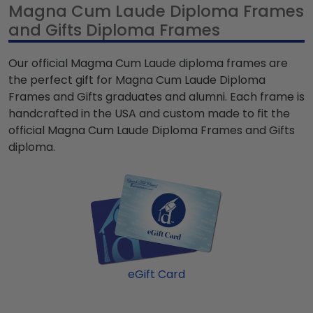
Magna Cum Laude Diploma Frames
and Gifts Diploma Frames
Our official Magma Cum Laude diploma frames are
the perfect gift for Magna Cum Laude Diploma
Frames and Gifts graduates and alumni. Each frame is
handcrafted in the USA and custom made to fit the
official Magna Cum Laude Diploma Frames and Gifts
diploma.
eGift Card