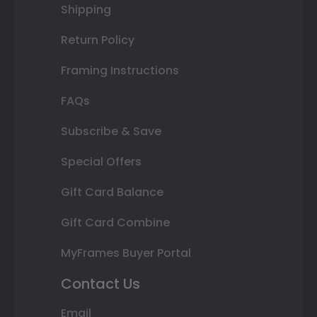
Shipping
Return Policy
Framing Instructions
FAQs
Subscribe & Save
Special Offers
Gift Card Balance
Gift Card Combine
MyFrames Buyer Portal
Contact Us
Email