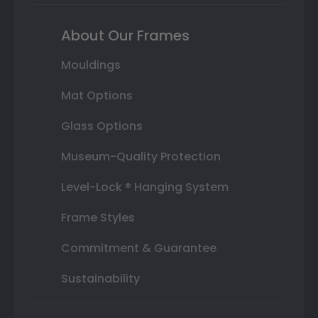
About Our Frames
Mouldings
Mat Options
Glass Options
Museum-Quality Protection
Level-Lock ® Hanging System
Frame Styles
Commitment & Guarantee
Sustainability