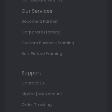
Collaborate With Us
Our Services
Become a Partner
Corporate Framing
Custom Business Framing
Bulk Picture Framing
Support
Contact Us
Sign In | My Account
Order Tracking