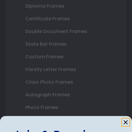
Diploma Frames
Certificate Frames
Double Document Frames
State Bar Frames
Custom Frames
Varsity Letter Frames
Class Photo Frames
Autograph Frames
Photo Frames
Gift Cards