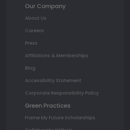
Our Company
About Us
Careers
Press
Affiliations & Memberships
Blog
Accessibility Statement
Corporate Responsibility Policy
Green Practices
Frame My Future Scholarships