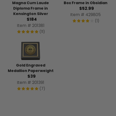
Magna Cum Laude
Box Frame in Obsidian
$52.99
Diploma Frame in
Kensington Silver
Item # 429805
$184
(1)
Item # 201381
(11)
Gold Engraved
Medallion Paperweight
$39
Item # 201391
(7)