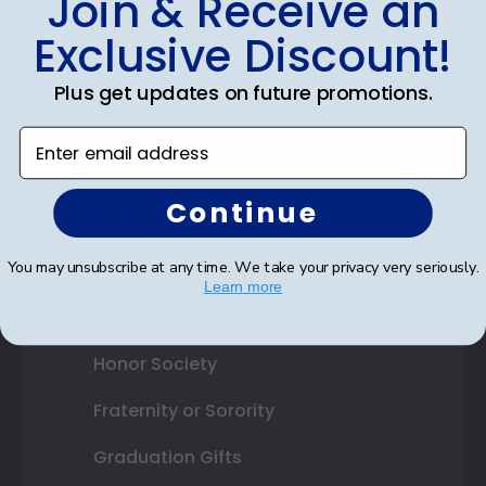
Join & Receive an
Best Sellers
Exclusive Discount!
Shop By Your
Plus get updates on future promotions.
College or University
Enter email address
High School or Prep School
Continue
Professional Association
You may unsubscribe at any time. We take your privacy very seriously.
Profession Logo
Learn more
State Seal
Honor Society
Fraternity or Sorority
Graduation Gifts