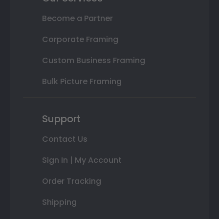
Become a Partner
Corporate Framing
Custom Business Framing
Bulk Picture Framing
Support
Contact Us
Sign In | My Account
Order Tracking
Shipping