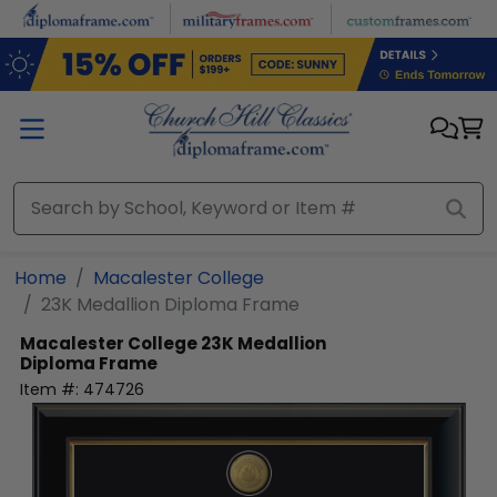
Skip to main content
Home
Macalester College
23K Medallion Diploma Frame
Macalester College
23K Medallion
Diploma Frame
Item #:
474726