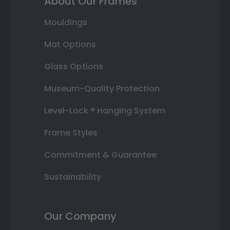
About Our Frames
Mouldings
Mat Options
Glass Options
Museum-Quality Protection
Level-Lock ® Hanging System
Frame Styles
Commitment & Guarantee
Sustainability
Our Company