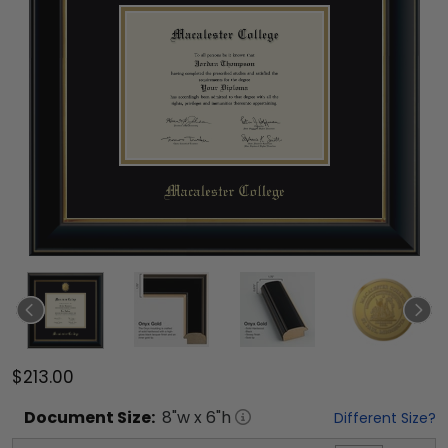
$213.00
Document
Size:
8
"w x
6
"h
Different Size?