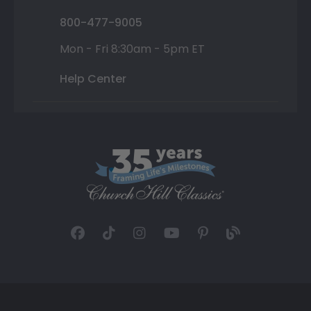
800-477-9005
Mon - Fri 8:30am - 5pm ET
Help Center