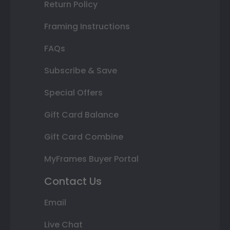
Return Policy
Framing Instructions
FAQs
Subscribe & Save
Special Offers
Gift Card Balance
Gift Card Combine
MyFrames Buyer Portal
Contact Us
Email
Live Chat