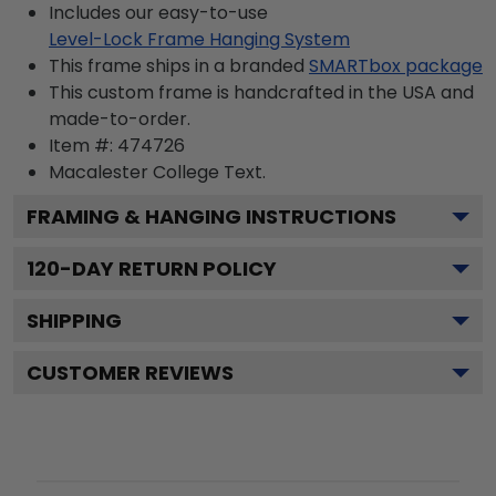
Includes our easy-to-use
Level-Lock Frame Hanging System
This frame ships in a branded
SMARTbox package
This custom frame is handcrafted in the USA and
made-to-order.
Item #:
474726
Macalester College
Text.
FRAMING & HANGING INSTRUCTIONS
120
-DAY RETURN POLICY
SHIPPING
CUSTOMER REVIEWS