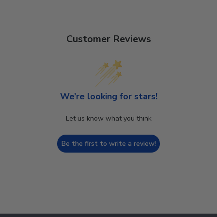
Customer Reviews
We’re looking for stars!
Let us know what you think
Be the first to write a review!