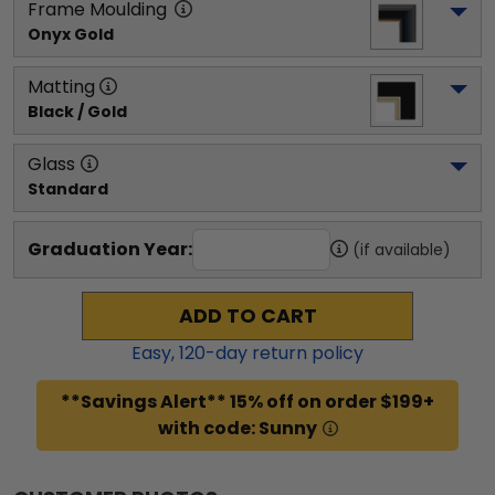
Frame Moulding
Onyx Gold
Matting
Black / Gold
Glass
Standard
Graduation Year:
(if available)
ADD TO CART
Easy,
120
-day return policy
**Savings Alert** 15% off on order $199+
with code: Sunny