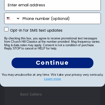
Enter email address
Certificate Frames
Double Document Frames
phone number
State Bar Frames
Opt-in for SMS text updates
Opt-in for SMS text updates
Custom Frames
By checking this box, you agree to receive promotional text messages
from Church Hill Classics at the number provided. Msg frequency varies.
Varsity Letter Frames
Msg & data rates may apply. Consent is not a condition of purchase.
Reply STOP to cancel or HELP for help.
Class Photo Frames
Continue
Autograph Frames
Photo Frames
You may unsubscribe at any time. We take your privacy very seriously.
Learn more
Gift Cards
Best Sellers