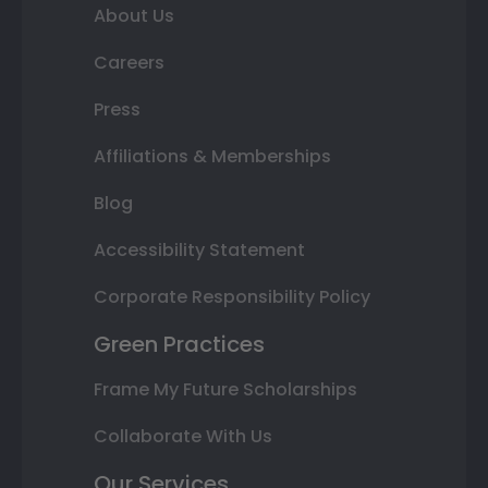
About Us
Careers
Press
Affiliations & Memberships
Blog
Accessibility Statement
Corporate Responsibility Policy
Green Practices
Frame My Future Scholarships
Collaborate With Us
Our Services