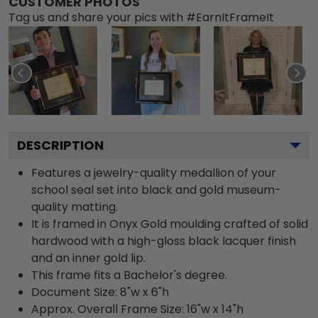
CUSTOMER PHOTOS
Tag us and share your pics with #EarnItFrameIt
DESCRIPTION
Features a jewelry-quality medallion of your
school seal set into black and gold museum-
quality matting.
It is framed in Onyx Gold moulding crafted of solid
hardwood with a high-gloss black lacquer finish
and an inner gold lip.
This frame fits a Bachelor's degree.
Document Size: 8"w x 6"h
Approx. Overall Frame Size: 16"w x 14"h