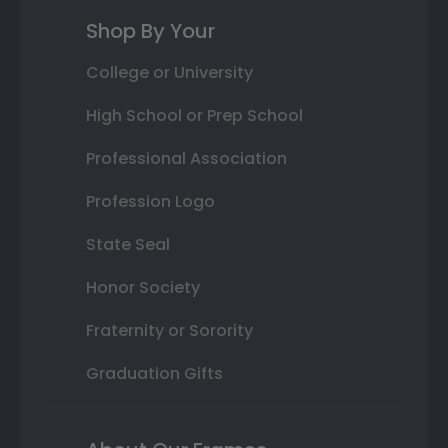
Shop By Your
College or University
High School or Prep School
Professional Association
Profession Logo
State Seal
Honor Society
Fraternity or Sorority
Graduation Gifts