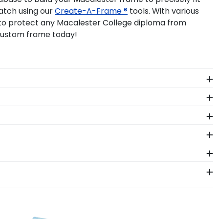
atch using our
Create-A-Frame ®
tools. With various
p to protect any Macalester College diploma from
 custom frame today!
abilia alongside your valuable degree in a
school pride alongside your document.
ant more creative freedom? Build your own
e years of hard work, determination, and sacrifices.
to come.
gh-quality Macalester products. While continually
s who support reforestation efforts. It's important
ster College. By purchasing a custom Macalester
asing your achievement for others to see. Displaying
ness days of your order. Featuring our most popular
 frames display the shipping date on top of the