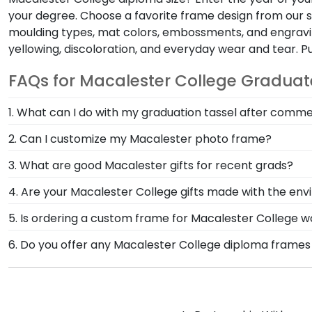
your degree. Choose a favorite frame design from our s
moulding types, mat colors, embossments, and engraving
yellowing, discoloration, and everyday wear and tear. 
FAQs for Macalester College Graduat
1. What can I do with my graduation tassel after co
After walking at Macalester College graduation and tu
2. Can I customize my Macalester photo frame?
Macalester diploma frame with tassel. With a shadow 
Yes, customize your photo frame to reflect your pers
3. What are good Macalester gifts for recent grads?
Macalester photo frame from scratch with our onlin
There's a reason we're called the Valedictorian of Gra
4. Are your Macalester College gifts made with the en
Macalester College diploma frames are designed to p
Of course! Church Hill Classics is committed to cons
5. Is ordering a custom frame for Macalester College wo
accessing our waste reduction and prevention methods
Absolutely! You invested much time, money, and ener
6. Do you offer any Macalester College diploma frames
that our customers know that their Macalester Colle
degree frame from Church Hill Classics, you're takin
Yes! We offer select Fast-Ship diploma frames for Ma
your hard work while helping your diploma withstand t
frame styles, our fast-ship options are perfect for a
product image.