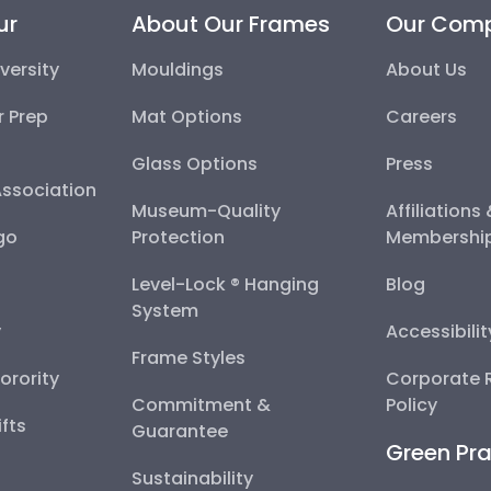
ur
About Our Frames
Our Com
versity
Mouldings
About Us
r Prep
Mat Options
Careers
Glass Options
Press
Association
Museum-Quality
Affiliations
go
Protection
Membershi
Level-Lock ® Hanging
Blog
System
y
Accessibili
Frame Styles
Sorority
Corporate R
Commitment &
Policy
fts
Guarantee
Green Pra
Sustainability