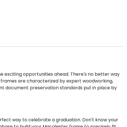
he exciting opportunities ahead. There's no better way
cs frames are characterized by expert woodworking,
ent document preservation standards put in place by
rfect way to celebrate a graduation. Don't know your
abase to build your Macalester frame to precisely fit