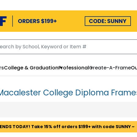
rs
College & Graduation
Professional
Create-A-Frame
Ou
Macalester College Diploma Frame
 ENDS TODAY! Take 15% off orders $199+ with code SUNNY ~