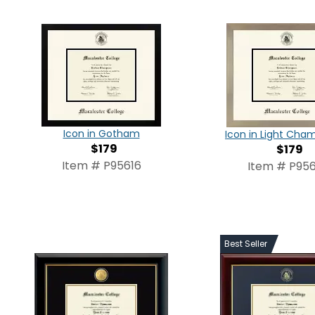
Icon in Gotham
Icon in Light Ch
$179
$179
Item # P95616
Item # P956
Best Seller