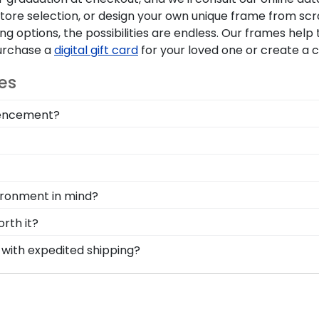
tore selection, or design your own unique frame from scr
 options, the possibilities are endless. Our frames hel
Purchase a
digital gift card
for your loved one or create a
es
mmencement?
rning your tassel from right to left, preserve your memor
box section built into your frame, you can display your 
onal style with different moulding or matting options. W
e Create-A-Frame tool!
d Gifts. It's because it's the ultimate gift to commemorat
vironment in mind?
rotect and preserve this priceless document for years 
erving and protecting the environment while producing hi
rth it?
, we also only source our framing materials from vendor
gy into earning your degree or certification from Macale
 with expedited shipping?
ge frame is made with the environment in mind!
g steps to preserve your valuable investment while showc
calester College graduates, ready to ship within 2–3 busi
he elements and the test of time is certainly worth it!
 last-minute college graduation gift. Macalester fast-ship