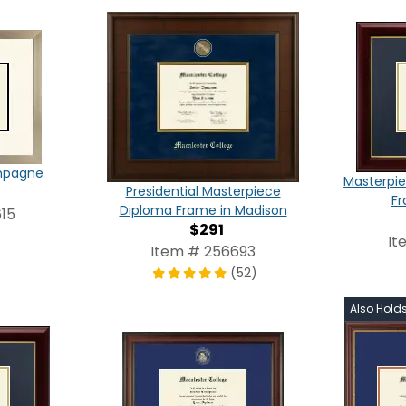
ampagne
Masterpie
Presidential Masterpiece
Fr
Diploma Frame in Madison
15
$291
It
Item # 256693
(52)
Also Hold