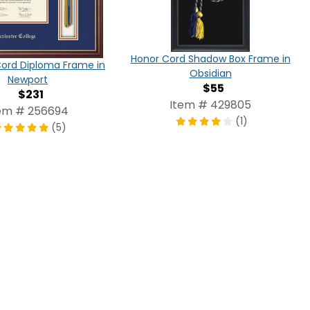
Honor Cord Shadow Box Frame in
Cord Diploma Frame in
Obsidian
Newport
$55
$231
Item # 429805
em # 256694
(1)
(5)