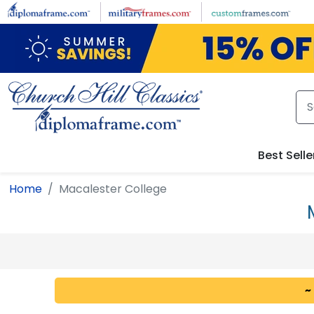
Skip to main content
Best Selle
Home
Macalester College
~