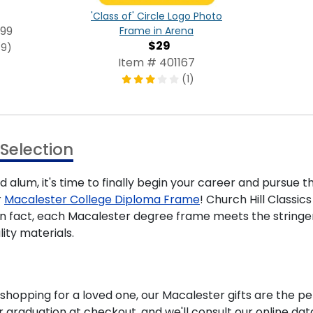
'Class of' Circle Logo Photo
99
Frame in Arena
$29
(9)
Item # 401167
(1)
Selection
 alum, it's time to finally begin your career and pursue t
r
Macalester College Diploma Frame
! Church Hill Classi
. In fact, each Macalester degree frame meets the string
ity materials.
hopping for a loved one, our Macalester gifts are the pe
 graduation at checkout, and we'll consult our online dat