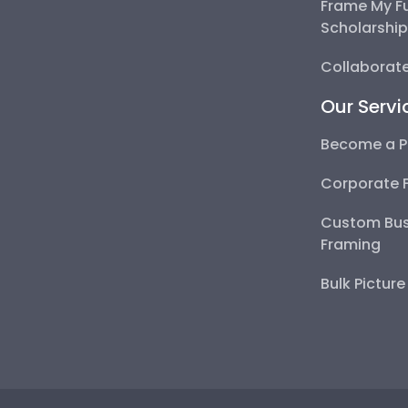
Frame My F
Scholarshi
Collaborate
Our Servi
Become a P
Corporate 
Custom Bus
Framing
Bulk Pictur