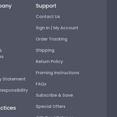
pany
Support
Contact Us
Sign In | My Account
Order Tracking
 &
Shipping
ps
Return Policy
Framing Instructions
ty Statement
FAQs
esponsibility
Subscribe & Save
Special Offers
ctices