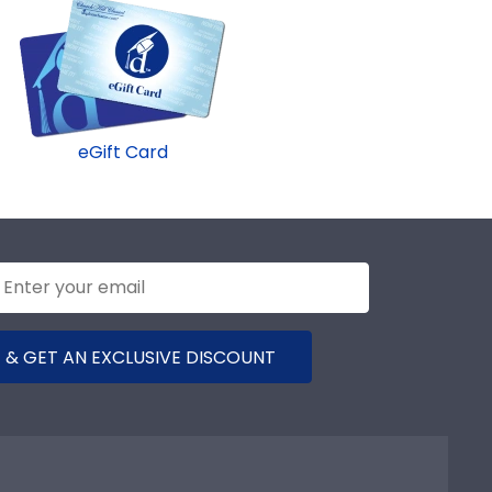
eGift Card
 & GET AN EXCLUSIVE DISCOUNT