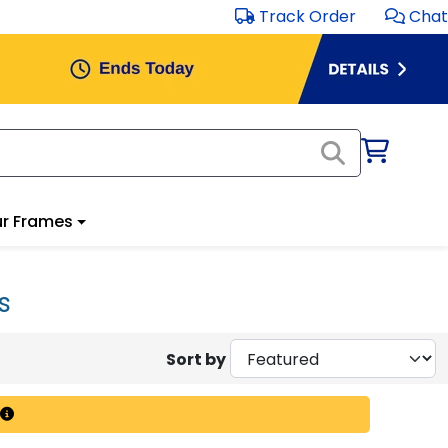
Track Order
Chat
r Frames
s
Sort by