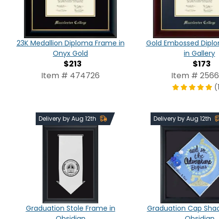
23K Medallion Diploma Frame in
Gold Embossed Dipl
Onyx Gold
in Gallery
$213
$173
Item # 474726
Item # 256
(
Delivery by Aug 12th
Delivery by Aug 12th
Graduation Stole Frame in
Graduation Cap Shad
Obsidian
Obsidian