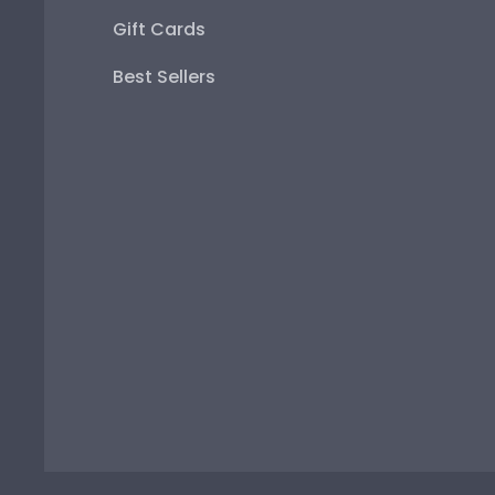
Gift Cards
Best Sellers