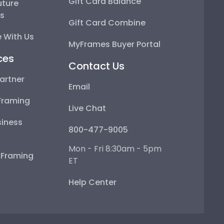
Gift Card Balance
uture
ps
Gift Card Combine
 With Us
MyFrames Buyer Portal
ces
Contact Us
artner
Email
Framing
Live Chat
iness
800-477-9005
Mon - Fri 8:30am - 5pm
e Framing
ET
Help Center