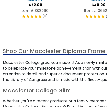
$52.99
$49.99
Item # 388960
Item # 3652
(11)
Shop Our Macalester Diploma Frame 
Macalester College grad, you made it! As a newly minted
to celebrate your milestone achievement than with ou
attention to detail, and superior document protection
the Library of Congress and is made with the finest-qual
Macalester College Gifts
Whether you're a recent graduate or a family member s
Macalester College diploma size? Enter the year of your