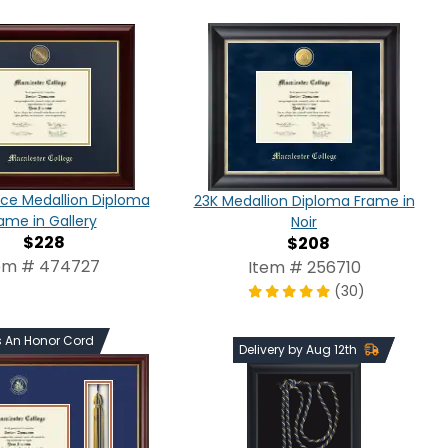
ce Medallion Diploma
23K Medallion Diploma Frame in
ame in Gallery
Noir
$228
$208
em # 474727
Item # 256710
(30)
s An Honor Cord
Delivery by Aug 12th