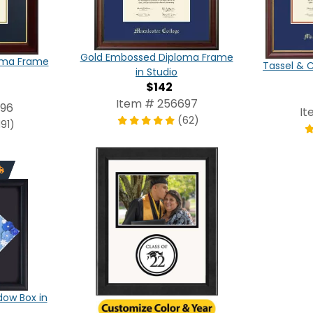
Gold Embossed Diploma Frame
oma Frame
Tassel & 
in Studio
$142
Item # 256697
696
It
(62)
191)
ow Box in