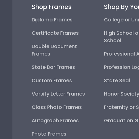
Shop Frames
Shop By Yo
Diploma Frames
College or Uni
Certificate Frames
High School o
School
Double Document
Frames
Professional 
State Bar Frames
Profession Lo
Custom Frames
State Seal
Varsity Letter Frames
Honor Societ
Class Photo Frames
Fraternity or 
Autograph Frames
Graduation Gi
Photo Frames