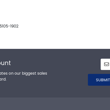
55105-1902
ount
tes on our biggest sales
ard.
SUBMIT