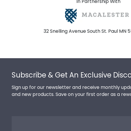
In Partnership With
32 Snelling Avenue South St. Paul MN 
Footer
Subscribe & Get An Exclusive Disc
Sign up for our newsletter and receive monthly upda
and new products. Save on your first order as a rew