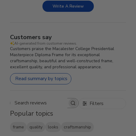
Write A Review
Customers say
AI-generated from customer reviews.
Customers praise the Macalester College Presidential
Masterpiece Diploma Frame for its exceptional
craftsmanship, beautiful and well-constructed frame,
excellent quality, and professional appearance.
Read summary by topics
Filters
Search reviews
Popular topics
frame
quality
looks
craftsmanship