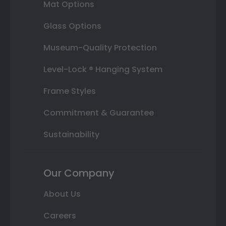
Mat Options
Glass Options
Museum-Quality Protection
Level-Lock ® Hanging System
Frame Styles
Commitment & Guarantee
Sustainability
Our Company
About Us
Careers