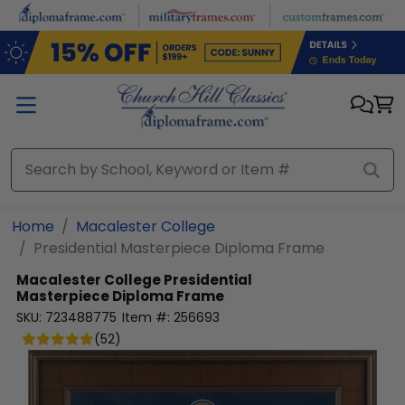
Skip to main content
Home
Macalester College
Presidential Masterpiece Diploma Frame
Macalester College
Presidential
Masterpiece Diploma Frame
SKU:
723488775
Item #:
256693
(
52
)