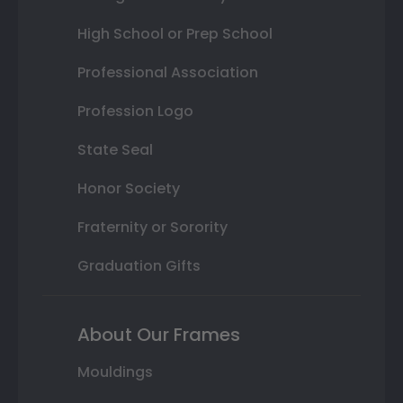
High School or Prep School
Professional Association
Profession Logo
State Seal
Honor Society
Fraternity or Sorority
Graduation Gifts
About Our Frames
Mouldings