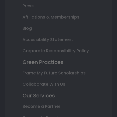
Press
Affiliations & Memberships
Blog
Accessibility Statement
Corporate Responsibility Policy
Green Practices
Frame My Future Scholarships
Collaborate With Us
Our Services
Become a Partner