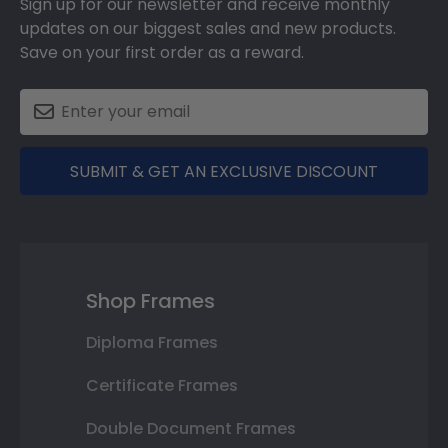
Sign up for our newsletter and receive monthly
updates on our biggest sales and new products.
Save on your first order as a reward.
SUBMIT & GET AN EXCLUSIVE DISCOUNT
Shop Frames
Diploma Frames
Certificate Frames
Double Document Frames