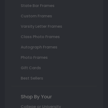
State Bar Frames
Custom Frames
Varsity Letter Frames
Class Photo Frames
Autograph Frames
Photo Frames
Gift Cards
Best Sellers
Shop By Your
College or University