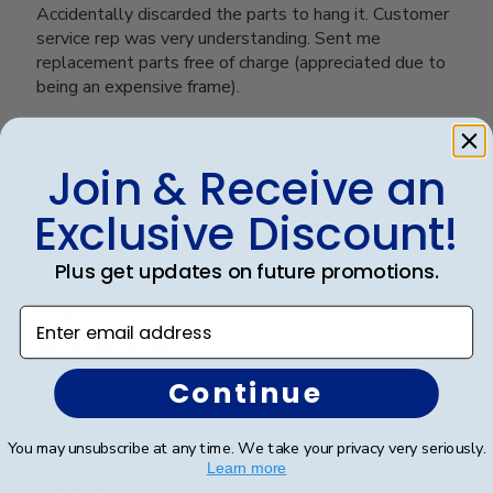
Accidentally discarded the parts to hang it. Customer
service rep was very understanding. Sent me
replacement parts free of charge (appreciated due to
being an expensive frame).
Join & Receive an
Was this review helpful?
0
0
Exclusive Discount!
Plus get updates on future promotions.
Publ
Richard R.
🇺🇸
13/12/24
date
Verified Buyer
Enter email address
Continue
Dr. Richard Rosd
You may unsubscribe at any time. We take your privacy very seriously.
The display and beautiful and the craftsmanship looks
Learn more
high quality.