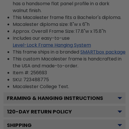
has a handsome flat panel profile in a dark
walnut finish.
This Macalester frame fits a Bachelor's diploma.
Macalester diploma size: 8"w x 6"h
Approx. Overall Frame Size: 17.8"w x 15.8"h
Includes our easy-to-use
Level-Lock Frame Hanging System
This frame ships in a branded
SMARTbox package
This custom Macalester frame is handcrafted in
the USA and made-to-order.
Item #:
256693
SKU:
723488775
Macalester College
Text.
FRAMING & HANGING INSTRUCTIONS
120
-DAY RETURN POLICY
SHIPPING