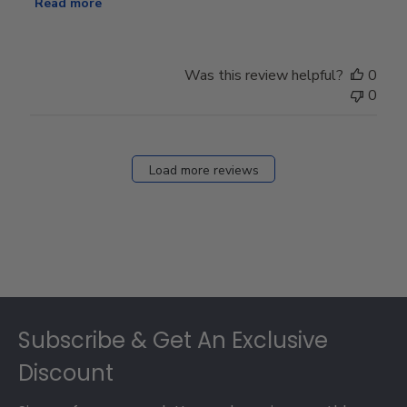
Read more
Was this review helpful?
0
0
Load more reviews
Footer
Subscribe & Get An Exclusive
Discount