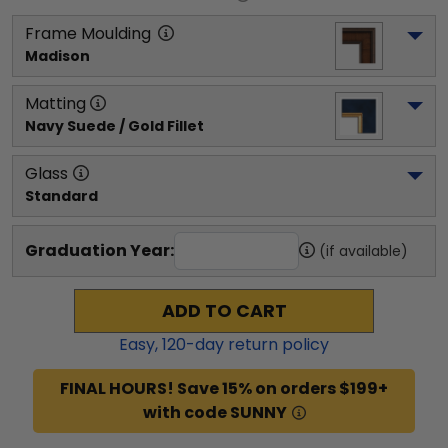
Frame Moulding
Madison
Matting
Navy Suede / Gold Fillet
Glass
Standard
Graduation Year:
(if available)
ADD TO CART
Easy,
120
-day return policy
FINAL HOURS! Save 15% on orders $199+
with code SUNNY