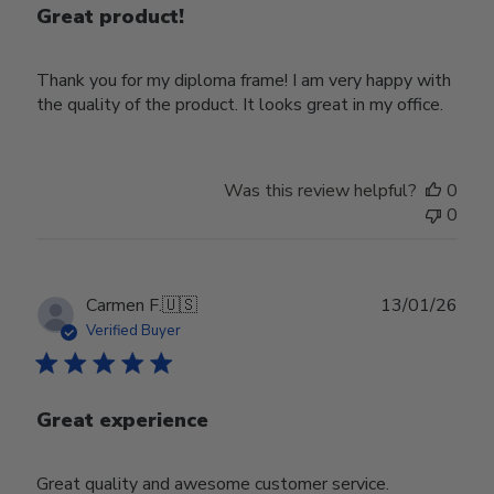
Great product!
Thank you for my diploma frame! I am very happy with
the quality of the product. It looks great in my office.
Was this review helpful?
0
0
Publ
Carmen F.
🇺🇸
13/01/26
date
Verified Buyer
Great experience
Great quality and awesome customer service.