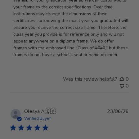
We ask for your graduation year so we can custom-build 
Store
your frame to the correct specifications. Over time, 
Owner
Institutions may change the dimensions of their 
on
certificates, so knowing the exact year you graduated will 
Review
ensure you receive the correct size frame. Therefore, the 
by
class year you provide is for reference only and will not 
Store
appear anywhere on a diploma frame. We do offer 
Owner
frames with the embossed line "Class of ####," but these 
on
frames do not have a school's seal or name on them.
Fri
Jun
05
Was this review helpful?
0
2026
0
Publ
Olesya A.
🇨🇦
23/06/26
date
Verified Buyer