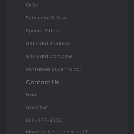
FAQs
Subscribe & Save
Special Offers
Gift Card Balance
Gift Card Combine
MyFrames Buyer Portal
Contact Us
Email
Live Chat
800-477-9005
Mon - Fri 8:30am - 5pm ET