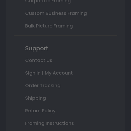
Corporate Framing
Custom Business Framing
Bulk Picture Framing
Support
Contact Us
Sign In | My Account
Order Tracking
Shipping
Return Policy
Framing Instructions