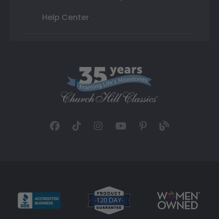
Help Center