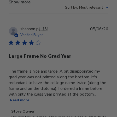
Show more
Sort by
:
Most relevant
Publ
shannon p.
🇺🇸
05/06/26
date
Verified Buyer
Large Frame No Grad Year
The frame is nice and large. A bit disappointed my
grad year was not printed along the bottom. It's
redundant to have the college name twice (along the
frame and on the diploma). I ordered a frame before
with only the class year printed at the bottom...
Read more
Comments
Store Owner
by