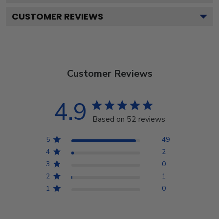
CUSTOMER REVIEWS
Customer Reviews
4.9
Based on 52 reviews
5
49
4
2
3
0
2
1
1
0