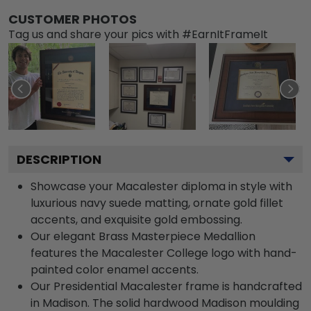
CUSTOMER PHOTOS
Tag us and share your pics with #EarnItFrameIt
DESCRIPTION
Showcase your Macalester diploma in style with
luxurious navy suede matting, ornate gold fillet
accents, and exquisite gold embossing.
Our elegant Brass Masterpiece Medallion
features the Macalester College logo with hand-
painted color enamel accents.
Our Presidential Macalester frame is handcrafted
in Madison. The solid hardwood Madison moulding