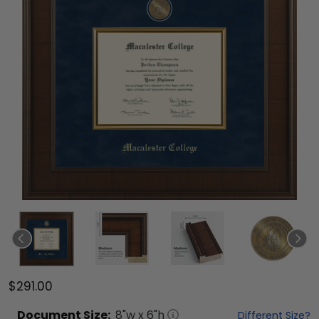
$291.00
Document
Size:
8
"w x
6
"h
Different Size?