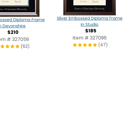
Silver Embossed Diploma Frame
bossed Diploma Frame
in Studio
in Devonshire
$185
$210
Item # 327096
em # 327059
(47)
(62)