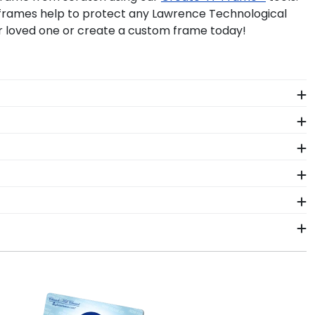
r frames help to protect any Lawrence Technological
r loved one or create a custom frame today!
ogical student. Earning a master's degree from
 diploma frame from Church Hill Classics!
al University. Don't pack it away in a box to collect
y 'Class of' Circle Logo Photo Frame. Your valuable
hnological frame is the best way to do it!
ors who source with the environment in mind. We also
 colors, our various wood mouldings allow Lawrence
r order from our Lawrence Technological store. Give
 our store page for Lawrence Technological University.
within 2–3 business days of your order. Featuring our
t-ship frames display the shipping date on top of the