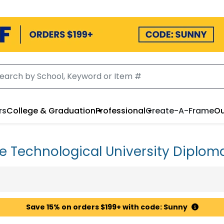
rs
College & Graduation
Professional
Create-A-Frame
Ou
e Technological University Diplom
Save 15% on orders $199+ with code: Sunny