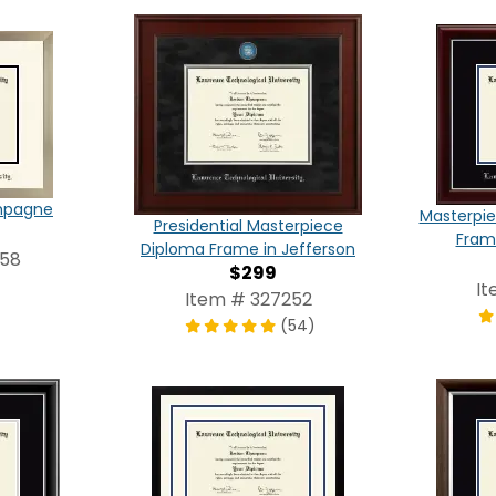
ampagne
Masterpie
Presidential Masterpiece
Frame
Diploma Frame in Jefferson
858
$299
It
Item # 327252
(54)