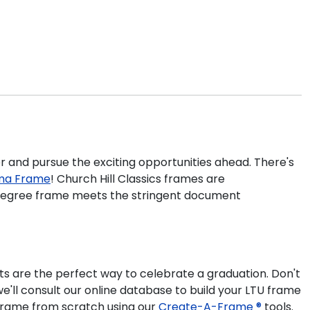
er and pursue the exciting opportunities ahead. There's
oma Frame
! Church Hill Classics frames are
U degree frame meets the stringent document
s are the perfect way to celebrate a graduation. Don't
'll consult our online database to build your LTU frame
e frame from scratch using our
Create-A-Frame ®
tools.