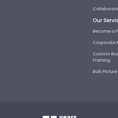
Collaborate
Our Servi
Become a P
Corporate 
Custom Bus
Framing
Bulk Pictur