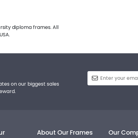
sity diploma frames. All
USA.
tes on our biggest sales
reward.
ur
About Our Frames
Our Com