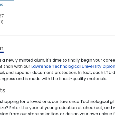
na
67
(1)
on
 a newly minted alum, it's time to finally begin your care
t than with our
Lawrence Technological University Dipl
ail, and superior document protection. In fact, each LT
ongress and is made with the finest-quality materials.
ts
hopping for a loved one, our Lawrence Technological gift
ze? Enter the year of your graduation at checkout, and we
esign from our store selection, or design your own uniqu