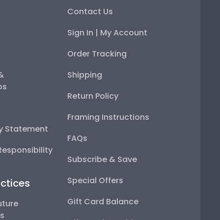
Contact Us
Sign In | My Account
Order Tracking
 &
Shipping
ps
Return Policy
Framing Instructions
ty Statement
FAQs
esponsibility
Subscribe & Save
Special Offers
ctices
Gift Card Balance
uture
ps