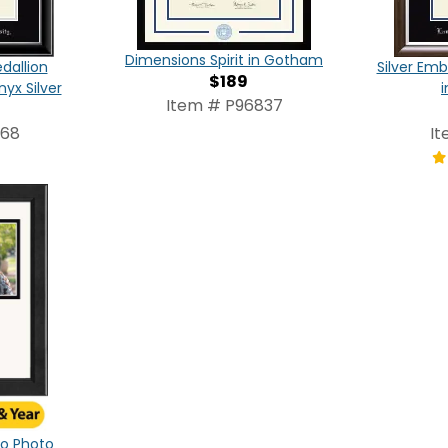
Dimensions Spirit in Gotham
dallion
Silver Em
$189
yx Silver
Item # P96837
068
It
ogo Photo