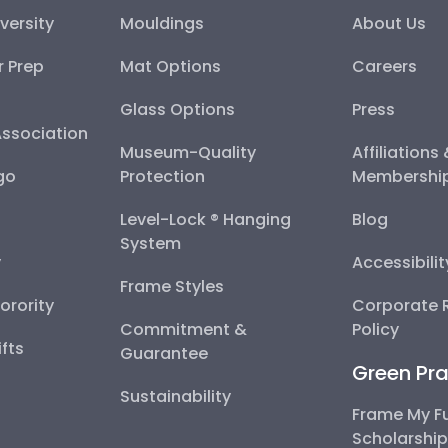
versity
Mouldings
About Us
r Prep
Mat Options
Careers
Glass Options
Press
Association
Museum-Quality
Affiliations
go
Protection
Membershi
Level-Lock ® Hanging
Blog
System
y
Accessibili
Frame Styles
Sorority
Corporate R
Commitment &
Policy
fts
Guarantee
Green Pra
Sustainability
Frame My F
Scholarshi