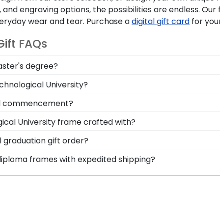
and engraving options, the possibilities are endless. Ou
everyday wear and tear. Purchase a
digital gift card
for you
ift FAQs
aster's degree?
ring the ability to think critically as a Lawrence Technol
hnological University?
splay your accomplishment on the wall for all to see in a
symbol of your time as a student at Lawrence Technologic
cal commencement?
!
y of frames including our Lawrence Technological Universit
cal University frame crafted with?
erved for years to come, and a high-quality Lawrence Tec
afted with solid hardwood mouldings purchased from vend
graduation gift order?
ding options. With dozens of styles, profiles, and finish
 are available to assist you with any questions about you
 diploma frames with expedited shipping?
e of their dreams!
ustomer service contact form, or use the chat function on
rence Technological University graduates, ready to ship 
perfect for a last-minute college graduation gift. LTU fas