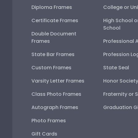
Diploma Frames
College or Uni
Certificate Frames
High School o
School
Double Document
Frames
Professional 
State Bar Frames
Profession Lo
Custom Frames
State Seal
Varsity Letter Frames
Honor Societ
Class Photo Frames
Fraternity or 
Autograph Frames
Graduation Gi
Photo Frames
Gift Cards