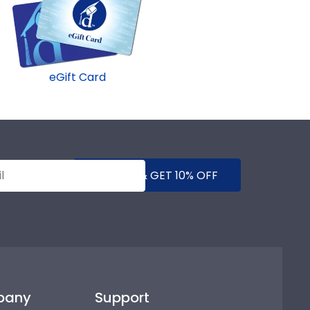
eGift Card
SUBMIT & GET 10% OFF
pany
Support