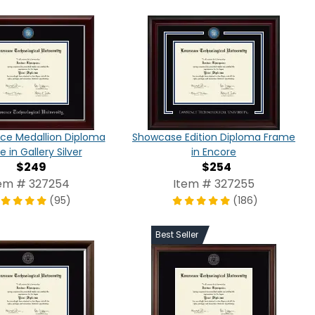
ce Medallion Diploma
Showcase Edition Diploma Frame
 in Gallery Silver
in Encore
$249
$254
em # 327254
Item # 327255
(95)
(186)
Best Seller