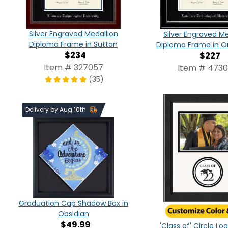
Silver Engraved Medallion
Silver Engraved Me
Diploma Frame in Sutton
Diploma Frame in On
$234
$227
Item # 327057
Item # 473
(35)
Delivery by Aug 10th
Graduation Cap Shadow Box in
Obsidian
$49.99
'Class of' Circle L