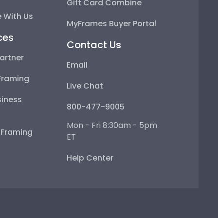
Gift Card Combine
 With Us
MyFrames Buyer Portal
ces
Contact Us
artner
Email
Framing
Live Chat
iness
800-477-9005
Mon - Fri 8:30am - 5pm
e Framing
ET
Help Center