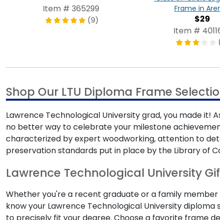
Item # 365299
Frame in Are
$29
(9)
Item # 4011
Shop Our LTU Diploma Frame Selecti
Lawrence Technological University grad, you made it! As
no better way to celebrate your milestone achievemen
characterized by expert woodworking, attention to det
preservation standards put in place by the Library of C
Lawrence Technological University Gif
Whether you're a recent graduate or a family member s
know your Lawrence Technological University diploma si
to precisely fit your degree. Choose a favorite frame d