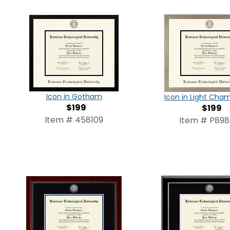
Icon in Gotham
Icon in Light Ch
$199
$199
Item # 458109
Item # P89