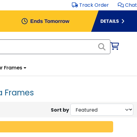
Track Order
Chat
r Frames
a Frames
Sort by