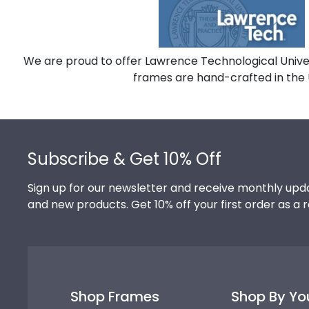
We are proud to offer Lawrence Technological Univer
frames are hand-crafted in the 
Footer
Subscribe & Get 10% Off
Sign up for our newsletter and receive monthly upda
and new products. Get 10% off your first order as a 
Shop Frames
Shop By Yo