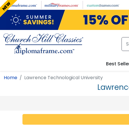
Skip to main content
NEW
Best Selle
Home
Lawrence Technological University
Lawrenc