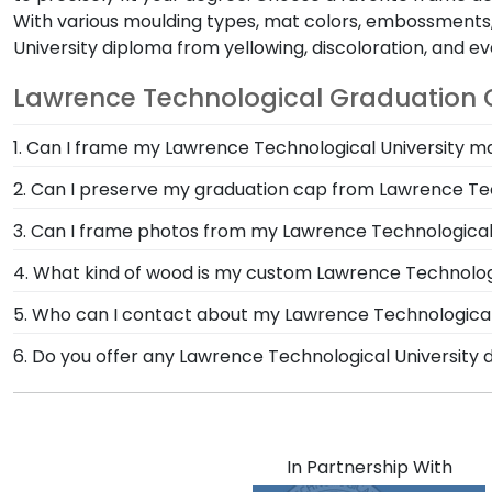
With various moulding types, mat colors, embossments, 
University diploma from yellowing, discoloration, and 
Lawrence Technological Graduation G
1. Can I frame my Lawrence Technological University m
Of course! You spent several years studying and acqui
2. Can I preserve my graduation cap from Lawrence Tec
Lawrence Technological University is no small feat; di
Of course! Your Lawrence Technological grad cap is a 
3. Can I frame photos from my Lawrence Technologi
dust, frame it in a Graduation Cap Shadow Box Frame
Yes! Church Hill Classics is proud to produce a variet
4. What kind of wood is my custom Lawrence Technologi
memories from college graduation deserve to be pres
At Church Hill Classics, our products are proudly cr
5. Who can I contact about my Lawrence Technological 
offer a number of alternative 100% recycled wood moul
Our stellar team of customer service representatives
6. Do you offer any Lawrence Technological University
Technological University grads to customize the fram
them a call toll-free at 1-800-477-9005, fill out a c
Yes! We offer select Fast-Ship diploma frames for Law
most popular frame styles, our fast-ship options are 
product image.
In Partnership With