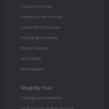
Custom Frames
Varsity Letter Frames
Class Photo Frames
Autograph Frames
Photo Frames
Gift Cards
Best Sellers
Shop By Your
College or University
High School or Prep School