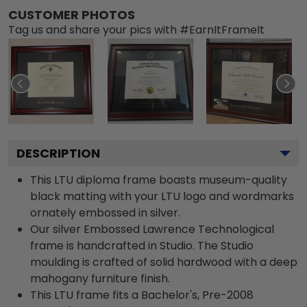
CUSTOMER PHOTOS
Tag us and share your pics with #EarnItFrameIt
DESCRIPTION
This LTU diploma frame boasts museum-quality
black matting with your LTU logo and wordmarks
ornately embossed in silver.
Our silver Embossed Lawrence Technological
frame is handcrafted in Studio. The Studio
moulding is crafted of solid hardwood with a deep
mahogany furniture finish.
This LTU frame fits a Bachelor's, Pre-2008