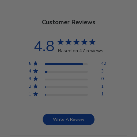
Customer Reviews
4.8
Based on 47 reviews
5
42
4
3
3
0
2
1
1
1
Write A Review