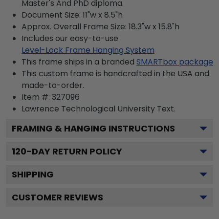
Master's And PhD diploma.
Document Size: 11"w x 8.5"h
Approx. Overall Frame Size: 18.3"w x 15.8"h
Includes our easy-to-use
Level-Lock Frame Hanging System
This frame ships in a branded
SMARTbox package
This custom frame is handcrafted in the USA and
made-to-order.
Item #:
327096
Lawrence Technological University
Text.
FRAMING & HANGING INSTRUCTIONS
120
-DAY RETURN POLICY
SHIPPING
CUSTOMER REVIEWS