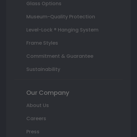
Glass Options
Museum-Quality Protection
Level-Lock ® Hanging System
Frame Styles
Commitment & Guarantee
Sustainability
Our Company
About Us
Careers
Press