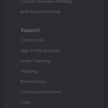
Custom Business Framing
Bulk Picture Framing
Support
Contact Us
Sign In | My Account
Order Tracking
Shipping
Return Policy
Framing Instructions
FAQs