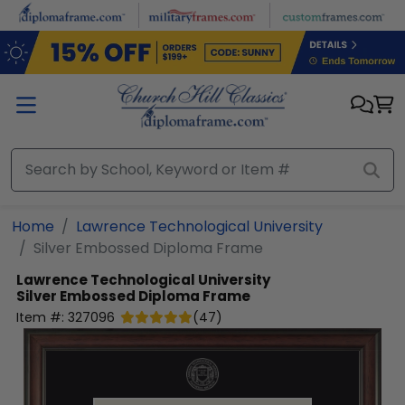
Skip to main content
Home
Lawrence Technological University
Silver Embossed Diploma Frame
Lawrence Technological University
Silver Embossed Diploma Frame
Item #:
327096
(
47
)