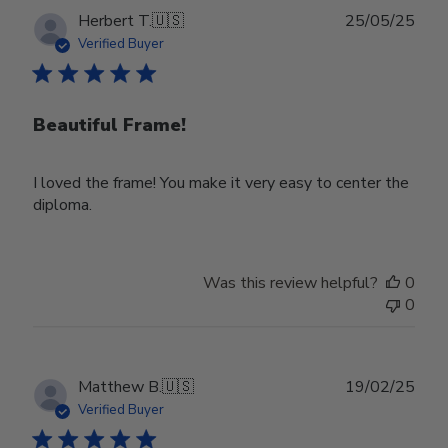
Publ
Herbert T.
🇺🇸
25/05/25
date
Verified Buyer
Beautiful Frame!
I loved the frame! You make it very easy to center the
diploma.
Was this review helpful?
0
0
Publ
Matthew B.
🇺🇸
19/02/25
date
Verified Buyer