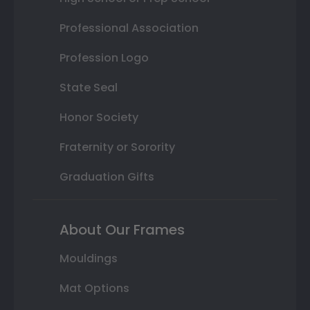
Professional Association
Profession Logo
State Seal
Honor Society
Fraternity or Sorority
Graduation Gifts
About Our Frames
Mouldings
Mat Options