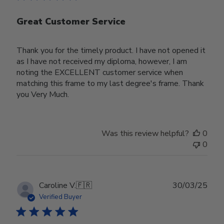
Great Customer Service
Thank you for the timely product. I have not opened it
as I have not received my diploma, however, I am
noting the EXCELLENT customer service when
matching this frame to my last degree's frame. Thank
you Very Much.
Was this review helpful?
0
0
Publ
Caroline V.
🇫🇷
30/03/25
date
Verified Buyer