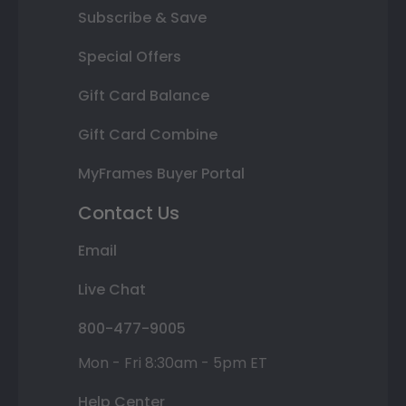
Subscribe & Save
Special Offers
Gift Card Balance
Gift Card Combine
MyFrames Buyer Portal
Contact Us
Email
Live Chat
800-477-9005
Mon - Fri 8:30am - 5pm ET
Help Center