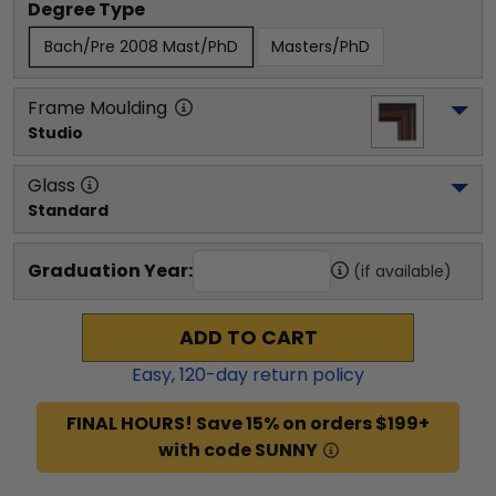
Degree Type
Bach/Pre 2008 Mast/PhD
Masters/PhD
Frame Moulding
Studio
Glass
Standard
Graduation Year:
(if available)
ADD TO CART
Easy,
120
-day return policy
FINAL HOURS! Save 15% on orders $199+
with code SUNNY