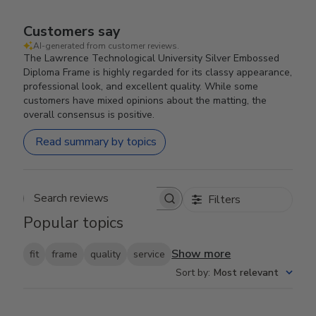
Customers say
AI-generated from customer reviews.
The Lawrence Technological University Silver Embossed
Diploma Frame is highly regarded for its classy appearance,
professional look, and excellent quality. While some
customers have mixed opinions about the matting, the
overall consensus is positive.
Read summary by topics
Filters
Search reviews
Popular topics
Show more
fit
frame
quality
service
Sort by
:
Most relevant