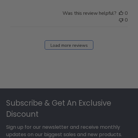
Was this review helpful?
0
0
Load more reviews
Footer
Subscribe & Get An Exclusive
Discount
Sign up for our newsletter and receive monthly
updates on our biggest sales and new products.