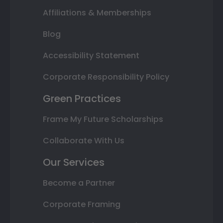
Affiliations & Memberships
Blog
Accessibility Statement
Corporate Responsibility Policy
Green Practices
Frame My Future Scholarships
Collaborate With Us
Our Services
Become a Partner
Corporate Framing