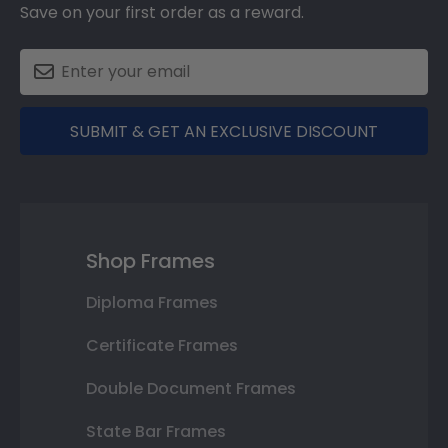
Save on your first order as a reward.
SUBMIT & GET AN EXCLUSIVE DISCOUNT
Shop Frames
Diploma Frames
Certificate Frames
Double Document Frames
State Bar Frames