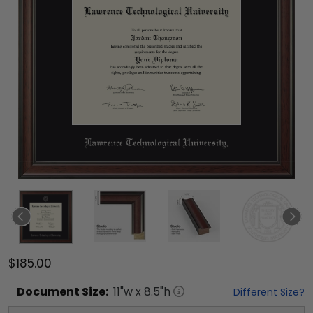
$185.00
Document
Size:
11
"w x
8.5
"h
Different Size?