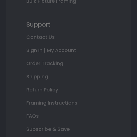
Bulk Picture Framing
Support
Contact Us
Sign In | My Account
Order Tracking
Shipping
Return Policy
Framing Instructions
FAQs
Subscribe & Save