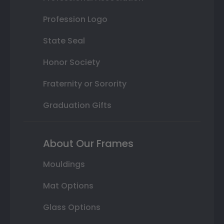
Profession Logo
State Seal
Honor Society
Fraternity or Sorority
Graduation Gifts
About Our Frames
Mouldings
Mat Options
Glass Options