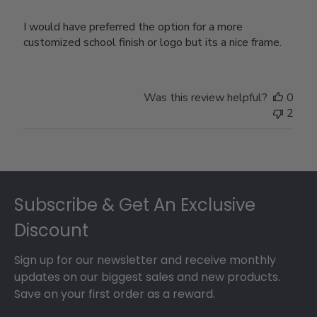
I would have preferred the option for a more
customized school finish or logo but its a nice frame.
Was this review helpful?
0
2
Footer
Subscribe & Get An Exclusive
Discount
Sign up for our newsletter and receive monthly
updates on our biggest sales and new products.
Save on your first order as a reward.