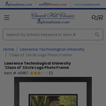
Skip to main content
Home
Lawrence Technological University
'Class of' Circle Logo Photo Frame
Lawrence Technological University
'Class of' Circle Logo Photo Frame
Item #:
401167
(
1
)