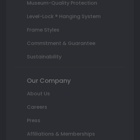
Museum-Quality Protection
Level-Lock ® Hanging System
Frame Styles
Commitment & Guarantee
Sustainability
Our Company
About Us
Careers
Press
Affiliations & Memberships