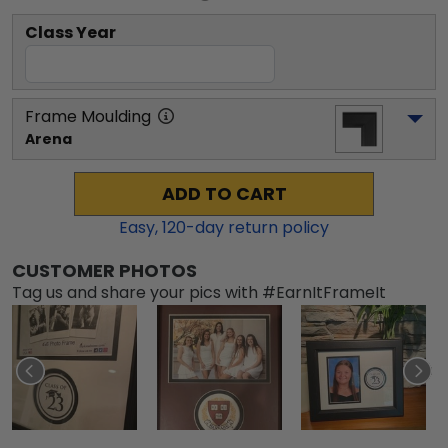
Class Year
Frame Moulding
Arena
ADD TO CART
Easy,
120
-day return policy
CUSTOMER PHOTOS
Tag us and share your pics with #EarnItFrameIt