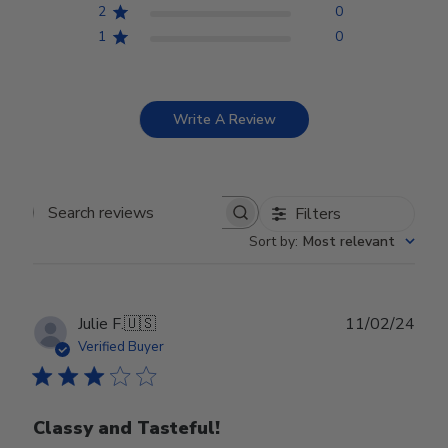
2
0
1
0
Write A Review
Filters
Search reviews
Sort by
:
Most relevant
Publ
Julie F.
🇺🇸
11/02/24
date
Verified Buyer
Classy and Tasteful!