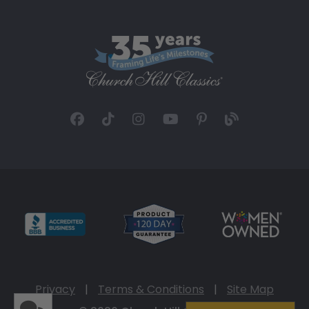
Privacy
|
Terms & Conditions
|
Site Map