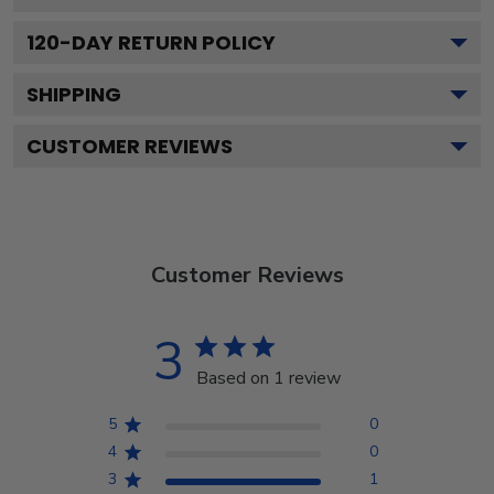
120
-DAY RETURN POLICY
SHIPPING
CUSTOMER REVIEWS
Customer Reviews
3
Based on 1 review
5
0
4
0
3
1