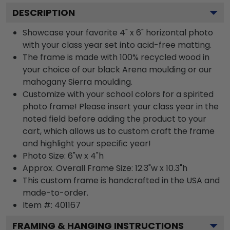
DESCRIPTION
Showcase your favorite 4" x 6" horizontal photo
with your class year set into acid-free matting.
The frame is made with 100% recycled wood in
your choice of our black Arena moulding or our
mahogany Sierra moulding.
Customize with your school colors for a spirited
photo frame! Please insert your class year in the
noted field before adding the product to your
cart, which allows us to custom craft the frame
and highlight your specific year!
Photo Size: 6"w x 4"h
Approx. Overall Frame Size: 12.3"w x 10.3"h
This custom frame is handcrafted in the USA and
made-to-order.
Item #:
401167
FRAMING & HANGING INSTRUCTIONS