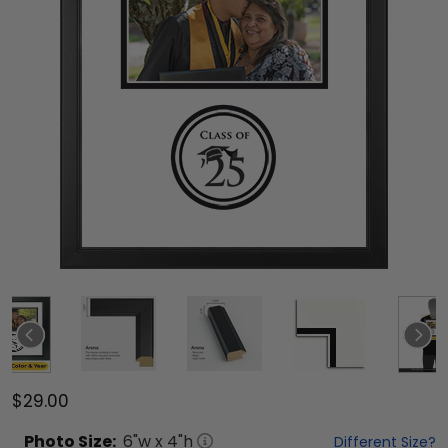
$29.00
Photo
Size:
6
"w x
4
"h
Different Size?