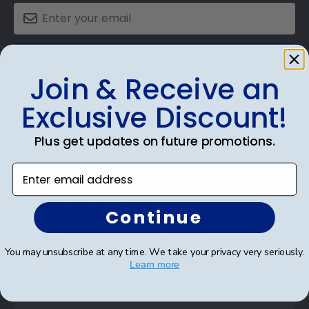
SUBMIT & GET AN EXCLUSIVE DISCOUNT
Join & Receive an
Exclusive Discount!
Plus get updates on future promotions.
Shop Frames
Enter email address
Diploma Frames
Certificate Frames
Continue
Double Document Frames
You may unsubscribe at any time. We take your privacy very seriously.
State Bar Frames
Learn more
Custom Frames