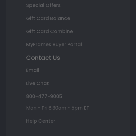
Special Offers
Gift Card Balance
Gift Card Combine
MyFrames Buyer Portal
Contact Us
Email
Live Chat
800-477-9005
Mon - Fri 8:30am - 5pm ET
Help Center