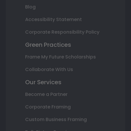
Blog
Accessibility Statement
Corporate Responsibility Policy
Green Practices
Frame My Future Scholarships
Collaborate With Us
Our Services
Become a Partner
Corporate Framing
Custom Business Framing