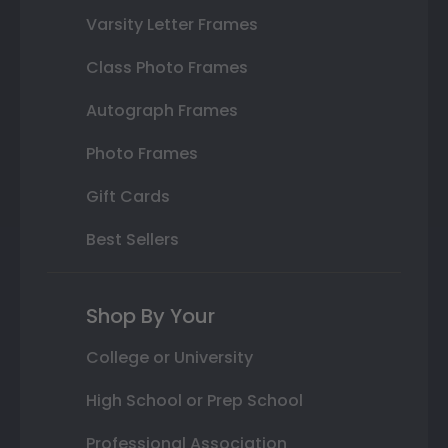
Varsity Letter Frames
Class Photo Frames
Autograph Frames
Photo Frames
Gift Cards
Best Sellers
Shop By Your
College or University
High School or Prep School
Professional Association