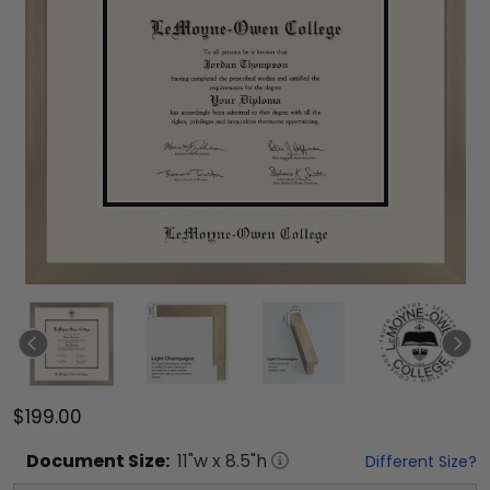
$199.00
Document
Size:
11
"w x
8.5
"h
Different Size?