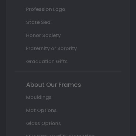
Profession Logo
State Seal
Honor Society
Fraternity or Sorority
Graduation Gifts
About Our Frames
Mouldings
Mat Options
Glass Options