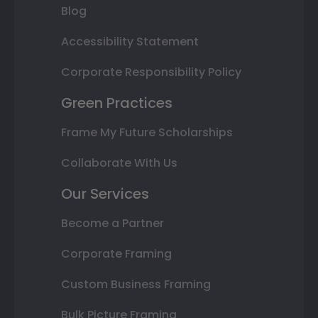
Blog
Accessibility Statement
Corporate Responsibility Policy
Green Practices
Frame My Future Scholarships
Collaborate With Us
Our Services
Become a Partner
Corporate Framing
Custom Business Framing
Bulk Picture Framing