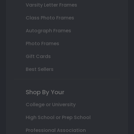
Varsity Letter Frames
Class Photo Frames
Autograph Frames
Photo Frames
Gift Cards
Best Sellers
Shop By Your
College or University
High School or Prep School
Professional Association