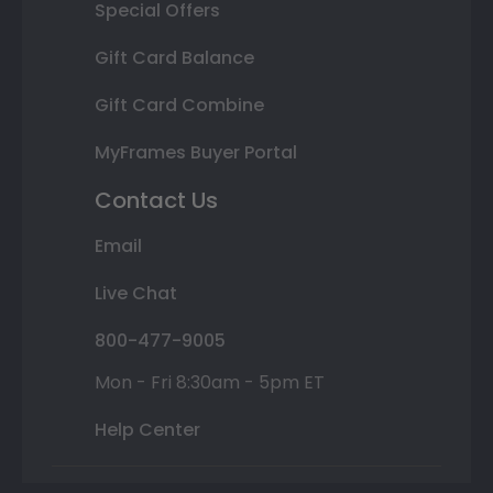
Special Offers
Gift Card Balance
Gift Card Combine
MyFrames Buyer Portal
Contact Us
Email
Live Chat
800-477-9005
Mon - Fri 8:30am - 5pm ET
Help Center