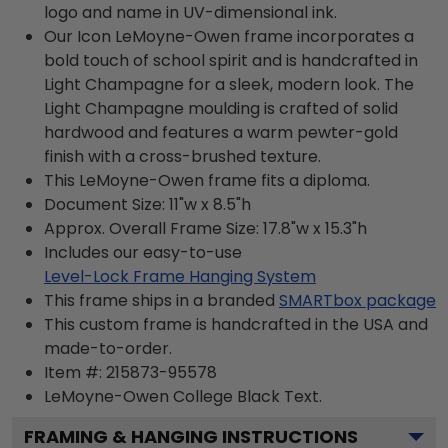
logo and name in UV-dimensional ink.
Our Icon LeMoyne-Owen frame incorporates a
bold touch of school spirit and is handcrafted in
Light Champagne for a sleek, modern look. The
Light Champagne moulding is crafted of solid
hardwood and features a warm pewter-gold
finish with a cross-brushed texture.
This LeMoyne-Owen frame fits a diploma.
Document Size: 11"w x 8.5"h
Approx. Overall Frame Size: 17.8"w x 15.3"h
Includes our easy-to-use
Level-Lock Frame Hanging System
This frame ships in a branded
SMARTbox package
This custom frame is handcrafted in the USA and
made-to-order.
Item #:
215873-95578
LeMoyne-Owen College Black
Text.
FRAMING & HANGING INSTRUCTIONS