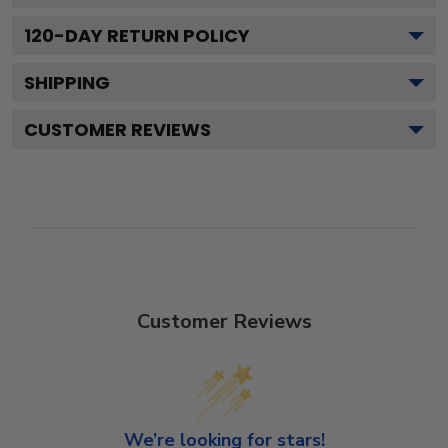
120
-DAY RETURN POLICY
SHIPPING
CUSTOMER REVIEWS
Customer Reviews
We’re looking for stars!