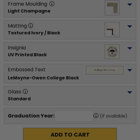
Frame Moulding
Light Champagne
Matting
Textured Ivory / Black
Insignia
UV Printed Black
Embossed Text
LeMoyne-Owen College
 Black
Glass
Standard
Graduation Year:
(if available)
ADD TO CART