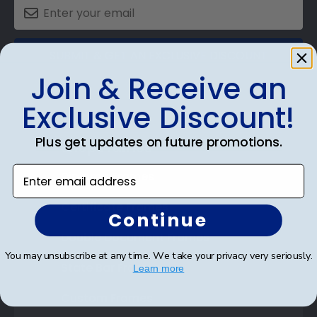
SUBMIT & GET AN EXCLUSIVE DISCOUNT
Join & Receive an
Exclusive Discount!
Plus get updates on future promotions.
Shop Frames
Enter email address
Diploma Frames
Certificate Frames
Continue
Double Document Frames
You may unsubscribe at any time. We take your privacy very seriously.
State Bar Frames
Learn more
Custom Frames