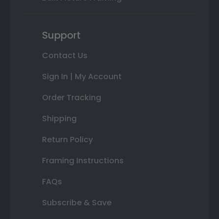
Support
Contact Us
Sign In | My Account
Order Tracking
Shipping
Return Policy
Framing Instructions
FAQs
Subscribe & Save