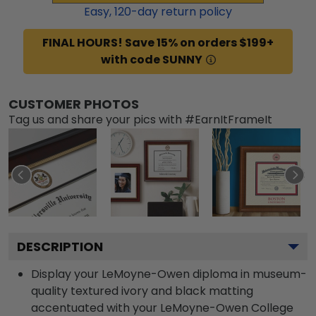
Easy,
120
-day return policy
FINAL HOURS! Save 15% on orders $199+
with code SUNNY
CUSTOMER PHOTOS
Tag us and share your pics with #EarnItFrameIt
DESCRIPTION
Display your LeMoyne-Owen diploma in museum-
quality textured ivory and black matting
accentuated with your LeMoyne-Owen College