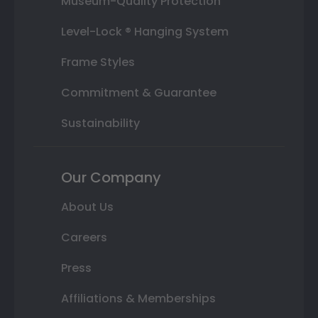
Museum-Quality Protection
Level-Lock ® Hanging System
Frame Styles
Commitment & Guarantee
Sustainability
Our Company
About Us
Careers
Press
Affiliations & Memberships