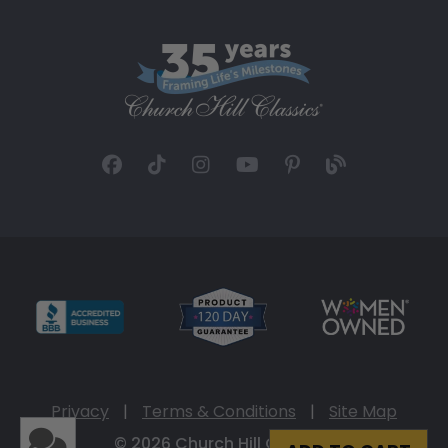
Privacy
|
Terms & Conditions
|
Site Map
© 2026 Church Hill Classics