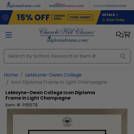
Skip to main content
Home
LeMoyne-Owen College
Icon Diploma Frame in Light Champagne
LeMoyne-Owen College
Icon Diploma
Frame in Light Champagne
Item #:
P95578