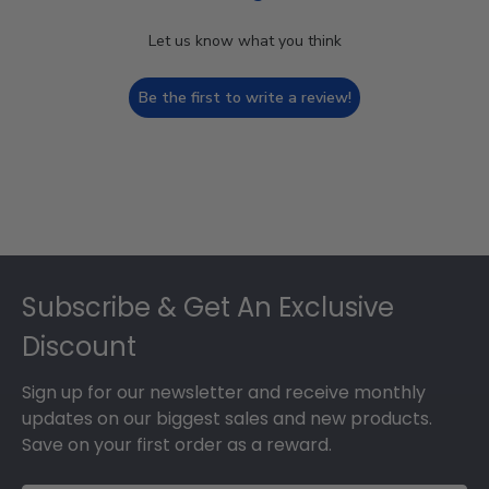
Let us know what you think
Be the first to write a review!
Footer
Subscribe & Get An Exclusive
Discount
Sign up for our newsletter and receive monthly
updates on our biggest sales and new products.
Save on your first order as a reward.