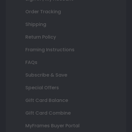
Order Tracking
Shipping
Return Policy
Framing Instructions
FAQs
Subscribe & Save
Special Offers
Gift Card Balance
Gift Card Combine
MyFrames Buyer Portal