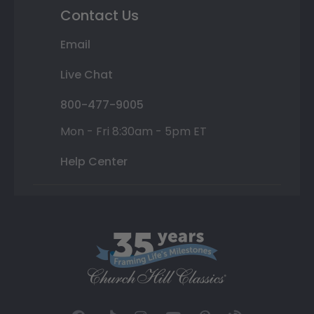
Contact Us
Email
Live Chat
800-477-9005
Mon - Fri 8:30am - 5pm ET
Help Center