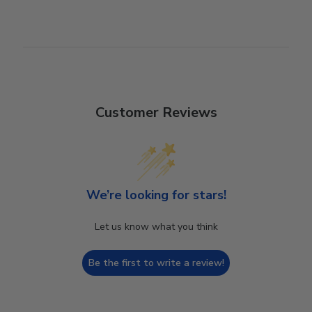
Customer Reviews
We’re looking for stars!
Let us know what you think
Be the first to write a review!