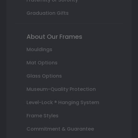
Graduation Gifts
About Our Frames
Mouldings
Mat Options
Glass Options
Museum-Quality Protection
Level-Lock ® Hanging System
Frame Styles
Commitment & Guarantee