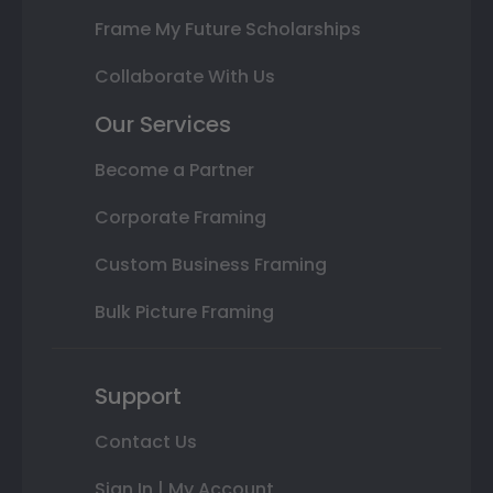
Frame My Future Scholarships
Collaborate With Us
Our Services
Become a Partner
Corporate Framing
Custom Business Framing
Bulk Picture Framing
Support
Contact Us
Sign In | My Account