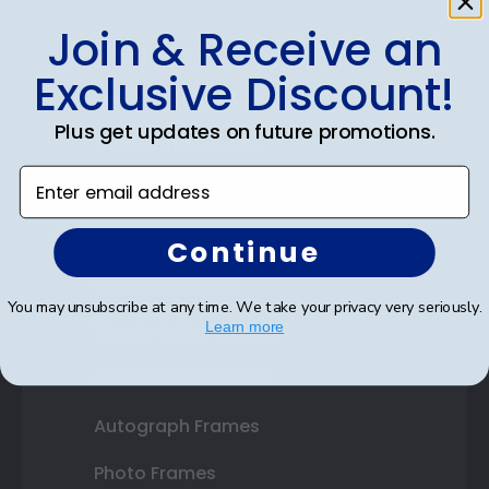
Join & Receive an
Shop Frames
Exclusive Discount!
Diploma Frames
Plus get updates on future promotions.
Certificate Frames
Enter email address
Double Document Frames
State Bar Frames
Continue
Custom Frames
You may unsubscribe at any time. We take your privacy very seriously.
Learn more
Varsity Letter Frames
Class Photo Frames
Autograph Frames
Photo Frames