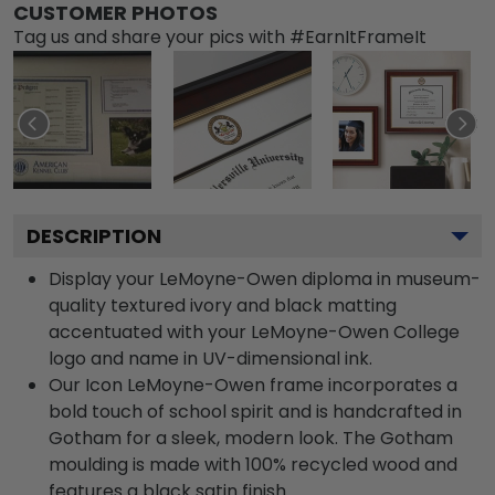
CUSTOMER PHOTOS
Tag us and share your pics with #EarnItFrameIt
DESCRIPTION
Display your LeMoyne-Owen diploma in museum-
quality textured ivory and black matting
accentuated with your LeMoyne-Owen College
logo and name in UV-dimensional ink.
Our Icon LeMoyne-Owen frame incorporates a
bold touch of school spirit and is handcrafted in
Gotham for a sleek, modern look. The Gotham
moulding is made with 100% recycled wood and
features a black satin finish.