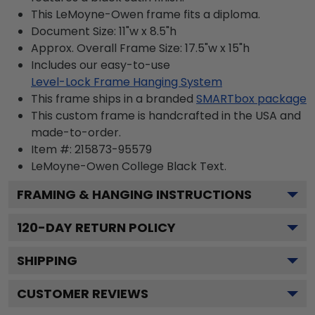
This LeMoyne-Owen frame fits a diploma.
Document Size: 11"w x 8.5"h
Approx. Overall Frame Size: 17.5"w x 15"h
Includes our easy-to-use
Level-Lock Frame Hanging System
This frame ships in a branded
SMARTbox package
This custom frame is handcrafted in the USA and
made-to-order.
Item #:
215873-95579
LeMoyne-Owen College Black
Text.
FRAMING & HANGING INSTRUCTIONS
120
-DAY RETURN POLICY
SHIPPING
CUSTOMER REVIEWS