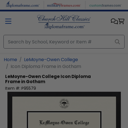
Skip to main content
Home
LeMoyne-Owen College
Icon Diploma Frame in Gotham
LeMoyne-Owen College
Icon Diploma
Frame in Gotham
Item #:
P95579