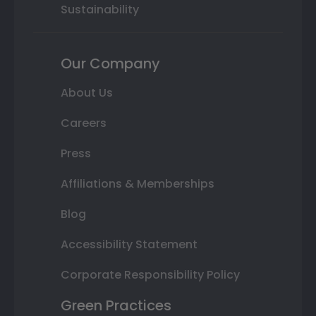
Sustainability
Our Company
About Us
Careers
Press
Affiliations & Memberships
Blog
Accessibility Statement
Corporate Responsibility Policy
Green Practices