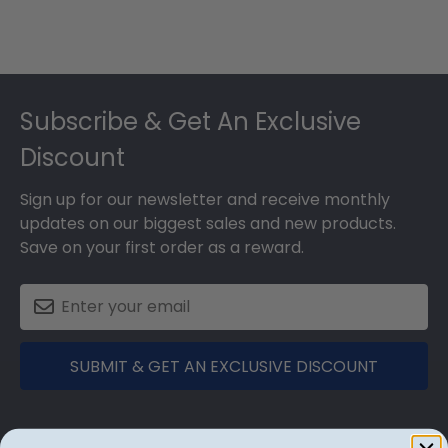
Footer
Subscribe & Get An Exclusive
Discount
Sign up for our newsletter and receive monthly
updates on our biggest sales and new products.
Save on your first order as a reward.
SUBMIT & GET AN EXCLUSIVE DISCOUNT