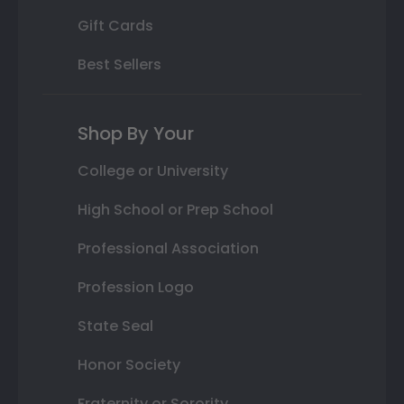
Gift Cards
Best Sellers
Shop By Your
College or University
High School or Prep School
Professional Association
Profession Logo
State Seal
Honor Society
Fraternity or Sorority