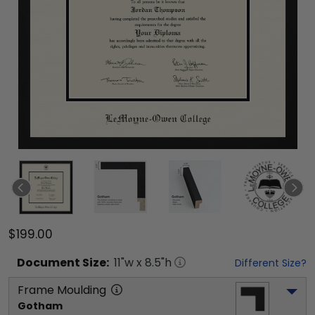
$199.00
Document
Size:
11
"w x
8.5
"h
Different Size?
Frame Moulding
Gotham