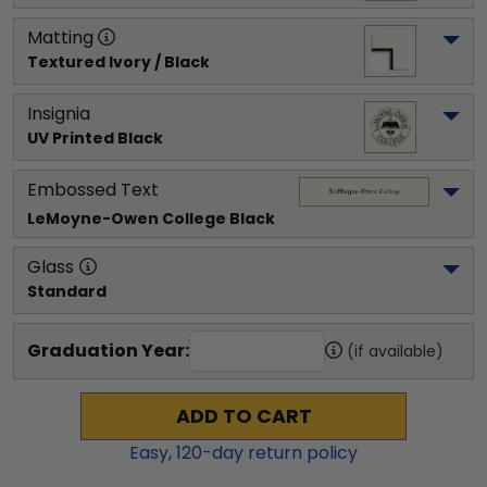
Matting
Textured Ivory / Black
Insignia
UV Printed Black
Embossed Text
LeMoyne-Owen College
 Black
Glass
Standard
Graduation Year:
(if available)
ADD TO CART
Easy,
120
-day return policy