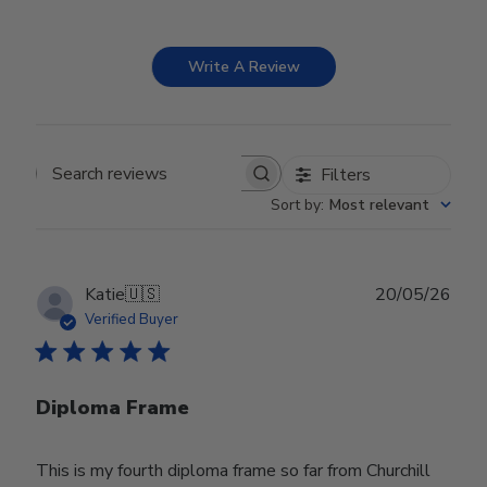
Write A Review
Filters
Search reviews
Sort by
:
Most relevant
Publ
Katie
🇺🇸
20/05/26
date
Verified Buyer
Diploma Frame
This is my fourth diploma frame so far from Churchill