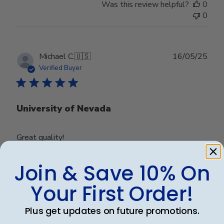
Was this review helpful?
0
0
Publ
Michael C.
🇺🇸
16/05/25
date
Verified Buyer
University of Nevada
Great quality!
Join & Save 10% On
Was this review helpful?
0
Your First Order!
0
Plus get updates on future promotions.