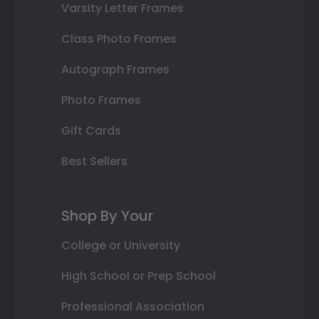
Varsity Letter Frames
Class Photo Frames
Autograph Frames
Photo Frames
Gift Cards
Best Sellers
Shop By Your
College or University
High School or Prep School
Professional Association