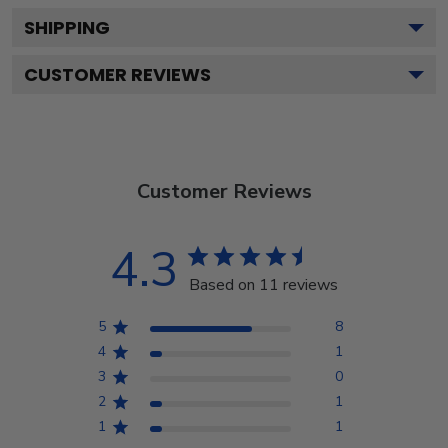
SHIPPING
CUSTOMER REVIEWS
Customer Reviews
4.3
Based on 11 reviews
5
8
4
1
3
0
2
1
1
1