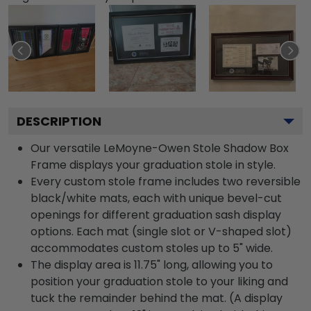
DESCRIPTION
Our versatile LeMoyne-Owen Stole Shadow Box
Frame displays your graduation stole in style.
Every custom stole frame includes two reversible
black/white mats, each with unique bevel-cut
openings for different graduation sash display
options. Each mat (single slot or V-shaped slot)
accommodates custom stoles up to 5" wide.
The display area is 11.75" long, allowing you to
position your graduation stole to your liking and
tuck the remainder behind the mat. (A display