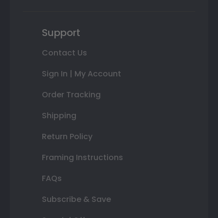
Support
Contact Us
Sign In | My Account
Order Tracking
Shipping
Return Policy
Framing Instructions
FAQs
Subscribe & Save