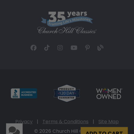
Privacy
|
Terms & Conditions
|
Site Map
© 2026 Church Hill Classics
ADD TO CART