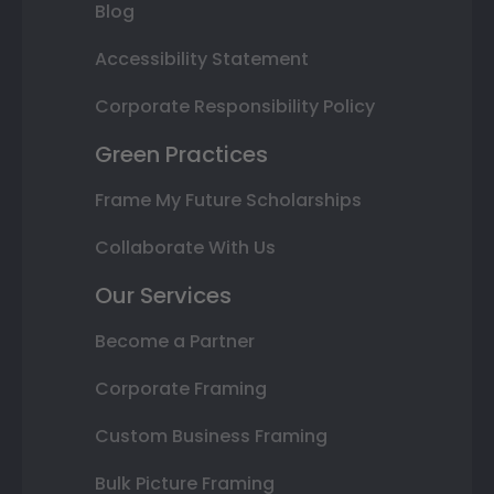
Blog
Accessibility Statement
Corporate Responsibility Policy
Green Practices
Frame My Future Scholarships
Collaborate With Us
Our Services
Become a Partner
Corporate Framing
Custom Business Framing
Bulk Picture Framing