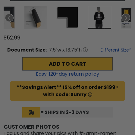
$52.99
Document
Size:
7.5
"w x
13.75
"h
Different Size?
ADD TO CART
Easy,
120
-day return policy
**Savings Alert** 15% off on order $199+
with code: Sunny
= SHIPS IN 2-3 DAYS
CUSTOMER PHOTOS
Tag us and share your pics with #EarnItFrameIt