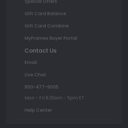
Special Offers
Gift Card Balance
Gift Card Combine
MyFrames Buyer Portal
Contact Us
Email
Live Chat
800-477-9005
Mon - Fri 8:30am - 5pm ET
Help Center