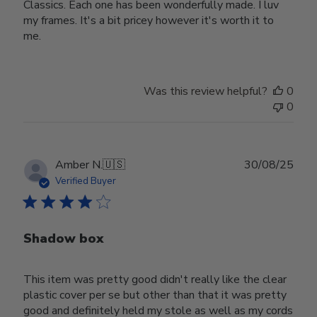
Classics. Each one has been wonderfully made. I luv
my frames. It's a bit pricey however it's worth it to
me.
Was this review helpful?
0
0
Publ
Amber N.
🇺🇸
30/08/25
date
Verified Buyer
Shadow box
This item was pretty good didn't really like the clear
plastic cover per se but other than that it was pretty
good and definitely held my stole as well as my cords