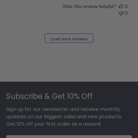
Store
Was this review helpful?
0
Owner
0
on
Fri
Dec
27
Load more reviews
2024
Footer
Subscribe & Get 10% Off
Sign up for our newsletter and receive monthly
updates on our biggest sales and new products.
Get 10% off your first order as a reward.