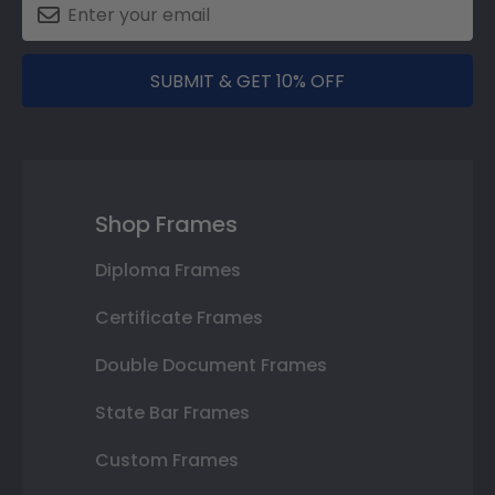
SUBMIT & GET 10% OFF
Shop Frames
Diploma Frames
Certificate Frames
Double Document Frames
State Bar Frames
Custom Frames