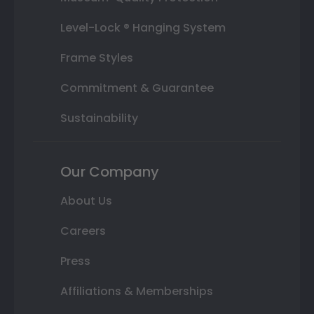
Level-Lock ® Hanging System
Frame Styles
Commitment & Guarantee
Sustainability
Our Company
About Us
Careers
Press
Affiliations & Memberships