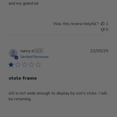
and my grand lei
Was this review helpful?
1
0
Publ
nancy d.
🇺🇸
22/05/25
date
Verified Reviewer
stole frame
slit is not wide enough to display by son's stole. I will
be returning.