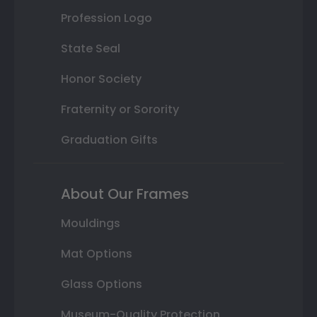
Profession Logo
State Seal
Honor Society
Fraternity or Sorority
Graduation Gifts
About Our Frames
Mouldings
Mat Options
Glass Options
Museum-Quality Protection