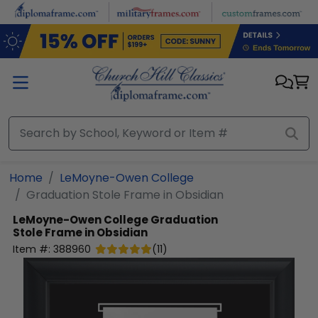
Skip to main content
Home
LeMoyne-Owen College
Graduation Stole Frame in Obsidian
LeMoyne-Owen College
Graduation
Stole Frame in Obsidian
Item #:
388960
(
11
)