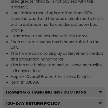
area greater than 12" is not advised with this
product.)
Our Obsidian moulding is crafted from 100%
recycled wood and features a black matte finish
with a detailed inner lip and deep shadow box
profile.
Grad stole is not included with the frame.
Each custom shadow box is handcrafted in the
USA.
This frame can also display achievement medals
and graduation honor cords.
This is a quick-ship item and will leave our facility
in 5 days or less!
Approx. Overall Frame Size: 9.5"w x 15.75"h
Item #: 388960
FRAMING & HANGING INSTRUCTIONS
120
-DAY RETURN POLICY