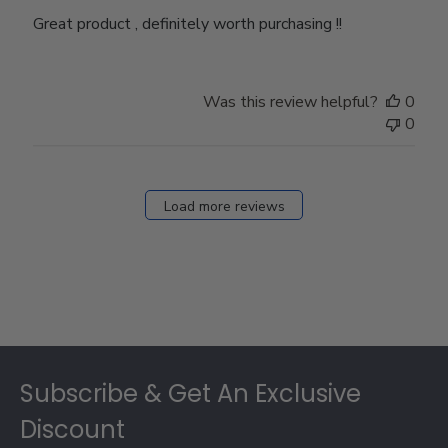
Great product , definitely worth purchasing !!
Was this review helpful?
0
0
Load more reviews
Footer
Subscribe & Get An Exclusive
Discount