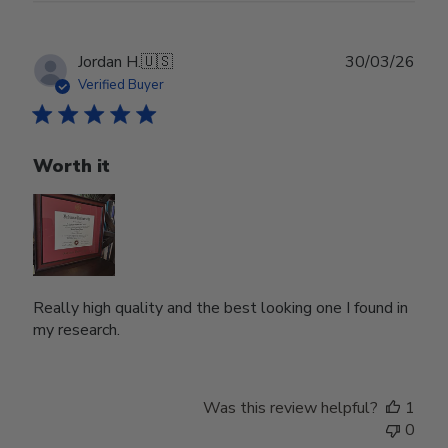
Publ
Jordan H.
🇺🇸
30/03/26
date
Verified Buyer
Worth it
Really high quality and the best looking one I found in
my research.
Was this review helpful?
1
0