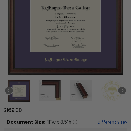
$169.00
Document
Size:
11
"w x
8.5
"h
Different Size?