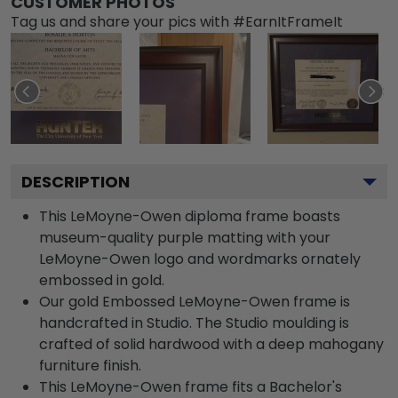
CUSTOMER PHOTOS
Tag us and share your pics with #EarnItFrameIt
DESCRIPTION
This LeMoyne-Owen diploma frame boasts
museum-quality purple matting with your
LeMoyne-Owen logo and wordmarks ornately
embossed in gold.
Our gold Embossed LeMoyne-Owen frame is
handcrafted in Studio. The Studio moulding is
crafted of solid hardwood with a deep mahogany
furniture finish.
This LeMoyne-Owen frame fits a Bachelor's