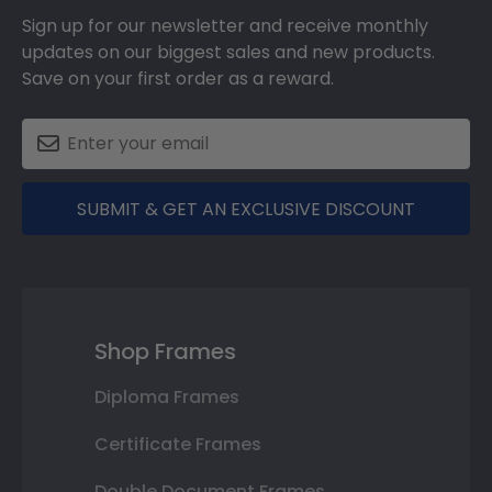
Sign up for our newsletter and receive monthly
updates on our biggest sales and new products.
Save on your first order as a reward.
SUBMIT & GET AN EXCLUSIVE DISCOUNT
Shop Frames
Diploma Frames
Certificate Frames
Double Document Frames