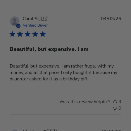
Publ
Carol S.
🇺🇸
04/03/26
date
Verified Buyer
Beautiful, but expensive. I am
Beautiful, but expensive. I am rather frugal with my
money, and at that price, I only bought it because my
daughter asked for it as a birthday gift.
Was this review helpful?
3
0