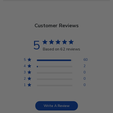
Customer Reviews
5
Based on 62 reviews
5
60
4
2
3
0
2
0
1
0
Write A Review