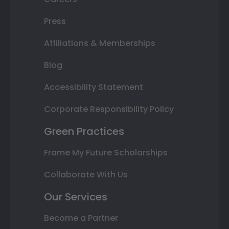
Press
Affiliations & Memberships
Blog
Accessibility Statement
Corporate Responsibility Policy
Green Practices
Frame My Future Scholarships
Collaborate With Us
Our Services
Become a Partner