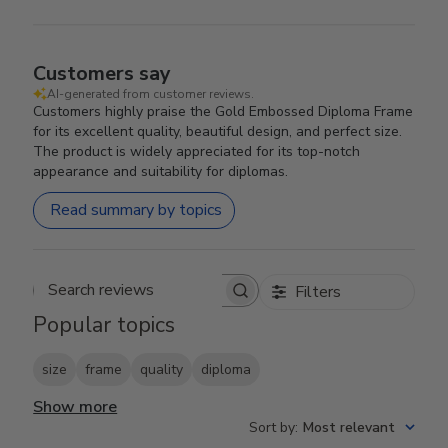
Customers say
AI-generated from customer reviews.
Customers highly praise the Gold Embossed Diploma Frame
for its excellent quality, beautiful design, and perfect size.
The product is widely appreciated for its top-notch
appearance and suitability for diplomas.
Read summary by topics
Filters
Search reviews
Popular topics
size
frame
quality
diploma
Show more
Sort by
:
Most relevant