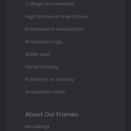
College or University
High School or Prep School
Professional Association
Profession Logo
State Seal
Honor Society
Fraternity or Sorority
Graduation Gifts
About Our Frames
Mouldings