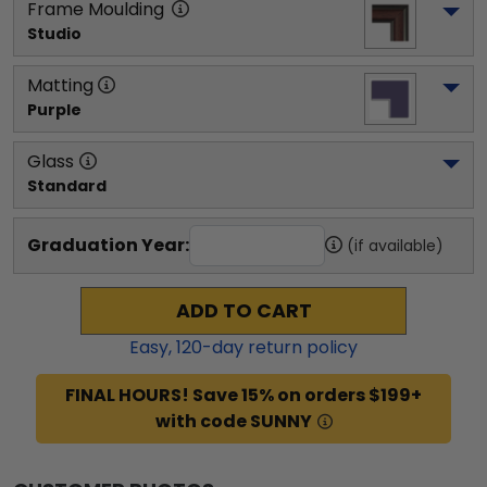
Frame Moulding
Studio
Matting
Purple
Glass
Standard
Graduation Year:
(if available)
ADD TO CART
Easy,
120
-day return policy
FINAL HOURS! Save 15% on orders $199+
with code SUNNY