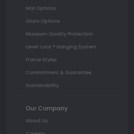
Mat Options
Glass Options
Museum-Quality Protection
Level-Lock ® Hanging System
Frame Styles
Commitment & Guarantee
Sustainability
Our Company
About Us
Careers