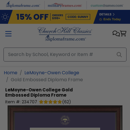
Skip to main content
Home
LeMoyne-Owen College
Gold Embossed Diploma Frame
LeMoyne-Owen College
Gold
Embossed Diploma Frame
Item #:
234707
(
62
)