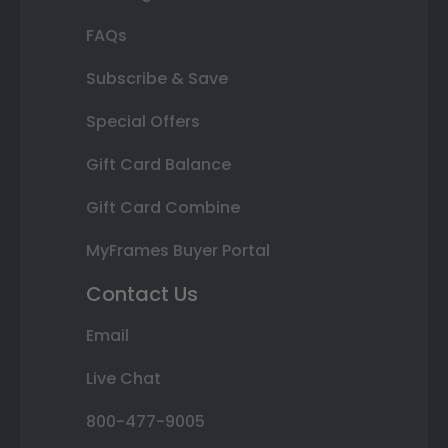
FAQs
Subscribe & Save
Special Offers
Gift Card Balance
Gift Card Combine
MyFrames Buyer Portal
Contact Us
Email
Live Chat
800-477-9005