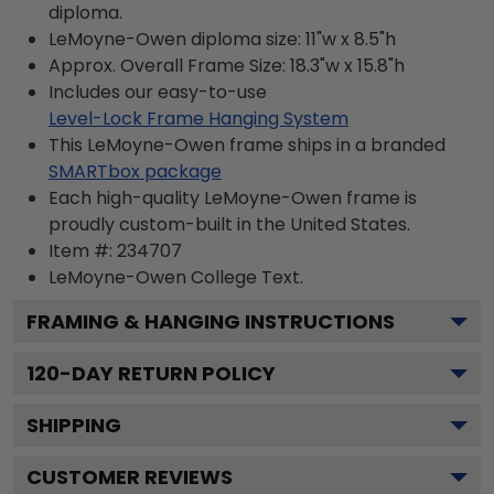
diploma.
LeMoyne-Owen diploma size: 11"w x 8.5"h
Approx. Overall Frame Size: 18.3"w x 15.8"h
Includes our easy-to-use
Level-Lock Frame Hanging System
This LeMoyne-Owen frame ships in a branded
SMARTbox package
Each high-quality LeMoyne-Owen frame is
proudly custom-built in the United States.
Item #:
234707
LeMoyne-Owen College
Text.
FRAMING & HANGING INSTRUCTIONS
120
-DAY RETURN POLICY
SHIPPING
CUSTOMER REVIEWS