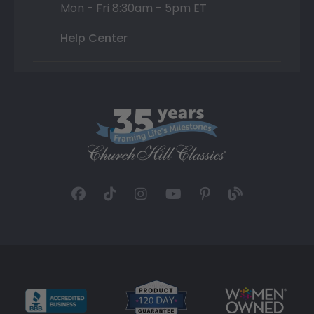
Mon - Fri 8:30am - 5pm ET
Help Center