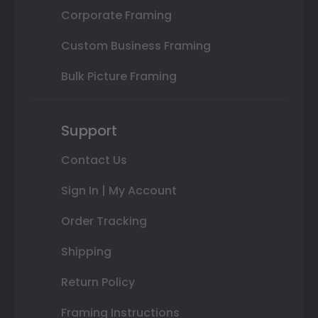
Corporate Framing
Custom Business Framing
Bulk Picture Framing
Support
Contact Us
Sign In | My Account
Order Tracking
Shipping
Return Policy
Framing Instructions