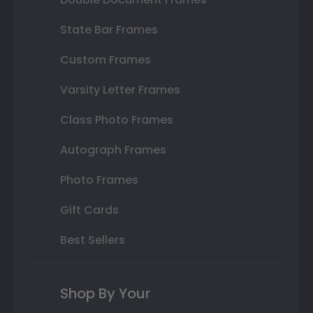
State Bar Frames
Custom Frames
Varsity Letter Frames
Class Photo Frames
Autograph Frames
Photo Frames
Gift Cards
Best Sellers
Shop By Your