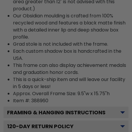
area greater than 12" is not advised with this
product.)
Our Obsidian moulding is crafted from 100%
recycled wood and features a black matte finish
with a detailed inner lip and deep shadow box
profile.
Grad stole is not included with the frame.
Each custom shadow box is handcrafted in the
USA.
This frame can also display achievement medals
and graduation honor cords.
This is a quick-ship item and will leave our facility
in 5 days or less!
Approx. Overall Frame Size: 9.5"w x 15.75"h
Item #: 388960
FRAMING & HANGING INSTRUCTIONS
120
-DAY RETURN POLICY