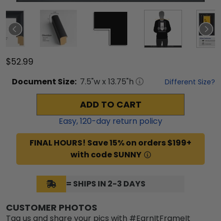
$52.99
Document
Size:
7.5
"w x
13.75
"h
Different Size?
ADD TO CART
Easy,
120
-day return policy
FINAL HOURS! Save 15% on orders $199+
with code SUNNY
= SHIPS IN 2-3 DAYS
CUSTOMER PHOTOS
Tag us and share your pics with #EarnItFrameIt