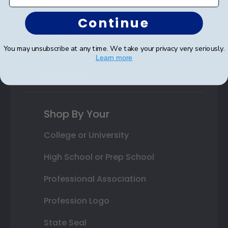
Autograph Frames
Continue
Photo Frames
You may unsubscribe at any time. We take your privacy very seriously.
Gift Cards
Learn more
Best Sellers
Shop By Your
College or University
High School or Prep School
Professional Association
Profession Logo
State Seal