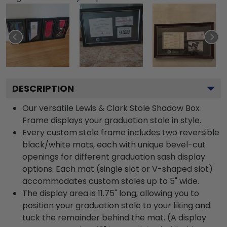
DESCRIPTION
Our versatile Lewis & Clark Stole Shadow Box
Frame displays your graduation stole in style.
Every custom stole frame includes two reversible
black/white mats, each with unique bevel-cut
openings for different graduation sash display
options. Each mat (single slot or V-shaped slot)
accommodates custom stoles up to 5" wide.
The display area is 11.75" long, allowing you to
position your graduation stole to your liking and
tuck the remainder behind the mat. (A display