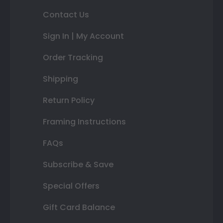
Contact Us
Sign In | My Account
Order Tracking
Shipping
Return Policy
Framing Instructions
FAQs
Subscribe & Save
Special Offers
Gift Card Balance