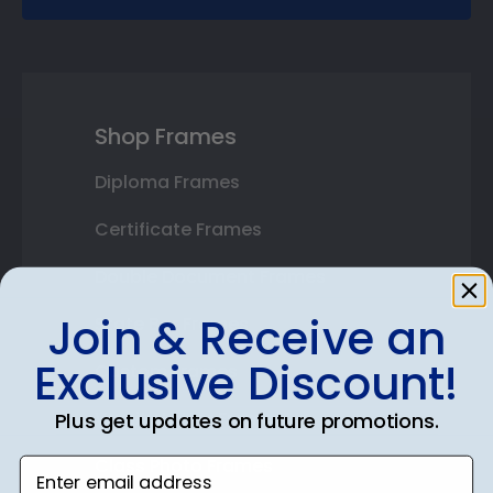
Shop Frames
Diploma Frames
Certificate Frames
Double Document Frames
Join & Receive an
State Bar Frames
Exclusive Discount!
Custom Frames
Varsity Letter Frames
Plus get updates on future promotions.
Class Photo Frames
Enter email address