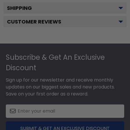
SHIPPING
CUSTOMER REVIEWS
Footer
Subscribe & Get An Exclusive
Discount
Sign up for our newsletter and receive monthly
updates on our biggest sales and new products.
Save on your first order as a reward.
SUBMIT & GET AN EXCLUSIVE DISCOUNT