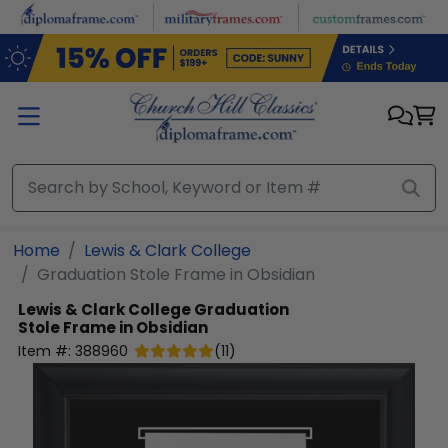
Skip to main content
Home
Lewis & Clark College
Graduation Stole Frame in Obsidian
Lewis & Clark College
Graduation
Stole Frame in Obsidian
Item #:
388960
(
11
)