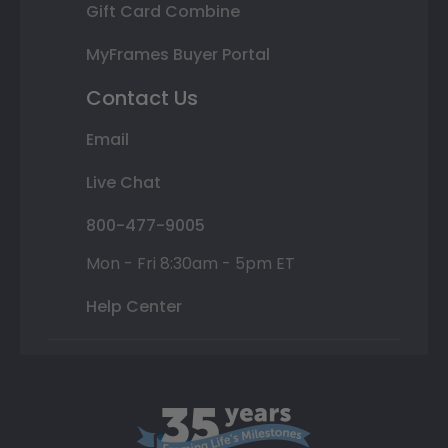
Gift Card Combine
MyFrames Buyer Portal
Contact Us
Email
Live Chat
800-477-9005
Mon - Fri 8:30am - 5pm ET
Help Center