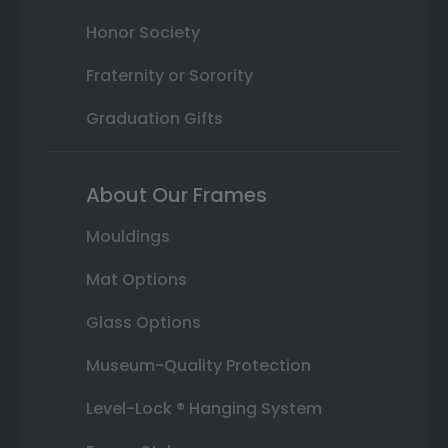
Honor Society
Fraternity or Sorority
Graduation Gifts
About Our Frames
Mouldings
Mat Options
Glass Options
Museum-Quality Protection
Level-Lock ® Hanging System