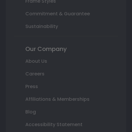
Frame Styles
Commitment & Guarantee
Sustainability
Our Company
About Us
Careers
Press
Affiliations & Memberships
Blog
Accessibility Statement