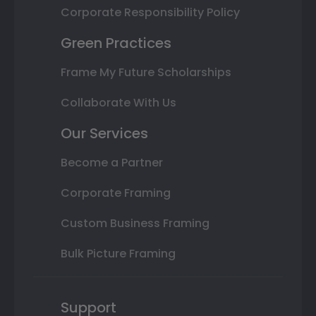
Corporate Responsibility Policy
Green Practices
Frame My Future Scholarships
Collaborate With Us
Our Services
Become a Partner
Corporate Framing
Custom Business Framing
Bulk Picture Framing
Support