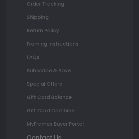
Order Tracking
Shipping
Return Policy
Framing Instructions
FAQs
Subscribe & Save
Special Offers
Gift Card Balance
Gift Card Combine
MyFrames Buyer Portal
Contact Us