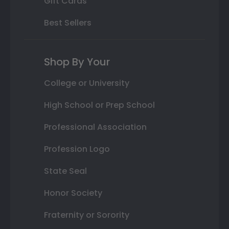
Gift Cards
Best Sellers
Shop By Your
College or University
High School or Prep School
Professional Association
Profession Logo
State Seal
Honor Society
Fraternity or Sorority