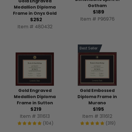
Gold Engraved
Gotham
Medallion Diploma
$189
Frame in Onyx Gold
Item # P96976
$252
Item # 480432
Best Seller
Gold Engraved
Gold Embossed
Medallion Diploma
Diploma Frame in
Frame in Sutton
Murano
$219
$195
Item # 311613
Item # 311612
(104)
(319)