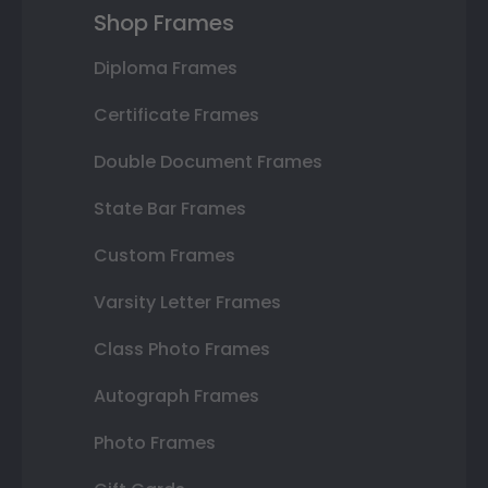
Shop Frames
Diploma Frames
Certificate Frames
Double Document Frames
State Bar Frames
Custom Frames
Varsity Letter Frames
Class Photo Frames
Autograph Frames
Photo Frames