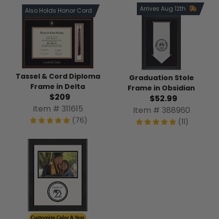
Arrives Aug 12th
Also Holds Honor Cord
Tassel & Cord Diploma
Graduation Stole
Frame in Delta
Frame in Obsidian
$209
$52.99
Item # 311615
Item # 388960
(76)
(11)