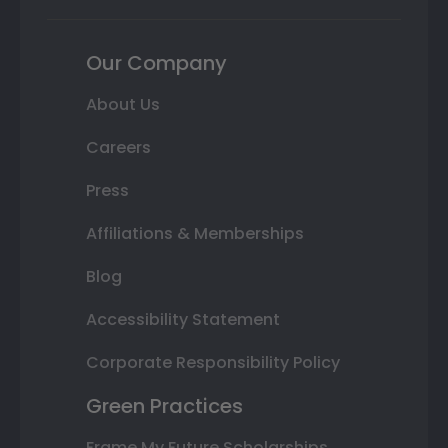
Our Company
About Us
Careers
Press
Affiliations & Memberships
Blog
Accessibility Statement
Corporate Responsibility Policy
Green Practices
Frame My Future Scholarships