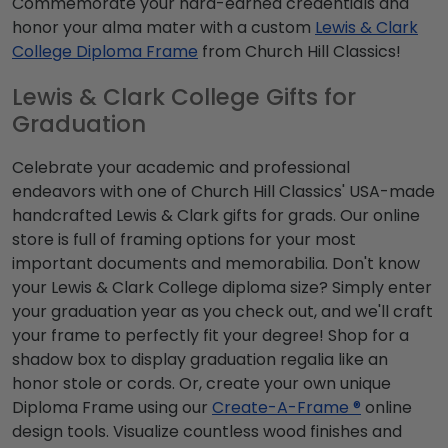
Commemorate your hard-earned credentials and
honor your alma mater with a custom
Lewis & Clark
College Diploma Frame
from Church Hill Classics!
Lewis & Clark College Gifts for
Graduation
Celebrate your academic and professional
endeavors with one of Church Hill Classics' USA-made
handcrafted Lewis & Clark gifts for grads. Our online
store is full of framing options for your most
important documents and memorabilia. Don't know
your Lewis & Clark College diploma size? Simply enter
your graduation year as you check out, and we'll craft
your frame to perfectly fit your degree! Shop for a
shadow box to display graduation regalia like an
honor stole or cords. Or, create your own unique
Diploma Frame using our
Create-A-Frame ®
online
design tools. Visualize countless wood finishes and