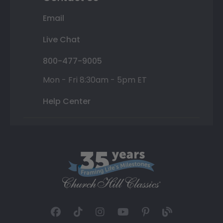
Email
Live Chat
800-477-9005
Mon - Fri 8:30am - 5pm ET
Help Center