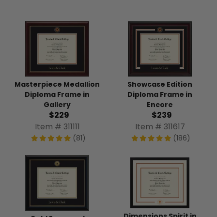
Masterpiece Medallion
Showcase Edition
Diploma Frame in
Diploma Frame in
Gallery
Encore
$229
$239
Item # 311111
Item # 311617
(81)
(186)
Dimensions Spirit in