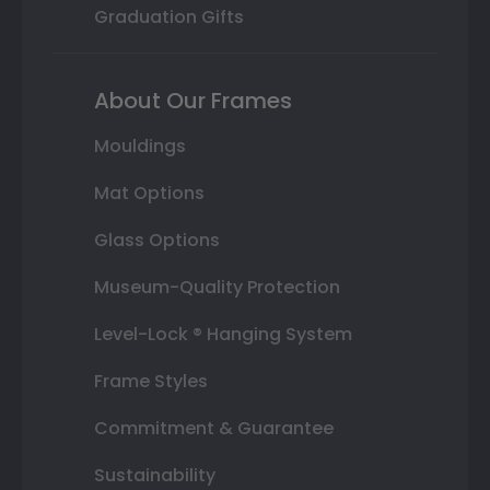
Graduation Gifts
About Our Frames
Mouldings
Mat Options
Glass Options
Museum-Quality Protection
Level-Lock ® Hanging System
Frame Styles
Commitment & Guarantee
Sustainability