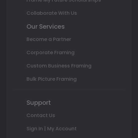
Collaborate With Us
Our Services
Become a Partner
Corporate Framing
Custom Business Framing
Bulk Picture Framing
Support
Contact Us
Sign In | My Account