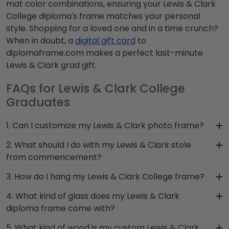
mat color combinations, ensuring your Lewis & Clark
College diploma's frame matches your personal
style. Shopping for a loved one and in a time crunch?
When in doubt, a
digital gift card
to
diplomaframe.com makes a perfect last-minute
Lewis & Clark grad gift.
FAQs for Lewis & Clark College
Graduates
1. Can I customize my Lewis & Clark photo frame?
Yes, customize your photo frame to reflect your
2. What should I do with my Lewis & Clark stole
personal style with different moulding or matting
from commencement?
options. Want more creative freedom? Build your
The best thing to do with your graduation regalia
3. How do I hang my Lewis & Clark College frame?
own Lewis & Clark photo frame from scratch with
from Lewis & Clark College is to preserve it in a
our online Create-A-Frame tool!
Once you receive your Lewis & Clark diploma
4. What kind of glass does my Lewis & Clark
shadow box frame! Symbols of your big day and
frame, you're likely eager to hang it on the wall
diploma frame come with?
significant accomplishments should hang on the
where people can see it. We include a Level-Lock
wall where graduates can reminisce and remind
Each frame for Lewis & Clark College comes with
5. What kind of wood is my custom Lewis & Clark
Hanging System with each frame purchase to