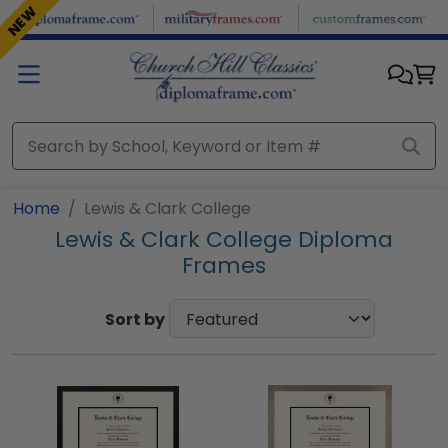
Skip to main content
NEW
Home
Lewis & Clark College
Lewis & Clark College Diploma
Frames
Sort by