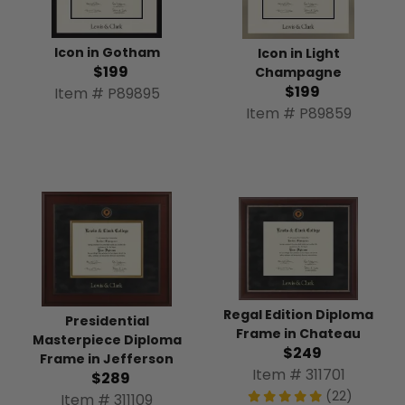
Icon in Gotham
Icon in Light
$199
Champagne
$199
Item # P89895
Item # P89859
Regal Edition Diploma
Presidential
Frame in Chateau
Masterpiece Diploma
$249
Frame in Jefferson
Item # 311701
$289
(22)
Item # 311109