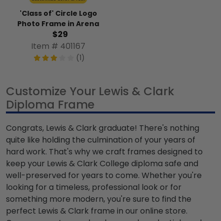
'Class of' Circle Logo
Photo Frame in Arena
$29
Item # 401167
(1)
Customize Your Lewis & Clark
Diploma Frame
Congrats, Lewis & Clark graduate! There's nothing
quite like holding the culmination of your years of
hard work. That's why we craft frames designed to
keep your Lewis & Clark College diploma safe and
well-preserved for years to come. Whether you're
looking for a timeless, professional look or for
something more modern, you're sure to find the
perfect Lewis & Clark frame in our online store.