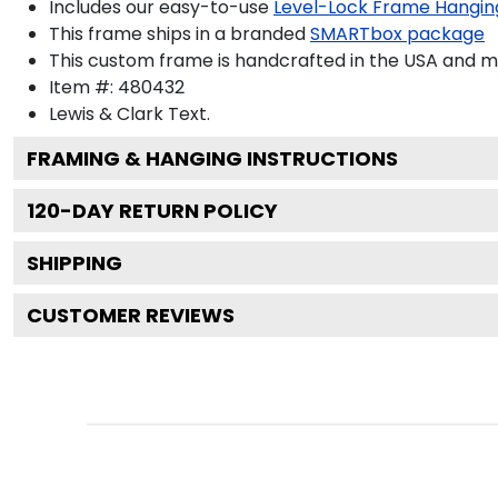
Includes our easy-to-use
Level-Lock Frame Hangin
This frame ships in a branded
SMARTbox package
This custom frame is handcrafted in the USA and 
Item #:
480432
Lewis & Clark
Text.
FRAMING & HANGING INSTRUCTIONS
120
-DAY RETURN POLICY
SHIPPING
CUSTOMER REVIEWS