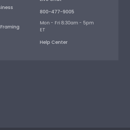
iness
800-477-9005
Mon - Fri 8:30am - 5pm
e Framing
ET
Help Center