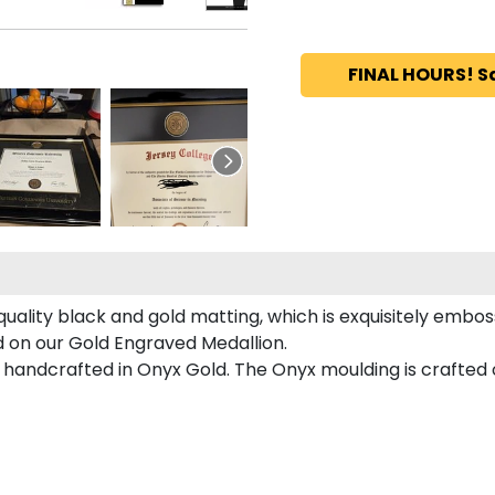
FINAL HOURS! S
uality black and gold matting, which is exquisitely emboss
ed on our Gold Engraved Medallion.
handcrafted in Onyx Gold. The Onyx moulding is crafted o