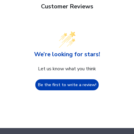
Customer Reviews
We’re looking for stars!
Let us know what you think
Be the first to write a review!