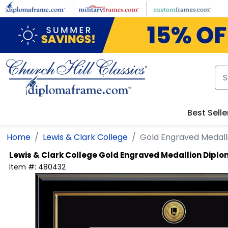
Skip to main content
Best Selle
Home
Lewis & Clark College
Gold Engraved Medal
Lewis & Clark College
Gold Engraved Medallion Dipl
Item #:
480432