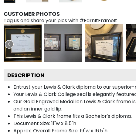
CUSTOMER PHOTOS
Tag us and share your pics with #EarnItFrameIt
DESCRIPTION
Entrust your Lewis & Clark diploma to our superior-q
Your Lewis & Clark College seal is elegantly featur
Our Gold Engraved Medallion Lewis & Clark frame is 
and an inner gold lip.
This Lewis & Clark frame fits a Bachelor's diploma.
Document Size: 11"w x 8.5"h
Approx. Overall Frame Size: 19"w x 16.5"h