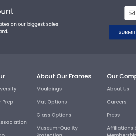
ount
tes on our biggest sales
ard.
SUBMIT
ur
About Our Frames
Our Com
versity
Mouldings
About Us
r Prep
Mat Options
Careers
Glass Options
Press
Association
Museum-Quality
Affiliations
go
Protection
Membershi