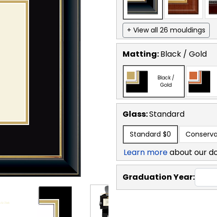
+ View all 26 mouldings
Matting:
Black / Gold
Black /
Gold
Glass:
Standard
Standard
$0
Conserva
Learn more
about our d
Graduation Year: