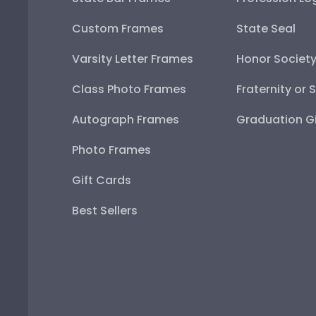
Custom Frames
State Seal
Varsity Letter Frames
Honor Societ
Class Photo Frames
Fraternity or 
Autograph Frames
Graduation Gi
Photo Frames
Gift Cards
Best Sellers