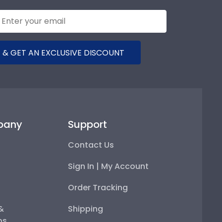
 & GET AN EXCLUSIVE DISCOUNT
pany
Support
Contact Us
Sign In | My Account
Order Tracking
 &
Shipping
ps