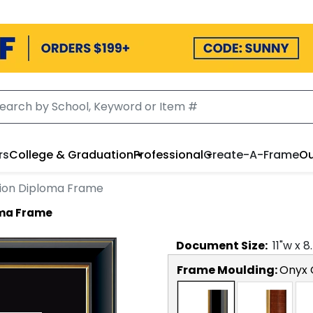
rs
College & Graduation
Professional
Create-A-Frame
Ou
lion Diploma Frame
oma Frame
Document
Size:
11
"w x
8
Frame Moulding:
Onyx 