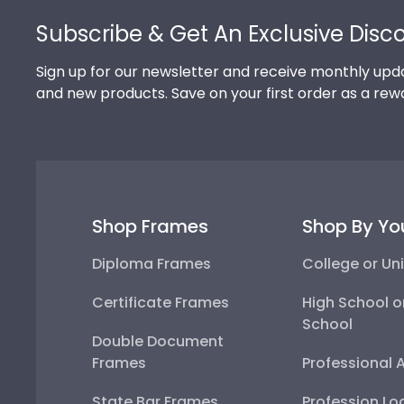
Subscribe & Get An Exclusive Disc
Sign up for our newsletter and receive monthly upda
and new products. Save on your first order as a rew
Shop Frames
Shop By Yo
Diploma Frames
College or Uni
Certificate Frames
High School o
School
Double Document
Frames
Professional 
State Bar Frames
Profession Lo