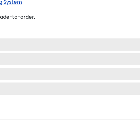
g System
made-to-order.