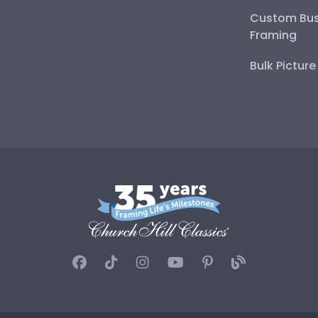
Custom Bus
Framing
Bulk Pictur