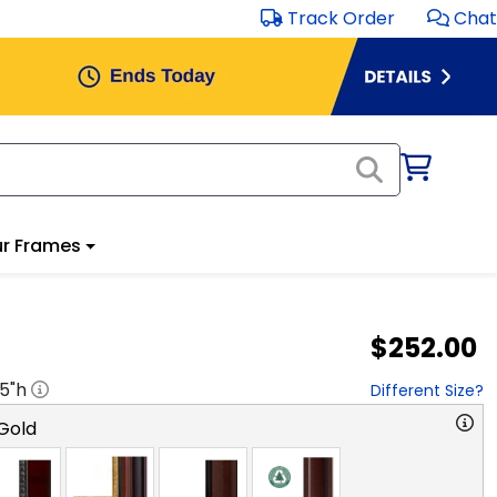
Track Order
Chat
r Frames
$252.00
.5
"h
Different Size?
Gold