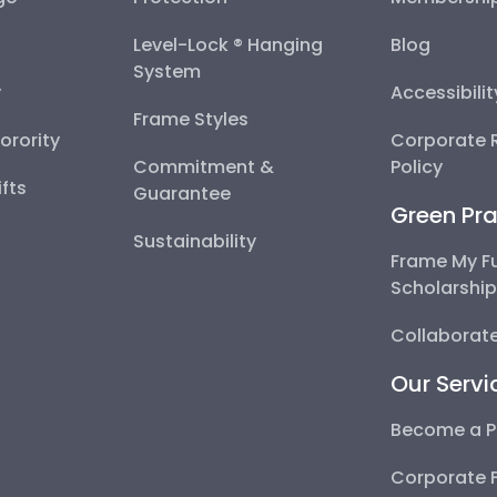
Level-Lock ® Hanging
Blog
System
y
Accessibili
Frame Styles
Sorority
Corporate R
Commitment &
Policy
fts
Guarantee
Green Pra
Sustainability
Frame My F
Scholarshi
Collaborate
Our Servi
Become a P
Corporate 