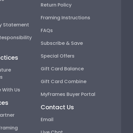
Return Policy
Framing Instructions
ty Statement
FAQs
esponsibility
Subscribe & Save
Special Offers
ctices
Gift Card Balance
uture
ps
Gift Card Combine
 With Us
MyFrames Buyer Portal
ces
Contact Us
artner
Email
Framing
Live Chat