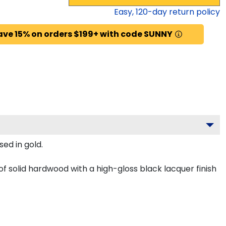
Easy,
120
-day return policy
ave 15% on orders $199+ with code SUNNY
ed in gold.
f solid hardwood with a high-gloss black lacquer finish