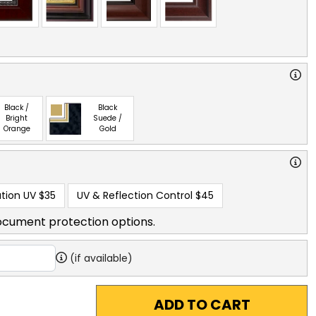
Black /
Black
Bright
Suede /
Orange
Gold
tion UV
$35
UV & Reflection Control
$45
ocument protection options.
(if available)
ADD TO CART