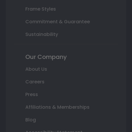
Frame Styles
Commitment & Guarantee
Sustainability
Our Company
About Us
Careers
Press
Affiliations & Memberships
Blog