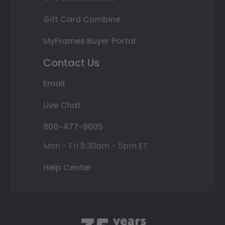
Gift Card Combine
MyFrames Buyer Portal
Contact Us
Email
Live Chat
800-477-9005
Mon - Fri 8:30am - 5pm ET
Help Center