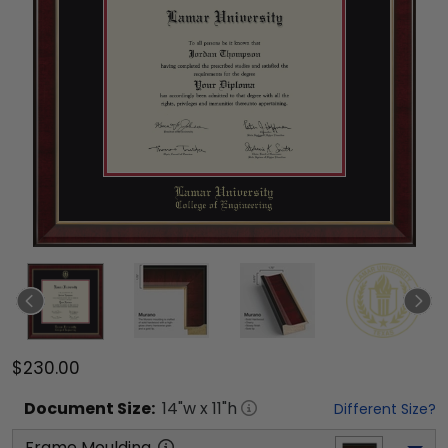
$230.00
Document
Size:
14
"w x
11
"h
Different Size?
Frame Moulding