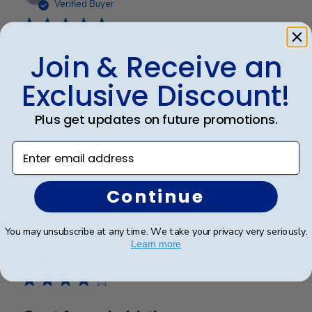
date
Verified Buyer
Join & Receive an
Beautiful quality, always feel like
Exclusive Discount!
Beautiful quality, always feel like I get my money’s
worth with these diploma frames.
Plus get updates on future promotions.
Enter email address
Was this review helpful?
0
0
Continue
You may unsubscribe at any time. We take your privacy very seriously.
Publ
Azfar S.
🇺🇸
10/03/26
Learn more
date
Verified Buyer