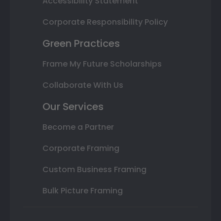
Accessibility Statement
Corporate Responsibility Policy
Green Practices
Frame My Future Scholarships
Collaborate With Us
Our Services
Become a Partner
Corporate Framing
Custom Business Framing
Bulk Picture Framing