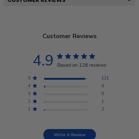
Customer Reviews
4.9
Based on 128 reviews
5
121
4
4
3
0
2
1
1
2
Write A Review