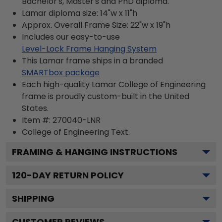
Bachelor's, Master's and PhD diploma.
Lamar diploma size: 14"w x 11"h
Approx. Overall Frame Size: 22"w x 19"h
Includes our easy-to-use
Level-Lock Frame Hanging System
This Lamar frame ships in a branded
SMARTbox package
Each high-quality Lamar College of Engineering
frame is proudly custom-built in the United
States.
Item #:
270040-LNR
College of Engineering
Text.
FRAMING & HANGING INSTRUCTIONS
120
-DAY RETURN POLICY
SHIPPING
CUSTOMER REVIEWS