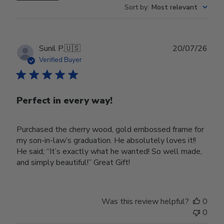
Sort by
:
Most relevant
Publ
Sunil P.
🇺🇸
20/07/26
date
Verified Buyer
Perfect in every way!
Purchased the cherry wood, gold embossed frame for
my son-in-law’s graduation. He absolutely loves it!!
He said; “It’s exactly what he wanted! So well made,
and simply beautiful!” Great Gift!
Was this review helpful?
0
0