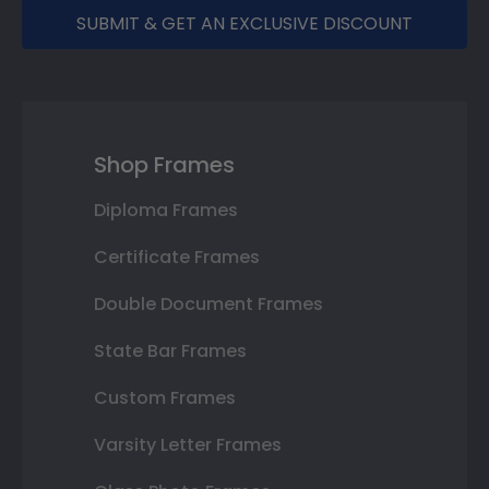
SUBMIT & GET AN EXCLUSIVE DISCOUNT
Shop Frames
Diploma Frames
Certificate Frames
Double Document Frames
State Bar Frames
Custom Frames
Varsity Letter Frames