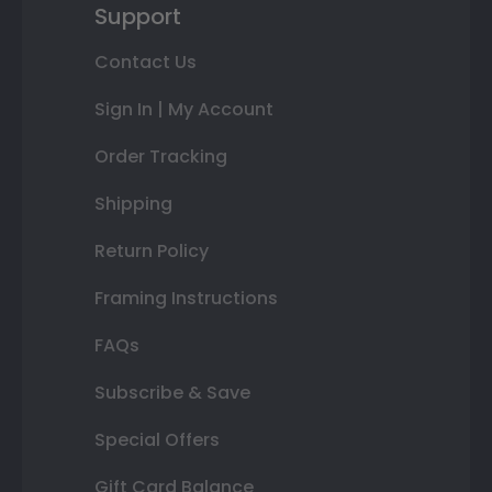
Support
Contact Us
Sign In | My Account
Order Tracking
Shipping
Return Policy
Framing Instructions
FAQs
Subscribe & Save
Special Offers
Gift Card Balance