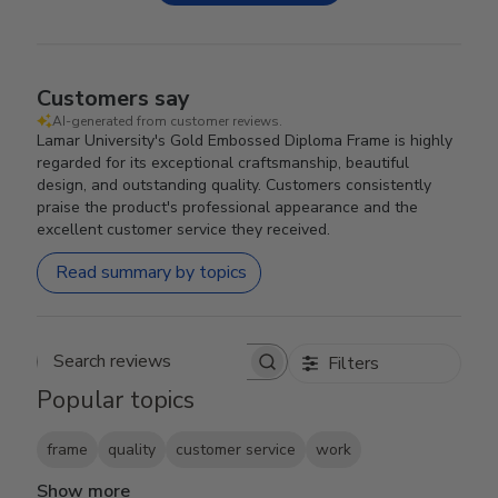
Customers say
AI-generated from customer reviews.
Lamar University's Gold Embossed Diploma Frame is highly
regarded for its exceptional craftsmanship, beautiful
design, and outstanding quality. Customers consistently
praise the product's professional appearance and the
excellent customer service they received.
Read summary by topics
Filters
Search reviews
Popular topics
frame
quality
customer service
work
Show more