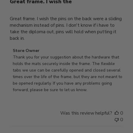
Great frame. I wish the
Great frame. I wish the pins on the back were a sliding
mechanism instead of pins. I don't know if i have to
take the diploma out, pins will hold when putting it
back in.
Comments
Store Owner
by
Thank you for your suggestion about the hardware that 
Store
holds the mats securely inside the frame. The flexible 
Owner
tabs we use can be carefully opened and closed several 
on
times over the life of the frame, but they are not meant to 
Review
be opened regularly. If you have any problems going 
by
forward, please be sure to let us know.
Store
Owner
on
Was this review helpful?
0
Thu
0
Mar
12