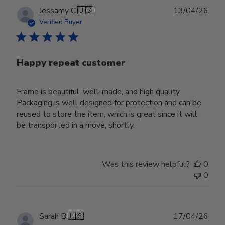
Publ
Jessamy C.
🇺🇸
13/04/26
date
Verified Buyer
Happy repeat customer
Frame is beautiful, well-made, and high quality.
Packaging is well designed for protection and can be
reused to store the item, which is great since it will
be transported in a move, shortly.
Was this review helpful?
0
0
Publ
Sarah B.
🇺🇸
17/04/26