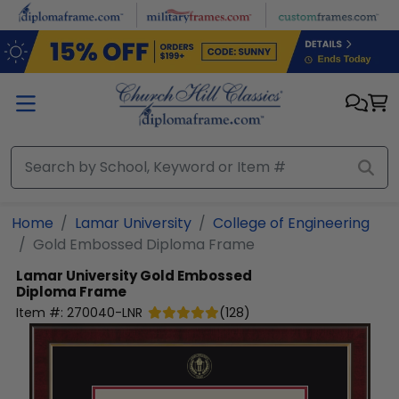
Skip to main content
Home
Lamar University
College of Engineering
Gold Embossed Diploma Frame
Lamar University
Gold Embossed
Diploma Frame
Item #:
270040-LNR
(
128
)