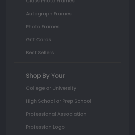
Class Photo Frames
Autograph Frames
Photo Frames
Gift Cards
Best Sellers
Shop By Your
College or University
High School or Prep School
Professional Association
Profession Logo