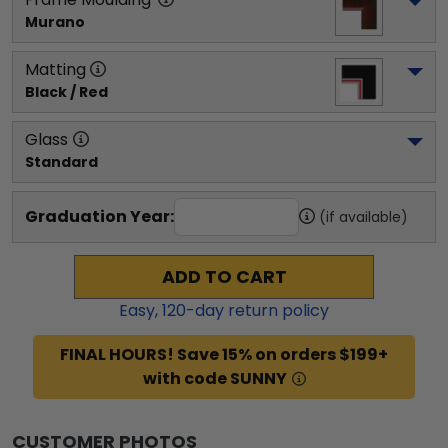
Murano
Matting
Black / Red
Glass
Standard
Graduation Year:
(if available)
ADD TO CART
Easy,
120
-day return policy
FINAL HOURS! Save 15% on orders $199+
with code SUNNY
CUSTOMER PHOTOS