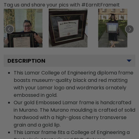
Tag us and share your pics with #EarnItFrameIt
DESCRIPTION
This Lamar College of Engineering diploma frame
boasts museum-quality black and red matting
with your Lamar logo and wordmarks ornately
embossed in gold.
Our gold Embossed Lamar frame is handcrafted
in Murano. The Murano moulding is crafted of solid
hardwood with a high-gloss cherry transverse
grain and a gold lip.
This Lamar frame fits a College of Engineering a