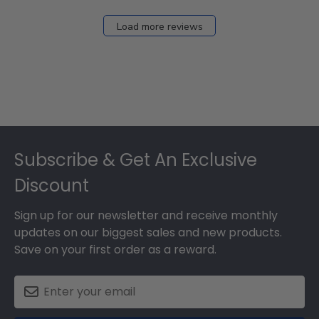
2026
Load more reviews
Footer
Subscribe & Get An Exclusive
Discount
Sign up for our newsletter and receive monthly
updates on our biggest sales and new products.
Save on your first order as a reward.