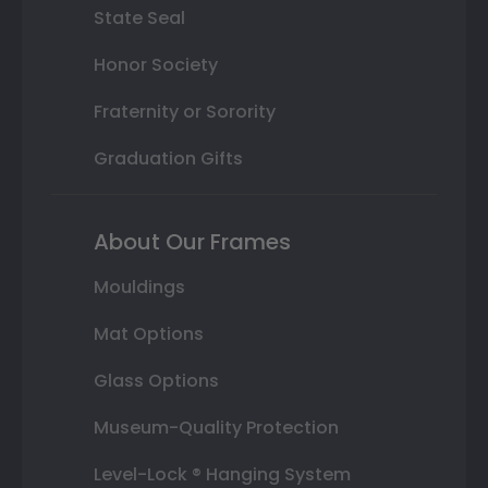
State Seal
Honor Society
Fraternity or Sorority
Graduation Gifts
About Our Frames
Mouldings
Mat Options
Glass Options
Museum-Quality Protection
Level-Lock ® Hanging System