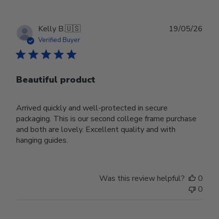
Publ
Kelly B.
🇺🇸
19/05/26
date
Verified Buyer
Beautiful product
Arrived quickly and well-protected in secure
packaging. This is our second college frame purchase
and both are lovely. Excellent quality and with
hanging guides.
Was this review helpful?
0
0