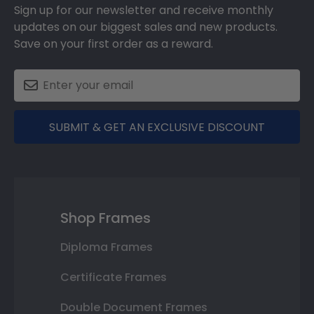
Sign up for our newsletter and receive monthly
updates on our biggest sales and new products.
Save on your first order as a reward.
SUBMIT & GET AN EXCLUSIVE DISCOUNT
Shop Frames
Diploma Frames
Certificate Frames
Double Document Frames