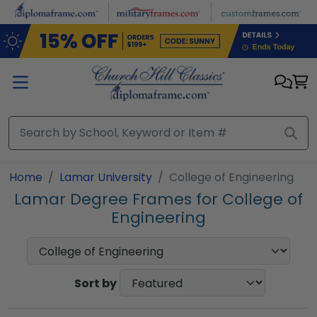
Skip to main content
Home
Lamar University
College of Engineering
Lamar Degree Frames for College of
Engineering
Sort by