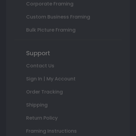
Corporate Framing
Custom Business Framing
Bulk Picture Framing
Support
Contact Us
Sign In | My Account
Order Tracking
Shipping
Return Policy
Framing Instructions