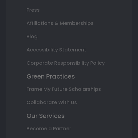
Press
Affiliations & Memberships
Blog
Accessibility Statement
Corporate Responsibility Policy
Green Practices
Frame My Future Scholarships
Collaborate With Us
Our Services
Become a Partner