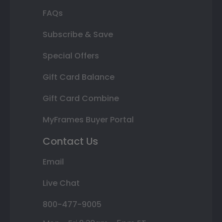
FAQs
Subscribe & Save
Special Offers
Gift Card Balance
Gift Card Combine
MyFrames Buyer Portal
Contact Us
Email
Live Chat
800-477-9005