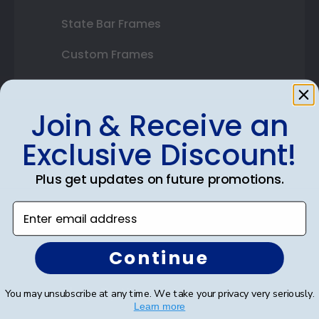
State Bar Frames
Custom Frames
Varsity Letter Frames
Join & Receive an
Class Photo Frames
Exclusive Discount!
Autograph Frames
Photo Frames
Plus get updates on future promotions.
Gift Cards
Enter email address
Best Sellers
Continue
Shop By Your
You may unsubscribe at any time. We take your privacy very seriously.
Learn more