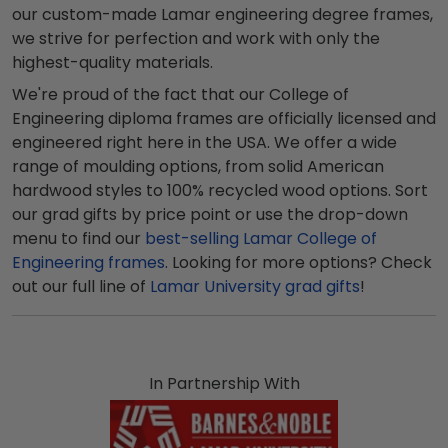
our custom-made Lamar engineering degree frames,
we strive for perfection and work with only the
highest-quality materials.
We're proud of the fact that our College of
Engineering diploma frames are officially licensed and
engineered right here in the USA. We offer a wide
range of moulding options, from solid American
hardwood styles to 100% recycled wood options. Sort
our grad gifts by price point or use the drop-down
menu to find our
best-selling Lamar College of
Engineering frames
. Looking for more options? Check
out our full line of
Lamar University grad gifts
!
In Partnership With