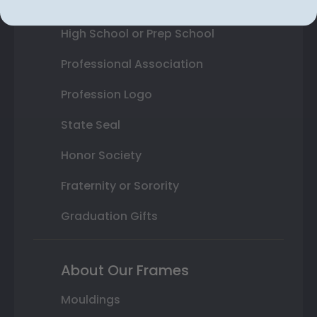
College or University
High School or Prep School
Professional Association
Profession Logo
State Seal
Honor Society
Fraternity or Sorority
Graduation Gifts
About Our Frames
Mouldings