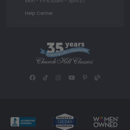
Mon - Fri 8:30am - 5pm ET
Help Center