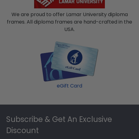
We are proud to offer Lamar University diploma
frames. All diploma frames are hand-crafted in the
USA.
eGift Card
Footer
Subscribe & Get An Exclusive
Discount