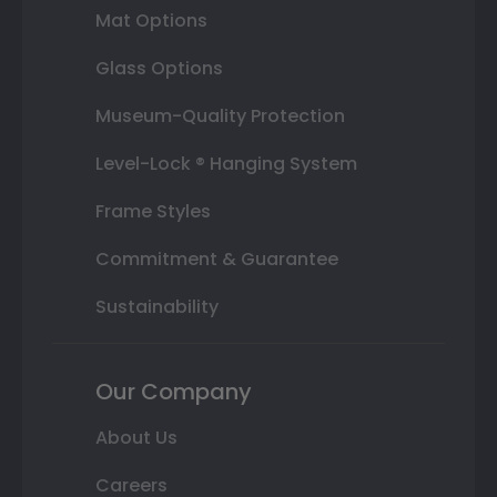
Mat Options
Glass Options
Museum-Quality Protection
Level-Lock ® Hanging System
Frame Styles
Commitment & Guarantee
Sustainability
Our Company
About Us
Careers