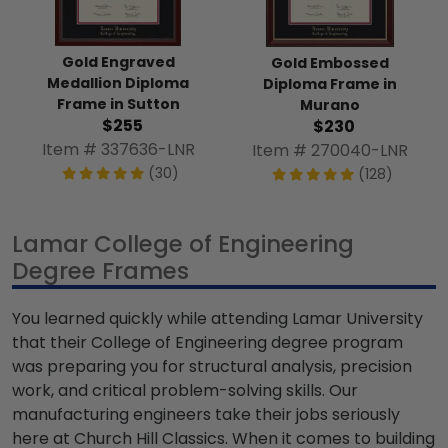
Gold Engraved
Gold Embossed
Medallion Diploma
Diploma Frame in
Frame in Sutton
Murano
$255
$230
Item # 337636-LNR
Item # 270040-LNR
(30)
(128)
Lamar College of Engineering
Degree Frames
You learned quickly while attending Lamar University
that their College of Engineering degree program
was preparing you for structural analysis, precision
work, and critical problem-solving skills. Our
manufacturing engineers take their jobs seriously
here at Church Hill Classics. When it comes to building