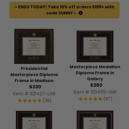
~ ENDS TODAY! Take 15% off orders $199+ with
code SUNNY ~
Masterpiece Medallion
Presidential
Diploma Frame in
Masterpiece Diploma
Gallery
Frame in Madison
$260
$330
Item # 321455-LNR
Item # 321427-LNR
(97)
(38)