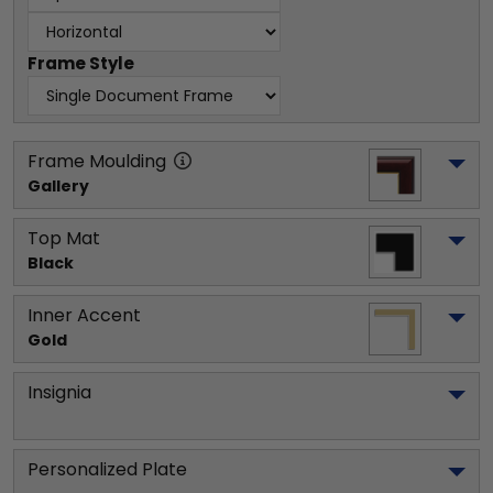
Frame Style
Frame Moulding
Gallery
Top Mat
Black
Inner Accent
Gold
Insignia
Personalized Plate