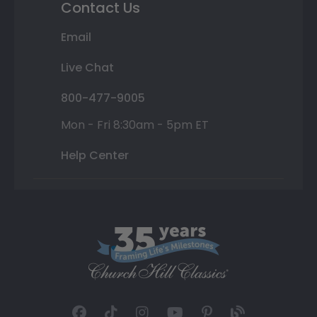
Contact Us
Email
Live Chat
800-477-9005
Mon - Fri 8:30am - 5pm ET
Help Center