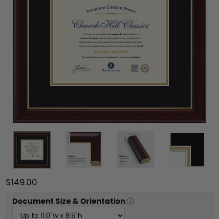
$149.00
Document
Size & Orientation