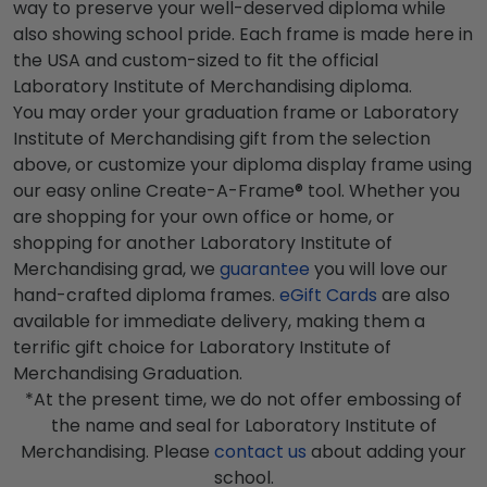
way to preserve your well-deserved diploma while
also showing school pride. Each frame is made here in
the USA and custom-sized to fit the official
Laboratory Institute of Merchandising diploma.
You may order your graduation frame or Laboratory
Institute of Merchandising gift from the selection
above, or customize your diploma display frame using
our easy online Create-A-Frame® tool. Whether you
are shopping for your own office or home, or
shopping for another Laboratory Institute of
Merchandising grad, we
guarantee
you will love our
hand-crafted diploma frames.
eGift Cards
are also
available for immediate delivery, making them a
terrific gift choice for Laboratory Institute of
Merchandising Graduation.
*At the present time, we do not offer embossing of
the name and seal for Laboratory Institute of
Merchandising. Please
contact us
about adding your
school.