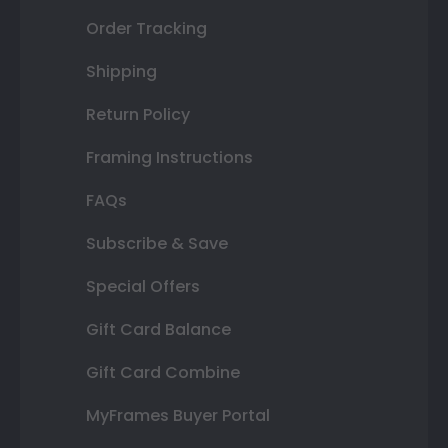
Order Tracking
Shipping
Return Policy
Framing Instructions
FAQs
Subscribe & Save
Special Offers
Gift Card Balance
Gift Card Combine
MyFrames Buyer Portal