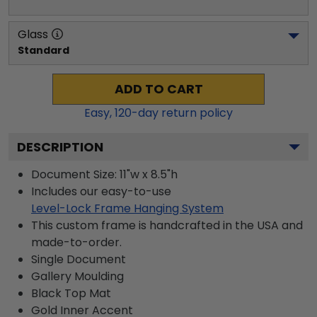
Glass
Standard
ADD TO CART
Easy,
120
-day return policy
DESCRIPTION
Document Size: 11"w x 8.5"h
Includes our easy-to-use
Level-Lock Frame Hanging System
This custom frame is handcrafted in the USA and
made-to-order.
Single Document
Gallery
Moulding
Black
Top Mat
Gold
Inner Accent