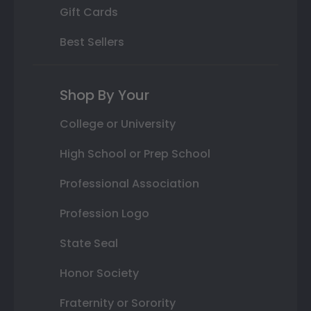
Gift Cards
Best Sellers
Shop By Your
College or University
High School or Prep School
Professional Association
Profession Logo
State Seal
Honor Society
Fraternity or Sorority