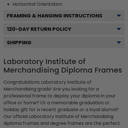
Horizontal
Orientation
FRAMING & HANGING INSTRUCTIONS
120
-DAY RETURN POLICY
SHIPPING
Laboratory Institute of
Merchandising Diploma Frames
Congratulations Laboratory Institute of
Merchandising grads! Are you looking for a
professional frame to display your diploma in your
office or home? Or a memorable graduation or
holiday gift for a recent graduate or a loyal alumni?
Our official Laboratory Institute of Merchandising
diploma frames and degree frames are the perfect