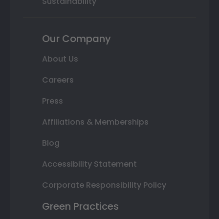
Sustainability
Our Company
About Us
Careers
Press
Affiliations & Memberships
Blog
Accessibility Statement
Corporate Responsibility Policy
Green Practices