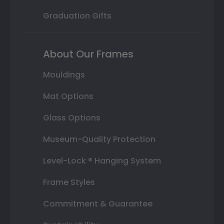
Graduation Gifts
About Our Frames
Mouldings
Mat Options
Glass Options
Museum-Quality Protection
Level-Lock ® Hanging System
Frame Styles
Commitment & Guarantee