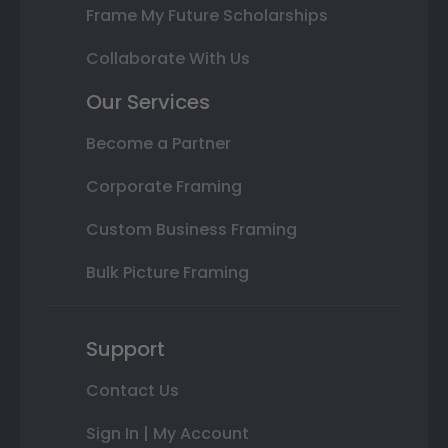
Frame My Future Scholarships
Collaborate With Us
Our Services
Become a Partner
Corporate Framing
Custom Business Framing
Bulk Picture Framing
Support
Contact Us
Sign In | My Account