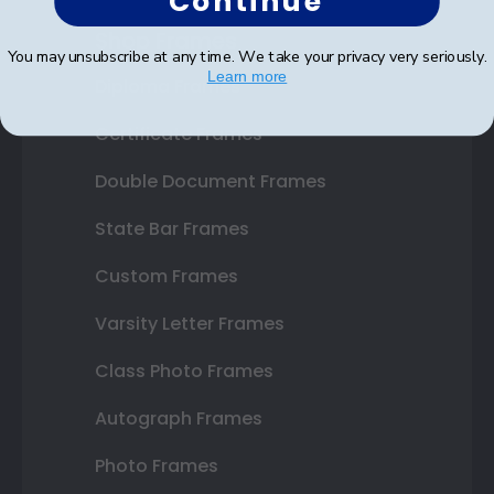
Continue
Shop Frames
You may unsubscribe at any time. We take your privacy very seriously.
Learn more
Diploma Frames
Certificate Frames
Double Document Frames
State Bar Frames
Custom Frames
Varsity Letter Frames
Class Photo Frames
Autograph Frames
Photo Frames