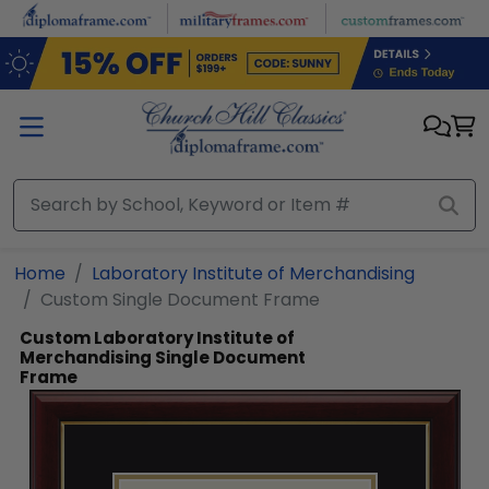
Skip to main content
Home
Laboratory Institute of Merchandising
Custom Single Document Frame
Custom Laboratory Institute of
Merchandising Single Document
Frame