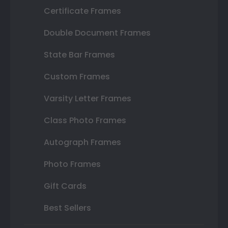
Certificate Frames
Double Document Frames
State Bar Frames
Custom Frames
Varsity Letter Frames
Class Photo Frames
Autograph Frames
Photo Frames
Gift Cards
Best Sellers