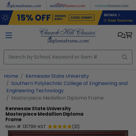
Skip to main content
Home
Kennesaw State University
Southern Polytechnic College of Engineering and
Engineering Technology
Masterpiece Medallion Diploma Frame
Kennesaw State University
Masterpiece Medallion Diploma
Frame
Item #:
131799-KST
(
21
)