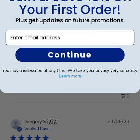
Michael E.
🇺🇸
13/05/23
Your First Order!
date
Verified Buyer
Plus get updates on future promotions.
Our second frame from church
Enter email address
Our second frame from church hill. Amazing quality!
Continue
One more to buy next year as well. Buy with
confidence.
You may unsubscribe at any time. We take your privacy very seriously.
Learn more
Was this review helpful?
0
0
Publ
Gregory S.
🇺🇸
21/06/23
date
Verified Buyer