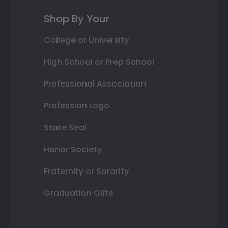
Shop By Your
College or University
High School or Prep School
Professional Association
Profession Logo
State Seal
Honor Society
Fraternity or Sorority
Graduation Gifts