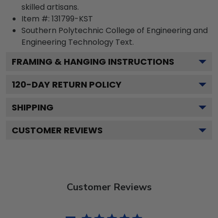
skilled artisans.
Item #:
131799-KST
Southern Polytechnic College of Engineering and
Engineering Technology
Text.
FRAMING & HANGING INSTRUCTIONS
120
-DAY RETURN POLICY
SHIPPING
CUSTOMER REVIEWS
Customer Reviews