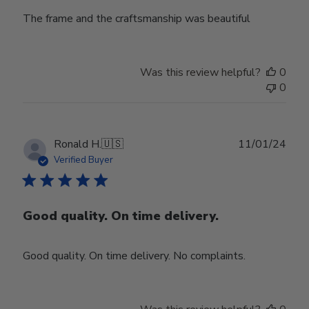
The frame and the craftsmanship was beautiful
Was this review helpful?
0
0
Publ
Ronald H.
🇺🇸
11/01/24
date
Verified Buyer
Good quality. On time delivery.
Good quality. On time delivery. No complaints.