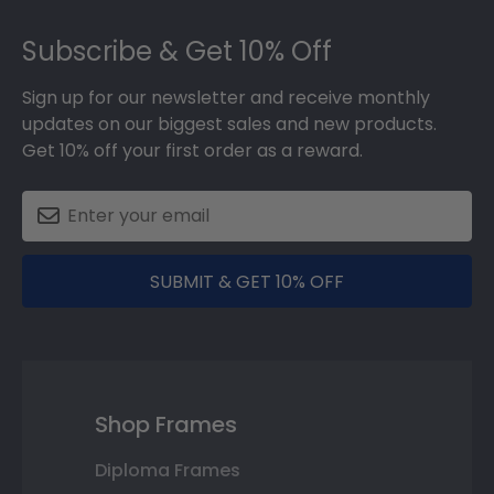
Footer
Subscribe & Get 10% Off
Sign up for our newsletter and receive monthly
updates on our biggest sales and new products.
Get 10% off your first order as a reward.
SUBMIT & GET 10% OFF
Shop Frames
Diploma Frames