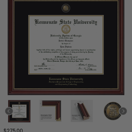
$275.00