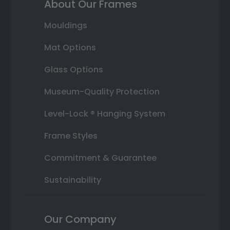
About Our Frames
Mouldings
Mat Options
Glass Options
Museum-Quality Protection
Level-Lock ® Hanging System
Frame Styles
Commitment & Guarantee
Sustainability
Our Company