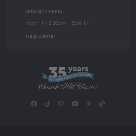
800-477-9005
Mon - Fri 8:30am - 5pm ET
Help Center