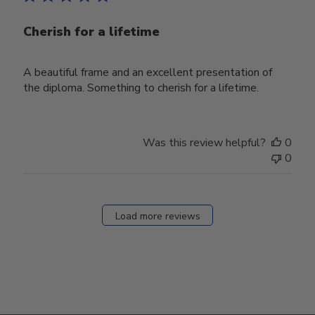
Cherish for a lifetime
A beautiful frame and an excellent presentation of
the diploma. Something to cherish for a lifetime.
Was this review helpful?
0
0
Load more reviews