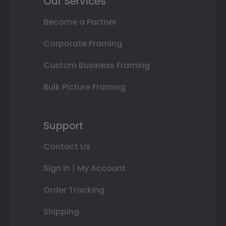
Our Services
Become a Partner
Corporate Framing
Custom Business Framing
Bulk Picture Framing
Support
Contact Us
Sign In | My Account
Order Tracking
Shipping