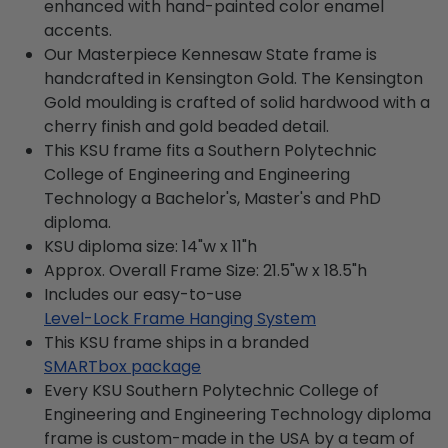
enhanced with hand-painted color enamel
accents.
Our Masterpiece Kennesaw State frame is
handcrafted in Kensington Gold. The Kensington
Gold moulding is crafted of solid hardwood with a
cherry finish and gold beaded detail.
This KSU frame fits a Southern Polytechnic
College of Engineering and Engineering
Technology a Bachelor's, Master's and PhD
diploma.
KSU diploma size: 14"w x 11"h
Approx. Overall Frame Size: 21.5"w x 18.5"h
Includes our easy-to-use
Level-Lock Frame Hanging System
This KSU frame ships in a branded
SMARTbox package
Every KSU Southern Polytechnic College of
Engineering and Engineering Technology diploma
frame is custom-made in the USA by a team of