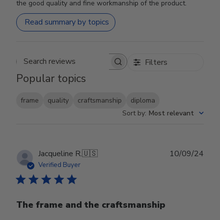
the good quality and fine workmanship of the product.
Read summary by topics
Filters
Search reviews
Popular topics
frame
quality
craftsmanship
diploma
Sort by
:
Most relevant
Publ
Jacqueline R.
🇺🇸
10/09/24
date
Verified Buyer
The frame and the craftsmanship