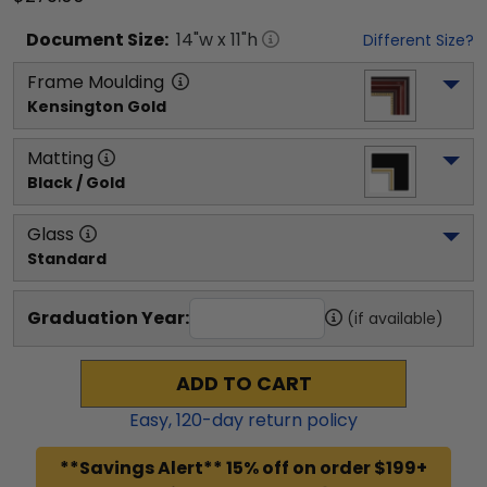
Document
Size:
14
"w x
11
"h
Different Size?
Frame Moulding
Kensington Gold
Matting
Black / Gold
Glass
Standard
Graduation Year:
(if available)
ADD TO CART
Easy,
120
-day return policy
**Savings Alert** 15% off on order $199+