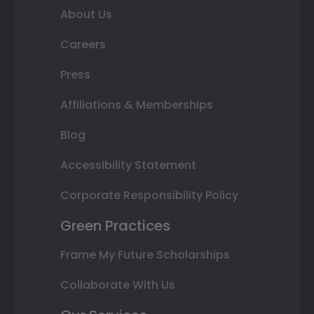
About Us
Careers
Press
Affiliations & Memberships
Blog
Accessibility Statement
Corporate Responsibility Policy
Green Practices
Frame My Future Scholarships
Collaborate With Us