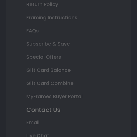
Return Policy
Framing Instructions
FAQs
Subscribe & Save
Special Offers
Gift Card Balance
Gift Card Combine
MyFrames Buyer Portal
Contact Us
Email
Live Chat