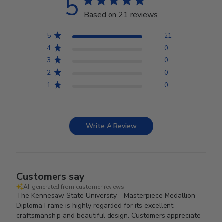
5
Based on 21 reviews
5
21
4
0
3
0
2
0
1
0
Write A Review
Customers say
AI-generated from customer reviews.
The Kennesaw State University - Masterpiece Medallion
Diploma Frame is highly regarded for its excellent
craftsmanship and beautiful design. Customers appreciate