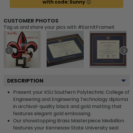
with code: Sunny
CUSTOMER PHOTOS
Tag us and share your pics with #EarnItFrameIt
DESCRIPTION
Present your KSU Southern Polytechnic College of
Engineering and Engineering Technology diploma
in archival-quality black and gold matting that
features elegant gold embossing.
Our showstopping Brass Masterpiece Medallion
features your Kennesaw State University seal