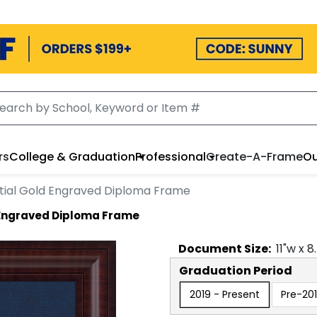
rs
College & Graduation
Professional
Create-A-Frame
Ou
tial Gold Engraved Diploma Frame
 Engraved Diploma Frame
Document
Size:
11
"w x
8
Graduation Period
2019 - Present
Pre-20