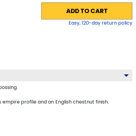
ADD TO CART
Easy,
120
-day return policy
bossing.
empire profile and an English chestnut finish.