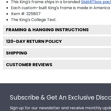
This King's frame ships in a branded
SMARTbox pac
Each custom-built King's frame is made in America 
Item #:
325807
The King's College
Text.
FRAMING & HANGING INSTRUCTIONS
120
-DAY RETURN POLICY
SHIPPING
CUSTOMER REVIEWS
Footer
Subscribe & Get An Exclusive Disc
Sign up for our newsletter and receive monthly upda