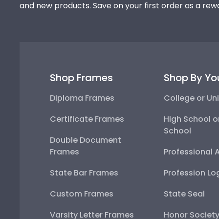
and new products. Save on your first order as a rew
Shop Frames
Shop By Yo
Diploma Frames
College or Uni
Certificate Frames
High School o
School
Double Document
Frames
Professional 
State Bar Frames
Profession Lo
Custom Frames
State Seal
Varsity Letter Frames
Honor Societ