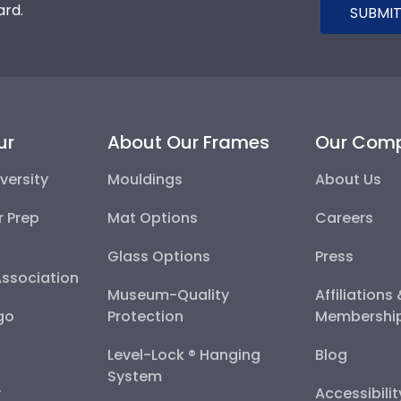
ard.
SUBMIT
ur
About Our Frames
Our Com
versity
Mouldings
About Us
r Prep
Mat Options
Careers
Glass Options
Press
Association
Museum-Quality
Affiliations
go
Protection
Membershi
Level-Lock ® Hanging
Blog
System
y
Accessibili