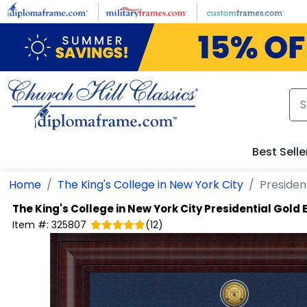
Skip to main content
Best Selle
Home
The King's College in New York City
Presiden
The King's College in New York City
Presidential Gold
Item #:
325807
(
12
)