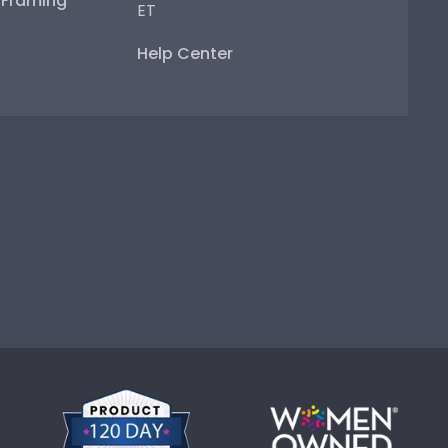
e Framing
ET
Help Center