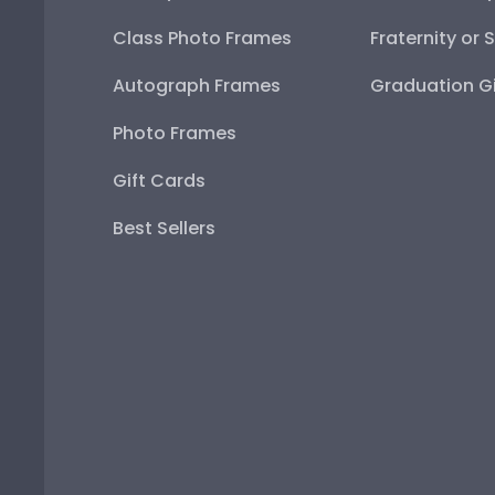
Class Photo Frames
Fraternity or 
Autograph Frames
Graduation Gi
Photo Frames
Gift Cards
Best Sellers