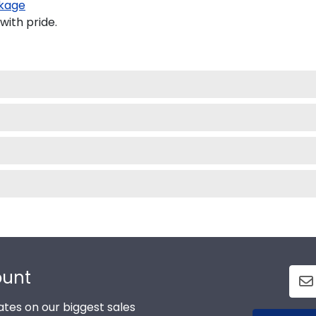
kage
with pride.
ount
tes on our biggest sales