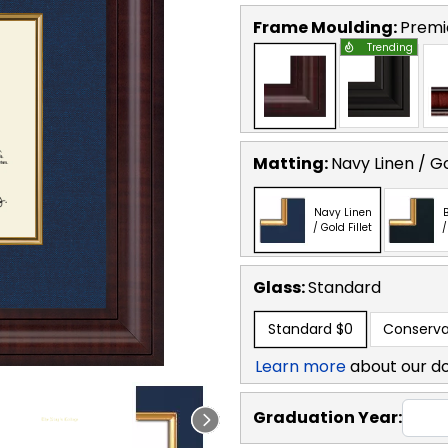
Frame Moulding:
Premi
Trending
Matting:
Navy Linen / Go
Navy Linen
B
/ Gold Fillet
/
Glass:
Standard
Standard
$0
Conserva
Learn more
about our d
Graduation Year: