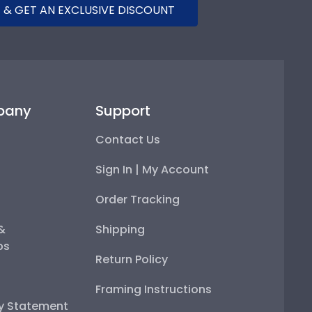
 & GET AN EXCLUSIVE DISCOUNT
pany
Support
Contact Us
Sign In | My Account
Order Tracking
 &
Shipping
ps
Return Policy
Framing Instructions
ty Statement