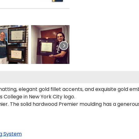
atting, elegant gold fillet accents, and exquisite gold em
 College in New York City logo.
mier. The solid hardwood Premier moulding has a generous 
g System