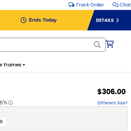
Track Order
Chat
r Frames
$306.00
.5
"h
Different Size?
18