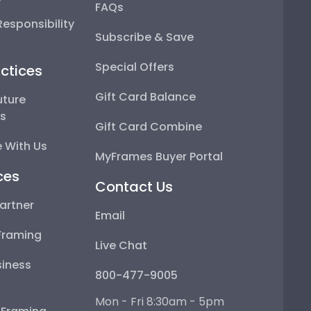
FAQs
esponsibility
Subscribe & Save
Special Offers
ctices
Gift Card Balance
uture
ps
Gift Card Combine
 With Us
MyFrames Buyer Portal
ces
Contact Us
artner
Email
Framing
Live Chat
iness
800-477-9005
Mon - Fri 8:30am - 5pm