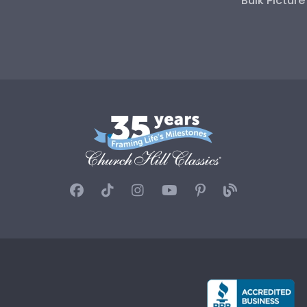
Bulk Pictur