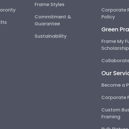
Frame Styles
Sorority
Corporate R
Commitment &
Policy
fts
Guarantee
Green Pra
Sustainability
Frame My F
Scholarshi
Collaborate
Our Servi
Become a P
Corporate 
Custom Bus
Framing