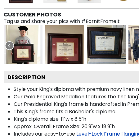
CUSTOMER PHOTOS
Tag us and share your pics with #EarnItFrameIt
DESCRIPTION
Style your King's diploma with premium navy linen m
Our Gold Engraved Medallion features the The King's
Our Presidential King's frame is handcrafted in Pre
This King's frame fits a Bachelor's diploma.
King's diploma size: 11"w x 8.5"h
Approx. Overall Frame Size: 20.9"w x 18.9"h
Includes our easy-to-use
Level-Lock Frame Hangin