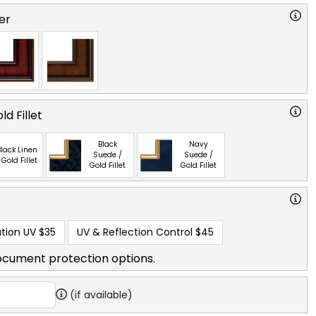
er
ld Fillet
Black
Navy
lack Linen
Suede /
Suede /
 Gold Fillet
Gold Fillet
Gold Fillet
tion UV
$35
UV & Reflection Control
$45
ocument protection options.
(if available)