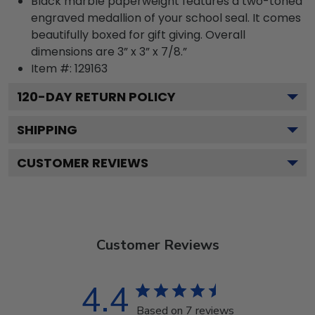
Black marble paperweight features a two-toned
engraved medallion of your school seal. It comes
beautifully boxed for gift giving. Overall
dimensions are 3” x 3” x 7/8.”
Item #:
129163
120
-DAY RETURN POLICY
SHIPPING
CUSTOMER REVIEWS
Customer Reviews
4.4
Based on 7 reviews