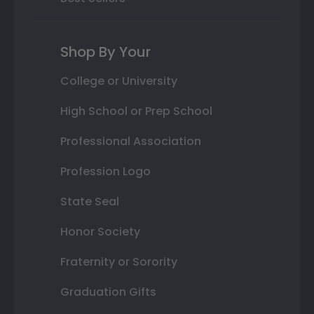
Shop By Your
College or University
High School or Prep School
Professional Association
Profession Logo
State Seal
Honor Society
Fraternity or Sorority
Graduation Gifts