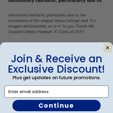
Absolutely fantastic, particularly due to
Absolutely fantastic, particularly due to the
restoration of the original Ithaca College seal. It's
elegant and beautiful, so A++ to you, Church Hill
Classics! Debby Hepburn, IC Class of 1973
Was this review helpful?
0
Join & Receive an
0
Exclusive Discount!
Plus get updates on future promotions.
Load more reviews
Enter email address
Continue