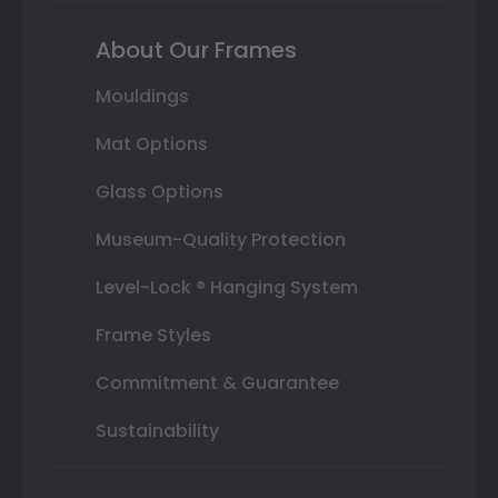
About Our Frames
Mouldings
Mat Options
Glass Options
Museum-Quality Protection
Level-Lock ® Hanging System
Frame Styles
Commitment & Guarantee
Sustainability