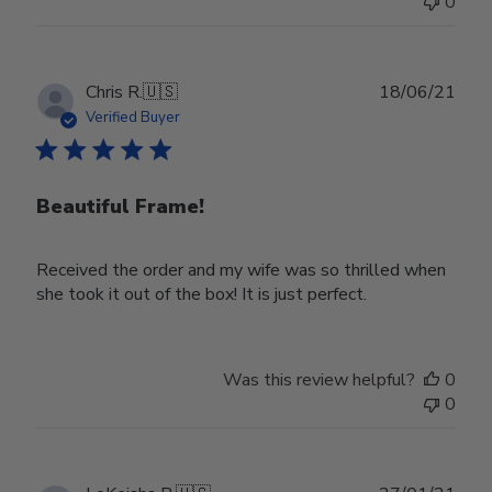
0
on
Wed
Nov
30
Publ
Chris R.
🇺🇸
18/06/21
2022
date
Verified Buyer
Beautiful Frame!
Received the order and my wife was so thrilled when
she took it out of the box! It is just perfect.
Was this review helpful?
0
0