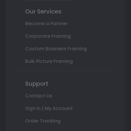
Our Services
Become a Partner
Corporate Framing
Custom Business Framing
Bulk Picture Framing
Support
Contact Us
Sign In | My Account
Order Tracking