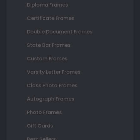
Diploma Frames
Certificate Frames
Double Document Frames
State Bar Frames
Custom Frames
Varsity Letter Frames
Class Photo Frames
Autograph Frames
Photo Frames
Gift Cards
Best Sellers