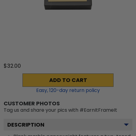
$32.00
ADD TO CART
Easy,
120
-day return policy
CUSTOMER PHOTOS
Tag us and share your pics with #EarnItFrameIt
DESCRIPTION