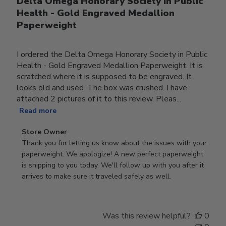
Delta Omega Honorary Society in Public
Health - Gold Engraved Medallion
Paperweight
I ordered the Delta Omega Honorary Society in Public
Health - Gold Engraved Medallion Paperweight. It is
scratched where it is supposed to be engraved. It
looks old and used. The box was crushed. I have
attached 2 pictures of it to this review. Pleas...
Read more
Comments
Store Owner
by
Thank you for letting us know about the issues with your 
Store
paperweight. We apologize! A new perfect paperweight 
Owner
is shipping to you today. We'll follow up with you after it 
on
arrives to make sure it traveled safely as well.
Review
by
Store
Was this review helpful?
0
Owner