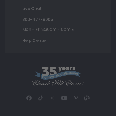
Live Chat
800-477-9005
Mon - Fri 8:30am - 5pm ET
Help Center