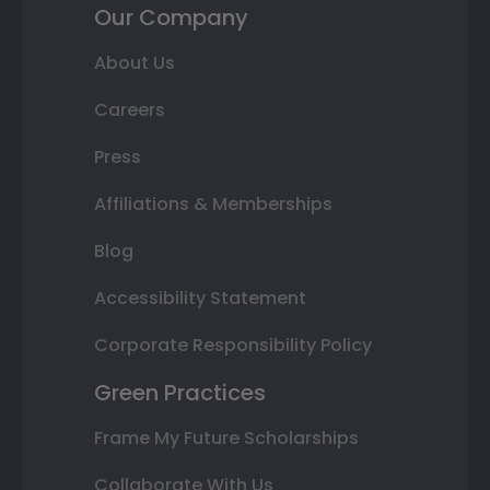
Our Company
About Us
Careers
Press
Affiliations & Memberships
Blog
Accessibility Statement
Corporate Responsibility Policy
Green Practices
Frame My Future Scholarships
Collaborate With Us