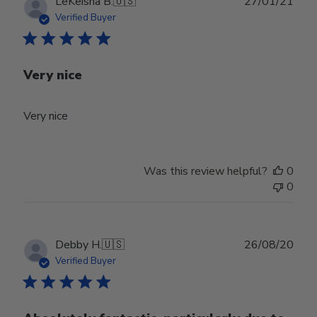
Publ
LeKeisha B.
🇺🇸
27/01/21
date
Verified Buyer
Very nice
Very nice
Was this review helpful?
0
0
Publ
Debby H.
🇺🇸
26/08/20
date
Verified Buyer