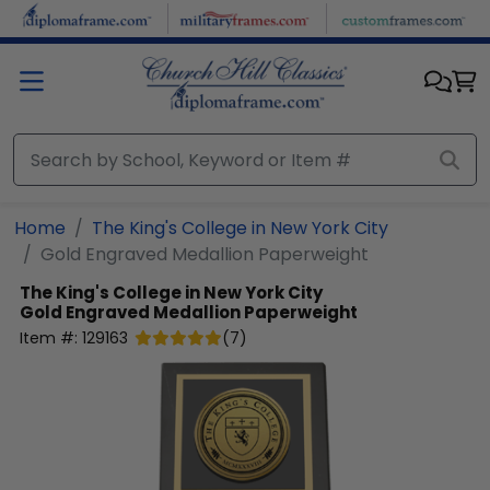
Skip to main content
Home
The King's College in New York City
Gold Engraved Medallion Paperweight
The King's College in New York City
Gold Engraved Medallion Paperweight
Item #:
129163
(
7
)