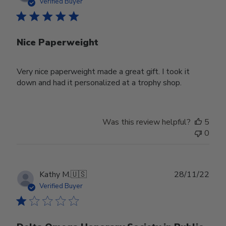
date
Verified Buyer
Nice Paperweight
Very nice paperweight made a great gift. I took it
down and had it personalized at a trophy shop.
Was this review helpful?
5
0
Publ
Kathy M.
🇺🇸
28/11/22
date
Verified Buyer