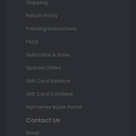
Shipping
Return Policy
Framing Instructions
FAQs
Subscribe & Save
Special Offers
Gift Card Balance
Gift Card Combine
MyFrames Buyer Portal
Contact Us
Email