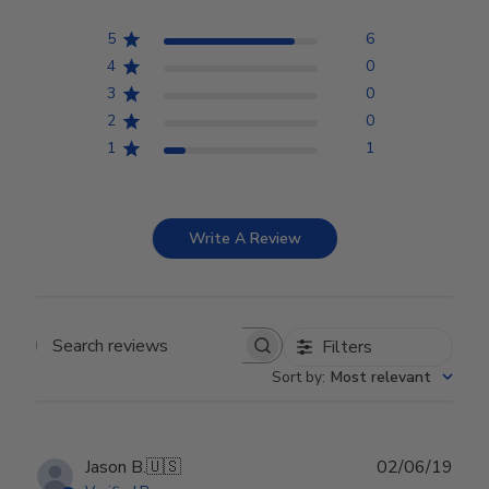
5
6
4
0
3
0
2
0
1
1
Write A Review
Filters
Search reviews
Sort by
:
Most relevant
Publ
Jason B.
🇺🇸
02/06/19