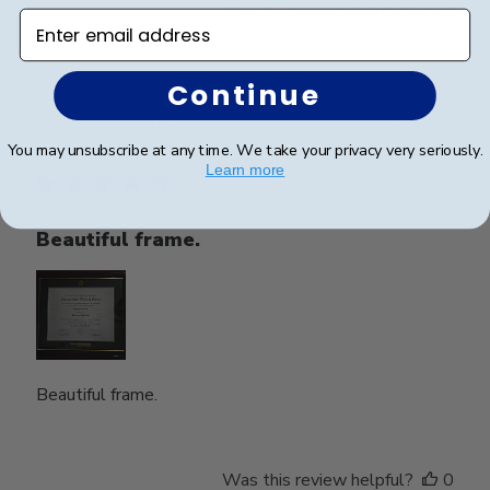
Was this review helpful?
0
Enter email address
0
Continue
Publ
Nghi N.
🇺🇸
15/05/26
date
You may unsubscribe at any time. We take your privacy very seriously.
Verified Buyer
Learn more
Beautiful frame.
Beautiful frame.
Was this review helpful?
0