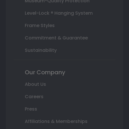
Museum-Quality Protection
Level-Lock ® Hanging System
Frame Styles
Commitment & Guarantee
Sustainability
Our Company
About Us
Careers
Press
Affiliations & Memberships