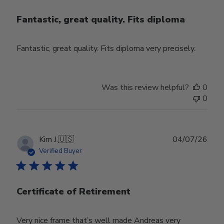
Fantastic, great quality. Fits diploma
Fantastic, great quality. Fits diploma very precisely.
Was this review helpful?
0
0
Publ
Kim J.
🇺🇸
04/07/26
date
Verified Buyer
Certificate of Retirement
Very nice frame that’s well made Andreas very