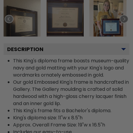
DESCRIPTION
This King's diploma frame boasts museum-quality
navy and gold matting with your King's logo and
wordmarks ornately embossed in gold.
Our gold Embossed King's frame is handcrafted in
Gallery. The Gallery moulding is crafted of solid
hardwood with a high-gloss cherry lacquer finish
and an inner gold lip.
This King's frame fits a Bachelor's diploma.
King's diploma size: 11"w x 8.5"h
Approx. Overall Frame Size: 19"w x 16.5"h
Includes our easy-to-use