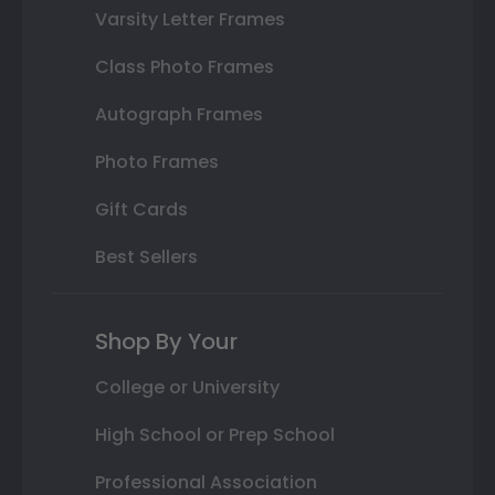
Varsity Letter Frames
Class Photo Frames
Autograph Frames
Photo Frames
Gift Cards
Best Sellers
Shop By Your
College or University
High School or Prep School
Professional Association