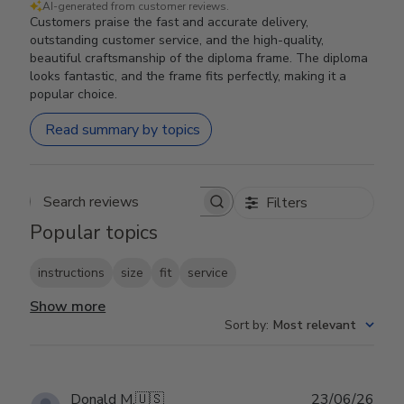
AI-generated from customer reviews.
Customers praise the fast and accurate delivery,
outstanding customer service, and the high-quality,
beautiful craftsmanship of the diploma frame. The diploma
looks fantastic, and the frame fits perfectly, making it a
popular choice.
Read summary by topics
Filters
Search reviews
Popular topics
instructions
size
fit
service
Show more
Sort by
:
Most relevant
Publ
Donald M.
🇺🇸
23/06/26