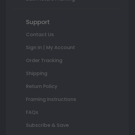
Support
Contact Us
Sign In | My Account
Order Tracking
Shipping
Return Policy
Framing Instructions
FAQs
Subscribe & Save