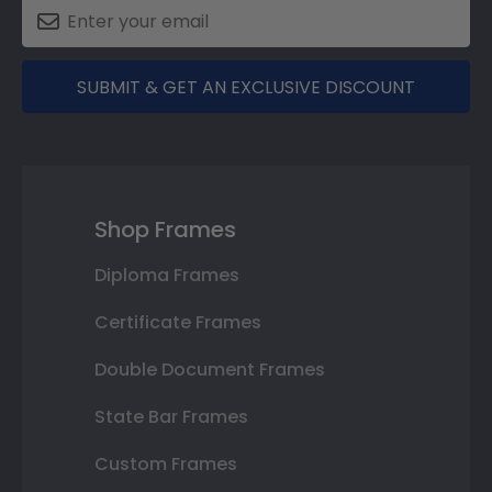
SUBMIT & GET AN EXCLUSIVE DISCOUNT
Shop Frames
Diploma Frames
Certificate Frames
Double Document Frames
State Bar Frames
Custom Frames