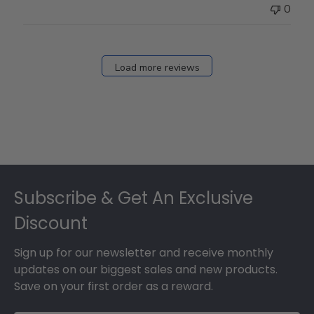
0
Load more reviews
Footer
Subscribe & Get An Exclusive
Discount
Sign up for our newsletter and receive monthly
updates on our biggest sales and new products.
Save on your first order as a reward.