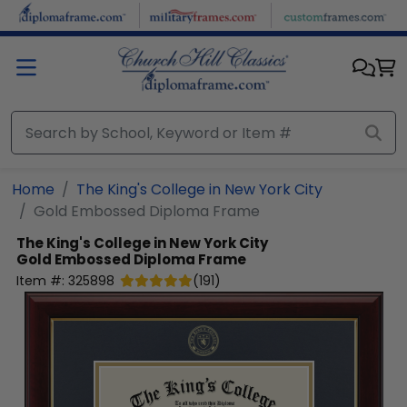
Skip to main content
Home
The King's College in New York City
Gold Embossed Diploma Frame
The King's College in New York City
Gold Embossed Diploma Frame
Item #:
325898
(
191
)