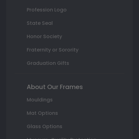
Profession Logo
State Seal
Honor Society
Fraternity or Sorority
Graduation Gifts
About Our Frames
Mouldings
Mat Options
Glass Options