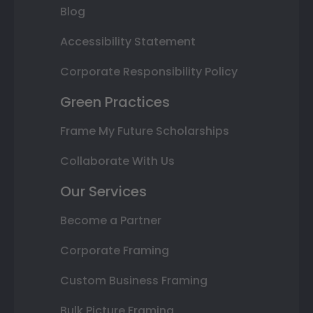
Blog
Accessibility Statement
Corporate Responsibility Policy
Green Practices
Frame My Future Scholarships
Collaborate With Us
Our Services
Become a Partner
Corporate Framing
Custom Business Framing
Bulk Picture Framing