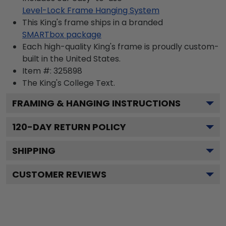
Level-Lock Frame Hanging System
This King's frame ships in a branded
SMARTbox package
Each high-quality King's frame is proudly custom-
built in the United States.
Item #:
325898
The King's College
Text.
FRAMING & HANGING INSTRUCTIONS
120
-DAY RETURN POLICY
SHIPPING
CUSTOMER REVIEWS