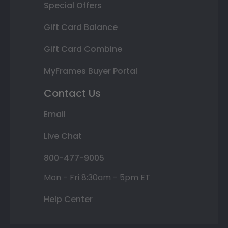
Special Offers
Gift Card Balance
Gift Card Combine
MyFrames Buyer Portal
Contact Us
Email
Live Chat
800-477-9005
Mon - Fri 8:30am - 5pm ET
Help Center