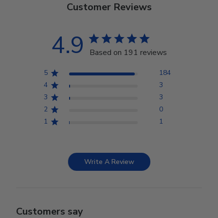
Customer Reviews
4.9
Based on 191 reviews
5
184
4
3
3
3
2
0
1
1
Write A Review
Customers say