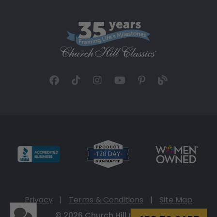
Privacy
|
Terms & Conditions
|
Site Map
© 2026 Church Hill Classics