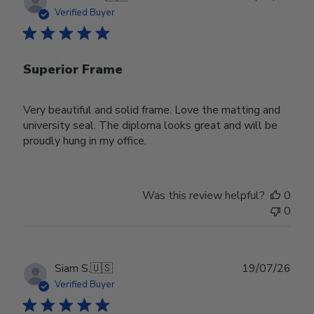
date
Verified Buyer
Superior Frame
Very beautiful and solid frame. Love the matting and
university seal. The diploma looks great and will be
proudly hung in my office.
Was this review helpful?
0
0
Publ
Siam S.
🇺🇸
19/07/26
date
Verified Buyer