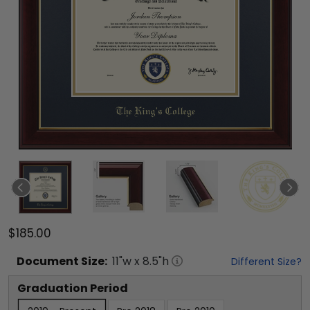
$185.00
Document
Size:
11
"w x
8.5
"h
Different Size?
Graduation Period