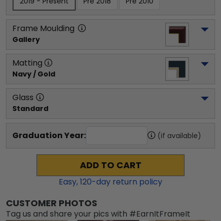
2019 - Present
Pre 2018
Pre 2010
Frame Moulding
Gallery
Matting
Navy / Gold
Glass
Standard
Graduation Year:
(if available)
ADD TO CART
Easy,
120
-day return policy
CUSTOMER PHOTOS
Tag us and share your pics with #EarnItFrameIt