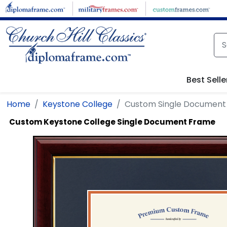
Skip to main content
Best Selle
Home
Keystone College
Custom Single Document
Custom Keystone College Single Document Frame