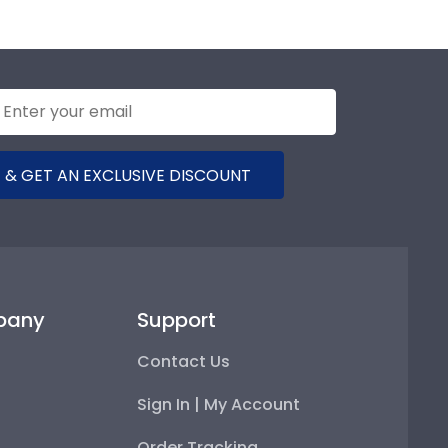
 & GET AN EXCLUSIVE DISCOUNT
pany
Support
Contact Us
Sign In | My Account
Order Tracking