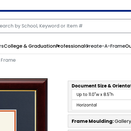
rs
College & Graduation
Professional
Create-A-Frame
Ou
 Frame
Document
Size & Orienta
Frame Moulding:
Galler