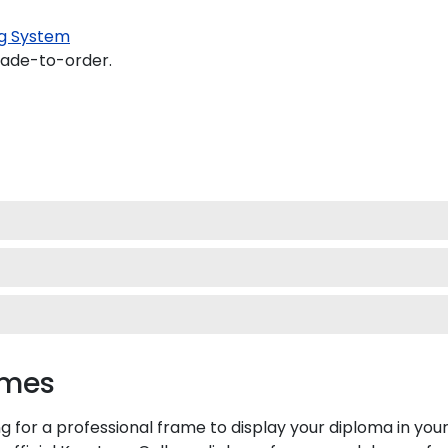
g System
made-to-order.
ames
g for a professional frame to display your diploma in yo