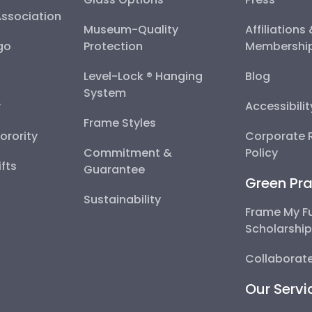
Association
Museum-Quality
Affiliations
go
Protection
Membershi
Level-Lock ® Hanging
Blog
System
y
Accessibili
Frame Styles
Sorority
Corporate R
Commitment &
Policy
fts
Guarantee
Green Pra
Sustainability
Frame My F
Scholarshi
Collaborate
Our Servi