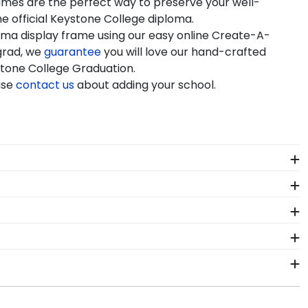
rames are the perfect way to preserve your well-
e official Keystone College diploma.
oma display frame using our easy online Create-A-
grad, we
guarantee
you will love our hand-crafted
ystone College Graduation.
ase
contact us
about adding your school.
e it. We include a Level-Lock Hanging System with
so comes with step-by-step hanging instructions to
 All of our branded products have been officially
ne College Graduation Stole Frames. These versatile
of our store page for Keystone College. Delivered
 order from our Keystone store. Give them a call toll-
or Keystone College.