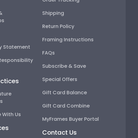
 &
Shipping
ps
Return Policy
Framing Instructions
ty Statement
FAQs
esponsibility
Subscribe & Save
Special Offers
ctices
Gift Card Balance
uture
ps
Gift Card Combine
 With Us
MyFrames Buyer Portal
ces
Contact Us