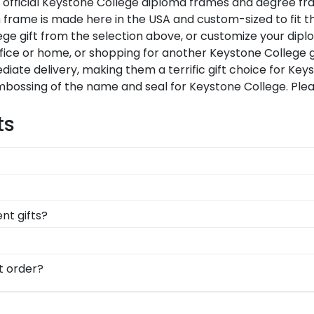
Our official Keystone College diploma frames and degree f
 frame is made here in the USA and custom-sized to fit th
ge gift from the selection above, or customize your dipl
fice or home, or shopping for another Keystone College 
diate delivery, making them a terrific gift choice for Ke
embossing of the name and seal for Keystone College. Ple
ts
 likely eager to hang it on the wall where people can se
ments a breeze. Each gift from Church Hill Classics al
rames comply with Keystone College's licensing guidelines.
t gifts?
ceiving the highest-quality product.
 points. One of our most popular alumni presents? Keysto
stone honors medallion!
d, you can find the link to our eGift Cards at the bottom 
t order?
ut whatever Church Hill Classics gift they'd like!
are available to assist you with any questions about your
ontact form, or use the chat function on our store page f