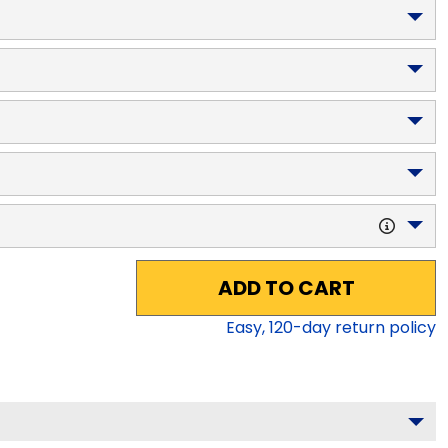
ADD TO CART
Easy,
120
-day return policy