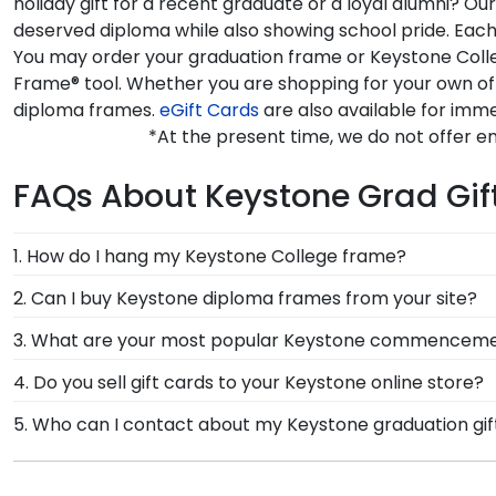
holiday gift for a recent graduate or a loyal alumni? 
deserved diploma while also showing school pride. Each
You may order your graduation frame or Keystone Colle
Frame® tool. Whether you are shopping for your own of
diploma frames.
eGift Cards
are also available for imme
*At the present time, we do not offer 
FAQs About Keystone Grad Gif
1. How do I hang my Keystone College frame?
Once you receive your Keystone diploma frame, you're
2. Can I buy Keystone diploma frames from your site?
each frame purchase to make hanging your accomplish
Of course! We partner with Keystone, and all of our f
3. What are your most popular Keystone commencemen
have your frame on the wall in no time!
authorized by your alma mater, so you know you're re
We carry a wide range of grad gifts at various price
4. Do you sell gift cards to your Keystone online store?
shadow boxes are also ideal for showcasing your Key
We do! A great last-minute gift to celebrate your gra
5. Who can I contact about my Keystone graduation gif
instantly, an eGift Card allows your graduate to pick o
Our stellar team of customer service representatives 
free at 1-800-477-9005, fill out a customer service c