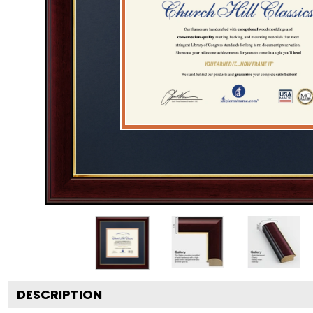
DESCRIPTION