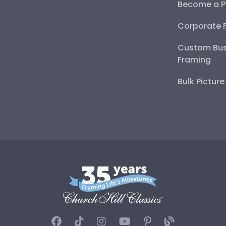
Become a P
Corporate 
Custom Bus
Framing
Bulk Pictur