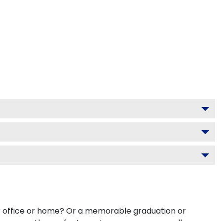
ur office or home? Or a memorable graduation or