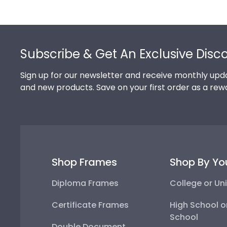
Footer
Subscribe & Get An Exclusive Disc
Sign up for our newsletter and receive monthly upda
and new products. Save on your first order as a rew
Shop Frames
Shop By Yo
Diploma Frames
College or Uni
Certificate Frames
High School o
School
Double Document