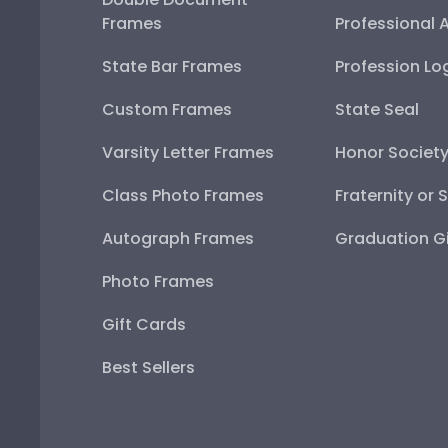
Frames
Professional 
State Bar Frames
Profession Lo
Custom Frames
State Seal
Varsity Letter Frames
Honor Societ
Class Photo Frames
Fraternity or 
Autograph Frames
Graduation Gi
Photo Frames
Gift Cards
Best Sellers