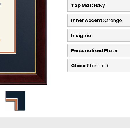
Top Mat:
Navy
Inner Accent:
Orange
Insignia:
Personalized Plate:
Glass:
Standard