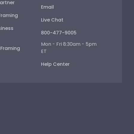
artner
Email
Framing
Live Chat
iness
800-477-9005
Mon - Fri 8:30am - 5pm
e Framing
ET
Help Center