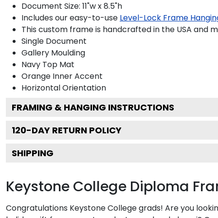
Document Size: 11"w x 8.5"h
Includes our easy-to-use
Level-Lock Frame Hangin
This custom frame is handcrafted in the USA and 
Single Document
Gallery
Moulding
Navy
Top Mat
Orange
Inner Accent
Horizontal
Orientation
FRAMING & HANGING INSTRUCTIONS
120
-DAY RETURN POLICY
SHIPPING
Keystone College Diploma Fr
Congratulations Keystone College grads! Are you lookin