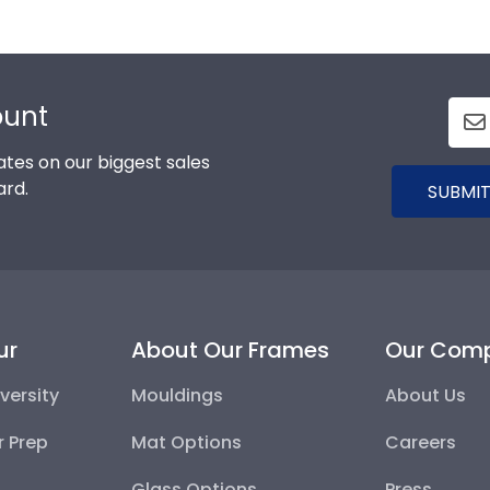
ount
tes on our biggest sales
ard.
SUBMIT
ur
About Our Frames
Our Com
versity
Mouldings
About Us
r Prep
Mat Options
Careers
Glass Options
Press