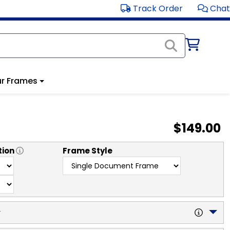
Track Order
Chat
r Frames
$149.00
tion
Frame Style
y