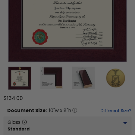
$134.00
Document
Size:
10
"w x
8
"h
Different Size?
Glass
Standard