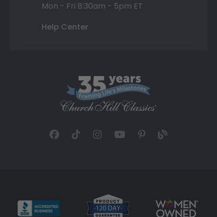
Mon - Fri 8:30am - 5pm ET
Help Center