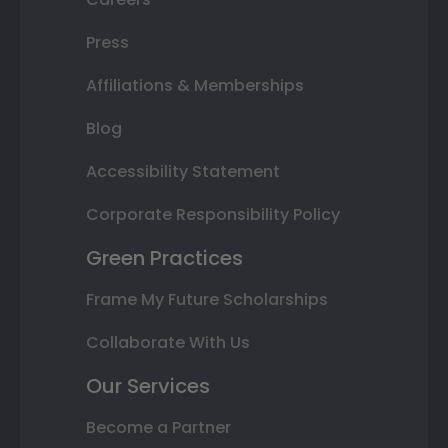
Press
Affiliations & Memberships
Blog
Accessibility Statement
Corporate Responsibility Policy
Green Practices
Frame My Future Scholarships
Collaborate With Us
Our Services
Become a Partner