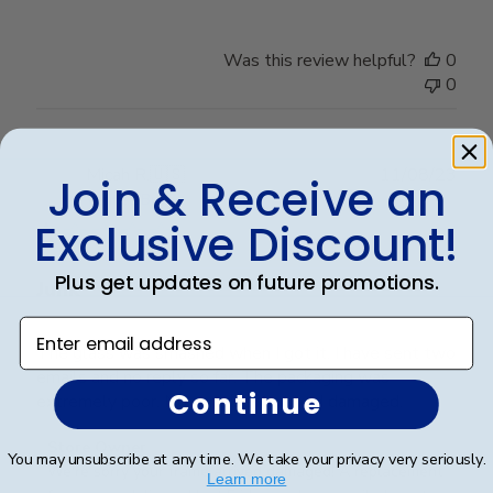
Was this review helpful?
0
0
Publ
Micah R.
🇺🇸
11/08/23
Join & Receive an
date
Verified Buyer
Exclusive Discount!
Plus get updates on future promotions.
Junk
Enter email address
The glass was smashed when I got it. I have sent two
emails and no reply so far. The packaging was
Continue
extremely poor. No surprise it arrived damaged.
Comments
Store Owner
You may unsubscribe at any time. We take your privacy very seriously.
by
We're sorry your frame arrived damaged! A replacement 
Learn more