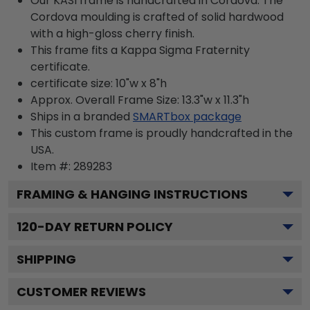
Our KASI frame is handcrafted in Cordova. The
Cordova moulding is crafted of solid hardwood
with a high-gloss cherry finish.
This frame fits a Kappa Sigma Fraternity
certificate.
certificate size: 10"w x 8"h
Approx. Overall Frame Size: 13.3"w x 11.3"h
Ships in a branded
SMARTbox package
This custom frame is proudly handcrafted in the
USA.
Item #:
289283
FRAMING & HANGING INSTRUCTIONS
120
-DAY RETURN POLICY
SHIPPING
CUSTOMER REVIEWS