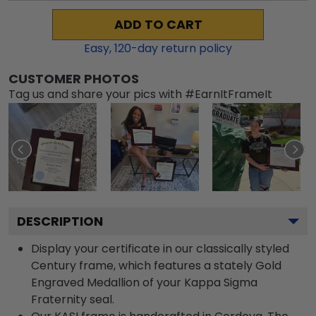
ADD TO CART
Easy,
120
-day return policy
CUSTOMER PHOTOS
Tag us and share your pics with #EarnItFrameIt
DESCRIPTION
Display your certificate in our classically styled
Century frame, which features a stately Gold
Engraved Medallion of your Kappa Sigma
Fraternity seal.