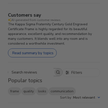
Customers say
AI-generated from customer reviews.
The Kappa Sigma Fraternity Century Gold Engraved
Certificate Frame is highly regarded for its beautiful
appearance, excellent quality, and recommendation by
many customers. It blends well into any room and is
considered a worthwhile investment.
Read summary by topics
Filters
Search reviews
Popular topics
frame
quality
looks
communication
Sort by
:
Most relevant