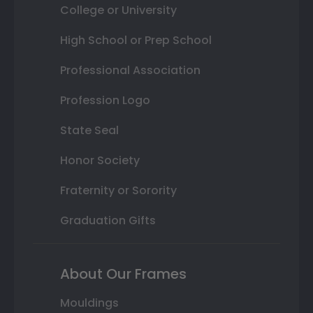
College or University
High School or Prep School
Professional Association
Profession Logo
State Seal
Honor Society
Fraternity or Sorority
Graduation Gifts
About Our Frames
Mouldings