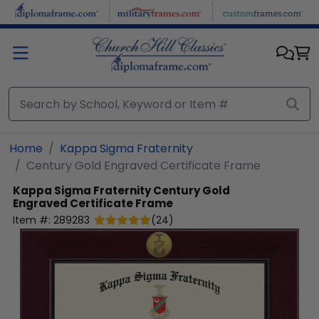
Skip to main content
Home
Kappa Sigma Fraternity
Century Gold Engraved Certificate Frame
Kappa Sigma Fraternity
Century Gold
Engraved Certificate Frame
Item #:
289283
(
24
)