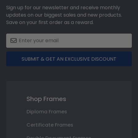
Sign up for our newsletter and receive monthly
updates on our biggest sales and new products.
Save on your first order as a reward.
SUBMIT & GET AN EXCLUSIVE DISCOUNT
Shop Frames
Diploma Frames
Certificate Frames