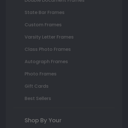
Double Document Frames
State Bar Frames
Custom Frames
Varsity Letter Frames
Class Photo Frames
Autograph Frames
Photo Frames
Gift Cards
Best Sellers
Shop By Your