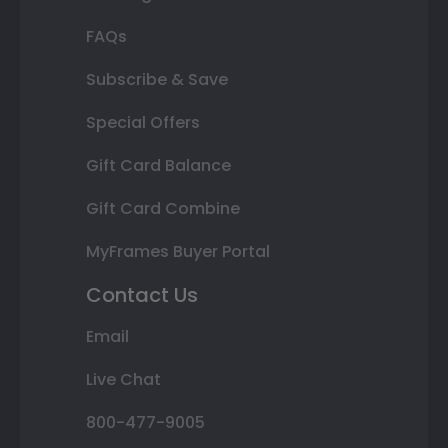
FAQs
Subscribe & Save
Special Offers
Gift Card Balance
Gift Card Combine
MyFrames Buyer Portal
Contact Us
Email
Live Chat
800-477-9005