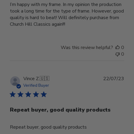
I’m happy with my frame. In my opinion the production
took a long time for the type of frame. However, good
quality is hard to beat! Will definitely purchase from
Church Hill Classics again!!!
Was this review helpful?
0
0
Publ
Vince Z.
🇺🇸
22/07/23
date
Verified Buyer
Repeat buyer, good quality products
Repeat buyer, good quality products