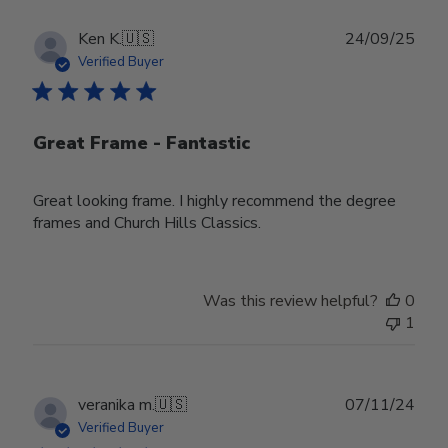
Publ
Ken K.
🇺🇸
24/09/25
date
Verified Buyer
Great Frame - Fantastic
Great looking frame. I highly recommend the degree
frames and Church Hills Classics.
Was this review helpful?
0
1
Publ
veranika m.
🇺🇸
07/11/24
date
Verified Buyer