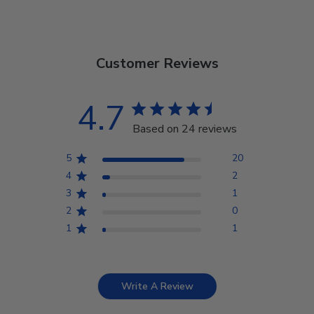
Customer Reviews
4.7
Based on 24 reviews
5
20
4
2
3
1
2
0
1
1
Write A Review