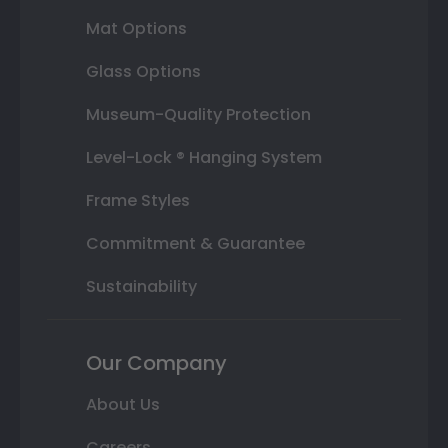
Mat Options
Glass Options
Museum-Quality Protection
Level-Lock ® Hanging System
Frame Styles
Commitment & Guarantee
Sustainability
Our Company
About Us
Careers