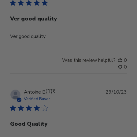
Ver good quality
Ver good quality
Was this review helpful?
0
0
Publ
Antoine B.
🇺🇸
29/10/23
date
Verified Buyer
Good Quality