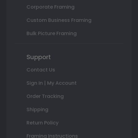
Corporate Framing
Custom Business Framing
Bulk Picture Framing
Support
Contact Us
Sign In | My Account
Order Tracking
Shipping
Return Policy
Framing Instructions