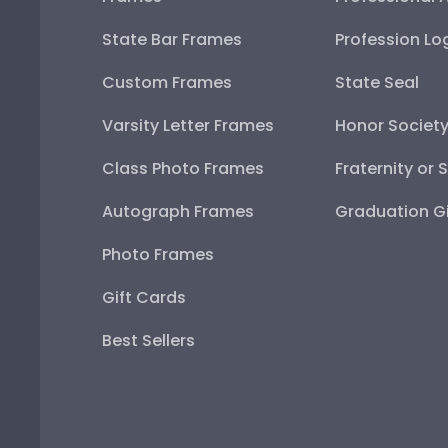
State Bar Frames
Profession Lo
Custom Frames
State Seal
Varsity Letter Frames
Honor Societ
Class Photo Frames
Fraternity or 
Autograph Frames
Graduation Gi
Photo Frames
Gift Cards
Best Sellers