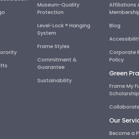
Museum-Quality
Affiliations
go
Protection
Membershi
Level-Lock ® Hanging
Blog
System
y
Accessibili
Frame Styles
Sorority
Corporate R
Commitment &
Policy
fts
Guarantee
Green Pra
Sustainability
Frame My F
Scholarshi
Collaborate
Our Servi
Become a P