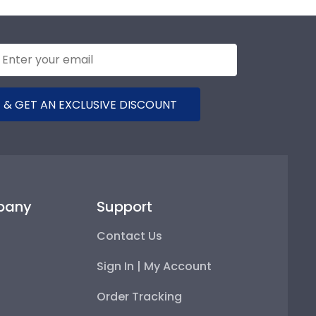
 & GET AN EXCLUSIVE DISCOUNT
pany
Support
Contact Us
Sign In | My Account
Order Tracking