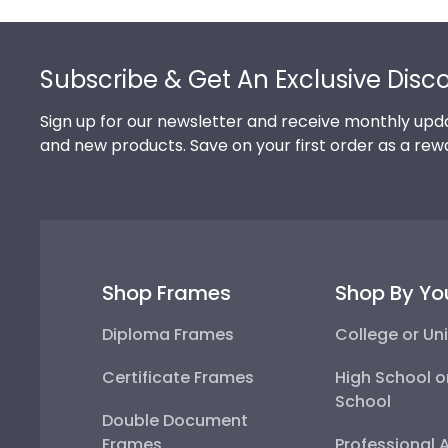
Footer
Subscribe & Get An Exclusive Disc
Sign up for our newsletter and receive monthly upda
and new products. Save on your first order as a rew
Shop Frames
Shop By Yo
Diploma Frames
College or Uni
Certificate Frames
High School o
School
Double Document
Frames
Professional 