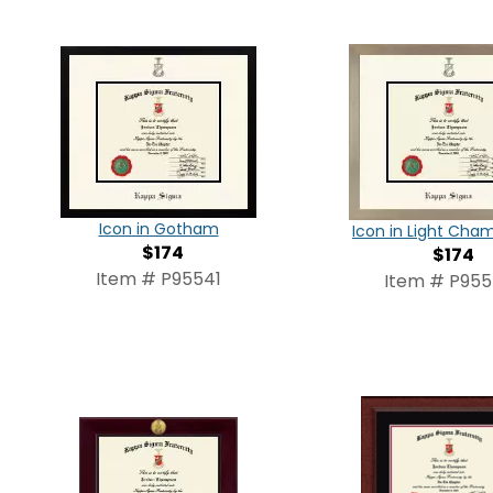
Icon in Gotham
Icon in Light Ch
$174
$174
Item # P95541
Item # P95