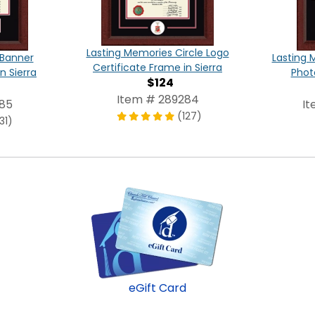
Lasting Memories Circle Logo
 Banner
Lasting 
Certificate Frame in Sierra
n Sierra
Phot
$124
Item # 289284
285
It
(127)
31)
eGift Card