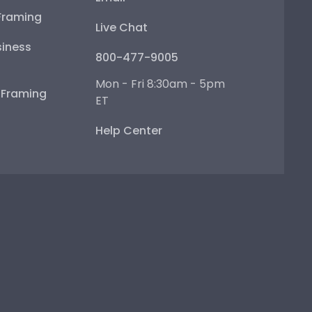
Framing
Live Chat
iness
800-477-9005
Mon - Fri 8:30am - 5pm
e Framing
ET
Help Center