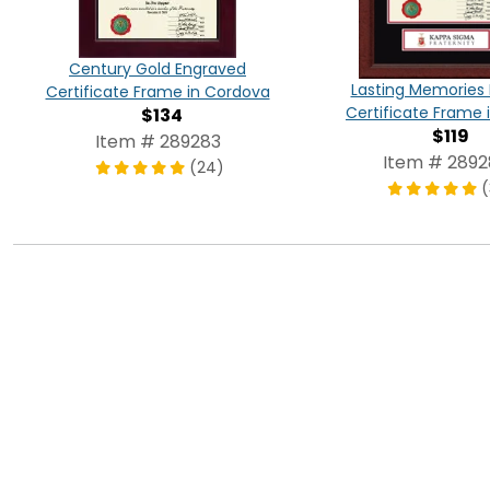
Century Gold Engraved
Lasting Memories
Certificate Frame in Cordova
Certificate Frame i
$134
$119
Item # 289283
Item # 289
(24)
(