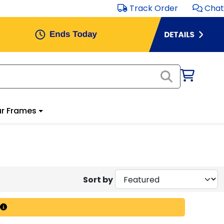
Track Order
Chat
r Frames
Sort by