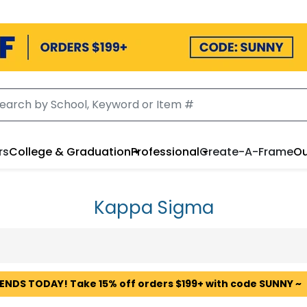
rs
College & Graduation
Professional
Create-A-Frame
Ou
Kappa Sigma
 ENDS TODAY! Take 15% off orders $199+ with code SUNNY ~