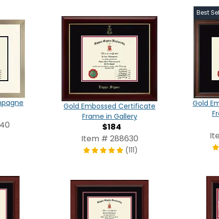
Best Sel
ampagne
Gold Em
Gold Embossed Certificate
F
Frame in Gallery
540
$184
It
Item # 288630
(111)