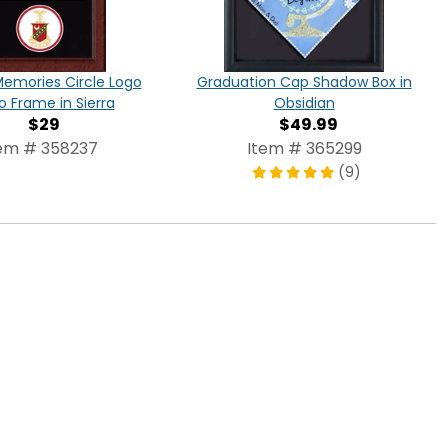
Memories Circle Logo
Graduation Cap Shadow Box in
o Frame in Sierra
Obsidian
$29
$49.99
em # 358237
Item # 365299
(9)