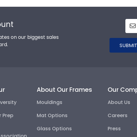
ount
tes on our biggest sales
ard.
SUBMIT
ur
About Our Frames
Our Com
versity
Mouldings
About Us
r Prep
Mat Options
Careers
Glass Options
Press
Association