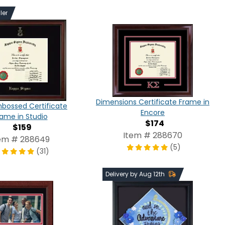
ler
Dimensions Certificate Frame in
bossed Certificate
Encore
rame in Studio
$174
$159
Item # 288670
em # 288649
(5)
(31)
Delivery by Aug 12th