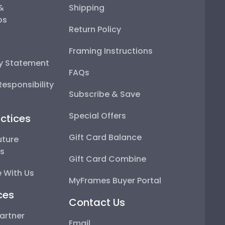
 &
Shipping
ps
Return Policy
Framing Instructions
ty Statement
FAQs
esponsibility
Subscribe & Save
Special Offers
ctices
Gift Card Balance
uture
ps
Gift Card Combine
 With Us
MyFrames Buyer Portal
ces
Contact Us
artner
Email