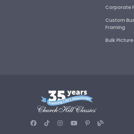
Corporate 
Custom Bus
Framing
Bulk Pictur