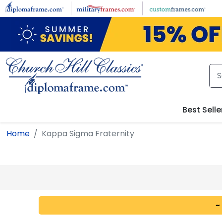
Skip to main content
Best Selle
Home
Kappa Sigma Fraternity
~