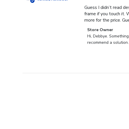
Guess I didn’t read des
frame if you touch it. 
more for the price. Gues
Comments
Store Owner
by
Hi, Debbye. Something i
Store
recommend a solution.
Owner
on
Review
by
Store
Owner
on
Fri
Dec
27
2024