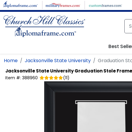
Skip to main content
Best Selle
Home
Jacksonville State University
Graduation Sto
Jacksonville State University
Graduation Stole Frame 
Item #:
388960
(
11
)