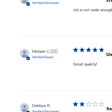
st
Verified Reviewer
slit is not wide enough
Michael C.
🇺🇸
Un
Verified Buyer
Great quality!
Debbye R.
Se
Verified Reviewer