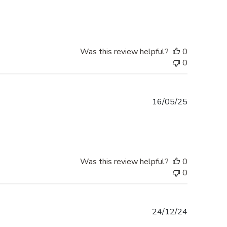
date
Was this review helpful?
0
0
Published
16/05/25
date
Was this review helpful?
0
0
Published
24/12/24
date