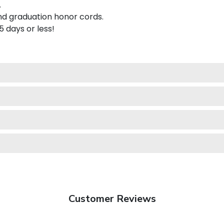
.
nd graduation honor cords.
 5 days or less!
Customer Reviews