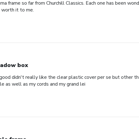
oma frame so far from Churchill Classics. Each one has been wonde
s worth it to me.
adow box
ood didn't really like the clear plastic cover per se but other t
ole as well as my cords and my grand lei