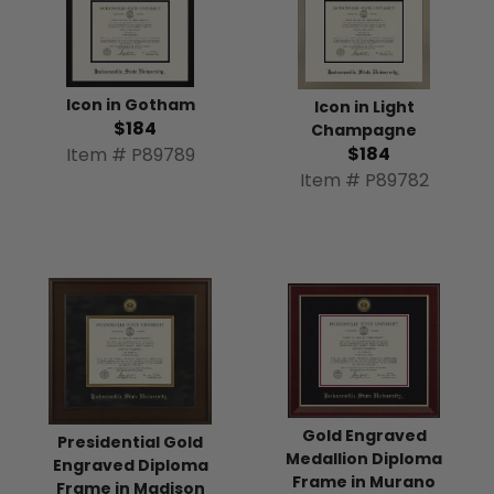
Icon in Gotham
Icon in Light
$184
Champagne
$184
Item # P89789
Item # P89782
Gold Engraved
Presidential Gold
Medallion Diploma
Engraved Diploma
Frame in Murano
Frame in Madison