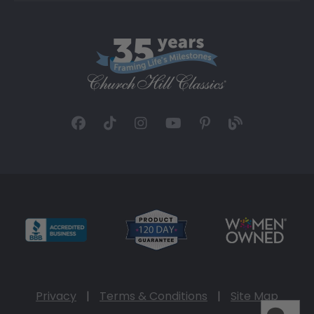
Privacy
|
Terms & Conditions
|
Site Map