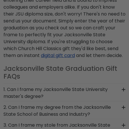
entering their career field and is bound to impress
colleagues and employers alike. If you don't know
their JSU diploma size, don't worry! There's no need to
send us your document. Simply enter the year of their
graduation as you check out so we can craft your
frame to perfectly fit your Jacksonville State
University diploma. If you're struggling to choose
which Church Hill Classics gift they'd like best, send
them an instant
digital gift card
and let them decide.
Jacksonville State Graduation Gift
FAQs
1. Can I frame my Jacksonville State University
master's degree?
Of course! You spent several years studying and
2. Can I frame my degree from the Jacksonville
acquiring the ability to think critically as a
State School of Business and Industry?
Jacksonville State student. Earning a master's
You invested much time, money and energy to
3. Can I frame my stole from Jacksonville State
degree from Jacksonville State University is no