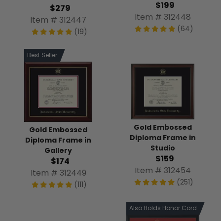
$199
$279
Item # 312448
Item # 312447
(64)
(19)
Best Seller
Gold Embossed
Gold Embossed
Diploma Frame in
Diploma Frame in
Studio
Gallery
$159
$174
Item # 312454
Item # 312449
(251)
(111)
Also Holds Honor Cord