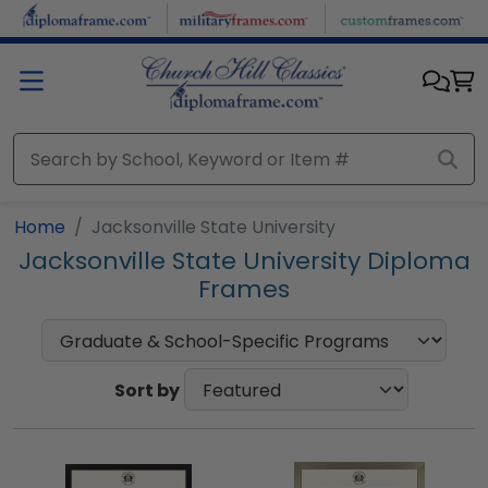
Skip to main content
Home
Jacksonville State University
Jacksonville State University Diploma
Frames
Sort by