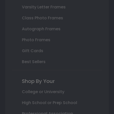
Varsity Letter Frames
Class Photo Frames
Autograph Frames
Photo Frames
Gift Cards
Best Sellers
Shop By Your
College or University
High School or Prep School
Professional Association