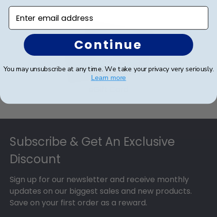
Enter email address
Continue
You may unsubscribe at any time. We take your privacy very seriously.
Learn more
eGift Card
Footer
Subscribe & Get An Exclusive
Discount
Sign up for our newsletter and receive monthly
updates on our biggest sales and new products.
Save on your first order as a reward.