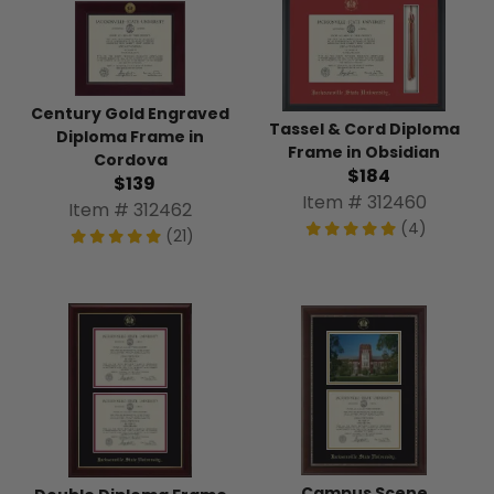
Century Gold Engraved
Tassel & Cord Diploma
Diploma Frame in
Frame in Obsidian
Cordova
$184
$139
Item # 312460
Item # 312462
(4)
(21)
Campus Scene