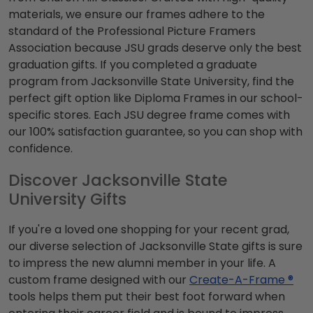
materials, we ensure our frames adhere to the
standard of the Professional Picture Framers
Association because JSU grads deserve only the best
graduation gifts. If you completed a graduate
program from Jacksonville State University, find the
perfect gift option like Diploma Frames in our school-
specific stores. Each JSU degree frame comes with
our 100% satisfaction guarantee, so you can shop with
confidence.
Discover Jacksonville State
University Gifts
If you're a loved one shopping for your recent grad,
our diverse selection of Jacksonville State gifts is sure
to impress the new alumni member in your life. A
custom frame designed with our
Create-A-Frame ®
tools helps them put their best foot forward when