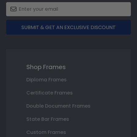
SUBMIT & GET AN EXCLUSIVE DISCOUNT
Shop Frames
Diploma Frames
Certificate Frames
Double Document Frames
State Bar Frames
Custom Frames