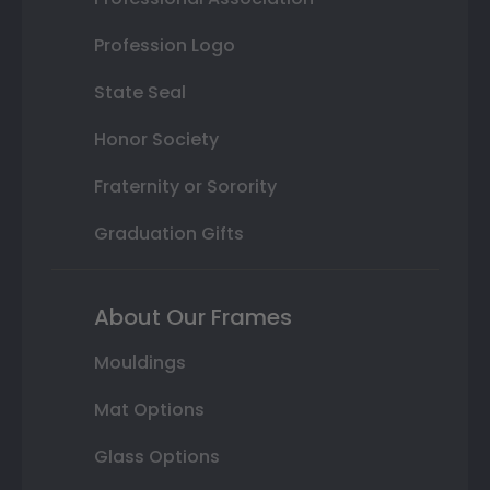
Profession Logo
State Seal
Honor Society
Fraternity or Sorority
Graduation Gifts
About Our Frames
Mouldings
Mat Options
Glass Options