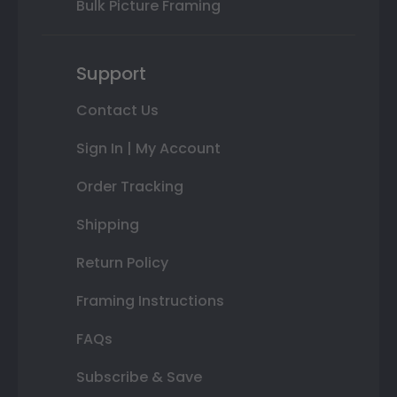
Bulk Picture Framing
Support
Contact Us
Sign In | My Account
Order Tracking
Shipping
Return Policy
Framing Instructions
FAQs
Subscribe & Save