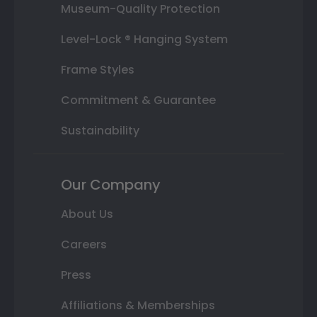
Museum-Quality Protection
Level-Lock ® Hanging System
Frame Styles
Commitment & Guarantee
Sustainability
Our Company
About Us
Careers
Press
Affiliations & Memberships