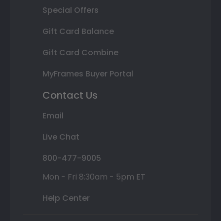
Special Offers
Gift Card Balance
Gift Card Combine
MyFrames Buyer Portal
Contact Us
Email
Live Chat
800-477-9005
Mon - Fri 8:30am - 5pm ET
Help Center