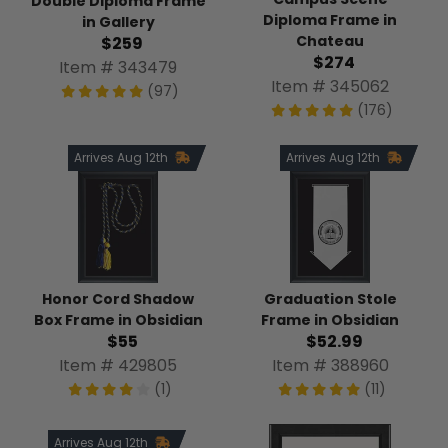
Double Diploma Frame
Diploma Frame in
in Gallery
Chateau
$259
$274
Item # 343479
Item # 345062
(97)
(176)
Arrives Aug 12th
Arrives Aug 12th
Honor Cord Shadow
Graduation Stole
Box Frame in Obsidian
Frame in Obsidian
$55
$52.99
Item # 429805
Item # 388960
(1)
(11)
Arrives Aug 12th