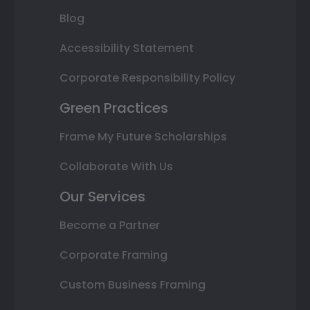
Blog
Accessibility Statement
Corporate Responsibility Policy
Green Practices
Frame My Future Scholarships
Collaborate With Us
Our Services
Become a Partner
Corporate Framing
Custom Business Framing