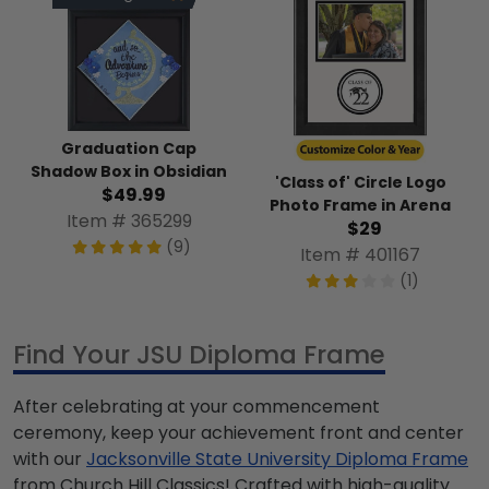
Graduation Cap
Shadow Box in Obsidian
'Class of' Circle Logo
$49.99
Photo Frame in Arena
Item # 365299
$29
(9)
Item # 401167
(1)
Find Your JSU Diploma Frame
After celebrating at your commencement
ceremony, keep your achievement front and center
with our
Jacksonville State University Diploma Frame
from Church Hill Classics! Crafted with high-quality