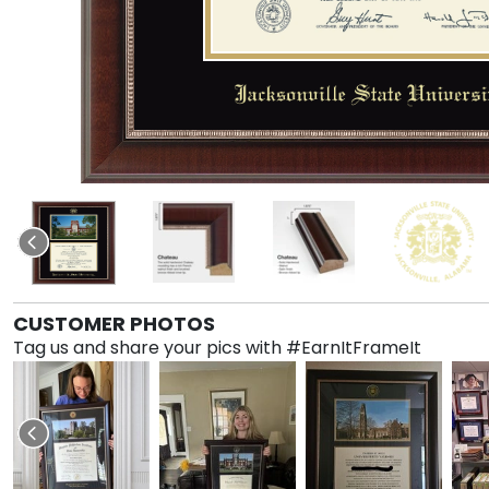
CUSTOMER PHOTOS
Tag us and share your pics with #EarnItFrameIt