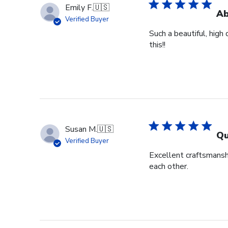
Emily F.
🇺🇸
Ab
Verified Buyer
Such a beautiful, high
this!!
Susan M.
🇺🇸
Qu
Verified Buyer
Excellent craftsmansh
each other.