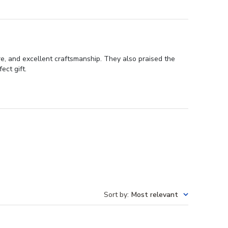
re, and excellent craftsmanship. They also praised the
ect gift.
Sort by
:
Most relevant