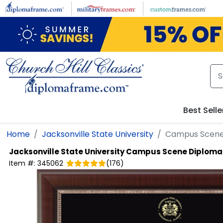
Skip to main content
Best Selle
Home
Jacksonville State University
Campus Scene
Jacksonville State University
Campus Scene Diploma
Item #:
345062
(
176
)