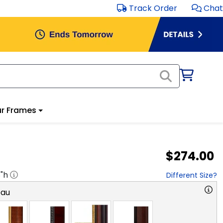
Track Order
Chat
r Frames
$274.00
8
"h
Different Size?
eau