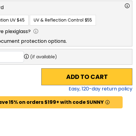
rd
tion UV
$45
UV & Reflection Control
$55
e plexiglass?
ocument protection options.
(if available)
ADD TO CART
Easy,
120
-day return policy
ave 15% on orders $199+ with code SUNNY