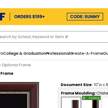
rs
College & Graduation
Professional
Create-A-Frame
Ou
 Diploma Frame
 Frame
Document
Size:
10
"w x
Frame Moulding:
Chat
Trending