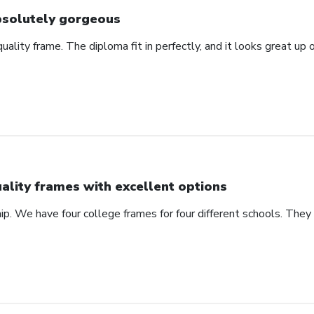
solutely gorgeous
 quality frame. The diploma fit in perfectly, and it looks great u
ality frames with excellent options
ip. We have four college frames for four different schools. They