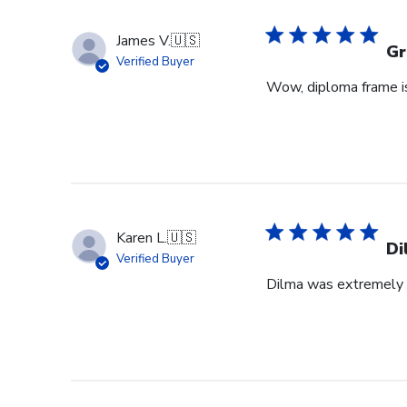
James V.
🇺🇸
Gr
Verified Buyer
Wow, diploma frame is 
Karen L.
🇺🇸
Di
Verified Buyer
Dilma was extremely h