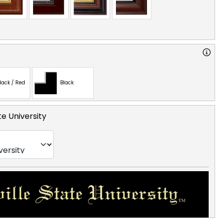
lack / Red
Black
te University