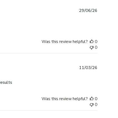
Published
29/06/26
date
Was this review helpful?
0
0
Published
11/03/26
date
results
Was this review helpful?
0
0