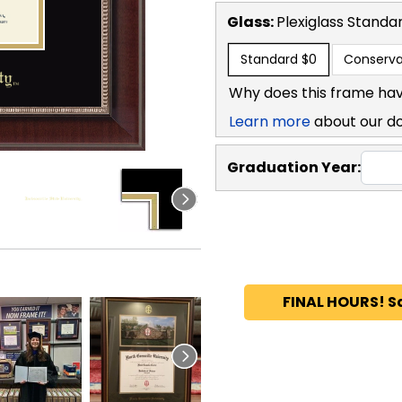
Glass:
Plexiglass
Standa
Standard
$0
Conserva
Why does this frame hav
Learn more
about our d
Graduation Year:
FINAL HOURS! S