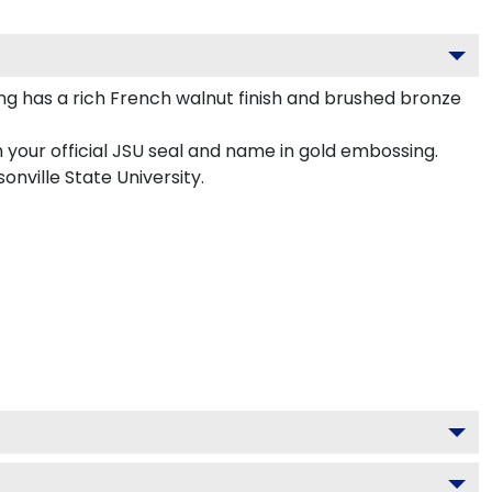
g has a rich French walnut finish and brushed bronze
 your official JSU seal and name in gold embossing.
onville State University.