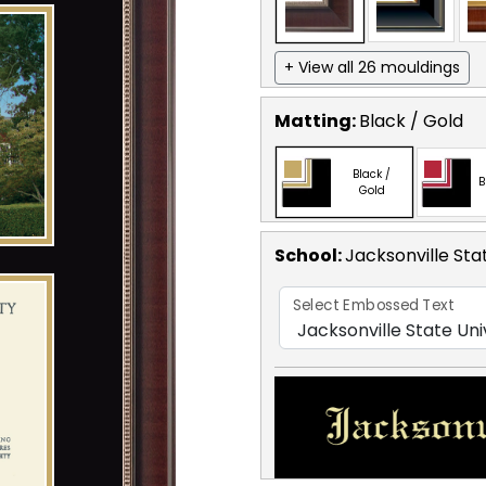
+ View all 26 mouldings
Matting:
Black / Gold
Black /
B
Gold
School
:
Jacksonville Sta
Select Embossed Text