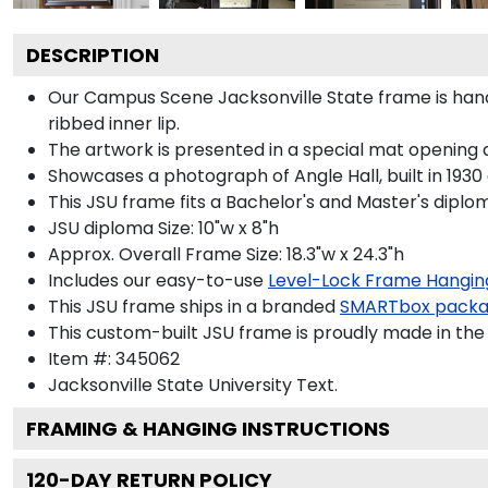
DESCRIPTION
Our Campus Scene Jacksonville State frame is hand
ribbed inner lip.
The artwork is presented in a special mat opening a
Showcases a photograph of Angle Hall, built in 1930 
This JSU frame fits a Bachelor's and Master's diplo
JSU diploma Size: 10"w x 8"h
Approx. Overall Frame Size: 18.3"w x 24.3"h
Includes our easy-to-use
Level-Lock Frame Hangin
This JSU frame ships in a branded
SMARTbox pack
This custom-built JSU frame is proudly made in the
Item #:
345062
Jacksonville State University
Text.
FRAMING & HANGING INSTRUCTIONS
120
-DAY RETURN POLICY