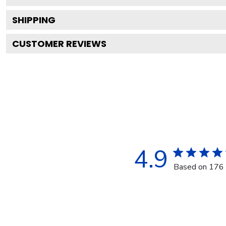
SHIPPING
CUSTOMER REVIEWS
4.9
Based on 176 