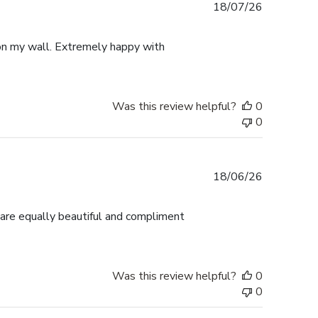
Published
18/07/26
date
p on my wall. Extremely happy with
Was this review helpful?
0
0
Published
18/06/26
date
 are equally beautiful and compliment
Was this review helpful?
0
0