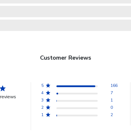
Customer Reviews
5
166
4
7
reviews
3
1
2
0
1
2