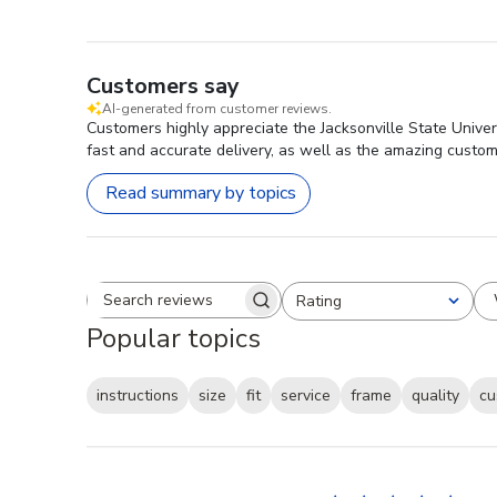
Customers say
AI-generated from customer reviews.
Customers highly appreciate the Jacksonville State Univer
fast and accurate delivery, as well as the amazing custom
Read summary by topics
Rating
Search reviews
All ratings
Popular topics
instructions
size
fit
service
frame
quality
cu