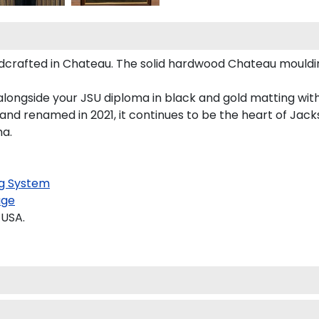
crafted in Chateau. The solid hardwood Chateau mouldin
longside your JSU diploma in black and gold matting with
and renamed in 2021, it continues to be the heart of Jacks
ma.
g System
age
 USA.