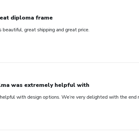
eat diploma frame
beautiful, great shipping and great price.
lma was extremely helpful with
elpful with design options. We’re very delighted with the end 