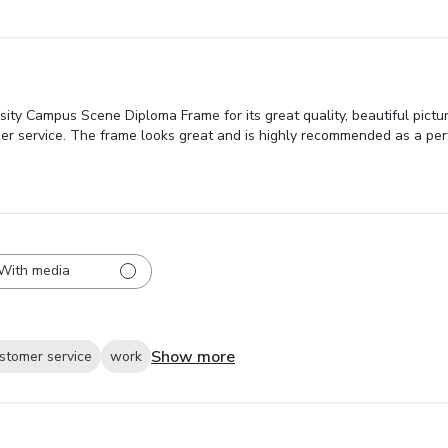
sity Campus Scene Diploma Frame for its great quality, beautiful pictu
er service. The frame looks great and is highly recommended as a perf
With media
Show more
stomer service
work