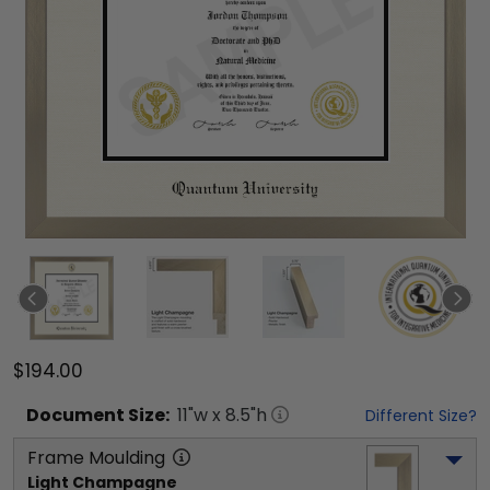
$194.00
Document
Size:
11
"w x
8.5
"h
Different Size?
Frame Moulding
Light Champagne