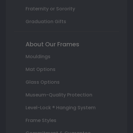
Fraternity or Sorority
Graduation Gifts
About Our Frames
Mouldings
Mat Options
Glass Options
Museum-Quality Protection
Level-Lock ® Hanging System
Frame Styles