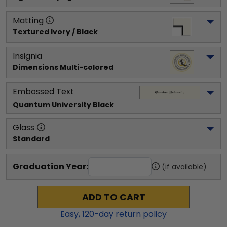
Matting
Textured Ivory / Black
Insignia
Dimensions Multi-colored
Embossed Text
Quantum University
 Black
Glass
Standard
Graduation Year:
(if available)
ADD TO CART
Easy,
120
-day return policy