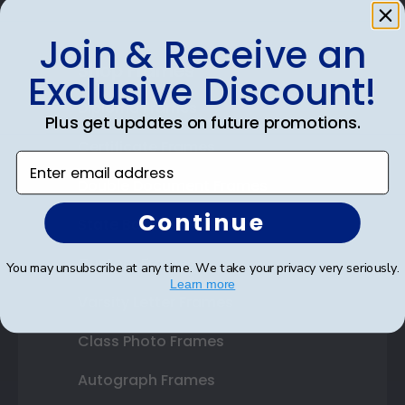
Join & Receive an
Shop Frames
Exclusive Discount!
Diploma Frames
Plus get updates on future promotions.
Certificate Frames
Enter email address
Double Document Frames
Continue
State Bar Frames
Custom Frames
You may unsubscribe at any time. We take your privacy very seriously.
Learn more
Varsity Letter Frames
Class Photo Frames
Autograph Frames