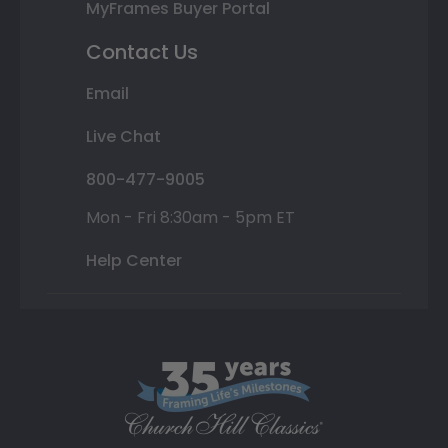
MyFrames Buyer Portal
Contact Us
Email
Live Chat
800-477-9005
Mon - Fri 8:30am - 5pm ET
Help Center