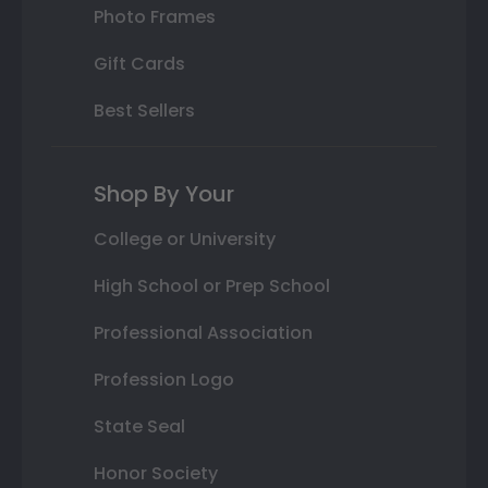
Photo Frames
Gift Cards
Best Sellers
Shop By Your
College or University
High School or Prep School
Professional Association
Profession Logo
State Seal
Honor Society