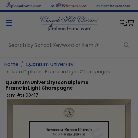
Skip to main content
Home
Quantum University
Icon Diploma Frame in Light Champagne
Quantum University
Icon Diploma
Frame in Light Champagne
Item #:
P90417