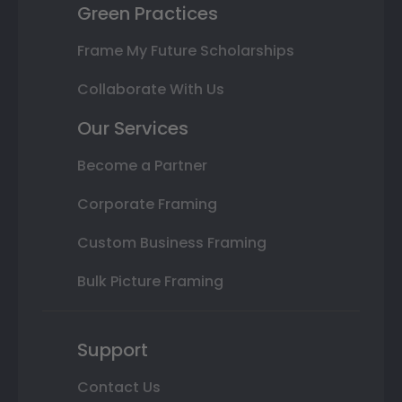
Green Practices
Frame My Future Scholarships
Collaborate With Us
Our Services
Become a Partner
Corporate Framing
Custom Business Framing
Bulk Picture Framing
Support
Contact Us