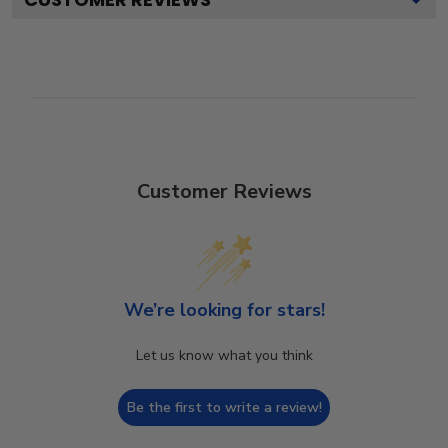
Customer Reviews
We’re looking for stars!
Let us know what you think
Be the first to write a review!