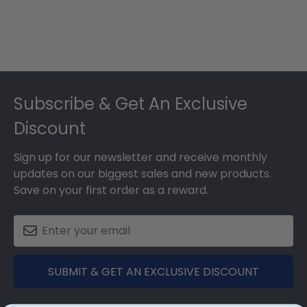
Footer
Subscribe & Get An Exclusive
Discount
Sign up for our newsletter and receive monthly
updates on our biggest sales and new products.
Save on your first order as a reward.
SUBMIT & GET AN EXCLUSIVE DISCOUNT