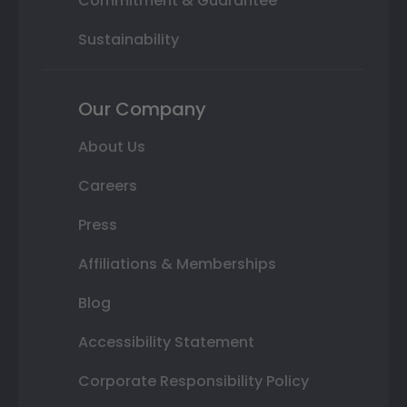
Commitment & Guarantee
Sustainability
Our Company
About Us
Careers
Press
Affiliations & Memberships
Blog
Accessibility Statement
Corporate Responsibility Policy