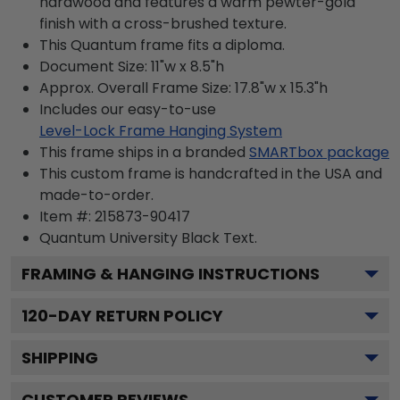
hardwood and features a warm pewter-gold
finish with a cross-brushed texture.
This Quantum frame fits a diploma.
Document Size: 11"w x 8.5"h
Approx. Overall Frame Size: 17.8"w x 15.3"h
Includes our easy-to-use
Level-Lock Frame Hanging System
This frame ships in a branded
SMARTbox package
This custom frame is handcrafted in the USA and
made-to-order.
Item #:
215873-90417
Quantum University Black
Text.
FRAMING & HANGING INSTRUCTIONS
120
-DAY RETURN POLICY
SHIPPING
CUSTOMER REVIEWS