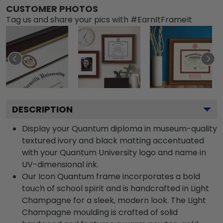
CUSTOMER PHOTOS
Tag us and share your pics with #EarnItFrameIt
DESCRIPTION
Display your Quantum diploma in museum-quality
textured ivory and black matting accentuated
with your Quantum University logo and name in
UV-dimensional ink.
Our Icon Quantum frame incorporates a bold
touch of school spirit and is handcrafted in Light
Champagne for a sleek, modern look. The Light
Champagne moulding is crafted of solid