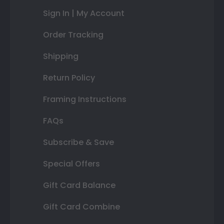
Sign In | My Account
Order Tracking
Shipping
Return Policy
Framing Instructions
FAQs
Subscribe & Save
Special Offers
Gift Card Balance
Gift Card Combine