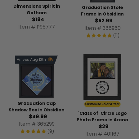
Dimensions Spirit in
Graduation Stole
Gotham
Frame in Obsidian
$184
$52.99
Item # P96777
Item # 388960
(11)
Arrives Aug 12th
Graduation Cap
Shadow Box in Obsidian
'Class of' Circle Logo
$49.99
Photo Frame in Arena
Item # 365299
$29
(9)
Item # 401167