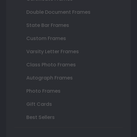
Double Document Frames
State Bar Frames
Custom Frames
Varsity Letter Frames
Class Photo Frames
Autograph Frames
Photo Frames
Gift Cards
Best Sellers