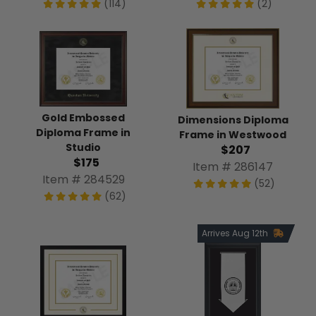
(114)
(2)
Gold Embossed
Dimensions Diploma
Diploma Frame in
Frame in Westwood
Studio
$207
$175
Item # 286147
Item # 284529
(52)
(62)
Arrives Aug 12th