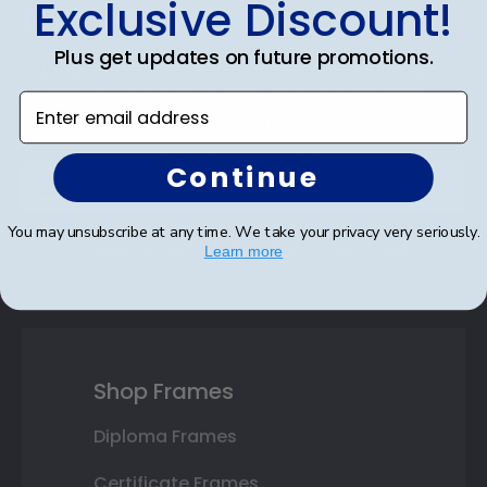
Exclusive Discount!
Discount
Plus get updates on future promotions.
Sign up for our newsletter and receive monthly
updates on our biggest sales and new products.
Enter email address
Save on your first order as a reward.
Continue
You may unsubscribe at any time. We take your privacy very seriously.
SUBMIT & GET AN EXCLUSIVE DISCOUNT
Learn more
Shop Frames
Diploma Frames
Certificate Frames