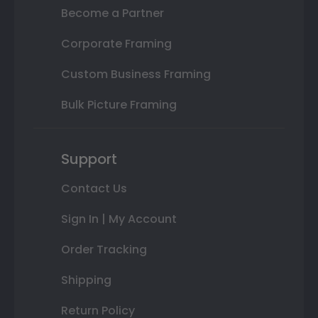
Become a Partner
Corporate Framing
Custom Business Framing
Bulk Picture Framing
Support
Contact Us
Sign In | My Account
Order Tracking
Shipping
Return Policy