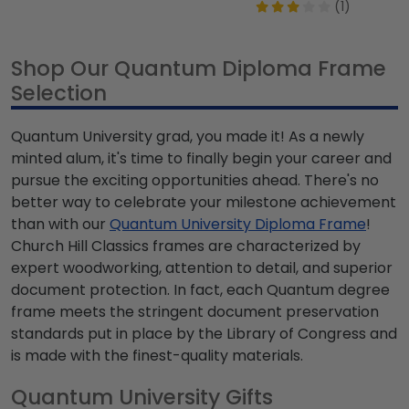
(1)
Shop Our Quantum Diploma Frame
Selection
Quantum University grad, you made it! As a newly
minted alum, it's time to finally begin your career and
pursue the exciting opportunities ahead. There's no
better way to celebrate your milestone achievement
than with our
Quantum University Diploma Frame
!
Church Hill Classics frames are characterized by
expert woodworking, attention to detail, and superior
document protection. In fact, each Quantum degree
frame meets the stringent document preservation
standards put in place by the Library of Congress and
is made with the finest-quality materials.
Quantum University Gifts