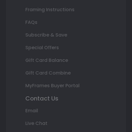
Framing Instructions
FAQs
Subscribe & Save
Special Offers
Gift Card Balance
Gift Card Combine
MyFrames Buyer Portal
Contact Us
Email
Live Chat