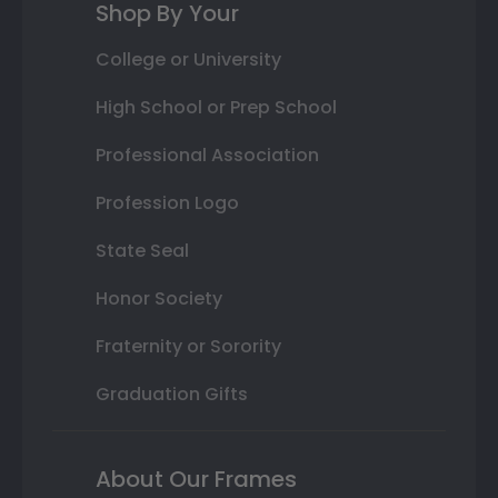
Shop By Your
College or University
High School or Prep School
Professional Association
Profession Logo
State Seal
Honor Society
Fraternity or Sorority
Graduation Gifts
About Our Frames