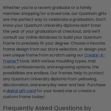
Whether you're a recent graduate or a family
member shopping for a loved one, our Quantum gifts
are the perfect way to celebrate a graduation. Don't
know your Quantum University diploma size? Enter
the year of your graduation at checkout, and we'll
consult our online database to build your Quantum
frame to precisely fit your degree. Choose a favorite
frame design from our store selection, or design your
own unique frame from scratch using our
Create-A-
Frame ®
tools. With various moulding types, mat
colors, embossments, and engraving options, the
possibilities are endless. Our frames help to protect
any Quantum University diploma from yellowing,
discoloration, and everyday wear and tear. Purchase
a
digital gift card
for your loved one or create a
custom frame today!
Frequently Asked Questions by