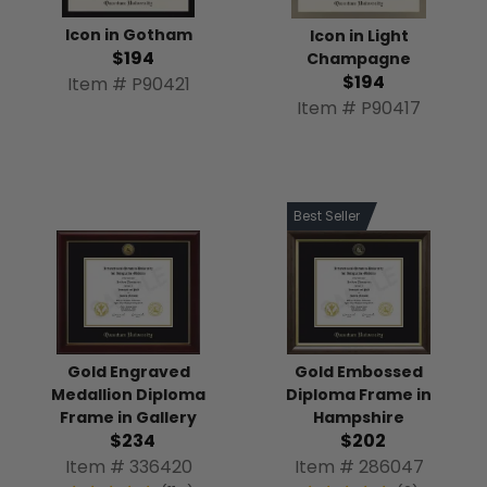
Icon in Gotham
Icon in Light
$194
Champagne
$194
Item # P90421
Item # P90417
Best Seller
Gold Engraved
Gold Embossed
Medallion Diploma
Diploma Frame in
Frame in Gallery
Hampshire
$234
$202
Item # 336420
Item # 286047