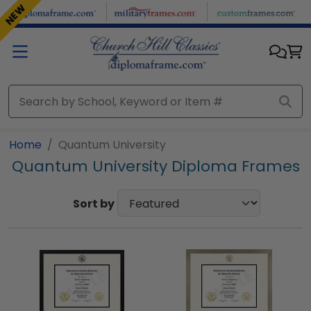
Skip to main content
NEW
Home
Quantum University
Quantum University Diploma Frames
Sort by