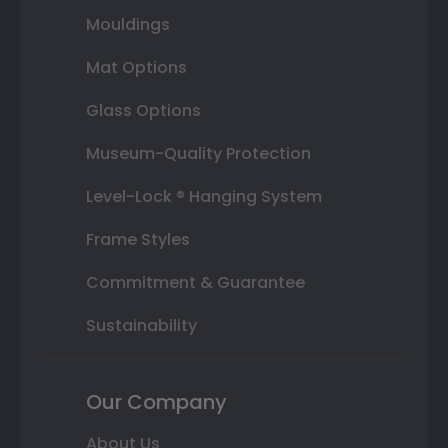
Mouldings
Mat Options
Glass Options
Museum-Quality Protection
Level-Lock ® Hanging System
Frame Styles
Commitment & Guarantee
Sustainability
Our Company
About Us