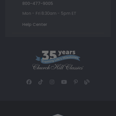
800-477-9005
Mon - Fri 8:30am - 5pm ET
Help Center