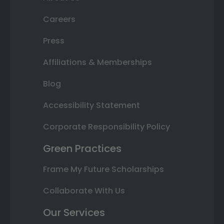
Careers
Press
Affiliations & Memberships
Blog
Accessibility Statement
Corporate Responsibility Policy
Green Practices
Frame My Future Scholarships
Collaborate With Us
Our Services