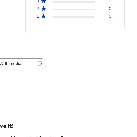
3
0
2
0
1
0
With media
ve It!