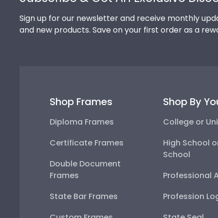
Sign up for our newsletter and receive monthly upda
and new products. Save on your first order as a rew
Shop Frames
Shop By Yo
Diploma Frames
College or Uni
Certificate Frames
High School o
School
Double Document
Frames
Professional 
State Bar Frames
Profession Lo
Custom Frames
State Seal