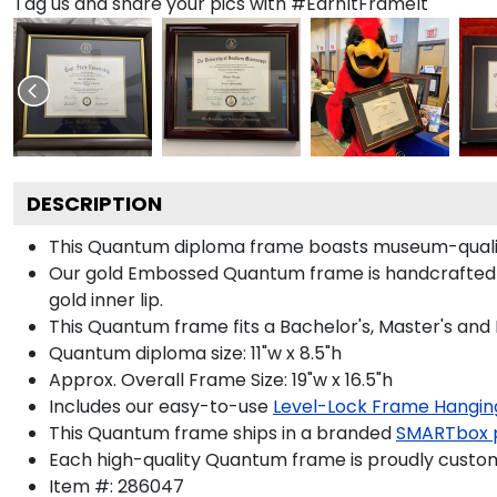
Tag us and share your pics with #EarnItFrameIt
DESCRIPTION
This Quantum diploma frame boasts museum-qualit
Our gold Embossed Quantum frame is handcrafted in
gold inner lip.
This Quantum frame fits a Bachelor's, Master's and
Quantum diploma size: 11"w x 8.5"h
Approx. Overall Frame Size: 19"w x 16.5"h
Includes our easy-to-use
Level-Lock Frame Hangin
This Quantum frame ships in a branded
SMARTbox 
Each high-quality Quantum frame is proudly custom-
Item #:
286047