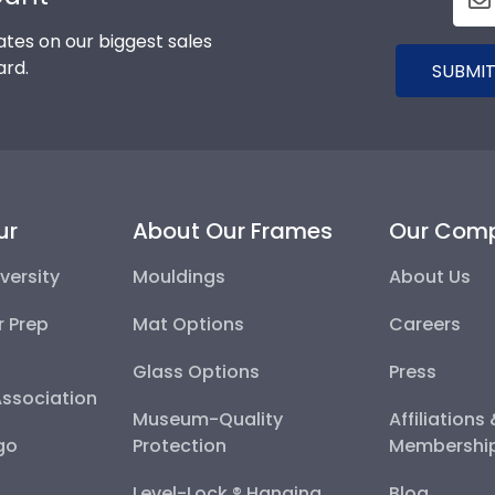
tes on our biggest sales
ard.
SUBMIT
ur
About Our Frames
Our Com
versity
Mouldings
About Us
r Prep
Mat Options
Careers
Glass Options
Press
Association
Museum-Quality
Affiliations
go
Protection
Membershi
Level-Lock ® Hanging
Blog