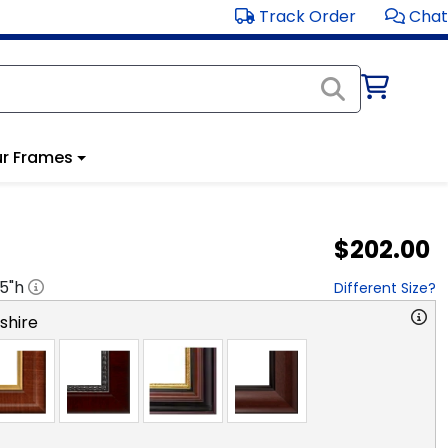
Track Order
Chat
r Frames
$202.00
.5
"h
Different Size?
hire