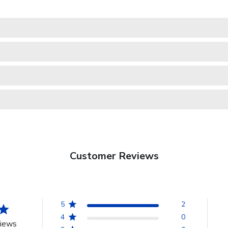
Customer Reviews
5
2
4
0
views