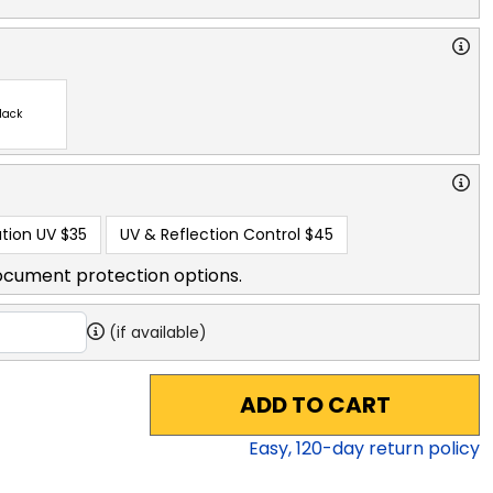
lack
tion UV
$35
UV & Reflection Control
$45
ocument protection options.
(if available)
ADD TO CART
Easy,
120
-day return policy