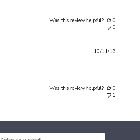
Was this review helpful?
0
0
Published
19/11/18
date
Was this review helpful?
0
1