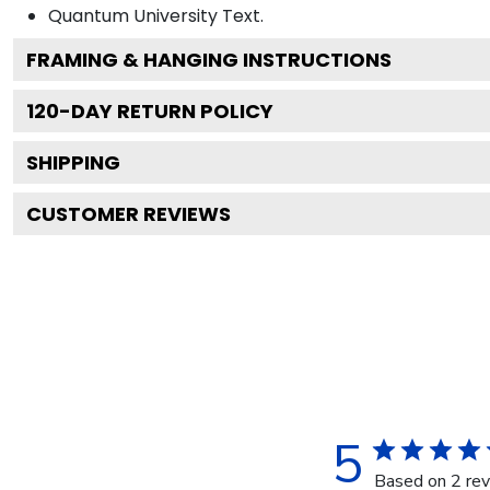
Quantum University
Text.
FRAMING & HANGING INSTRUCTIONS
120
-DAY RETURN POLICY
SHIPPING
CUSTOMER REVIEWS
5
Based on 2 re