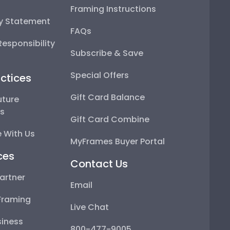
Framing Instructions
ty Statement
FAQs
esponsibility
Subscribe & Save
Special Offers
ctices
Gift Card Balance
uture
ps
Gift Card Combine
 With Us
MyFrames Buyer Portal
ces
Contact Us
artner
Email
Framing
Live Chat
iness
800-477-9005