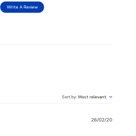
Write A Review
Sort by
:
Most relevant
Published
26/02/20
date