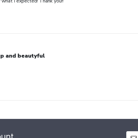
 what I expected! Thank you!!
p and beautyful
ount