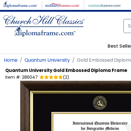
Skip to main content
Best Selle
Home
Quantum University
Gold Embossed Diplom
Quantum University
Gold Embossed Diploma Frame
Item #:
286047
(
2
)