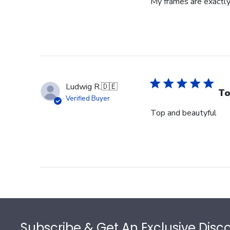
My frames are exactly
Ludwig R.
🇩🇪
To
Verified Buyer
Top and beautyful
Footer
Subscribe & Get An Exclusive Disc