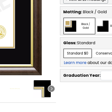
Matting:
Black / Gold
Black /
B
Gold
Glass:
Standard
Standard
$0
Conserva
Learn more
about our d
Graduation Year: