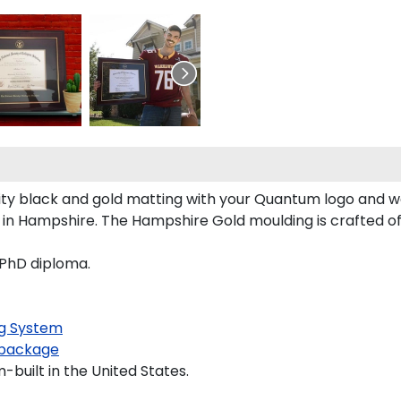
y black and gold matting with your Quantum logo and w
 Hampshire. The Hampshire Gold moulding is crafted of s
 PhD diploma.
g System
package
built in the United States.