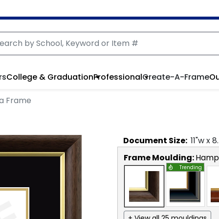
rs
College & Graduation
Professional
Create-A-Frame
Ou
a Frame
Document
Size:
11
"w x
8
Frame Moulding:
Hamps
Trending
+ View all 25 mouldings