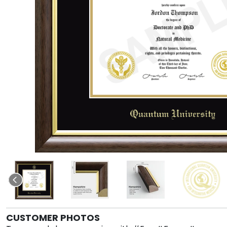
CUSTOMER PHOTOS