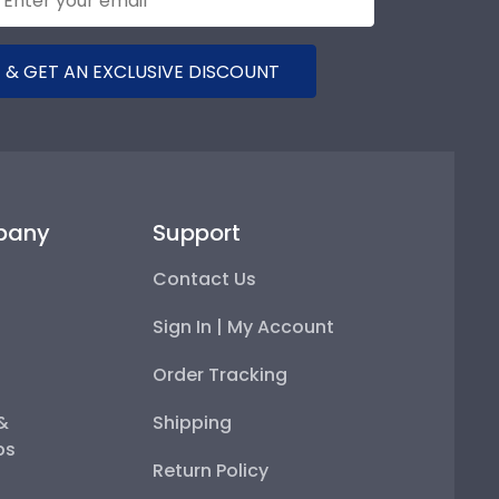
 & GET AN EXCLUSIVE DISCOUNT
pany
Support
Contact Us
Sign In | My Account
Order Tracking
 &
Shipping
ps
Return Policy