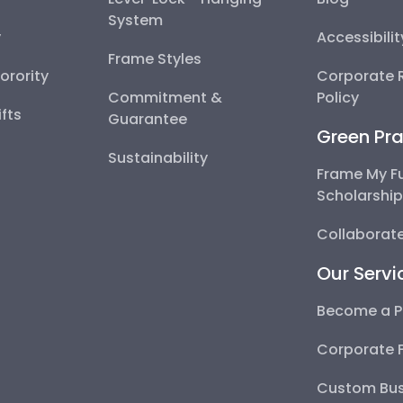
System
y
Accessibili
Frame Styles
Sorority
Corporate R
Commitment &
Policy
fts
Guarantee
Green Pra
Sustainability
Frame My F
Scholarshi
Collaborate
Our Servi
Become a P
Corporate 
Custom Bus