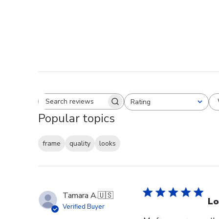
Rating
Search reviews
All ratings
Popular topics
frame
quality
looks
Tamara A.
🇺🇸
Lo
Verified Buyer