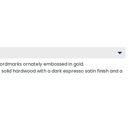
ordmarks ornately embossed in gold.
olid hardwood with a dark espresso satin finish and a