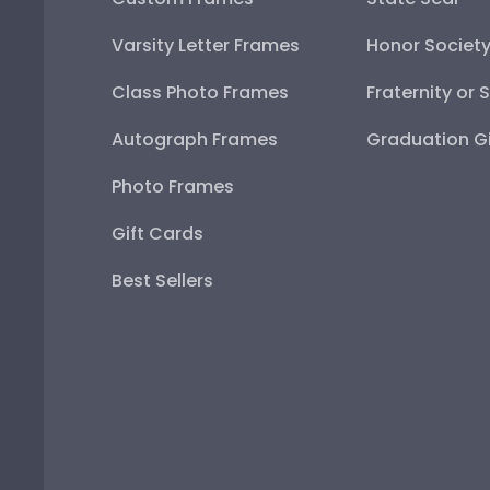
Varsity Letter Frames
Honor Societ
Class Photo Frames
Fraternity or 
Autograph Frames
Graduation Gi
Photo Frames
Gift Cards
Best Sellers