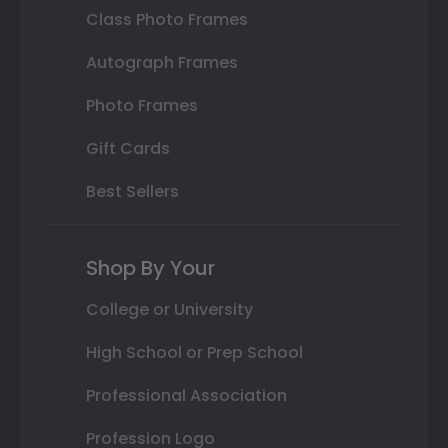
Class Photo Frames
Autograph Frames
Photo Frames
Gift Cards
Best Sellers
Shop By Your
College or University
High School or Prep School
Professional Association
Profession Logo