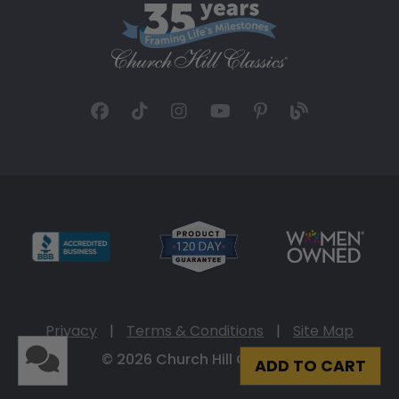
Privacy
|
Terms & Conditions
|
Site Map
© 2026 Church Hill Classics
ADD TO CART