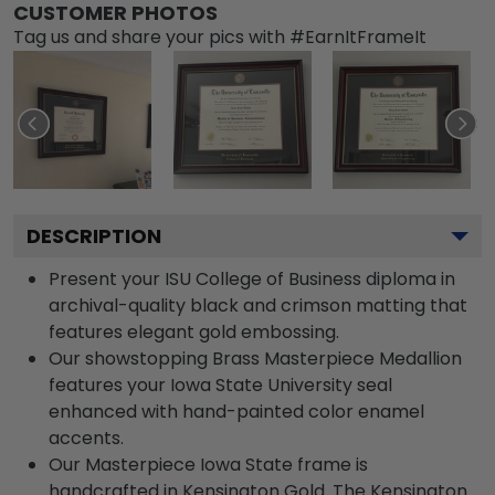
CUSTOMER PHOTOS
Tag us and share your pics with #EarnItFrameIt
DESCRIPTION
Present your ISU College of Business diploma in
archival-quality black and crimson matting that
features elegant gold embossing.
Our showstopping Brass Masterpiece Medallion
features your Iowa State University seal
enhanced with hand-painted color enamel
accents.
Our Masterpiece Iowa State frame is
handcrafted in Kensington Gold. The Kensington