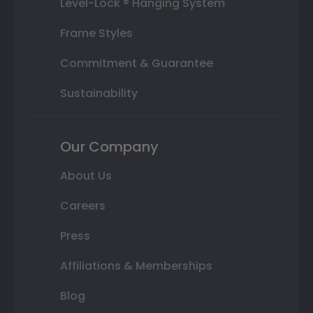
Level-Lock ® Hanging System
Frame Styles
Commitment & Guarantee
Sustainability
Our Company
About Us
Careers
Press
Affiliations & Memberships
Blog