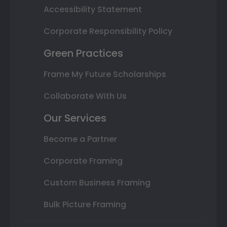
Accessibility Statement
Corporate Responsibility Policy
Green Practices
Frame My Future Scholarships
Collaborate With Us
Our Services
Become a Partner
Corporate Framing
Custom Business Framing
Bulk Picture Framing