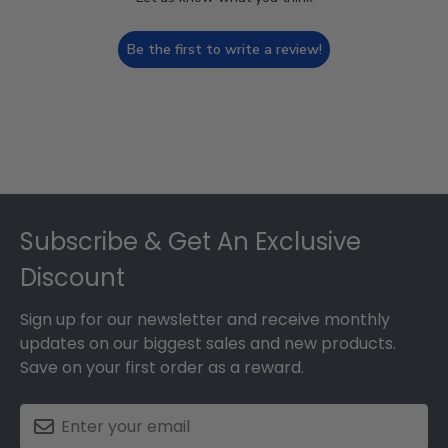
Be the first to write a review!
Footer
Subscribe & Get An Exclusive
Discount
Sign up for our newsletter and receive monthly
updates on our biggest sales and new products.
Save on your first order as a reward.