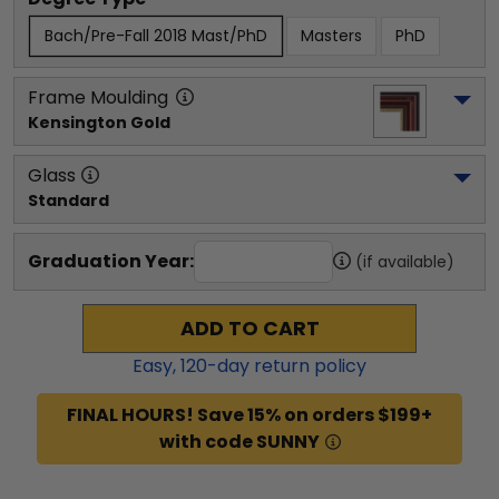
Bach/Pre-Fall 2018 Mast/PhD
Masters
PhD
Frame Moulding
Kensington Gold
Glass
Standard
Graduation Year:
(if available)
ADD TO CART
Easy,
120
-day return policy
FINAL HOURS! Save 15% on orders $199+
with code SUNNY