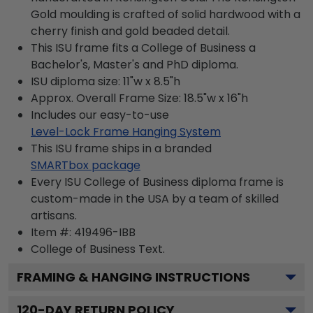
Gold moulding is crafted of solid hardwood with a
cherry finish and gold beaded detail.
This ISU frame fits a College of Business a
Bachelor's, Master's and PhD diploma.
ISU diploma size: 11"w x 8.5"h
Approx. Overall Frame Size: 18.5"w x 16"h
Includes our easy-to-use
Level-Lock Frame Hanging System
This ISU frame ships in a branded
SMARTbox package
Every ISU College of Business diploma frame is
custom-made in the USA by a team of skilled
artisans.
Item #:
419496-IBB
College of Business
Text.
FRAMING & HANGING INSTRUCTIONS
120
-DAY RETURN POLICY