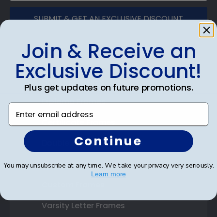
SUBMIT & GET AN EXCLUSIVE DISCOUNT
Join & Receive an
Exclusive Discount!
Shop Frames
Plus get updates on future promotions.
Diploma Frames
Enter email address
Certificate Frames
Continue
Double Document Frames
State Bar Frames
You may unsubscribe at any time. We take your privacy very seriously.
Learn more
Custom Frames
Varsity Letter Frames