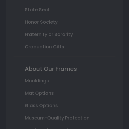
State Seal
Honor Society
Fraternity or Sorority
Graduation Gifts
About Our Frames
Mouldings
Mat Options
Glass Options
Museum-Quality Protection