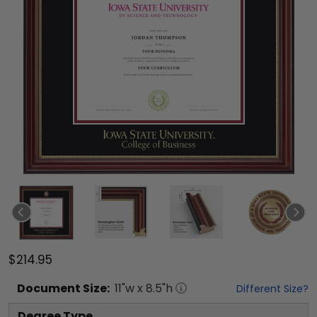
$214.95
Document
Size:
11
"w x
8.5
"h
Different Size?
Degree Type