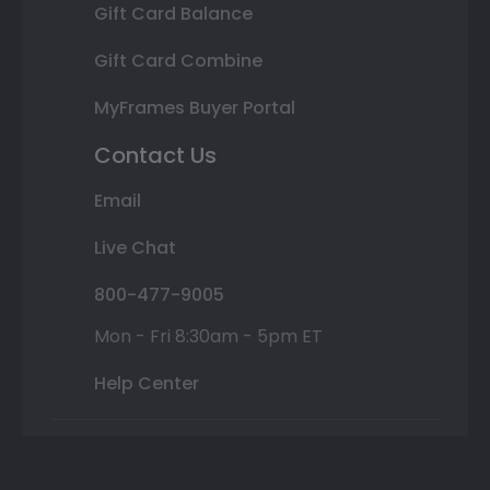
Gift Card Balance
Gift Card Combine
MyFrames Buyer Portal
Contact Us
Email
Live Chat
800-477-9005
Mon - Fri 8:30am - 5pm ET
Help Center