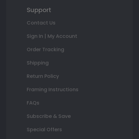
Support
Contact Us
Sign In | My Account
Order Tracking
Shipping
Return Policy
Framing Instructions
FAQs
Subscribe & Save
Special Offers