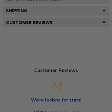
SHIPPING
CUSTOMER REVIEWS
Customer Reviews
We’re looking for stars!
Let us know what you think