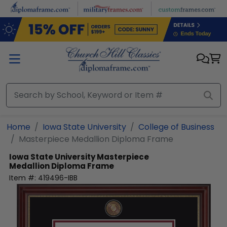
Skip to main content
Home
Iowa State University
College of Business
Masterpiece Medallion Diploma Frame
Iowa State University
Masterpiece
Medallion Diploma Frame
Item #:
419496-IBB