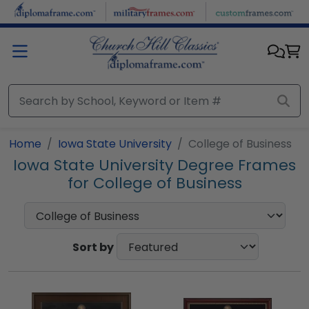
Skip to main content
Home
Iowa State University
College of Business
Iowa State University Degree Frames
for College of Business
Sort by