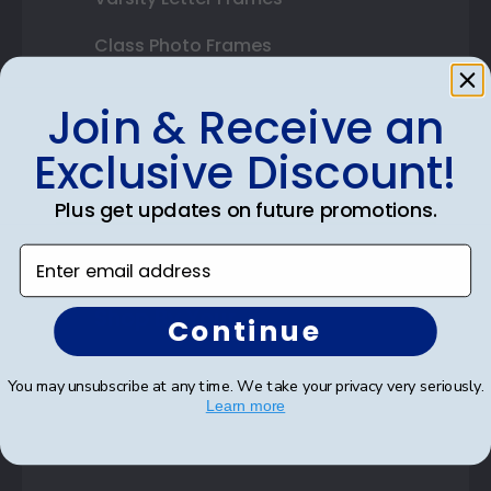
Class Photo Frames
Autograph Frames
Join & Receive an
Photo Frames
Exclusive Discount!
Gift Cards
Plus get updates on future promotions.
Best Sellers
Enter email address
Shop By Your
Continue
College or University
You may unsubscribe at any time. We take your privacy very seriously.
Learn more
High School or Prep School
Professional Association