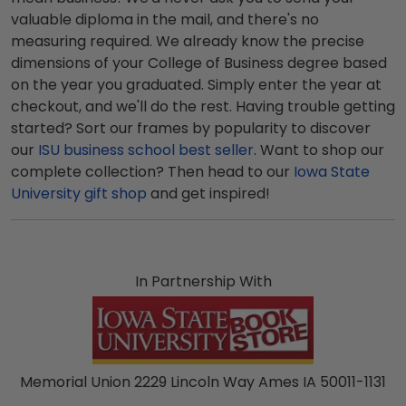
valuable diploma in the mail, and there's no
measuring required. We already know the precise
dimensions of your College of Business degree based
on the year you graduated. Simply enter the year at
checkout, and we'll do the rest. Having trouble getting
started? Sort our frames by popularity to discover
our
ISU business school best seller
. Want to shop our
complete collection? Then head to our
Iowa State
University gift shop
and get inspired!
In Partnership With
Memorial Union 2229 Lincoln Way Ames IA 50011-1131