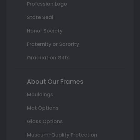
Profession Logo
State Seal
Honor Society
Fraternity or Sorority
Graduation Gifts
About Our Frames
Mouldings
Mat Options
Glass Options
Museum-Quality Protection