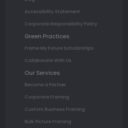
Accessibility Statement
Corporate Responsibility Policy
Green Practices
Frame My Future Scholarships
Collaborate With Us
Our Services
Become a Partner
Corporate Framing
Custom Business Framing
Bulk Picture Framing