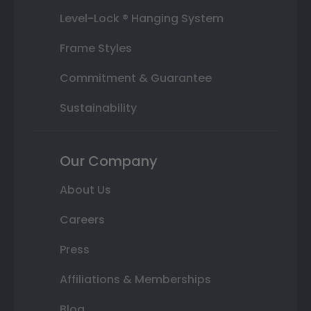
Level-Lock ® Hanging System
Frame Styles
Commitment & Guarantee
Sustainability
Our Company
About Us
Careers
Press
Affiliations & Memberships
Blog