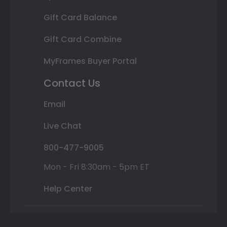
Gift Card Balance
Gift Card Combine
MyFrames Buyer Portal
Contact Us
Email
Live Chat
800-477-9005
Mon - Fri 8:30am - 5pm ET
Help Center