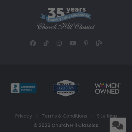
Privacy
|
Terms & Conditions
|
Site Map
© 2026 Church Hill Classics