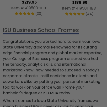
$219.95
$189.95
Item # 419500-IBB
Item # 419501-IBB
(30)
(44)
ISU Business School Frames
Congratulations, you worked hard to earn your Iowa
State University diploma! Renowned for its cutting-
edge financial program and global market expertise,
your College of Business program ensured you had
the tenacity, analytic skills, and international
marketing know-how needed to succeed in today's
corporate climate. Instill confidence in clients and
coworkers alike by putting your personal marketing
tool to work on your office wall. Frame your
bachelor's degree or ISU MBA today.
When it comes to Iowa State University frames, we
mean business! We'd never ask you to send your