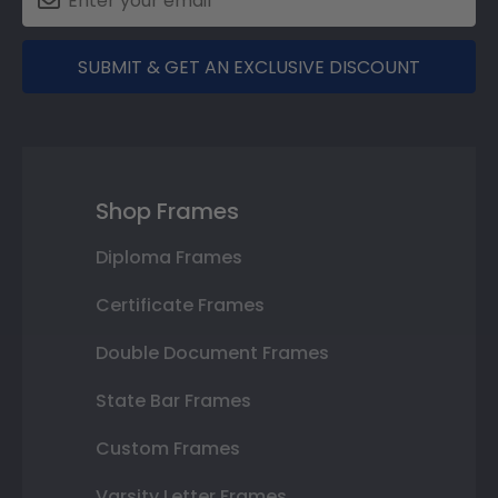
SUBMIT & GET AN EXCLUSIVE DISCOUNT
Shop Frames
Diploma Frames
Certificate Frames
Double Document Frames
State Bar Frames
Custom Frames
Varsity Letter Frames