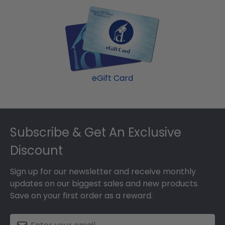
eGift Card
Footer
Subscribe & Get An Exclusive
Discount
Sign up for our newsletter and receive monthly
updates on our biggest sales and new products.
Save on your first order as a reward.