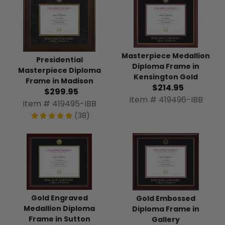
Masterpiece Medallion
Presidential
Diploma Frame in
Masterpiece Diploma
Kensington Gold
Frame in Madison
$214.95
$299.95
Item # 419496-IBB
Item # 419495-IBB
(38)
Gold Engraved
Gold Embossed
Medallion Diploma
Diploma Frame in
Frame in Sutton
Gallery