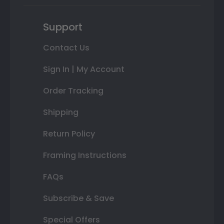
Support
Contact Us
Sign In | My Account
Order Tracking
Shipping
Return Policy
Framing Instructions
FAQs
Subscribe & Save
Special Offers