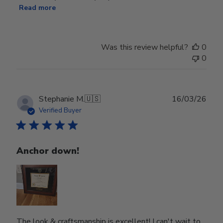
Read more
Was this review helpful?
0
0
Publ
Stephanie M.
🇺🇸
16/03/26
date
Verified Buyer
Anchor down!
The look & craftsmanship is excellent! I can't wait to