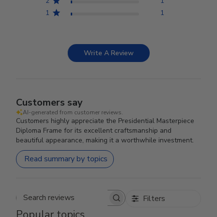
2
1
1
1
Write A Review
Customers say
AI-generated from customer reviews.
Customers highly appreciate the Presidential Masterpiece
Diploma Frame for its excellent craftsmanship and
beautiful appearance, making it a worthwhile investment.
Read summary by topics
Filters
Search reviews
Popular topics