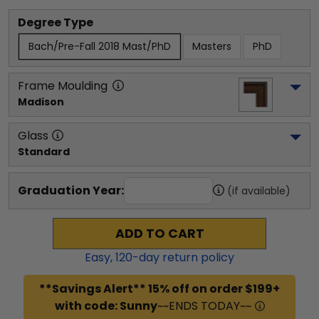
Degree Type
Bach/Pre-Fall 2018 Mast/PhD
Masters
PhD
Frame Moulding
Madison
Glass
Standard
Graduation Year:
(if available)
ADD TO CART
Easy,
120
-day return policy
**Savings Alert** 15% off on order $199+
with code: Sunny
~~ENDS TODAY~~