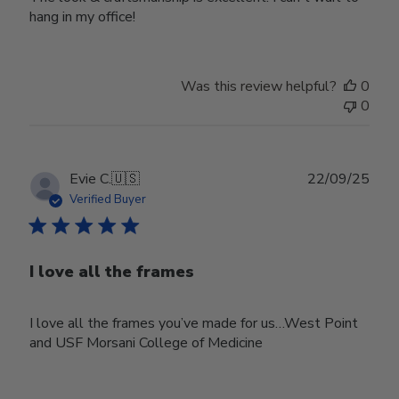
hang in my office!
Was this review helpful?
0
0
Publ
Evie C.
🇺🇸
22/09/25
date
Verified Buyer
I love all the frames
I love all the frames you’ve made for us…West Point
and USF Morsani College of Medicine