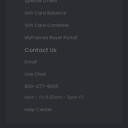
Special Offers
Gift Card Balance
Gift Card Combine
MyFrames Buyer Portal
Contact Us
Email
Live Chat
800-477-9005
Mon - Fri 8:30am - 5pm ET
Help Center