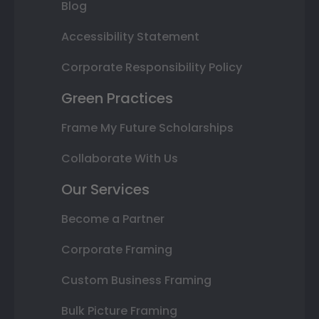
Blog
Accessibility Statement
Corporate Responsibility Policy
Green Practices
Frame My Future Scholarships
Collaborate With Us
Our Services
Become a Partner
Corporate Framing
Custom Business Framing
Bulk Picture Framing