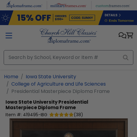
Skip to main content
Home
Iowa State University
College of Agriculture and Life Sciences
Presidential Masterpiece Diploma Frame
Iowa State University
Presidential
Masterpiece Diploma Frame
Item #:
419495-IBG
(
38
)