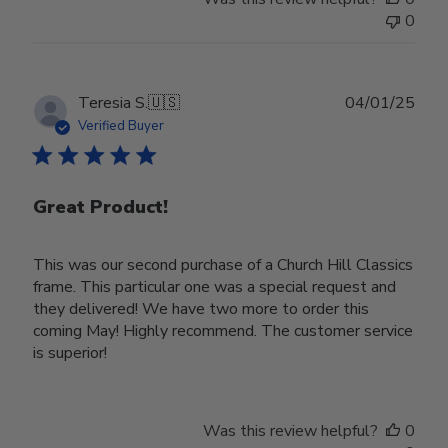
0
Publ
Teresia S.
🇺🇸
04/01/25
date
Verified Buyer
Great Product!
This was our second purchase of a Church Hill Classics
frame. This particular one was a special request and
they delivered! We have two more to order this
coming May! Highly recommend. The customer service
is superior!
Was this review helpful?
0