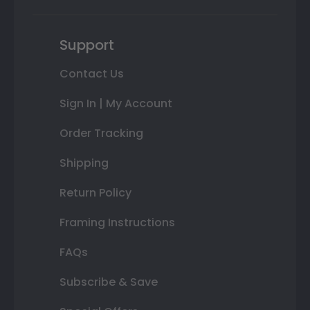
Support
Contact Us
Sign In | My Account
Order Tracking
Shipping
Return Policy
Framing Instructions
FAQs
Subscribe & Save