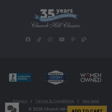
Privacy
|
Terms & Conditions
|
Site Map
© 2026 Church Hill Classics
ADD TO CART