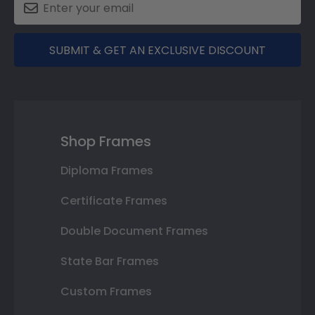
SUBMIT & GET AN EXCLUSIVE DISCOUNT
Shop Frames
Diploma Frames
Certificate Frames
Double Document Frames
State Bar Frames
Custom Frames