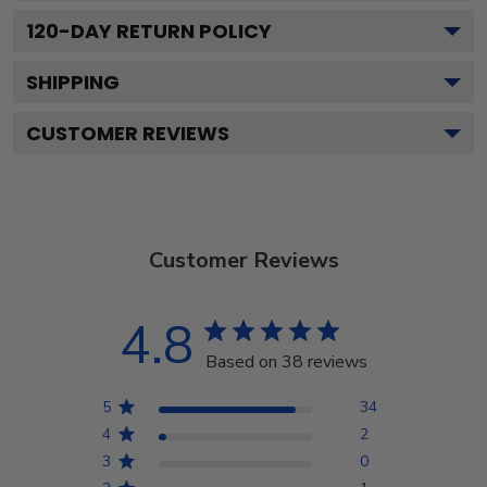
120
-DAY RETURN POLICY
SHIPPING
CUSTOMER REVIEWS
Customer Reviews
4.8
Based on 38 reviews
5
34
4
2
3
0