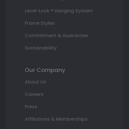
Level-Lock ® Hanging System
Frame Styles
Commitment & Guarantee
Sustainability
Our Company
About Us
Careers
Press
Affiliations & Memberships