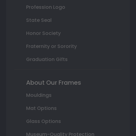
Profession Logo
State Seal
Honor Society
Fraternity or Sorority
Graduation Gifts
About Our Frames
Mouldings
Mat Options
Glass Options
Museum-Quality Protection