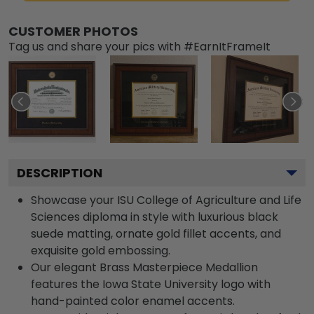
CUSTOMER PHOTOS
Tag us and share your pics with #EarnItFrameIt
DESCRIPTION
Showcase your ISU College of Agriculture and Life
Sciences diploma in style with luxurious black
suede matting, ornate gold fillet accents, and
exquisite gold embossing.
Our elegant Brass Masterpiece Medallion
features the Iowa State University logo with
hand-painted color enamel accents.