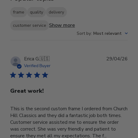
frame
quality
delivery
Show more
customer service
Sort by
:
Most relevant
Publ
Erica G.
🇺🇸
29/04/26
date
Verified Buyer
Great work!
This is the second custom frame I ordered from Church
Hill Classics and they did a fantastic job both times.
Customer service assisted me to ensure the order
was correct. She was very friendly and patient to
ensure they met all my expectations. The f...