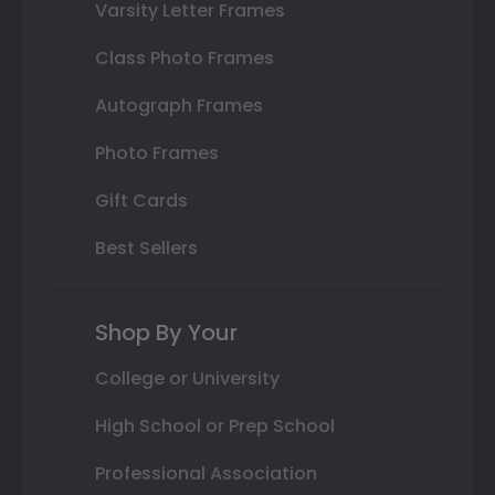
Varsity Letter Frames
Class Photo Frames
Autograph Frames
Photo Frames
Gift Cards
Best Sellers
Shop By Your
College or University
High School or Prep School
Professional Association