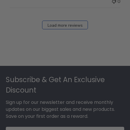
0
Load more reviews
Footer
Subscribe & Get An Exclusive
Discount
Sign up for our newsletter and receive monthly
updates on our biggest sales and new products.
Save on your first order as a reward.