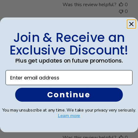
Was this review helpful?
0
0
Join & Receive an
Publ
Rosa R.
🇺🇸
24/02/25
date
Verified Buyer
Exclusive Discount!
Plus get updates on future promotions.
Customer service was superior. I
Enter email address
Customer service was superior. I originally made an
Continue
error with a order from a different vender and then
decided to go directly with Church Hill classics.
Quality was great and arrived very quickly. And again
You may unsubscribe at any time. We take your privacy very seriously.
customer serverice was superior.
Learn more
Was this review helpful?
0