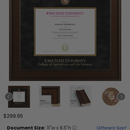
$299.95
Document
Size:
11
"w x
8.5
"h
Different Size?