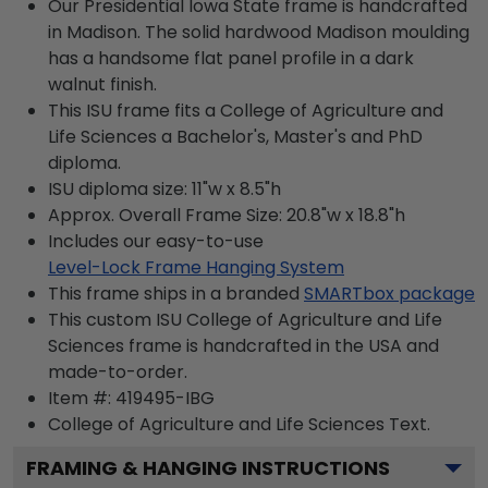
Our Presidential Iowa State frame is handcrafted
in Madison. The solid hardwood Madison moulding
has a handsome flat panel profile in a dark
walnut finish.
This ISU frame fits a College of Agriculture and
Life Sciences a Bachelor's, Master's and PhD
diploma.
ISU diploma size: 11"w x 8.5"h
Approx. Overall Frame Size: 20.8"w x 18.8"h
Includes our easy-to-use
Level-Lock Frame Hanging System
This frame ships in a branded
SMARTbox package
This custom ISU College of Agriculture and Life
Sciences frame is handcrafted in the USA and
made-to-order.
Item #:
419495-IBG
College of Agriculture and Life Sciences
Text.
FRAMING & HANGING INSTRUCTIONS