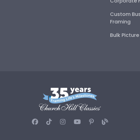
Corporate 
Custom Bus
Framing
Bulk Pictur