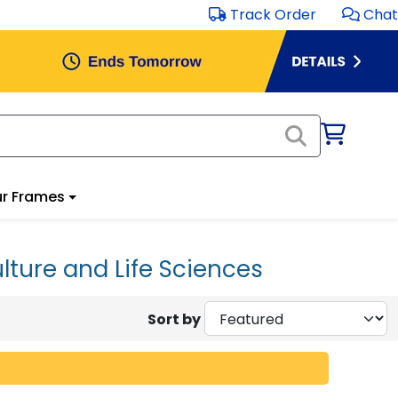
Track Order
Chat
r Frames
lture and Life Sciences
Sort by