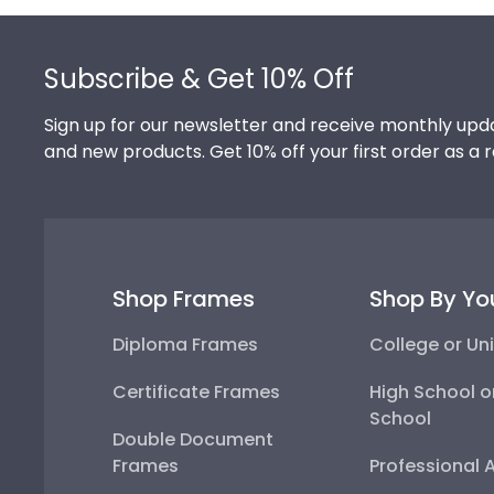
Footer
Subscribe & Get 10% Off
Sign up for our newsletter and receive monthly upda
and new products. Get 10% off your first order as a 
Shop Frames
Shop By Yo
Diploma Frames
College or Uni
Certificate Frames
High School o
School
Double Document
Frames
Professional 