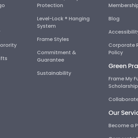
go
Protection
Membershi
Level-Lock ® Hanging
Blog
System
y
Accessibili
Frame Styles
Sorority
Corporate R
Commitment &
Policy
fts
Guarantee
Green Pra
Sustainability
Frame My F
Scholarshi
Collaborate
Our Servi
Become a P