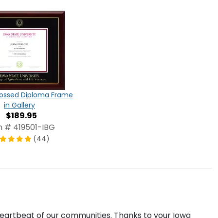
ossed Diploma Frame
in Gallery
$189.95
m # 419501-IBG
(44)
 heartbeat of our communities. Thanks to your Iowa