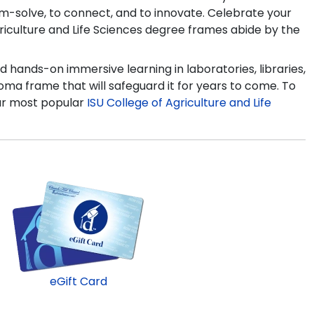
lem-solve, to connect, and to innovate. Celebrate your
Agriculture and Life Sciences degree frames abide by the
d hands-on immersive learning in laboratories, libraries,
ma frame that will safeguard it for years to come. To
our most popular
ISU College of Agriculture and Life
eGift Card