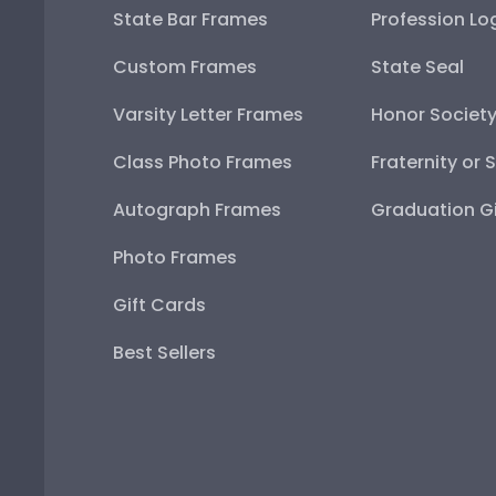
State Bar Frames
Profession Lo
Custom Frames
State Seal
Varsity Letter Frames
Honor Societ
Class Photo Frames
Fraternity or 
Autograph Frames
Graduation Gi
Photo Frames
Gift Cards
Best Sellers