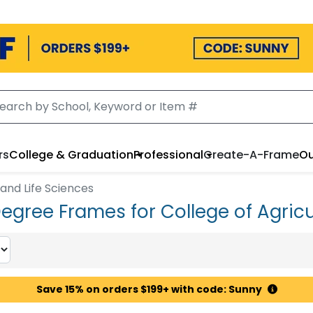
rs
College & Graduation
Professional
Create-A-Frame
Ou
 and Life Sciences
Degree Frames for College of Agricu
Save 15% on orders $199+ with code: Sunny