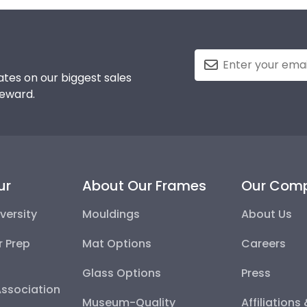
tes on our biggest sales
reward.
ur
About Our Frames
Our Com
versity
Mouldings
About Us
r Prep
Mat Options
Careers
Glass Options
Press
Association
Museum-Quality
Affiliations