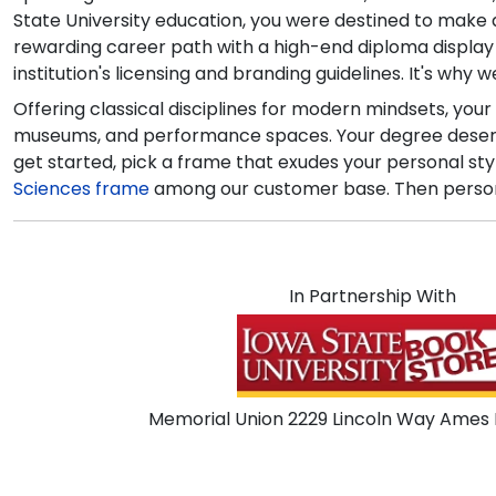
State University education, you were destined to make a 
rewarding career path with a high-end diploma displa
institution's licensing and branding guidelines. It's why
Offering classical disciplines for modern mindsets, your
museums, and performance spaces. Your degree deserves
get started, pick a frame that exudes your personal sty
Sciences frame
among our customer base. Then personali
In Partnership With
Memorial Union 2229 Lincoln Way Ames I