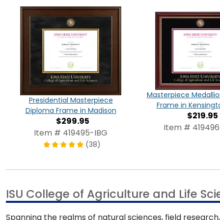
Masterpiece Medalli
Presidential Masterpiece
Frame in Kensingt
Diploma Frame in Madison
$219.95
$299.95
Item # 419496
Item # 419495-IBG
(38)
ISU College of Agriculture and Life S
Spanning the realms of natural sciences, field research