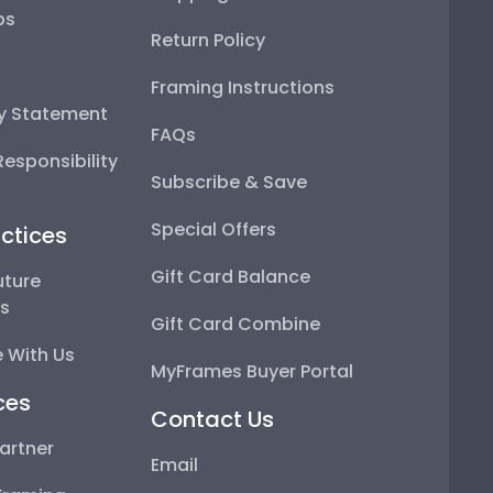
ps
Return Policy
Framing Instructions
ty Statement
FAQs
esponsibility
Subscribe & Save
Special Offers
ctices
Gift Card Balance
uture
ps
Gift Card Combine
 With Us
MyFrames Buyer Portal
ces
Contact Us
artner
Email