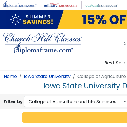
Skip to main content
Best Selle
Home
Iowa State University
College of Agriculture
Iowa State University 
Filter by