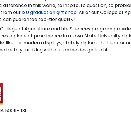
difference in this world, to inspire, to question, to prob
y from our
ISU graduation gift shop
. All of our College of 
 we can guarantee top-tier quality!
 College of Agriculture and Life Sciences program provide
 a place of prominence in a Iowa State University diplo
le, like our modern displays, stately diploma holders, or 
ze to your liking with our online design tools!
A 50011-1131