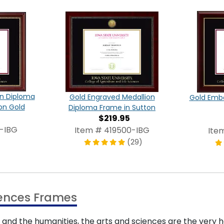
on Diploma
Gold Engraved Medallion
Gold Emb
on Gold
Diploma Frame in Sutton
$219.95
-IBG
Item # 419500-IBG
Ite
(29)
ciences Frames
, and the humanities, the arts and sciences are the very