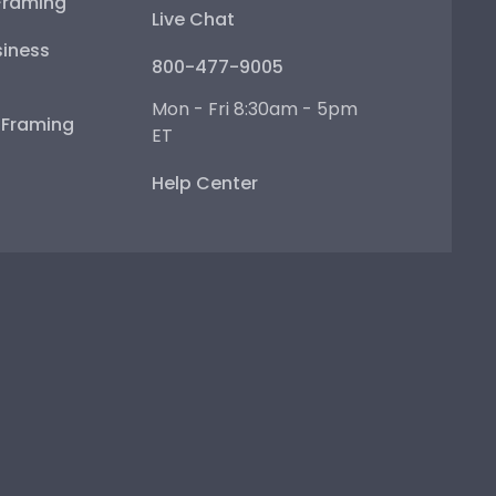
Framing
Live Chat
iness
800-477-9005
Mon - Fri 8:30am - 5pm
e Framing
ET
Help Center