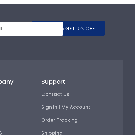
SUBMIT & GET 10% OFF
pany
Support
Contact Us
Sign In | My Account
Order Tracking
 &
Shipping