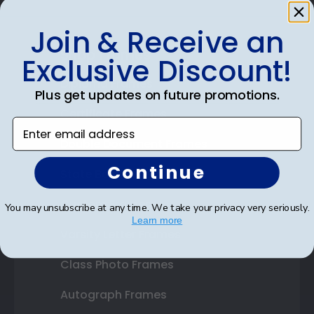
Join & Receive an
Shop Frames
Exclusive Discount!
Diploma Frames
Plus get updates on future promotions.
Certificate Frames
Enter email address
Double Document Frames
Continue
State Bar Frames
Custom Frames
You may unsubscribe at any time. We take your privacy very seriously.
Learn more
Varsity Letter Frames
Class Photo Frames
Autograph Frames