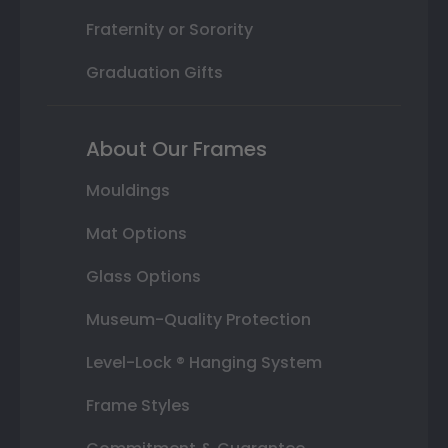
Fraternity or Sorority
Graduation Gifts
About Our Frames
Mouldings
Mat Options
Glass Options
Museum-Quality Protection
Level-Lock ® Hanging System
Frame Styles