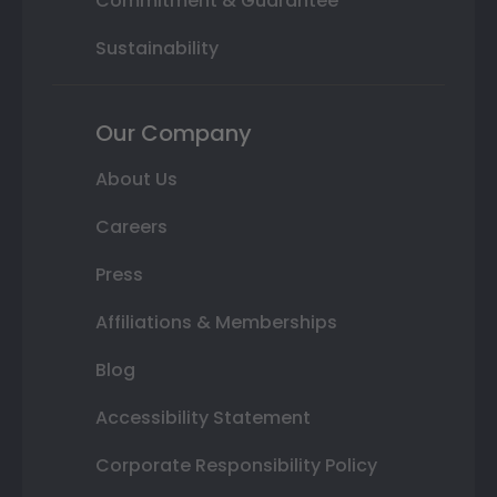
Commitment & Guarantee
Sustainability
Our Company
About Us
Careers
Press
Affiliations & Memberships
Blog
Accessibility Statement
Corporate Responsibility Policy