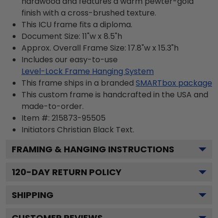
hardwood and features a warm pewter-gold
finish with a cross-brushed texture.
This ICU frame fits a diploma.
Document Size: 11"w x 8.5"h
Approx. Overall Frame Size: 17.8"w x 15.3"h
Includes our easy-to-use
Level-Lock Frame Hanging System
This frame ships in a branded
SMARTbox package
This custom frame is handcrafted in the USA and
made-to-order.
Item #:
215873-95505
Initiators Christian Black
Text.
FRAMING & HANGING INSTRUCTIONS
120
-DAY RETURN POLICY
SHIPPING
CUSTOMER REVIEWS