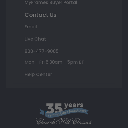
MyFrames Buyer Portal
Contact Us
Email
Live Chat
800-477-9005
Mon - Fri 8:30am - 5pm ET
Help Center