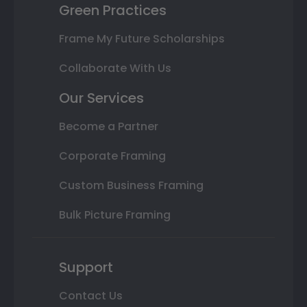
Green Practices
Frame My Future Scholarships
Collaborate With Us
Our Services
Become a Partner
Corporate Framing
Custom Business Framing
Bulk Picture Framing
Support
Contact Us