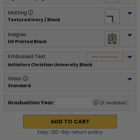
Matting
Textured Ivory / Black
Insignia
UV Printed Black
Embossed Text
Initiators Christian University
 Black
Glass
Standard
Graduation Year:
(if available)
ADD TO CART
Easy,
120
-day return policy