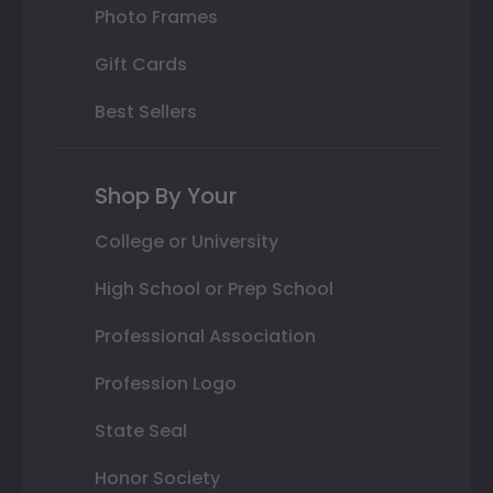
Photo Frames
Gift Cards
Best Sellers
Shop By Your
College or University
High School or Prep School
Professional Association
Profession Logo
State Seal
Honor Society