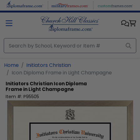
Skip to main content
Home
Initiators Christian
Icon Diploma Frame in Light Champagne
Initiators Christian
Icon Diploma
Frame in Light Champagne
Item #:
P95505