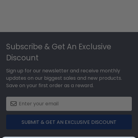
Footer
Subscribe & Get An Exclusive
Discount
Sign up for our newsletter and receive monthly
updates on our biggest sales and new products.
Save on your first order as a reward.
SUBMIT & GET AN EXCLUSIVE DISCOUNT