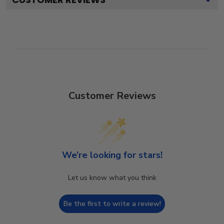
Customer Reviews
We’re looking for stars!
Let us know what you think
Be the first to write a review!