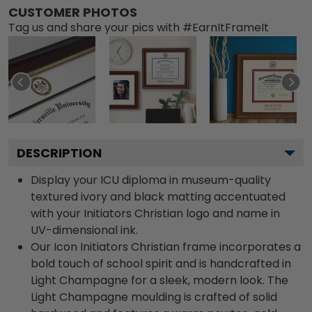
CUSTOMER PHOTOS
Tag us and share your pics with #EarnItFrameIt
DESCRIPTION
Display your ICU diploma in museum-quality
textured ivory and black matting accentuated
with your Initiators Christian logo and name in
UV-dimensional ink.
Our Icon Initiators Christian frame incorporates a
bold touch of school spirit and is handcrafted in
Light Champagne for a sleek, modern look. The
Light Champagne moulding is crafted of solid