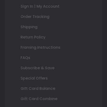
Sign In | My Account
Order Tracking
Shipping
Return Policy
Framing Instructions
FAQs
Subscribe & Save
Special Offers
Gift Card Balance
Gift Card Combine