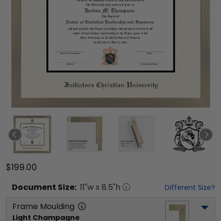
$199.00
Document
Size:
11
"w x
8.5
"h
Different Size?
Frame Moulding
Light Champagne