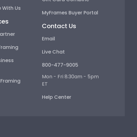
 With Us
MyFrames Buyer Portal
ces
Contact Us
artner
Email
Framing
Live Chat
iness
800-477-9005
Mon - Fri 8:30am - 5pm
e Framing
ET
Help Center