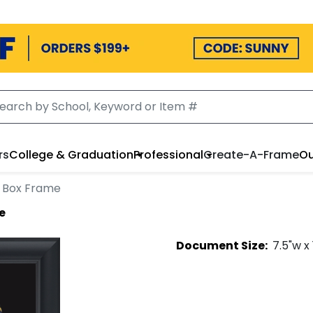
rs
College & Graduation
Professional
Create-A-Frame
Ou
 Box Frame
e
Document
Size:
7.5
"w x