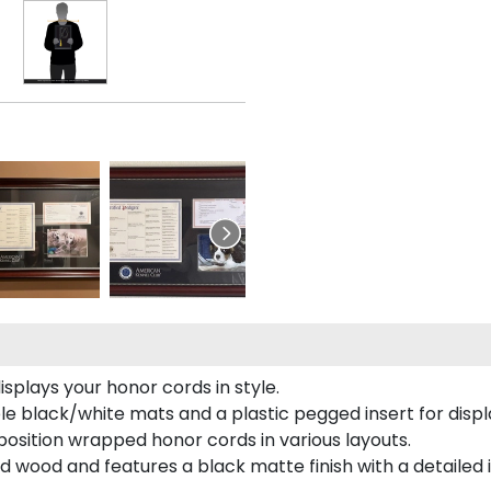
plays your honor cords in style.
e black/white mats and a plastic pegged insert for displ
o position wrapped honor cords in various layouts.
 wood and features a black matte finish with a detailed 