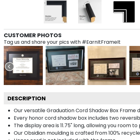
CUSTOMER PHOTOS
Tag us and share your pics with #EarnItFrameIt
DESCRIPTION
Our versatile Graduation Cord Shadow Box Frame dis
Every honor cord shadow box includes two reversibl
The display area is 11.75" long, allowing you room t
Our Obsidian moulding is crafted from 100% recycled