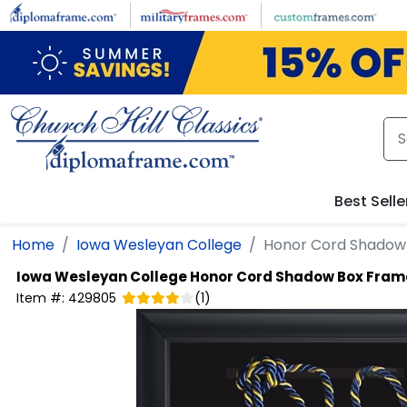
Skip to main content
Best Selle
Home
Iowa Wesleyan College
Honor Cord Shadow
Iowa Wesleyan College
Honor Cord Shadow Box Fram
Item #:
429805
(
1
)