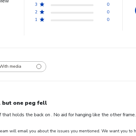
view
3
0
2
0
1
0
With media
l but one peg fell
ff that holds the back on . No aid for hanging like the other fram
eam will email you about the issues you mentioned. We want you to ha