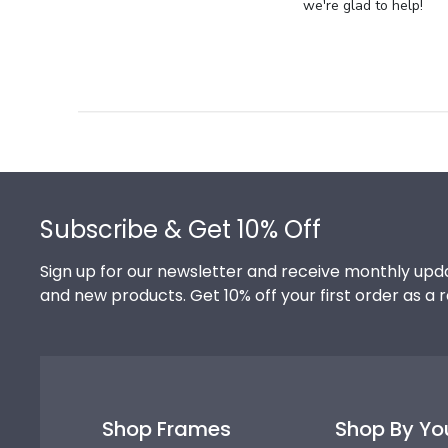
Store
we're glad to help!
Owner
on
Review
by
Store
Owner
on
Footer
Thu
Jul
Subscribe & Get 10% Off
10
2025
Sign up for our newsletter and receive monthly upda
and new products. Get 10% off your first order as a 
Shop Frames
Shop By Yo