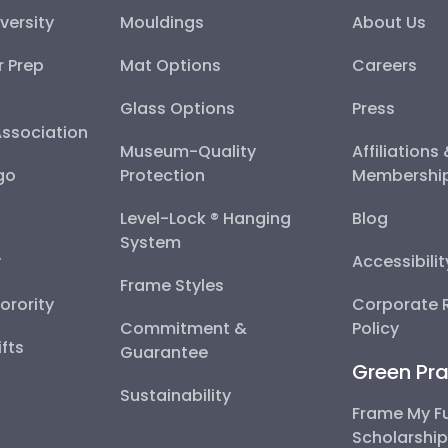
versity
Mouldings
About Us
r Prep
Mat Options
Careers
Glass Options
Press
Association
Museum-Quality
Affiliations
go
Protection
Membershi
Level-Lock ® Hanging
Blog
System
y
Accessibili
Frame Styles
Sorority
Corporate R
Commitment &
Policy
fts
Guarantee
Green Pra
Sustainability
Frame My F
Scholarshi