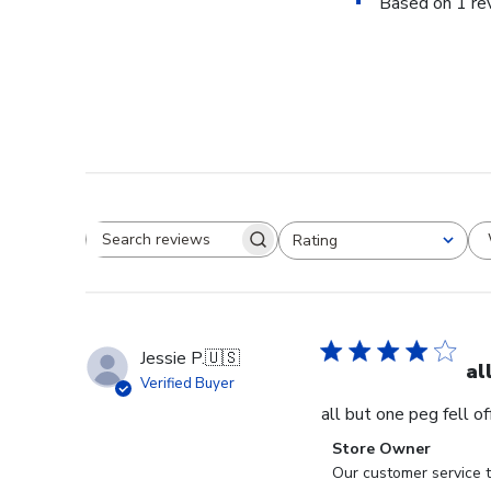
Based on 1 re
Rating
Search reviews
All ratings
Jessie P.
🇺🇸
al
Verified Buyer
all but one peg fell o
Comments
Store Owner
by
Our customer service t