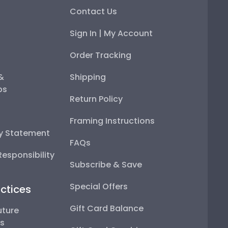
Contact Us
Sign In | My Account
Order Tracking
 &
Shipping
ps
Return Policy
Framing Instructions
ty Statement
FAQs
esponsibility
Subscribe & Save
Special Offers
ctices
Gift Card Balance
uture
ps