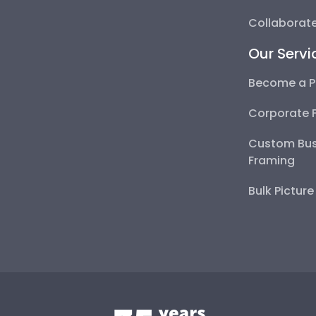
Collaborate
Our Servi
Become a P
Corporate 
Custom Bus
Framing
Bulk Pictur