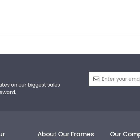
tes on our biggest sales
reward.
ur
About Our Frames
Our Com