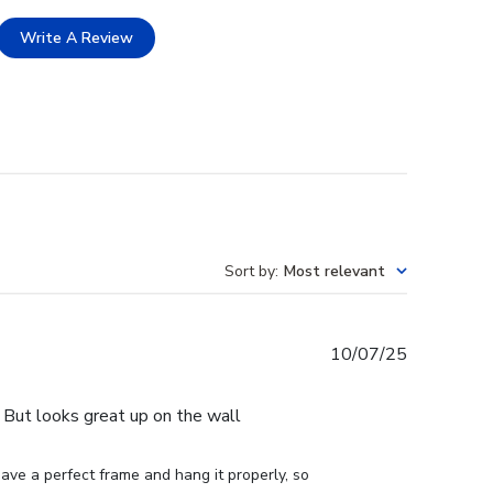
Write A Review
Sort by
:
Most relevant
Published
10/07/25
date
e. But looks great up on the wall
ve a perfect frame and hang it properly, so 