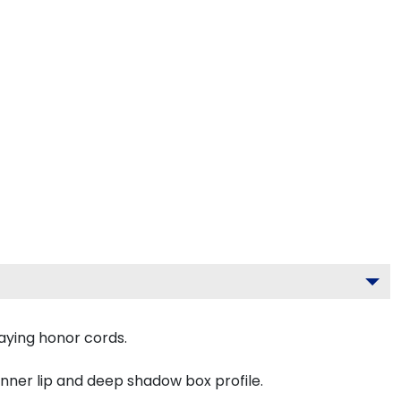
aying honor cords.
inner lip and deep shadow box profile.