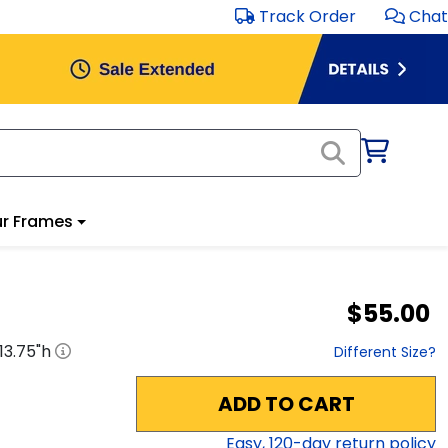
Track Order
Chat
r Frames
$55.00
13.75
"h
Different Size?
ADD TO CART
Easy,
120
-day return policy