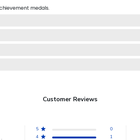
 achievement medals.
Customer Reviews
5
0
4
1