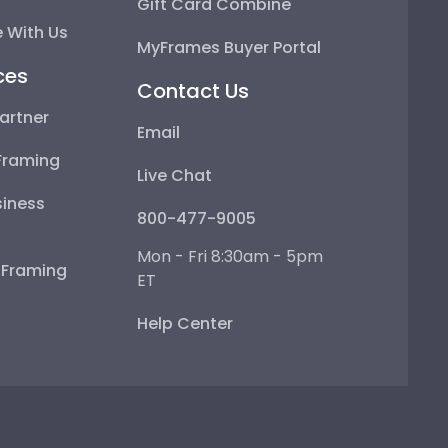
Gift Card Combine
 With Us
MyFrames Buyer Portal
ces
Contact Us
artner
Email
Framing
Live Chat
iness
800-477-9005
Mon - Fri 8:30am - 5pm
e Framing
ET
Help Center