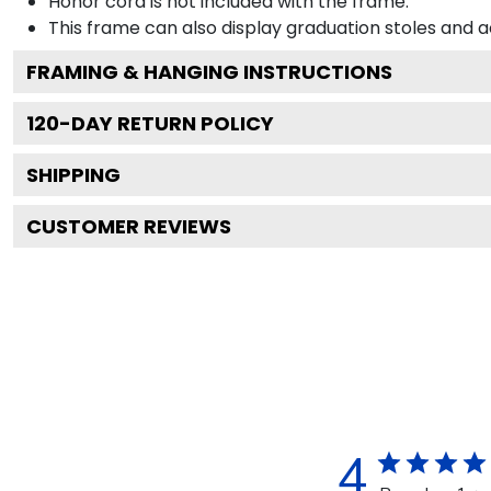
Honor cord is not included with the frame.
This frame can also display graduation stoles and
FRAMING & HANGING INSTRUCTIONS
120
-DAY RETURN POLICY
SHIPPING
CUSTOMER REVIEWS
4