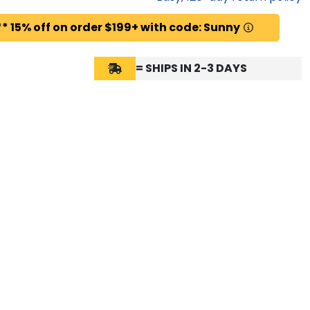
* 15% off on order $199+ with code: Sunny
= SHIPS IN 2-3 DAYS