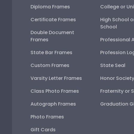
Diploma Frames
College or Uni
Certificate Frames
High School o
School
Double Document
Frames
Professional 
State Bar Frames
Profession Lo
Custom Frames
State Seal
Varsity Letter Frames
Honor Societ
Class Photo Frames
Fraternity or 
Autograph Frames
Graduation Gi
Photo Frames
Gift Cards