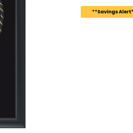
**Savings Alert*