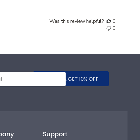
Was this review helpful?
0
0
SUBMIT & GET 10% OFF
pany
Support