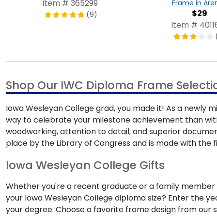
Item # 365299
Frame in Are
$29
(9)
Item # 4011
Shop Our IWC Diploma Frame Selecti
Iowa Wesleyan College grad, you made it! As a newly min
way to celebrate your milestone achievement than wi
woodworking, attention to detail, and superior docume
place by the Library of Congress and is made with the fi
Iowa Wesleyan College Gifts
Whether you're a recent graduate or a family member s
your Iowa Wesleyan College diploma size? Enter the year
your degree. Choose a favorite frame design from our s