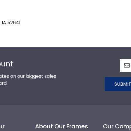
 IA 52641
ount
tes on our biggest sales
ard.
SUBMIT
ur
About Our Frames
Our Com