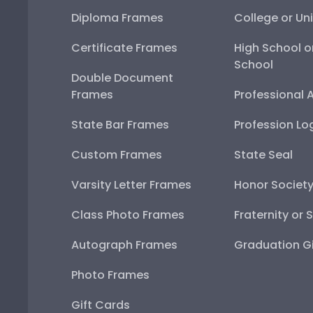
Diploma Frames
College or Uni
Certificate Frames
High School o
School
Double Document
Frames
Professional 
State Bar Frames
Profession Lo
Custom Frames
State Seal
Varsity Letter Frames
Honor Societ
Class Photo Frames
Fraternity or 
Autograph Frames
Graduation Gi
Photo Frames
Gift Cards