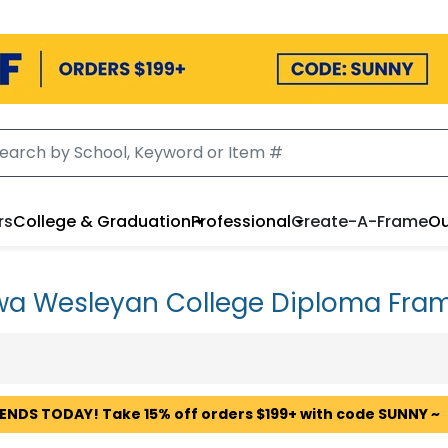
rs
College & Graduation
Professional
Create-A-Frame
Ou
wa Wesleyan College Diploma Fra
 ENDS TODAY! Take 15% off orders $199+ with code SUNNY ~