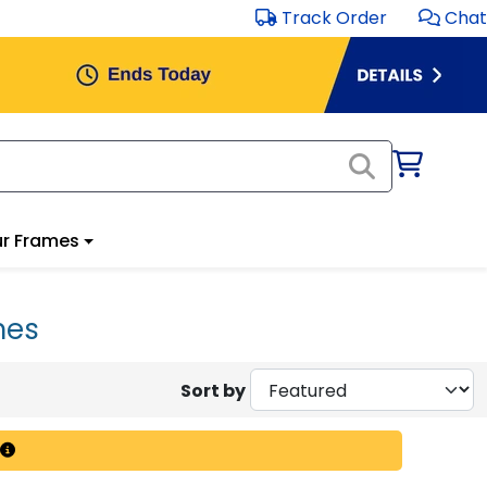
Track Order
Chat
r Frames
mes
Sort by