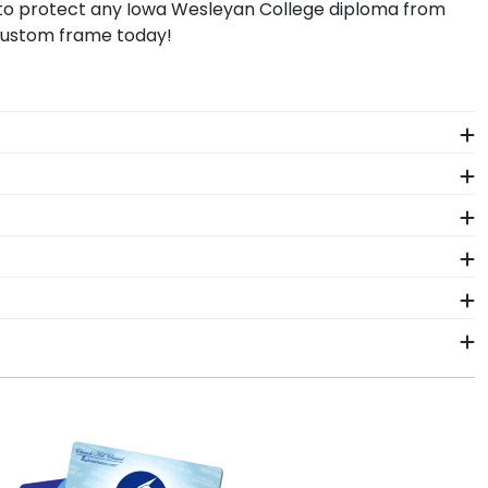
p to protect any Iowa Wesleyan College diploma from
 custom frame today!
 The frames in our online Iowa Wesleyan store are
.
ion or decay while proudly displaying it for years to
e in a Graduation Cap Shadow Box Frame!
ant more creative freedom? Build your own Iowa
rame styles include Presidential, Embossed,
 like Iowa Wesleyan College may change their diploma
usiness days of your order. Featuring our most
p frames display the shipping date on top of the