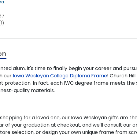
na
67
(1)
on
ted alum, it's time to finally begin your career and pursu
th our
Iowa Wesleyan College Diploma Frame
! Church Hil
nt protection. In fact, each IWC degree frame meets the
nest-quality materials.
hopping for a loved one, our Iowa Wesleyan gifts are th
 of your graduation at checkout, and we'll consult our on
tore selection, or design your own unique frame from scr