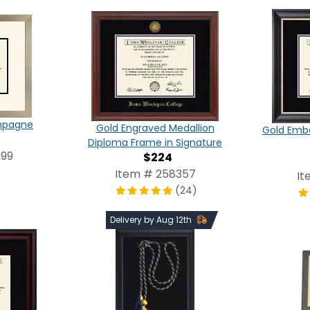
ampagne
Gold Engraved Medallion
Gold Emb
Diploma Frame in Signature
499
$224
Item # 258357
It
(24)
Delivery by Aug 12th