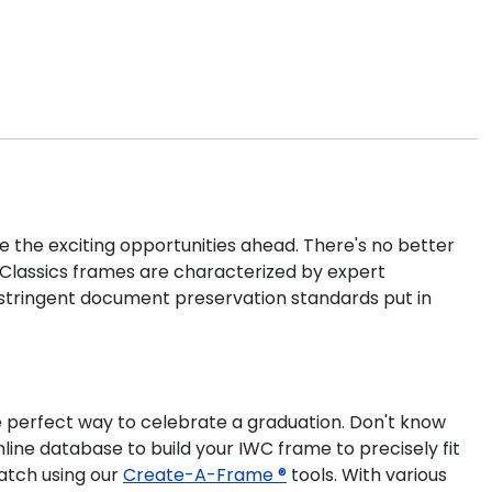
e the exciting opportunities ahead. There's no better
l Classics frames are characterized by expert
 stringent document preservation standards put in
e perfect way to celebrate a graduation. Don't know
line database to build your IWC frame to precisely fit
atch using our
Create-A-Frame ®
tools. With various