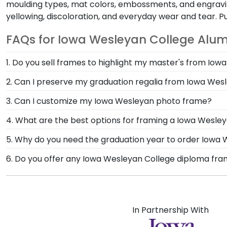
moulding types, mat colors, embossments, and engravin
yellowing, discoloration, and everyday wear and tear. 
FAQs for Iowa Wesleyan College Alum
1. Do you sell frames to highlight my master's from Io
If you invested time to earn a master's degree, the
2. Can I preserve my graduation regalia from Iowa Wes
designed to draw attention to your master's degree w
Yes, our shadow boxes are designed to keep any valuab
3. Can I customize my Iowa Wesleyan photo frame?
come. If you decorated your graduation cap from Iow
Yes, customize your photo frame to reflect your pers
4. What are the best options for framing a Iowa Wesle
Wesleyan photo frame from scratch with our online
Our Iowa Wesleyan College store features several cu
5. Why do you need the graduation year to order Iowa
Engraved, Masterpiece Medallion, and Icon.
Providing your graduation year helps us keep our ex
6. Do you offer any Iowa Wesleyan College diploma fra
size over time, so providing the year ensures we sen
Yes! We offer select Fast-Ship diploma frames for Io
popular frame styles, our fast-ship options are perfe
product image.
In Partnership With