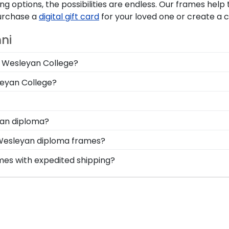
g options, the possibilities are endless. Our frames hel
Purchase a
digital gift card
for your loved one or create a
ni
wa Wesleyan College?
n you deserve a frame that captures your accomplishment!
leyan College?
hile keeping it safe and well-displayed for years to come
le Iowa Wesleyan graduation regalia from dust, discolorat
a Wesleyan College, make sure to store it as a keepsak
onal style with different moulding or matting options. W
yan diploma?
 Create-A-Frame tool!
stom frame options for showcasing your degree. Popular f
 Wesleyan diploma frames?
tensive database of diploma sizes 100% accurate! Schools
mes with expedited shipping?
d every alum the correct Iowa Wesleyan frame.
wa Wesleyan College graduates, ready to ship within 2–3 b
ct for a last-minute college graduation gift. IWC fast-shi