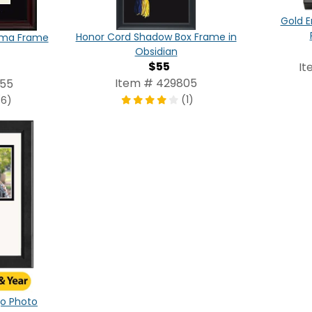
Gold E
Honor Cord Shadow Box Frame in
oma Frame
Obsidian
$55
It
Item # 429805
355
(1)
(6)
ogo Photo