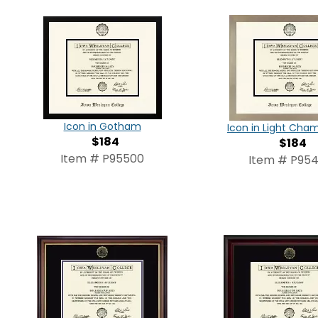
Icon in Gotham
Icon in Light Ch
$184
$184
Item # P95500
Item # P95