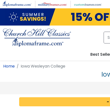
Skip to main content
Best Selle
Home
Iowa Wesleyan College
Io
~