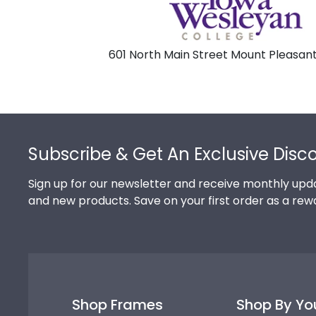
601 North Main Street Mount Pleasant
Footer
Subscribe & Get An Exclusive Disc
Sign up for our newsletter and receive monthly upda
and new products. Save on your first order as a rew
Shop Frames
Shop By Yo