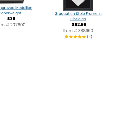
ngraved Medallion
Paperweight
Graduation Stole Frame in
$39
Obsidian
$52.99
em # 207600
Item # 388960
(11)