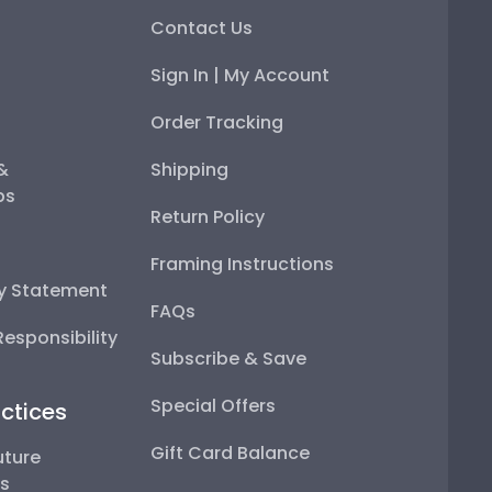
Contact Us
Sign In | My Account
Order Tracking
 &
Shipping
ps
Return Policy
Framing Instructions
ty Statement
FAQs
esponsibility
Subscribe & Save
Special Offers
ctices
Gift Card Balance
uture
ps