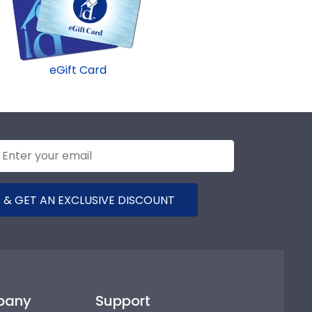
eGift Card
 & GET AN EXCLUSIVE DISCOUNT
pany
Support