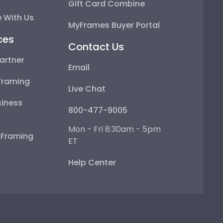
Gift Card Combine
 With Us
MyFrames Buyer Portal
ces
Contact Us
artner
Email
Framing
Live Chat
iness
800-477-9005
Mon - Fri 8:30am - 5pm
e Framing
ET
Help Center