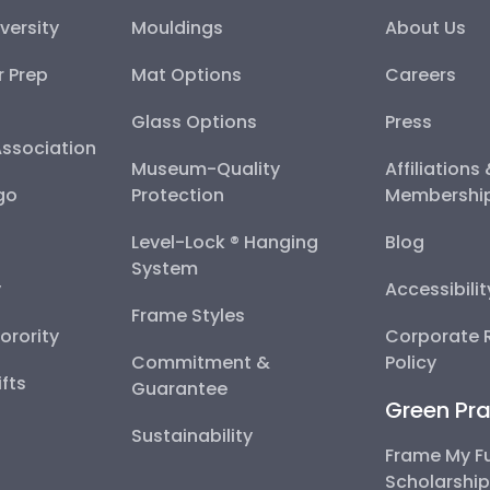
versity
Mouldings
About Us
r Prep
Mat Options
Careers
Glass Options
Press
Association
Museum-Quality
Affiliations
go
Protection
Membershi
Level-Lock ® Hanging
Blog
System
y
Accessibili
Frame Styles
Sorority
Corporate R
Commitment &
Policy
fts
Guarantee
Green Pra
Sustainability
Frame My F
Scholarshi