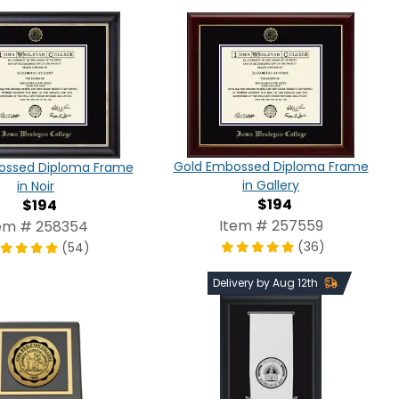
Gold Embossed Diploma Frame
ossed Diploma Frame
in Gallery
in Noir
$194
$194
Item # 257559
em # 258354
(36)
(54)
Delivery by Aug 12th