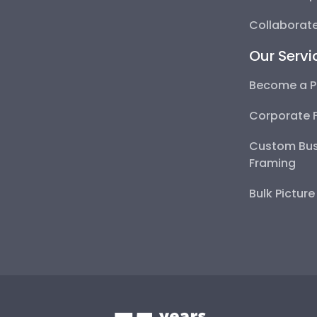
Collaborate
Our Servi
Become a P
Corporate 
Custom Bus
Framing
Bulk Pictur