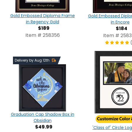
Gold Embossed Diploma Frame
Gold Embossed Dipl
in Regency Gold
in Encore
$189
$184
Item # 258356
Item # 258
Delivery by Aug 12th
Graduation Cap Shadow Box in
Obsidian
$49.99
'Class of' Circle L