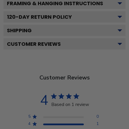
FRAMING & HANGING INSTRUCTIONS
120
-DAY RETURN POLICY
SHIPPING
CUSTOMER REVIEWS
Customer Reviews
4
Based on 1 review
5
0
4
1