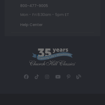
800-477-9005
Mon - Fri 8:30am - 5pm ET
Help Center