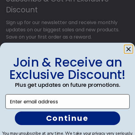
Discount
Sign up for our newsletter and receive monthly
updates on our biggest sales and new products.
Save on your first order as a reward.
Join & Receive an
Exclusive Discount!
SUBMIT & GET AN EXCLUSIVE DISCOUNT
Plus get updates on future promotions.
Enter email address
Shop Frames
Continue
Diploma Frames
You may unsubscribe at any time. We take your privacy very seriously.