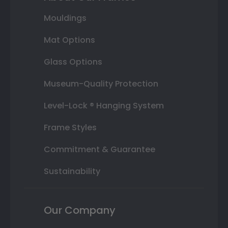
Mouldings
Mat Options
Glass Options
Museum-Quality Protection
Level-Lock ® Hanging System
Frame Styles
Commitment & Guarantee
Sustainability
Our Company