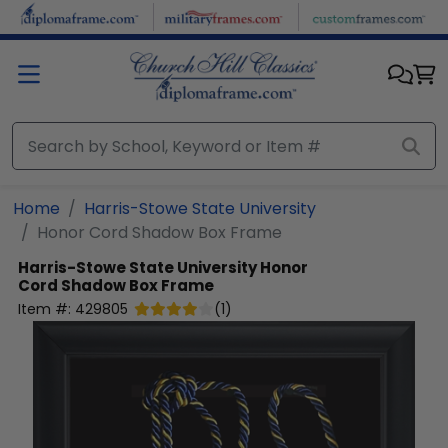
Skip to main content
Home
Harris-Stowe State University
Honor Cord Shadow Box Frame
Harris-Stowe State University
Honor
Cord Shadow Box Frame
Item #:
429805
(
1
)