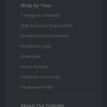
Shop By Your
College or University
High School or Prep School
Professional Association
Profession Logo
State Seal
Honor Society
Fraternity or Sorority
Graduation Gifts
About Our Frames