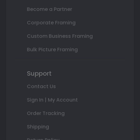
Become a Partner
Corporate Framing
Custom Business Framing
Bulk Picture Framing
Support
Contact Us
Sign In | My Account
Order Tracking
Shipping