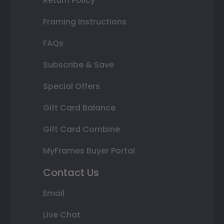
Return Policy
Framing Instructions
FAQs
Subscribe & Save
Special Offers
Gift Card Balance
Gift Card Combine
MyFrames Buyer Portal
Contact Us
Email
Live Chat