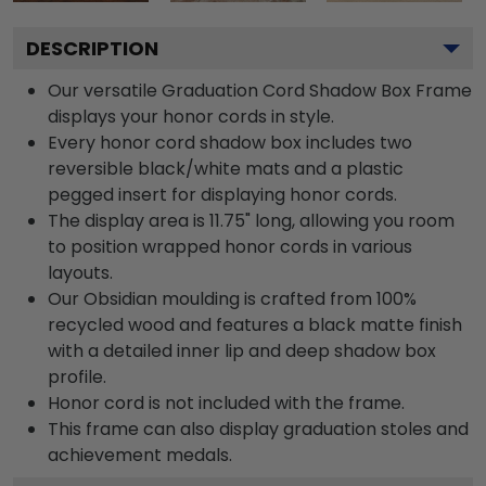
DESCRIPTION
Our versatile Graduation Cord Shadow Box Frame
displays your honor cords in style.
Every honor cord shadow box includes two
reversible black/white mats and a plastic
pegged insert for displaying honor cords.
The display area is 11.75" long, allowing you room
to position wrapped honor cords in various
layouts.
Our Obsidian moulding is crafted from 100%
recycled wood and features a black matte finish
with a detailed inner lip and deep shadow box
profile.
Honor cord is not included with the frame.
This frame can also display graduation stoles and
achievement medals.