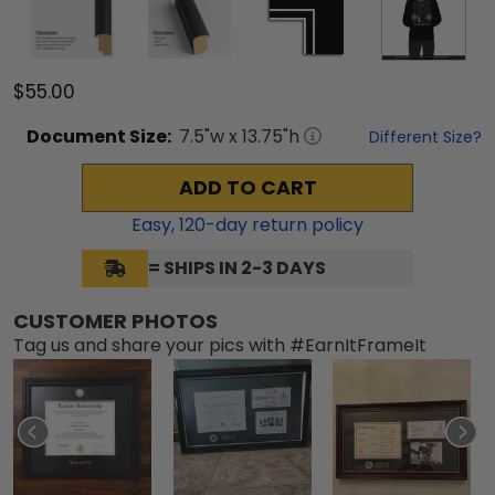
$55.00
Document
Size:
7.5
"w x
13.75
"h
Different Size?
ADD TO CART
Easy,
120
-day return policy
= SHIPS IN 2-3 DAYS
CUSTOMER PHOTOS
Tag us and share your pics with #EarnItFrameIt