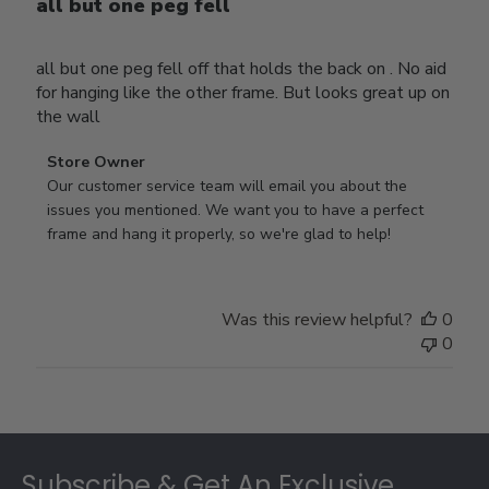
all but one peg fell
all but one peg fell off that holds the back on . No aid
for hanging like the other frame. But looks great up on
the wall
Comments
Store Owner
by
Our customer service team will email you about the 
Store
issues you mentioned. We want you to have a perfect 
Owner
frame and hang it properly, so we're glad to help!
on
Review
by
Was this review helpful?
0
Store
0
Owner
on
Thu
Jul
Footer
10
2025
Subscribe & Get An Exclusive