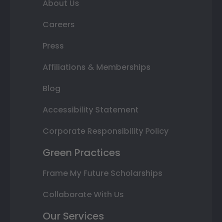
About Us
Careers
Press
Affiliations & Memberships
Blog
Accessibility Statement
Corporate Responsibility Policy
Green Practices
Frame My Future Scholarships
Collaborate With Us
Our Services