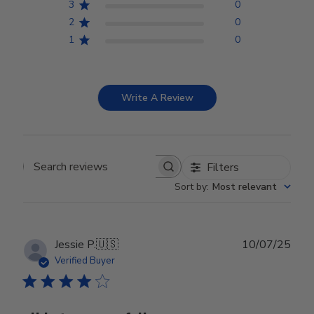
3
0
2
0
1
0
Write A Review
Filters
Search reviews
Sort by
:
Most relevant
Publ
Jessie P.
🇺🇸
10/07/25
date
Verified Buyer