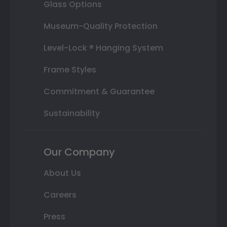
Glass Options
Museum-Quality Protection
Level-Lock ® Hanging System
Frame Styles
Commitment & Guarantee
Sustainability
Our Company
About Us
Careers
Press