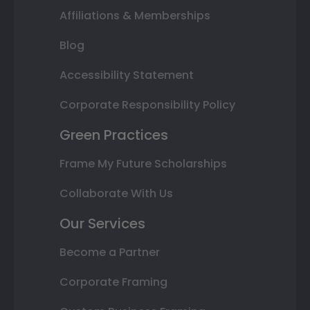
Affiliations & Memberships
Blog
Accessibility Statement
Corporate Responsibility Policy
Green Practices
Frame My Future Scholarships
Collaborate With Us
Our Services
Become a Partner
Corporate Framing