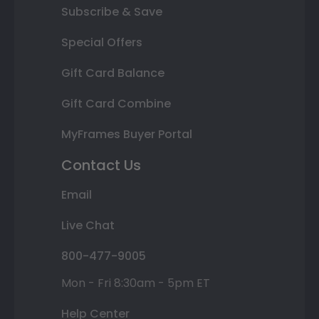
Subscribe & Save
Special Offers
Gift Card Balance
Gift Card Combine
MyFrames Buyer Portal
Contact Us
Email
Live Chat
800-477-9005
Mon - Fri 8:30am - 5pm ET
Help Center