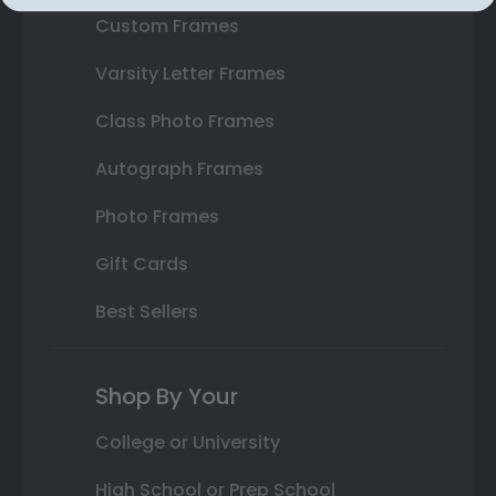
Custom Frames
Varsity Letter Frames
Class Photo Frames
Autograph Frames
Photo Frames
Gift Cards
Best Sellers
Shop By Your
College or University
High School or Prep School