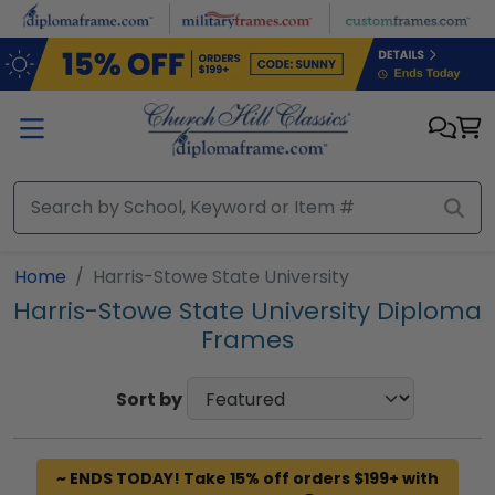
Skip to main content
Home
Harris-Stowe State University
Harris-Stowe State University Diploma
Frames
Sort by
~ ENDS TODAY! Take 15% off orders $199+ with