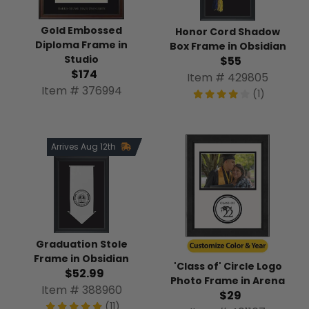
Gold Embossed
Honor Cord Shadow
Diploma Frame in
Box Frame in Obsidian
Studio
$55
$174
Item # 429805
Item # 376994
(1)
Arrives Aug 12th
Graduation Stole
Frame in Obsidian
'Class of' Circle Logo
$52.99
Photo Frame in Arena
Item # 388960
$29
(11)