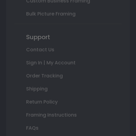
Custom Business Framing
Bulk Picture Framing
Support
Contact Us
Sign In | My Account
Order Tracking
Shipping
Return Policy
Framing Instructions
FAQs