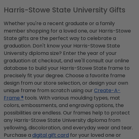
Harris-Stowe State University Gifts
Whether you're a recent graduate or a family
member shopping for a loved one, our Harris-Stowe
State gifts are the perfect way to celebrate a
graduation. Don't know your Harris-Stowe State
University diploma size? Enter the year of your
graduation at checkout, and we'll consult our online
database to build your Harris-Stowe State frame to
precisely fit your degree. Choose a favorite frame
design from our store selection, or design your own
unique frame from scratch using our
Create-A-
Frame ®
tools. With various moulding types, mat
colors, embossments, and engraving options, the
possibilities are endless. Our frames help to protect
any Harris-Stowe State University diploma from
yellowing, discoloration, and everyday wear and tear.
Purchase a
digital gift card
for your loved one or