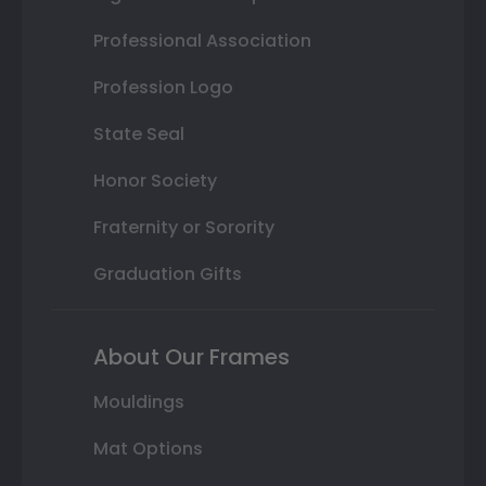
Professional Association
Profession Logo
State Seal
Honor Society
Fraternity or Sorority
Graduation Gifts
About Our Frames
Mouldings
Mat Options