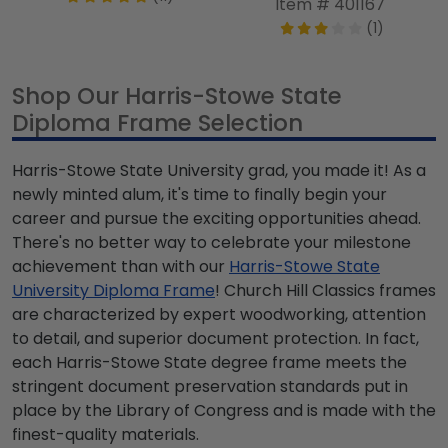
Item # 401167
(1)
Shop Our Harris-Stowe State
Diploma Frame Selection
Harris-Stowe State University grad, you made it! As a
newly minted alum, it's time to finally begin your
career and pursue the exciting opportunities ahead.
There's no better way to celebrate your milestone
achievement than with our
Harris-Stowe State
University Diploma Frame
! Church Hill Classics frames
are characterized by expert woodworking, attention
to detail, and superior document protection. In fact,
each Harris-Stowe State degree frame meets the
stringent document preservation standards put in
place by the Library of Congress and is made with the
finest-quality materials.