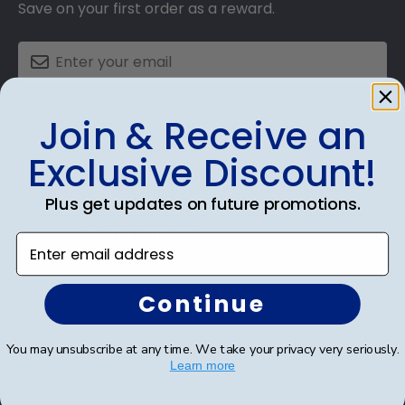
Save on your first order as a reward.
SUBMIT & GET AN EXCLUSIVE DISCOUNT
Join & Receive an
Exclusive Discount!
Plus get updates on future promotions.
Shop Frames
Enter email address
Diploma Frames
Continue
Certificate Frames
Double Document Frames
You may unsubscribe at any time. We take your privacy very seriously.
Learn more
State Bar Frames