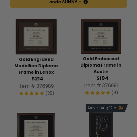
code SUNNY ~
Gold Embossed
Gold Engraved
Diploma Frame in
Medallion Diploma
Austin
Frame in Lenox
$194
$214
Item # 376991
Item # 376989
(6)
(35)
Arrives Aug 12th