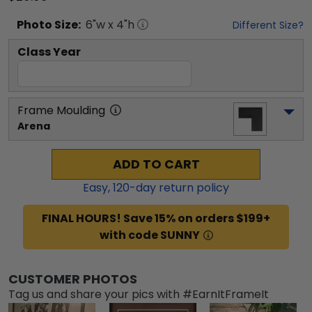
Photo
Size:
6
"w x
4
"h
Different Size?
Class Year
Frame Moulding
Arena
ADD TO CART
Easy,
120
-day return policy
FINAL HOURS! Save 15% on orders $199+
with code SUNNY
CUSTOMER PHOTOS
Tag us and share your pics with #EarnItFrameIt