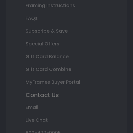
Framing Instructions
FAQs
Subscribe & Save
Special Offers
Gift Card Balance
Gift Card Combine
MyFrames Buyer Portal
Contact Us
Email
Live Chat
800-477-9005