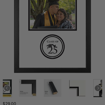
$29.00