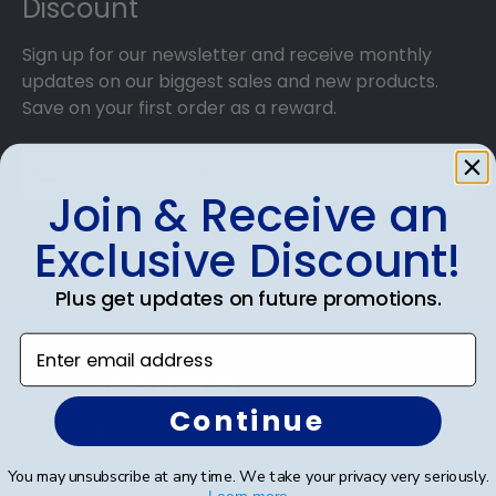
Discount
Sign up for our newsletter and receive monthly
updates on our biggest sales and new products.
Save on your first order as a reward.
Join & Receive an
SUBMIT & GET AN EXCLUSIVE DISCOUNT
Exclusive Discount!
Plus get updates on future promotions.
Enter email address
Shop Frames
Continue
Diploma Frames
Certificate Frames
You may unsubscribe at any time. We take your privacy very seriously.
Learn more