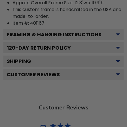
Approx. Overall Frame Size: 12.3"w x 10.3"h
This custom frame is handcrafted in the USA and
made-to-order.
Item #:
401167
FRAMING & HANGING INSTRUCTIONS
120
-DAY RETURN POLICY
SHIPPING
CUSTOMER REVIEWS
Customer Reviews