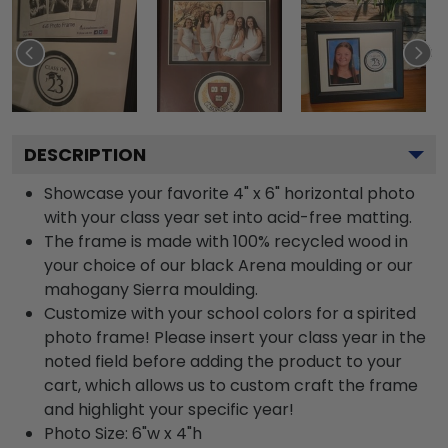
DESCRIPTION
Showcase your favorite 4" x 6" horizontal photo
with your class year set into acid-free matting.
The frame is made with 100% recycled wood in
your choice of our black Arena moulding or our
mahogany Sierra moulding.
Customize with your school colors for a spirited
photo frame! Please insert your class year in the
noted field before adding the product to your
cart, which allows us to custom craft the frame
and highlight your specific year!
Photo Size: 6"w x 4"h