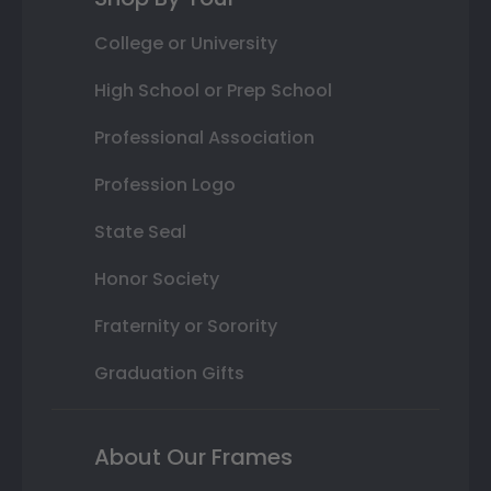
College or University
High School or Prep School
Professional Association
Profession Logo
State Seal
Honor Society
Fraternity or Sorority
Graduation Gifts
About Our Frames