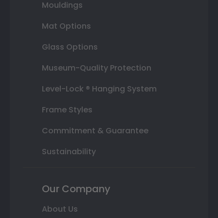
Mouldings
Mat Options
Glass Options
Museum-Quality Protection
Level-Lock ® Hanging System
Frame Styles
Commitment & Guarantee
Sustainability
Our Company
About Us