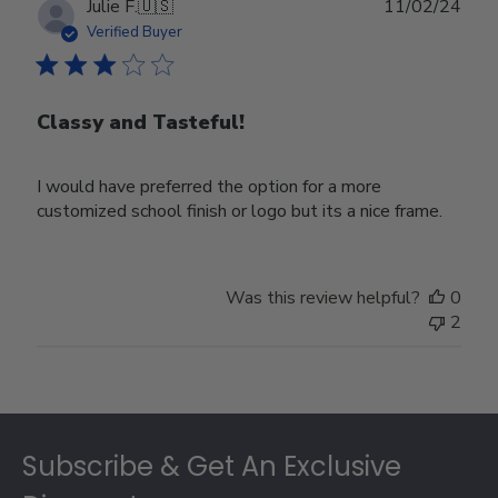
Publ
Julie F.
🇺🇸
11/02/24
date
Verified Buyer
Classy and Tasteful!
I would have preferred the option for a more
customized school finish or logo but its a nice frame.
Was this review helpful?
0
2
Footer
Subscribe & Get An Exclusive