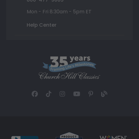
Mon - Fri 8:30am - 5pm ET
Help Center