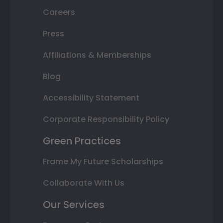
Careers
Press
Affiliations & Memberships
Blog
Accessibility Statement
Corporate Responsibility Policy
Green Practices
Frame My Future Scholarships
Collaborate With Us
Our Services