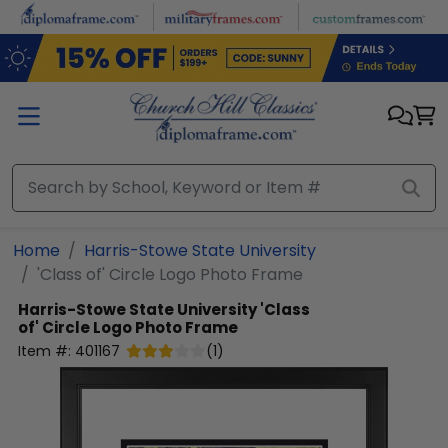
Skip to main content
Home
Harris-Stowe State University
'Class of' Circle Logo Photo Frame
Harris-Stowe State University
'Class
of' Circle Logo Photo Frame
Item #:
401167
(
1
)