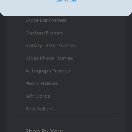
Double Document Frames
State Bar Frames
Custom Frames
Varsity Letter Frames
Class Photo Frames
Autograph Frames
Photo Frames
Gift Cards
Best Sellers
Shop By Your