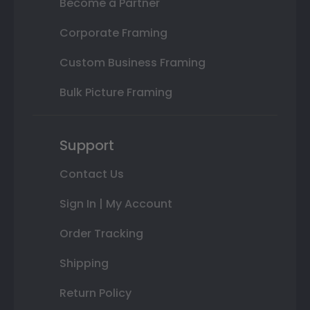
Become a Partner
Corporate Framing
Custom Business Framing
Bulk Picture Framing
Support
Contact Us
Sign In | My Account
Order Tracking
Shipping
Return Policy