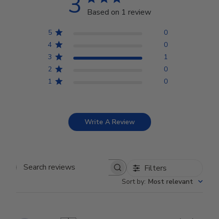
3
Based on 1 review
5
0
4
0
3
1
2
0
1
0
Write A Review
Filters
Search reviews
Sort by
:
Most relevant