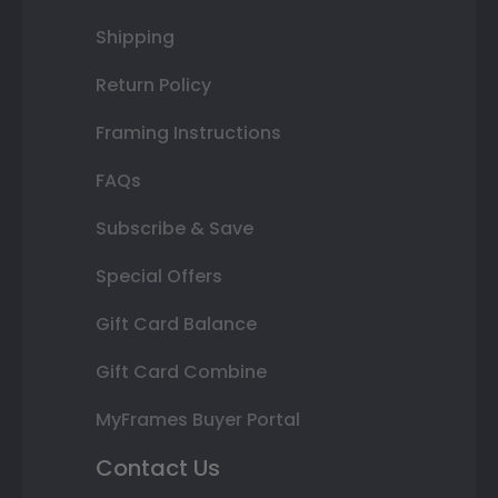
Shipping
Return Policy
Framing Instructions
FAQs
Subscribe & Save
Special Offers
Gift Card Balance
Gift Card Combine
MyFrames Buyer Portal
Contact Us