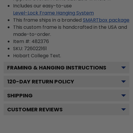
Includes our easy-to-use
Level-Lock Frame Hanging System
This frame ships in a branded
SMARTbox package
This custom frame is handcrafted in the USA and
made-to-order.
Item #:
482376
SKU:
726022161
Hobart College
Text.
FRAMING & HANGING INSTRUCTIONS
120
-DAY RETURN POLICY
SHIPPING
CUSTOMER REVIEWS