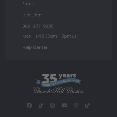
Email
Live Chat
800-477-9005
Mon - Fri 8:30am - 5pm ET
Help Center