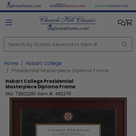
Skip to main content
Home
Hobart College
Presidential Masterpiece Diploma Frame
Hobart College
Presidential
Masterpiece Diploma Frame
SKU:
726022161
Item #:
482376