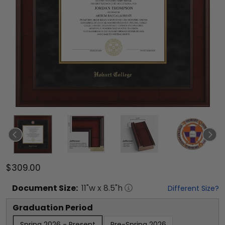
$309.00
Document
Size:
11
"w x
8.5
"h
Different Size?
Graduation Period
Spring 2026 - Present
Pre-Spring 2026