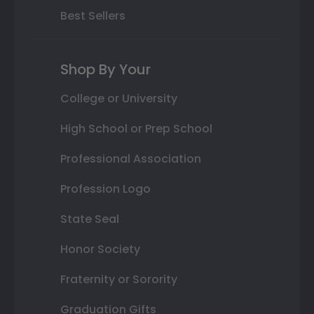
Best Sellers
Shop By Your
College or University
High School or Prep School
Professional Association
Profession Logo
State Seal
Honor Society
Fraternity or Sorority
Graduation Gifts