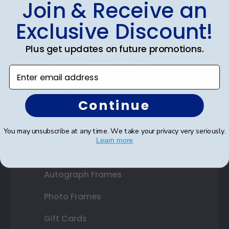
Join & Receive an
Diploma Frames
Exclusive Discount!
Certificate Frames
Plus get updates on future promotions.
Double Document Frames
Enter email address
State Bar Frames
Continue
Custom Frames
Varsity Letter Frames
You may unsubscribe at any time. We take your privacy very seriously.
Learn more
Class Photo Frames
Autograph Frames
Photo Frames
Gift Cards