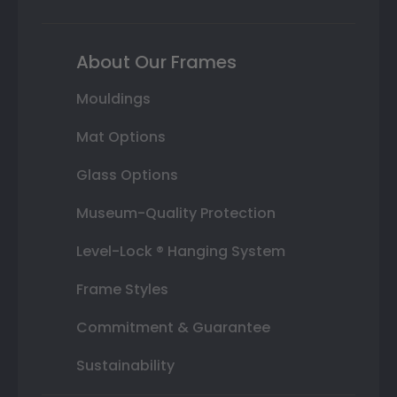
About Our Frames
Mouldings
Mat Options
Glass Options
Museum-Quality Protection
Level-Lock ® Hanging System
Frame Styles
Commitment & Guarantee
Sustainability