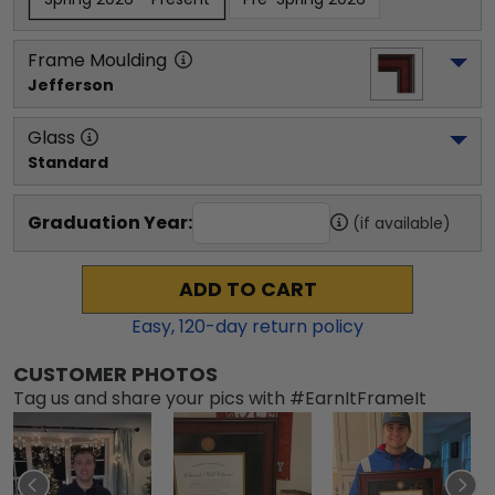
Frame Moulding
Jefferson
Glass
Standard
Graduation Year:
(if available)
ADD TO CART
Easy,
120
-day return policy
CUSTOMER PHOTOS
Tag us and share your pics with #EarnItFrameIt