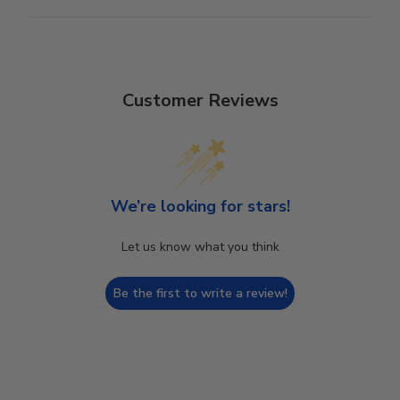
Customer Reviews
We’re looking for stars!
Let us know what you think
Be the first to write a review!