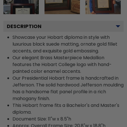
DESCRIPTION
Showcase your Hobart diploma in style with
luxurious black suede matting, ornate gold fillet
accents, and exquisite gold embossing.
Our elegant Brass Masterpiece Medallion
features the Hobart College logo with hand-
painted color enamel accents.
Our Presidential Hobart frame is handcrafted in
Jefferson. The solid hardwood Jefferson moulding
has a handsome flat panel profile in a rich
mahogany finish.
This Hobart frame fits a Bachelor's and Master's
diploma.
Document Size: 11"w x 8.5"h
Approx. Overall Frame Size: 20.8"w x 18.8"h