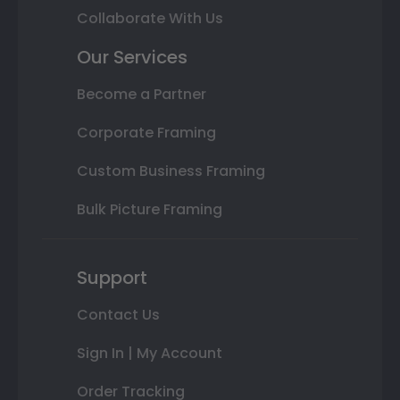
Collaborate With Us
Our Services
Become a Partner
Corporate Framing
Custom Business Framing
Bulk Picture Framing
Support
Contact Us
Sign In | My Account
Order Tracking