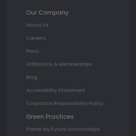
Our Company
About Us
Careers
Press
Affiliations & Memberships
Blog
Accessibility Statement
Corporate Responsibility Policy
Green Practices
Frame My Future Scholarships